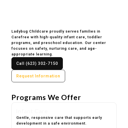
Childcare & Preschool
in Carefree, AZ
Ladybug Childcare proudly serves families in
Carefree with high-quality infant care, toddler
programs, and preschool education. Our center
focuses on safety, nurturing care, and age-
appropriate learning.
Call (623) 302-7150
Request Information
Programs We Offer
Infant Care
Gentle, responsive care that supports early
development in a safe environment.