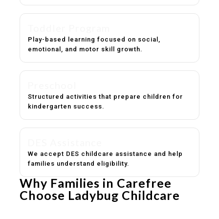
Toddler Program
Play-based learning focused on social,
emotional, and motor skill growth.
Preschool
Structured activities that prepare children for
kindergarten success.
DES Assistance
We accept DES childcare assistance and help
families understand eligibility.
Why Families in Carefree
Choose Ladybug Childcare
Experienced, caring educators