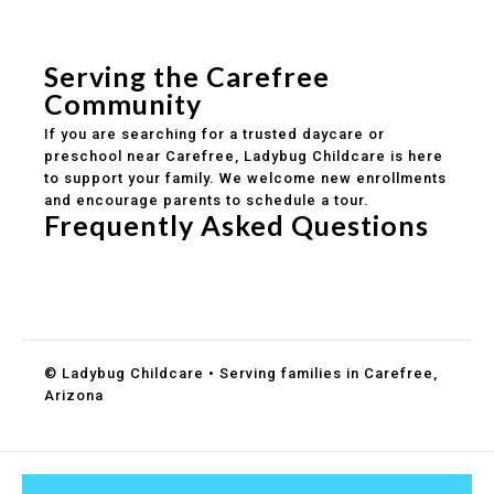
Safe and structured daily routines
Healthy meals included
Clear parent communication
Serving the Carefree
Community
If you are searching for a trusted daycare or
preschool near Carefree, Ladybug Childcare is here
to support your family. We welcome new enrollments
and encourage parents to schedule a tour.
Frequently Asked Questions
Do you accept DES childcare assistance?
What ages do you serve?
How can I schedule a tour?
© Ladybug Childcare • Serving families in Carefree,
Arizona