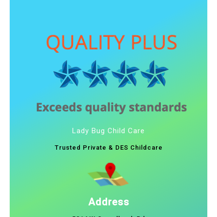
Lady Bug Child Care
Trusted Private & DES Childcare
Address