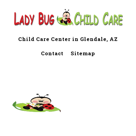
Child Care Center in Glendale, AZ
Contact
Sitemap