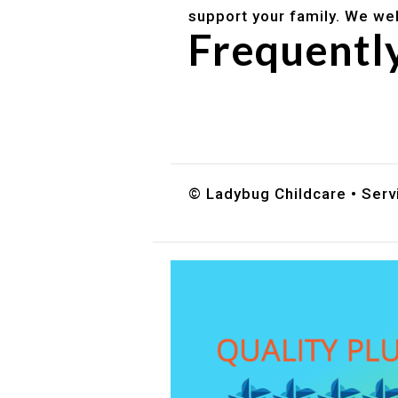
support your family. We we
Frequentl
Do you accept DES childc
What ages do you serve?
How can I schedule a tour
© Ladybug Childcare • Servi