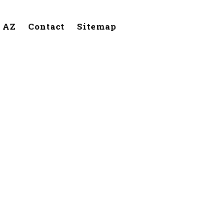
, AZ
Contact
Sitemap
Cave