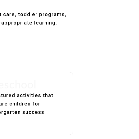
t care, toddler programs,
-appropriate learning.
eschool
tured activities that
are children for
ergarten success.