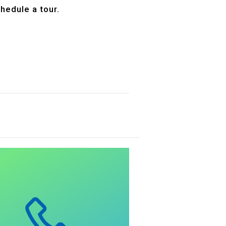
hedule a tour.