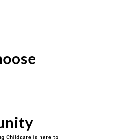
hoose
unity
g Childcare is here to