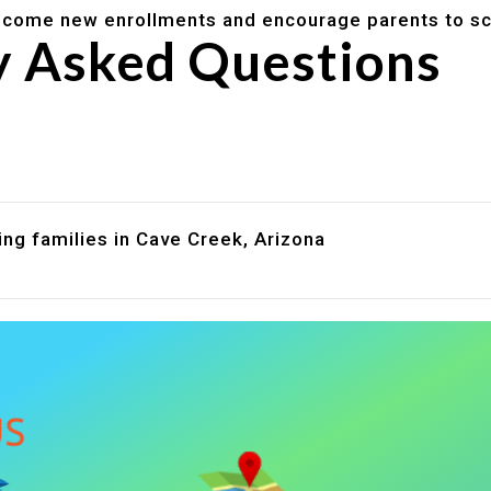
lcome new enrollments and encourage parents to sc
y Asked Questions
are assistance?
?
ng families in Cave Creek, Arizona