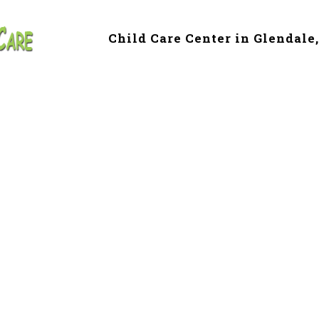
Child Care Center in Glendale
e & Preschool in 
Z