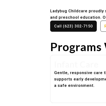
Ladybug Childcare proudly s
and preschool education. Ou
Call (623) 302-7150
Programs 
Infant Care
Gentle, responsive care t
supports early developme
a safe environment.