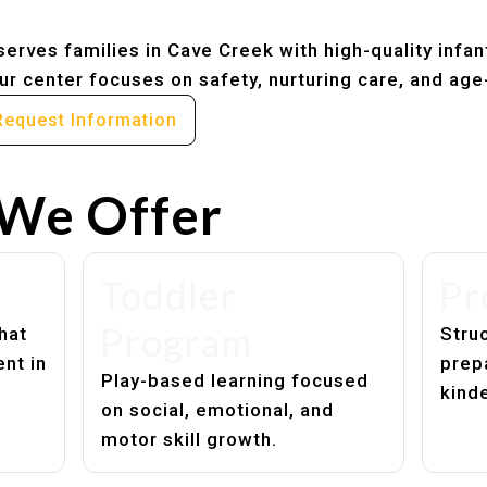
erves families in Cave Creek with high-quality infan
r center focuses on safety, nurturing care, and age
Request Information
We Offer
Toddler
Pr
Program
hat
Struc
nt in
prep
Play-based learning focused
kind
on social, emotional, and
motor skill growth.