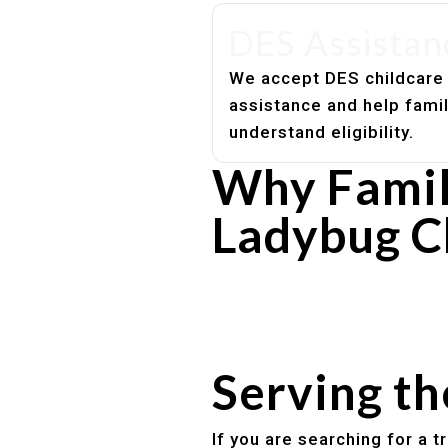
DES Assistan
We accept DES childcare
assistance and help fami
understand eligibility.
Why Famil
Ladybug C
Experienced, caring educato
Safe and structured daily ro
Healthy meals included
Clear parent communication
Serving t
If you are searching for a 