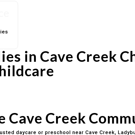
ce
lies
ies in Cave Creek C
hildcare
rs
utines
he Cave Creek Comm
trusted daycare or preschool near Cave Creek, Ladybu