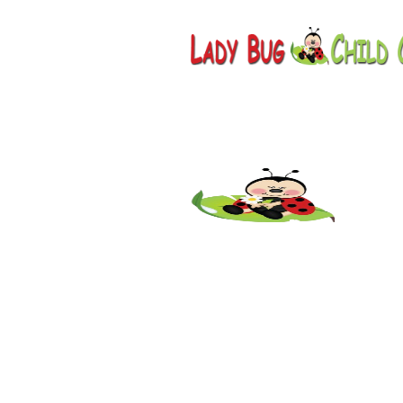
Childcar
Creek, A