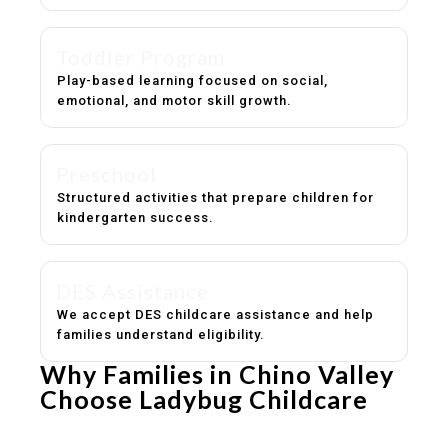
Toddler Program
Play-based learning focused on social,
emotional, and motor skill growth.
Preschool
Structured activities that prepare children for
kindergarten success.
DES Assistance
We accept DES childcare assistance and help
families understand eligibility.
Why Families in Chino Valley
Choose Ladybug Childcare
Experienced, caring educators