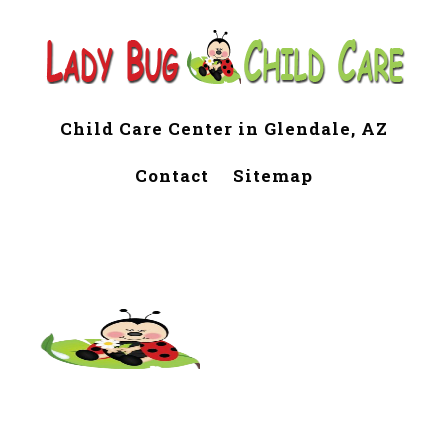
Child Care Center in Glendale, AZ
Contact
Sitemap