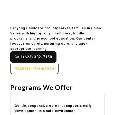
Childcare & Preschool
in Chino Valley, AZ
Ladybug Childcare proudly serves families in Chino
Valley with high-quality infant care, toddler
programs, and preschool education. Our center
focuses on safety, nurturing care, and age-
appropriate learning.
Call (623) 302-7150
Request Information
Programs We Offer
Infant Care
Gentle, responsive care that supports early
development in a safe environment.