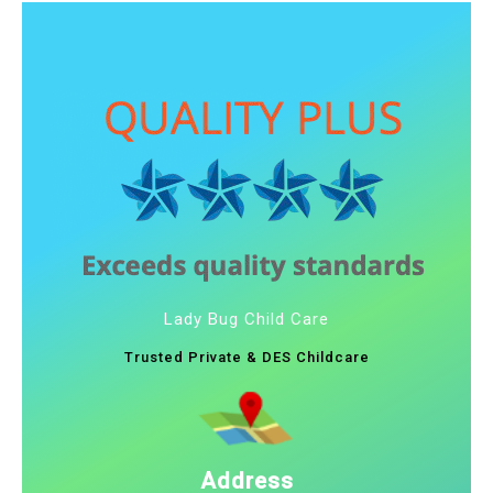
Lady Bug Child Care
Trusted Private & DES Childcare
Address