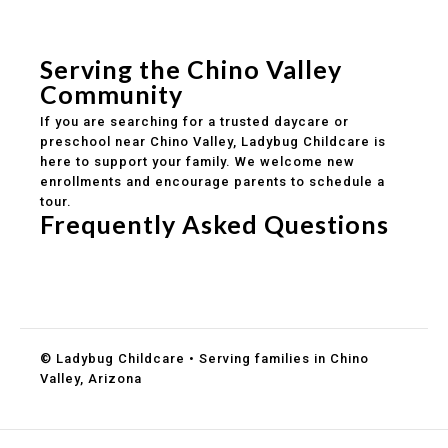
Safe and structured daily routines
Healthy meals included
Clear parent communication
Serving the Chino Valley
Community
If you are searching for a trusted daycare or
preschool near Chino Valley, Ladybug Childcare is
here to support your family. We welcome new
enrollments and encourage parents to schedule a
tour.
Frequently Asked Questions
Do you accept DES childcare assistance?
What ages do you serve?
How can I schedule a tour?
© Ladybug Childcare • Serving families in Chino
Valley, Arizona