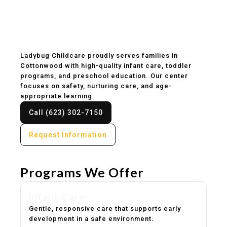
Childcare & Preschool
in Cottonwood, AZ
Ladybug Childcare proudly serves families in
Cottonwood with high-quality infant care, toddler
programs, and preschool education. Our center
focuses on safety, nurturing care, and age-
appropriate learning.
Call (623) 302-7150
Request Information
Programs We Offer
Infant Care
Gentle, responsive care that supports early
development in a safe environment.