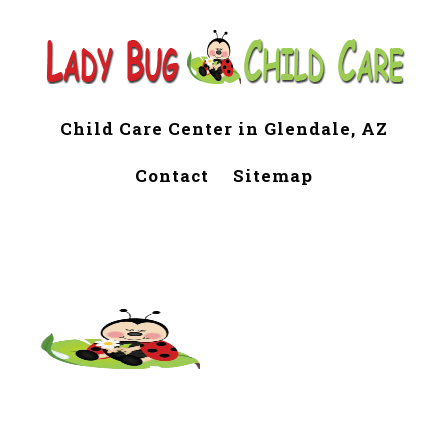
Child Care Center in Glendale, AZ
Contact
Sitemap