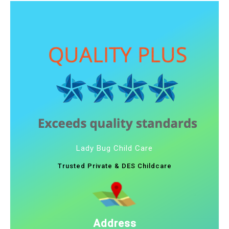
Lady Bug Child Care
Trusted Private & DES Childcare
Address