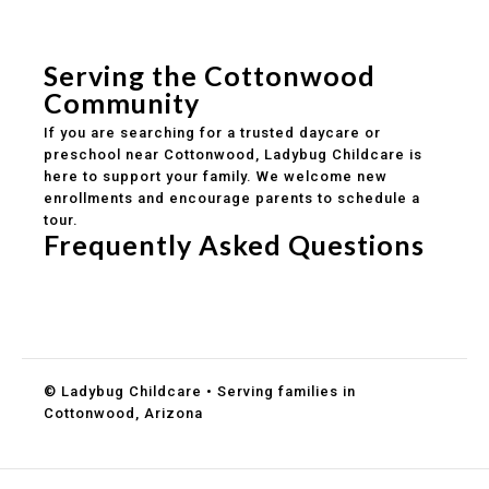
Safe and structured daily routines
Healthy meals included
Clear parent communication
Serving the Cottonwood
Community
If you are searching for a trusted daycare or
preschool near Cottonwood, Ladybug Childcare is
here to support your family. We welcome new
enrollments and encourage parents to schedule a
tour.
Frequently Asked Questions
Do you accept DES childcare assistance?
What ages do you serve?
How can I schedule a tour?
© Ladybug Childcare • Serving families in
Cottonwood, Arizona