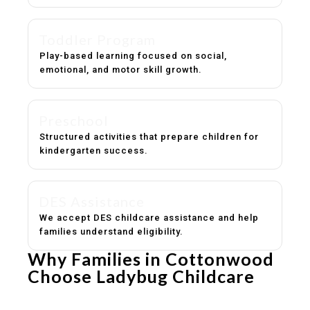
Toddler Program
Play-based learning focused on social,
emotional, and motor skill growth.
Preschool
Structured activities that prepare children for
kindergarten success.
DES Assistance
We accept DES childcare assistance and help
families understand eligibility.
Why Families in Cottonwood
Choose Ladybug Childcare
Experienced, caring educators