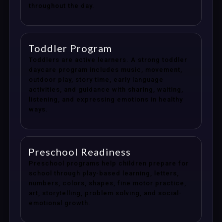
throughout the day.
Toddler Program
Toddlers are active learners. A strong toddler
daycare program includes music, movement,
outdoor play, story time, early language
activities, and guidance with sharing, waiting,
listening, and expressing emotions in healthy
ways.
Preschool Readiness
Preschool programs help children prepare for
school through play-based learning, letters,
numbers, colors, shapes, fine motor practice,
art, storytelling, problem solving, and social-
emotional growth.