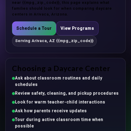
near {{mpg_zip_code}}, this page explains what
families should look for when comparing daycare
centers in Arivaca, Arizona.
Schedule a Tour
View Programs
Serving Arivaca, AZ {{mpg_zip_code}}
Choosing a Daycare Center
Ask about classroom routines and daily
schedules
Review safety, cleaning, and pickup procedures
Look for warm teacher-child interactions
Ask how parents receive updates
Tour during active classroom time when
possible