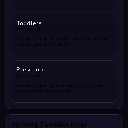
Toddlers
$___ / week
Recommended: include full-time and part-time
toddler options if available.
Preschool
$___ / week
Recommended: mention preschool curriculum,
meals, and included services.
Serving Families Near