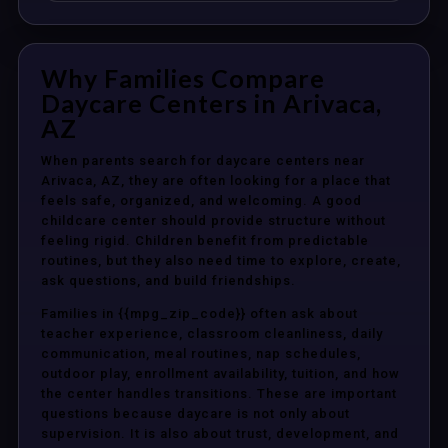
Why Families Compare
Daycare Centers in Arivaca,
AZ
When parents search for daycare centers near
Arivaca, AZ, they are often looking for a place that
feels safe, organized, and welcoming. A good
childcare center should provide structure without
feeling rigid. Children benefit from predictable
routines, but they also need time to explore, create,
ask questions, and build friendships.
Families in {{mpg_zip_code}} often ask about
teacher experience, classroom cleanliness, daily
communication, meal routines, nap schedules,
outdoor play, enrollment availability, tuition, and how
the center handles transitions. These are important
questions because daycare is not only about
supervision. It is also about trust, development, and