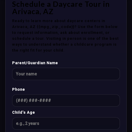
Schedule a Daycare Tour in
Arivaca, AZ
Ready to learn more about daycare centers in
Arivaca, AZ {{mpg_zip_code}}? Use the form below
to request information, ask about enrollment, or
schedule a tour. Visiting in person is one of the best
ways to understand whether a childcare program is
the right fit for your child.
Parent/Guardian Name
Phone
Child’s Age