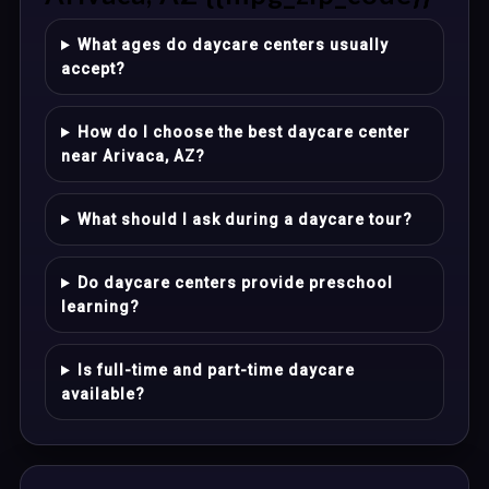
What ages do daycare centers usually
accept?
How do I choose the best daycare center
near Arivaca, AZ?
What should I ask during a daycare tour?
Do daycare centers provide preschool
learning?
Is full-time and part-time daycare
available?