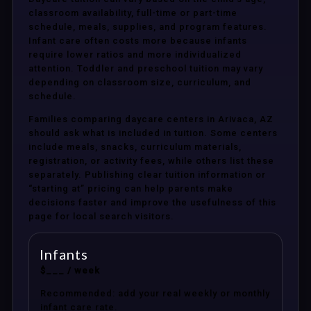
classroom availability, full-time or part-time
schedule, meals, supplies, and program features.
Infant care often costs more because infants
require lower ratios and more individualized
attention. Toddler and preschool tuition may vary
depending on classroom size, curriculum, and
schedule.
Families comparing daycare centers in Arivaca, AZ
should ask what is included in tuition. Some centers
include meals, snacks, curriculum materials,
registration, or activity fees, while others list these
separately. Publishing clear tuition information or
“starting at” pricing can help parents make
decisions faster and improve the usefulness of this
page for local search visitors.
Infants
$___ / week
Recommended: add your real weekly or monthly
infant care rate.