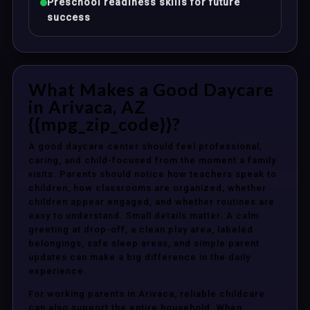
Preschool readiness skills for future
success
What Makes a Good Daycare
in Arivaca, AZ
{{mpg_zip_code}}?
A good daycare center should feel professional,
caring, and child-focused from the moment a family
visits. Parents should notice how teachers speak to
children, how classrooms are organized, whether
children appear engaged, and whether routines are
easy to understand. Small details matter. A calm
greeting at drop-off, a clean play area, labeled
belongings, safe sleep areas, and simple parent
updates can make a big difference in the daily
experience.
For working parents in Arivaca, reliable childcare
can also support the entire household. When