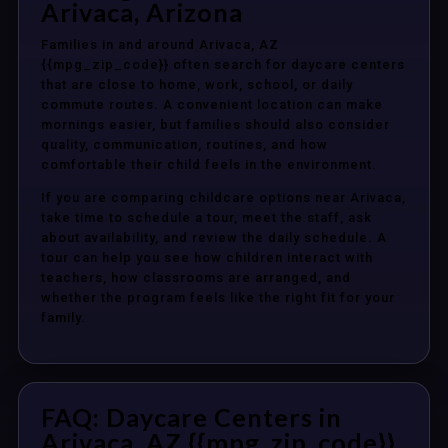
Arivaca, Arizona
Families in and around Arivaca, AZ
{{mpg_zip_code}} often search for daycare centers
that are close to home, work, school, or daily
commute routes. A convenient location can make
mornings easier, but families should also consider
quality, communication, routines, and how
comfortable their child feels in the environment.
If you are comparing childcare options near Arivaca,
take time to schedule a tour, meet the staff, ask
about availability, and review the daily schedule. A
tour can help you see how children interact with
teachers, how classrooms are arranged, and
whether the program feels like the right fit for your
family.
FAQ: Daycare Centers in
Arivaca, AZ {{mpg_zip_code}}