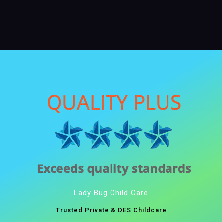
Lady Bug Child Care
Trusted Private & DES Childcare