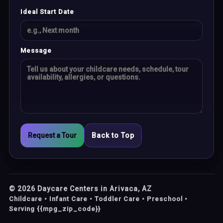
Ideal Start Date
Message
Request a Tour
Back to Top
©
2026
Daycare Centers in Arivaca, AZ
Childcare • Infant Care • Toddler Care • Preschool •
Serving {{mpg_zip_code}}