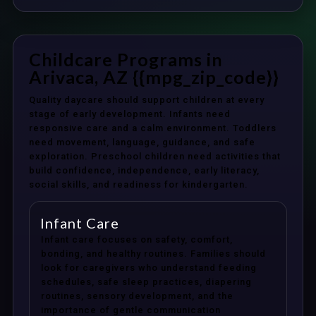
Childcare Programs in
Arivaca, AZ {{mpg_zip_code}}
Quality daycare should support children at every
stage of early development. Infants need
responsive care and a calm environment. Toddlers
need movement, language, guidance, and safe
exploration. Preschool children need activities that
build confidence, independence, early literacy,
social skills, and readiness for kindergarten.
Infant Care
Infant care focuses on safety, comfort,
bonding, and healthy routines. Families should
look for caregivers who understand feeding
schedules, safe sleep practices, diapering
routines, sensory development, and the
importance of gentle communication