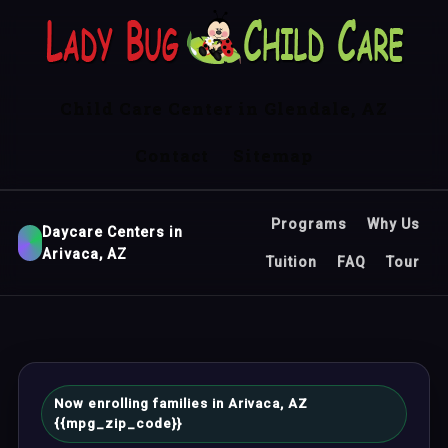
Child Care Center in Glendale, AZ
Contact
Sitemap
Programs
Why Us
Daycare Centers in
Arivaca, AZ
Tuition
FAQ
Tour
Now enrolling families in Arivaca, AZ
{{mpg_zip_code}}