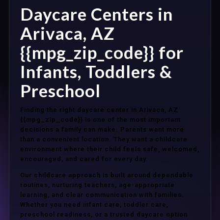
Daycare Centers in
Arivaca, AZ
{{mpg_zip_code}} for
Infants, Toddlers &
Preschool
Finding the right daycare center in Arivaca, AZ
{{mpg_zip_code}} is one of the most important
decisions a family can make. Parents want more
than a convenient location. They want a childcare
environment where their child feels safe, welcomed,
encouraged, and cared for every day.
Our childcare approach is built around dependable
routines, nurturing teachers, age-appropriate
learning, and clear communication with families.
Whether you need infant care, toddler care,
preschool readiness, or a trusted daycare option