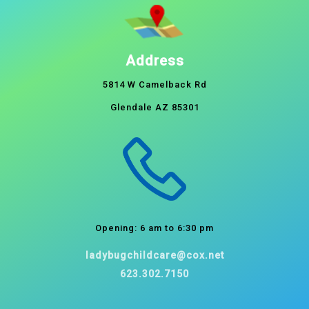
Address
5814 W Camelback Rd
Glendale AZ 85301
Opening: 6 am to 6:30 pm
ladybugchildcare@cox.net
623.302.7150