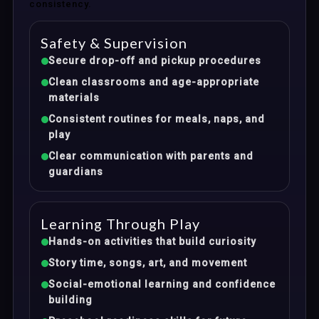
consistency.
Safety & Supervision
Secure drop-off and pickup procedures
Clean classrooms and age-appropriate
materials
Consistent routines for meals, naps, and
play
Clear communication with parents and
guardians
Learning Through Play
Hands-on activities that build curiosity
Story time, songs, art, and movement
Social-emotional learning and confidence
building