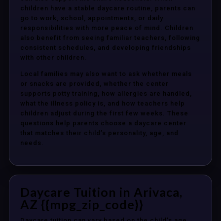
children have a stable daycare routine, parents can
go to work, school, appointments, or daily
responsibilities with more peace of mind. Children
also benefit from seeing familiar teachers, following
consistent schedules, and developing friendships
with other children.
Local families may also want to ask whether meals
or snacks are provided, whether the center
supports potty training, how allergies are handled,
what the illness policy is, and how teachers help
children adjust during the first few weeks. These
questions help parents choose a daycare center
that matches their child’s personality, age, and
needs.
Daycare Tuition in Arivaca,
AZ {{mpg_zip_code}}
Daycare tuition can vary based on the child’s age,