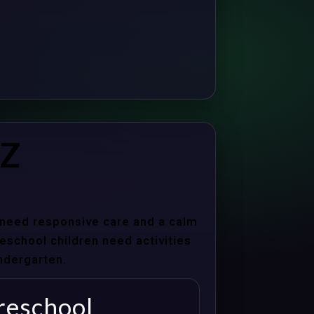
AZ
s need responsive care and a calm
school children need activities
indergarten.
reschool