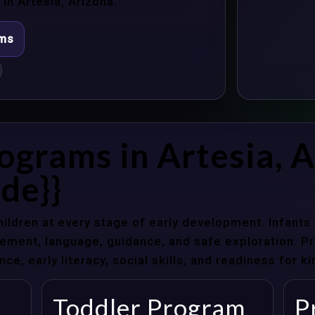
n Artesia, Arizona.
ams
ograms in Artesia, 
de}}
hildren at every stage of early development. Infant
ent, language, guidance, and safe exploration. Pre
e, early literacy, social skills, and readiness for k
Toddler Program
P