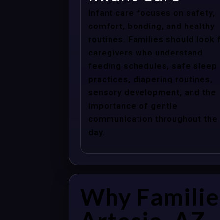
Infant care focuses on safety,
comfort, bonding, and healthy
routines. Families should look 
caregivers who understand
feeding schedules, safe sleep
practices, diapering routines,
sensory development, and the
importance of gentle
communication throughout the
day.
Why Familie