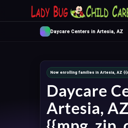
Daycare Centers in Artesia, AZ
Now enrolling families in Artesia, AZ 
Daycare Ce
Artesia, A
{{mpg_zip_c