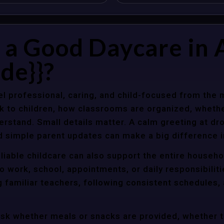
a Good Daycare in A
de}}?
l professional, caring, and child-focused from the 
k to children, how classrooms are organized, wheth
rstand. Small details matter. A calm greeting at dro
d simple parent updates can make a big difference i
eliable childcare can also support the entire househ
o work, school, appointments, or daily responsibili
g familiar teachers, following consistent schedules,
ask whether meals or snacks are provided, whether 