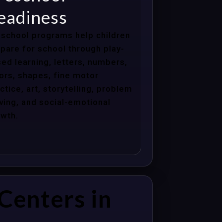
eadiness
school programs help children
pare for school through play-
ed learning, letters, numbers,
ors, shapes, fine motor
ctice, art, storytelling, problem
ving, and social-emotional
wth.
Centers in