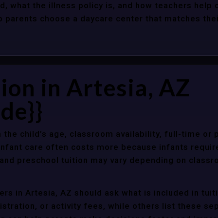
d, what the illness policy is, and how teachers help c
parents choose a daycare center that matches their 
ion in Artesia, AZ
de}}
 the child’s age, classroom availability, full-time or
Infant care often costs more because infants requir
r and preschool tuition may vary depending on classr
rs in Artesia, AZ should ask what is included in tui
stration, or activity fees, while others list these sep