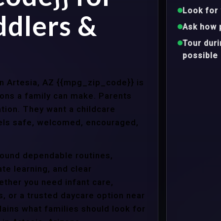
Look for 
ddlers &
Ask how 
Tour dur
possible
in Artesia, AZ {{mpg_zip_code}} is
ons a family can make. Parents
tion. They want a childcare
eels safe, welcomed, encouraged,
around dependable routines,
te learning, and clear
ther you need infant care,
s, or a trusted daycare option near
ains what families should look for