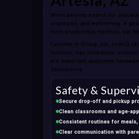
Artesia, AZ
When parents search for daycare c
organized, and welcoming. A good
from predictable routines, but th
Families in {{mpg_zip_code}} of
routines, nap schedules, outdoor 
are important questions because d
consistency.
Safety & Superv
Secure drop-off and pickup pr
Clean classrooms and age-appr
Consistent routines for meals,
Clear communication with pare