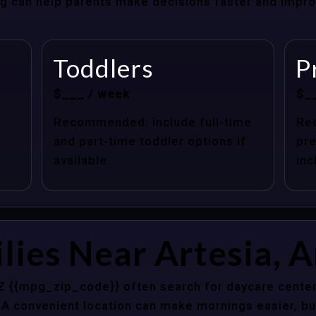
cing can help parents make decisions faster and impr
Toddlers
P
$___ / week
$_
Recommended: include full-time
Re
and part-time toddler options if
pre
available.
inc
lies Near Artesia, 
AZ {{mpg_zip_code}} often search for daycare center
 A convenient location can make mornings easier, bu