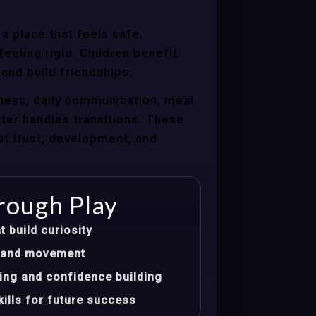
a place that feels safe,
eeling rigid. Children benefit
 and build friendships.
ness, daily communication, meal
nter handles transitions. These
ut trust, development, and
rough Play
t build curiosity
t, and movement
ing and confidence building
ills for future success