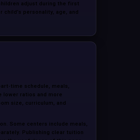
hildren adjust during the first
child’s personality, age, and
 part-time schedule, meals,
e lower ratios and more
oom size, curriculum, and
tion. Some centers include meals,
arately. Publishing clear tuition