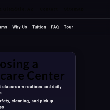
n Glendale, AZ
Contact
Sitemap
ams
Why Us
Tuition
FAQ
Tour
osing a
care Center
 classroom routines and daily
s
fety, cleaning, and pickup
es