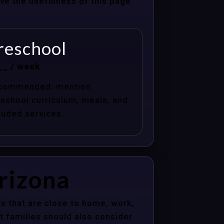
ove the usefulness of this page
reschool
__ / week
commended: mention
school curriculum, meals, and
luded services.
Arizona
s that are close to home, work,
t families should also consider