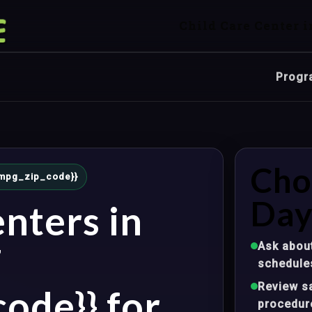
Child Care Center i
Progr
Cho
{{mpg_zip_code}}
Day
nters in
Ask about
Z
schedule
Review sa
ode}} for
procedur