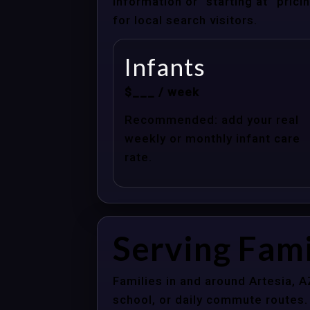
information or “starting at” pri
for local search visitors.
Infants
$___ / week
Recommended: add your real
weekly or monthly infant care
rate.
Serving Fami
Families in and around Artesia, 
school, or daily commute routes.