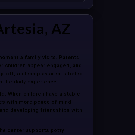
rtesia, AZ
moment a family visits. Parents
er children appear engaged, and
p-off, a clean play area, labeled
n the daily experience.
old. When children have a stable
ties with more peace of mind.
 and developing friendships with
the center supports potty