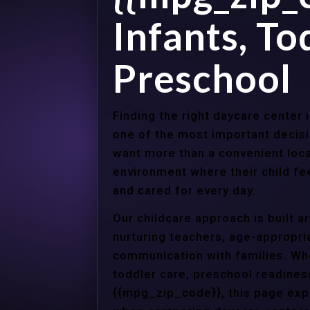
Infants, To
Preschool
Finding the right daycare center 
one of the most important decisi
want more than a convenient loca
environment where their child f
and cared for every day.
Our childcare approach is built 
nurturing teachers, age-appropria
communication with families. Whe
toddler care, preschool readines
{{mpg_zip_code}}, this page expl