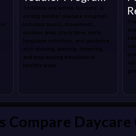
R
Toddlers are active learners. A
strong toddler daycare program
Pre
for
includes music, movement,
pre
outdoor play, story time, early
bas
language activities, and guidance
col
with sharing, waiting, listening,
pra
and expressing emotions in
sol
healthy ways.
gro
s Compare Daycare 