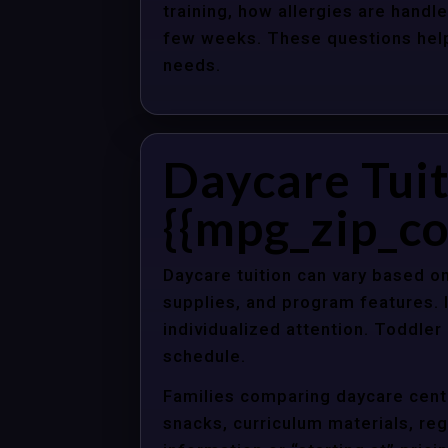
training, how allergies are handle
few weeks. These questions help 
needs.
Daycare Tuit
{{mpg_zip_co
Daycare tuition can vary based on
supplies, and program features. 
individualized attention. Toddle
schedule.
Families comparing daycare cente
snacks, curriculum materials, regi