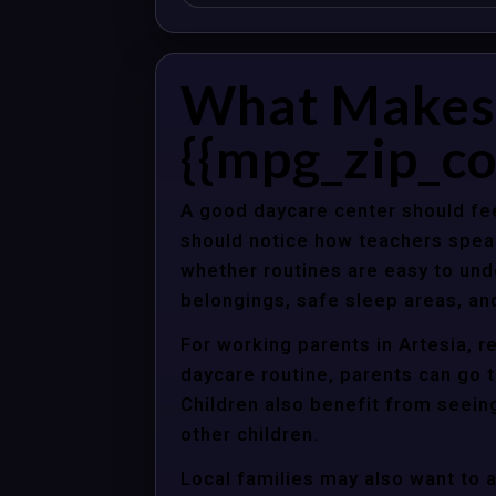
What Makes 
{{mpg_zip_co
A good daycare center should fee
should notice how teachers spea
whether routines are easy to unde
belongings, safe sleep areas, an
For working parents in Artesia, r
daycare routine, parents can go t
Children also benefit from seein
other children.
Local families may also want to 