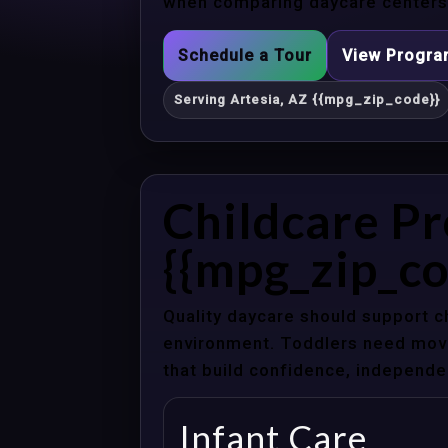
when comparing daycare centers i
Schedule a Tour
View Progr
Serving Artesia, AZ {{mpg_zip_code}}
Childcare Pr
{{mpg_zip_co
Quality daycare should support c
environment. Toddlers need movem
that build confidence, independenc
Infant Care