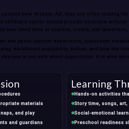
enters near Artesia, AZ, they are often looking for 
 childcare center should provide structure without f
ey also need time to explore, create, ask questions,
ten ask about teacher experience, classroom cleanli
play, enrollment availability, tuition, and how the ce
aycare is not only about supervision. It is also abo
ision
Learning Th
ocedures
Hands-on activities tha
opriate materials
Story time, songs, ar
 naps, and play
Social-emotional learn
nts and guardians
Preschool readiness sk