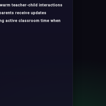
warm teacher-child interactions
parents receive updates
ing active classroom time when