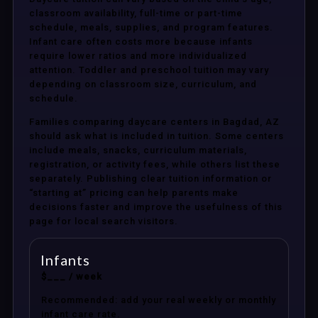
classroom availability, full-time or part-time
schedule, meals, supplies, and program features.
Infant care often costs more because infants
require lower ratios and more individualized
attention. Toddler and preschool tuition may vary
depending on classroom size, curriculum, and
schedule.
Families comparing daycare centers in Bagdad, AZ
should ask what is included in tuition. Some centers
include meals, snacks, curriculum materials,
registration, or activity fees, while others list these
separately. Publishing clear tuition information or
“starting at” pricing can help parents make
decisions faster and improve the usefulness of this
page for local search visitors.
Infants
$___ / week
Recommended: add your real weekly or monthly
infant care rate.