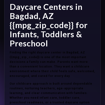
Daycare Centers in
Bagdad, AZ
{{mpg_zip_code}} for
Infants, Toddlers &
Preschool
Finding the right daycare center in Bagdad, AZ
{{mpg_zip_code}} is one of the most important
decisions a family can make. Parents want more
than a convenient location. They want a childcare
environment where their child feels safe, welcomed,
encouraged, and cared for every day.
Our childcare approach is built around dependable
routines, nurturing teachers, age-appropriate
learning, and clear communication with families.
Whether you need infant care, toddler care,
preschool readiness, or a trusted daycare option