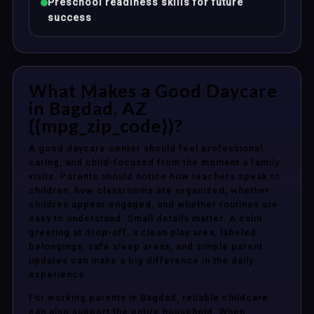
Preschool readiness skills for future
success
What Makes a Good Daycare
in Bagdad, AZ
{{mpg_zip_code}}?
A good daycare center should feel professional,
caring, and child-focused from the moment a family
visits. Parents should notice how teachers speak to
children, how classrooms are organized, whether
children appear engaged, and whether routines are
easy to understand. Small details matter. A calm
greeting at drop-off, a clean play area, labeled
belongings, safe sleep areas, and simple parent
updates can make a big difference in the daily
experience.
For working parents in Bagdad, reliable childcare
can also support the entire household. When