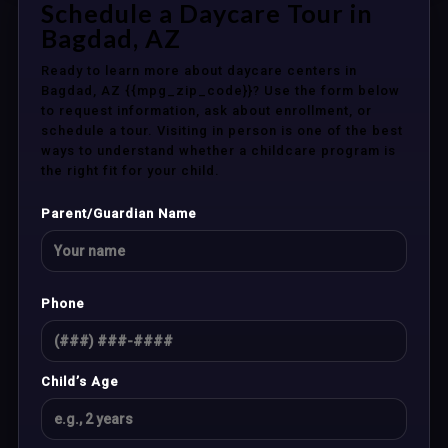
Schedule a Daycare Tour in
Bagdad, AZ
Ready to learn more about daycare centers in
Bagdad, AZ {{mpg_zip_code}}? Use the form below
to request information, ask about enrollment, or
schedule a tour. Visiting in person is one of the best
ways to understand whether a childcare program is
the right fit for your child.
Parent/Guardian Name
Phone
Child’s Age