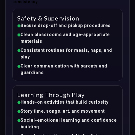
consistency.
Safety & Supervision
Secure drop-off and pickup procedures
Clean classrooms and age-appropriate
materials
Consistent routines for meals, naps, and
play
Clear communication with parents and
guardians
Learning Through Play
Hands-on activities that build curiosity
Story time, songs, art, and movement
Social-emotional learning and confidence
building