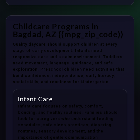
Childcare Programs in
Bagdad, AZ {{mpg_zip_code}}
Quality daycare should support children at every
stage of early development. Infants need
responsive care and a calm environment. Toddlers
need movement, language, guidance, and safe
exploration. Preschool children need activities that
build confidence, independence, early literacy,
social skills, and readiness for kindergarten.
Infant Care
Infant care focuses on safety, comfort,
bonding, and healthy routines. Families should
look for caregivers who understand feeding
schedules, safe sleep practices, diapering
routines, sensory development, and the
importance of gentle communication