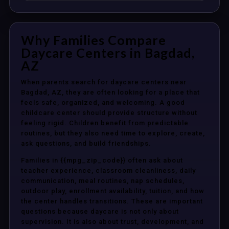
Why Families Compare
Daycare Centers in Bagdad,
AZ
When parents search for daycare centers near
Bagdad, AZ, they are often looking for a place that
feels safe, organized, and welcoming. A good
childcare center should provide structure without
feeling rigid. Children benefit from predictable
routines, but they also need time to explore, create,
ask questions, and build friendships.
Families in {{mpg_zip_code}} often ask about
teacher experience, classroom cleanliness, daily
communication, meal routines, nap schedules,
outdoor play, enrollment availability, tuition, and how
the center handles transitions. These are important
questions because daycare is not only about
supervision. It is also about trust, development, and