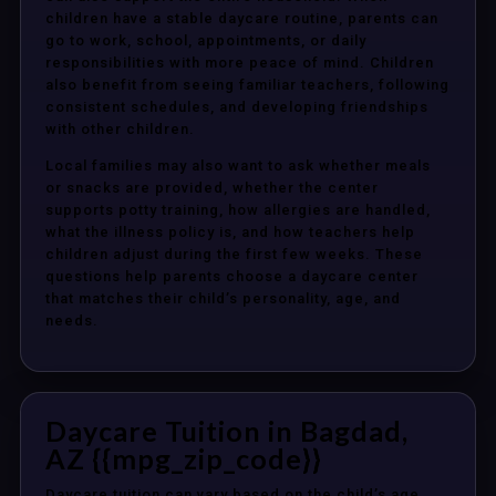
children have a stable daycare routine, parents can
go to work, school, appointments, or daily
responsibilities with more peace of mind. Children
also benefit from seeing familiar teachers, following
consistent schedules, and developing friendships
with other children.
Local families may also want to ask whether meals
or snacks are provided, whether the center
supports potty training, how allergies are handled,
what the illness policy is, and how teachers help
children adjust during the first few weeks. These
questions help parents choose a daycare center
that matches their child’s personality, age, and
needs.
Daycare Tuition in Bagdad,
AZ {{mpg_zip_code}}
Daycare tuition can vary based on the child’s age,