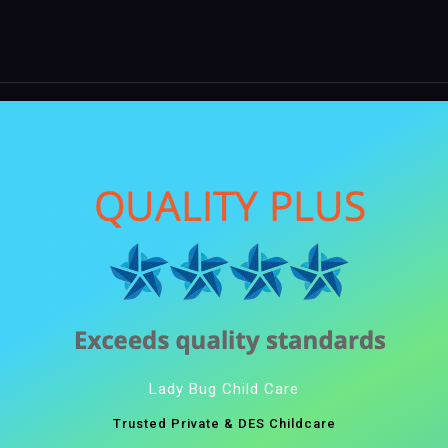
Lady Bug Child Care
Trusted Private & DES Childcare