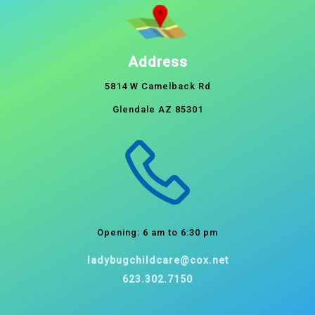
Address
5814 W Camelback Rd
Glendale AZ 85301
Opening: 6 am to 6:30 pm
ladybugchildcare@cox.net
623.302.7150