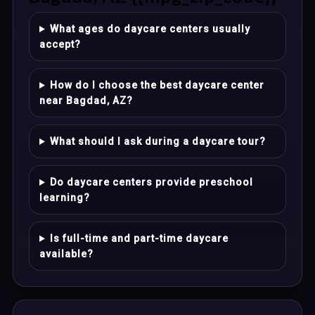
What ages do daycare centers usually
accept?
How do I choose the best daycare center
near Bagdad, AZ?
What should I ask during a daycare tour?
Do daycare centers provide preschool
learning?
Is full-time and part-time daycare
available?