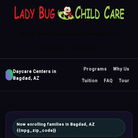
Child Care Center in Glendale, AZ
Contact
Sitemap
Programs
Why Us
Daycare Centers in
Bagdad, AZ
Tuition
FAQ
Tour
Now enrolling families in Bagdad, AZ
{{mpg_zip_code}}