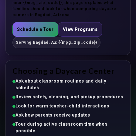
near {{mpg_zip_code}}, this page explains what
families should look for when comparing daycare
centers in Bagdad, Arizona.
Schedule a Tour
View Programs
Serving Bagdad, AZ {{mpg_zip_code}}
Choosing a Daycare Center
Ask about classroom routines and daily
schedules
Review safety, cleaning, and pickup procedures
Look for warm teacher-child interactions
Ask how parents receive updates
Tour during active classroom time when
possible