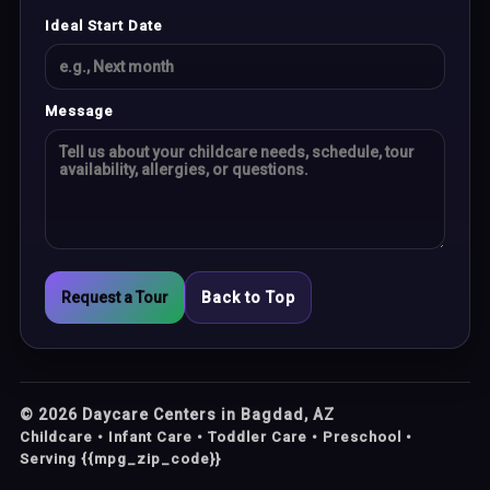
Ideal Start Date
Message
Request a Tour
Back to Top
©
2026
Daycare Centers in Bagdad, AZ
Childcare • Infant Care • Toddler Care • Preschool •
Serving {{mpg_zip_code}}