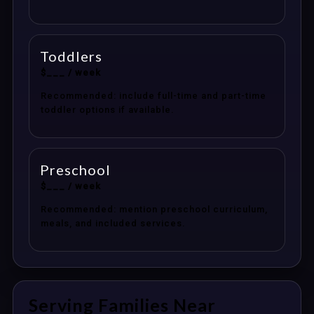
Toddlers
$___ / week
Recommended: include full-time and part-time
toddler options if available.
Preschool
$___ / week
Recommended: mention preschool curriculum,
meals, and included services.
Serving Families Near