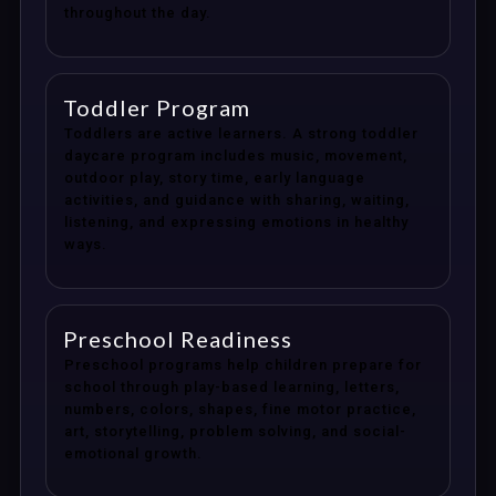
throughout the day.
Toddler Program
Toddlers are active learners. A strong toddler
daycare program includes music, movement,
outdoor play, story time, early language
activities, and guidance with sharing, waiting,
listening, and expressing emotions in healthy
ways.
Preschool Readiness
Preschool programs help children prepare for
school through play-based learning, letters,
numbers, colors, shapes, fine motor practice,
art, storytelling, problem solving, and social-
emotional growth.