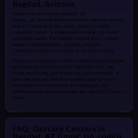
Bagdad, Arizona
Families in and around Bagdad, AZ
{{mpg_zip_code}} often search for daycare centers
that are close to home, work, school, or daily
commute routes. A convenient location can make
mornings easier, but families should also consider
quality, communication, routines, and how
comfortable their child feels in the environment.
If you are comparing childcare options near Bagdad,
take time to schedule a tour, meet the staff, ask
about availability, and review the daily schedule. A
tour can help you see how children interact with
teachers, how classrooms are arranged, and
whether the program feels like the right fit for your
family.
FAQ: Daycare Centers in
Bagdad, AZ {{mpg_zip_code}}