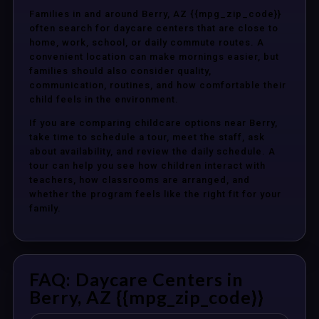
Families in and around Berry, AZ {{mpg_zip_code}}
often search for daycare centers that are close to
home, work, school, or daily commute routes. A
convenient location can make mornings easier, but
families should also consider quality,
communication, routines, and how comfortable their
child feels in the environment.
If you are comparing childcare options near Berry,
take time to schedule a tour, meet the staff, ask
about availability, and review the daily schedule. A
tour can help you see how children interact with
teachers, how classrooms are arranged, and
whether the program feels like the right fit for your
family.
FAQ: Daycare Centers in
Berry, AZ {{mpg_zip_code}}