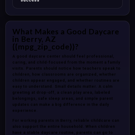
success
What Makes a Good Daycare
in Berry, AZ
{{mpg_zip_code}}?
A good daycare center should feel professional,
caring, and child-focused from the moment a family
visits. Parents should notice how teachers speak to
children, how classrooms are organized, whether
children appear engaged, and whether routines are
easy to understand. Small details matter. A calm
greeting at drop-off, a clean play area, labeled
belongings, safe sleep areas, and simple parent
updates can make a big difference in the daily
experience.
For working parents in Berry, reliable childcare can
also support the entire household. When children
have a stable daycare routine, parents can go to