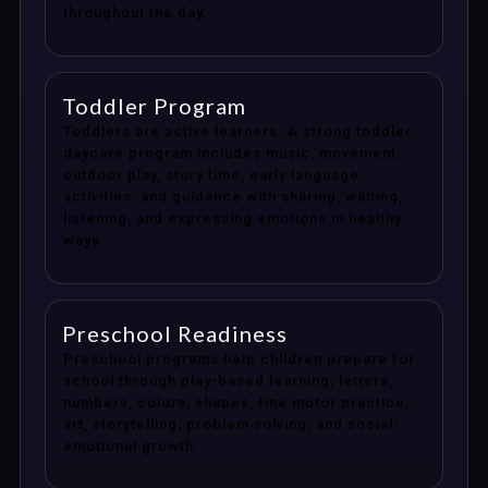
throughout the day.
Toddler Program
Toddlers are active learners. A strong toddler
daycare program includes music, movement,
outdoor play, story time, early language
activities, and guidance with sharing, waiting,
listening, and expressing emotions in healthy
ways.
Preschool Readiness
Preschool programs help children prepare for
school through play-based learning, letters,
numbers, colors, shapes, fine motor practice,
art, storytelling, problem solving, and social-
emotional growth.