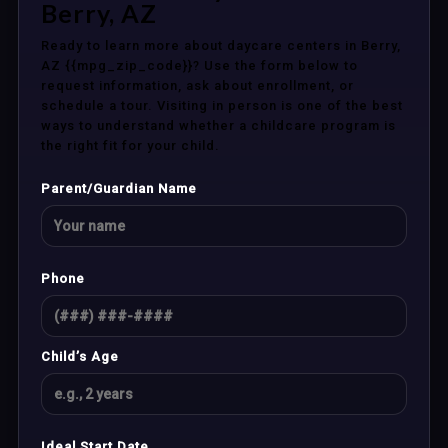
Berry, AZ
Ready to learn more about daycare centers in Berry,
AZ {{mpg_zip_code}}? Use the form below to
request information, ask about enrollment, or
schedule a tour. Visiting in person is one of the best
ways to understand whether a childcare program is
the right fit for your child.
Parent/Guardian Name
Phone
Child’s Age
Ideal Start Date