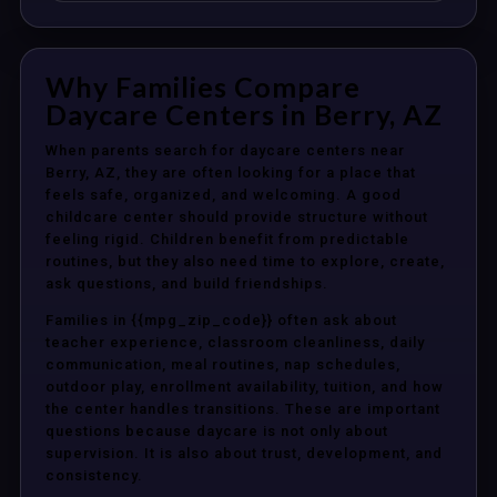
Why Families Compare
Daycare Centers in Berry, AZ
When parents search for daycare centers near
Berry, AZ, they are often looking for a place that
feels safe, organized, and welcoming. A good
childcare center should provide structure without
feeling rigid. Children benefit from predictable
routines, but they also need time to explore, create,
ask questions, and build friendships.
Families in {{mpg_zip_code}} often ask about
teacher experience, classroom cleanliness, daily
communication, meal routines, nap schedules,
outdoor play, enrollment availability, tuition, and how
the center handles transitions. These are important
questions because daycare is not only about
supervision. It is also about trust, development, and
consistency.