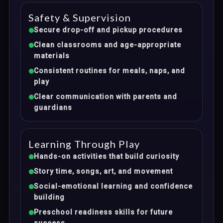
Safety & Supervision
Secure drop-off and pickup procedures
Clean classrooms and age-appropriate
materials
Consistent routines for meals, naps, and
play
Clear communication with parents and
guardians
Learning Through Play
Hands-on activities that build curiosity
Story time, songs, art, and movement
Social-emotional learning and confidence
building
Preschool readiness skills for future