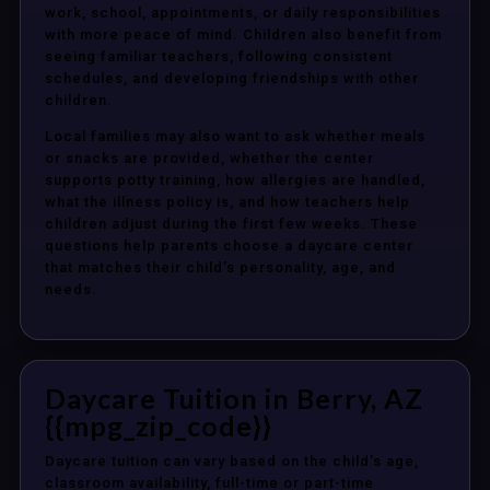
work, school, appointments, or daily responsibilities
with more peace of mind. Children also benefit from
seeing familiar teachers, following consistent
schedules, and developing friendships with other
children.
Local families may also want to ask whether meals
or snacks are provided, whether the center
supports potty training, how allergies are handled,
what the illness policy is, and how teachers help
children adjust during the first few weeks. These
questions help parents choose a daycare center
that matches their child’s personality, age, and
needs.
Daycare Tuition in Berry, AZ
{{mpg_zip_code}}
Daycare tuition can vary based on the child’s age,
classroom availability, full-time or part-time