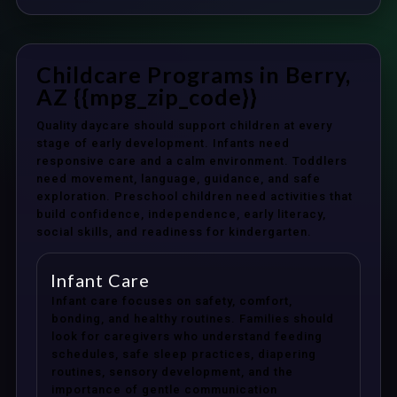
Childcare Programs in Berry,
AZ {{mpg_zip_code}}
Quality daycare should support children at every
stage of early development. Infants need
responsive care and a calm environment. Toddlers
need movement, language, guidance, and safe
exploration. Preschool children need activities that
build confidence, independence, early literacy,
social skills, and readiness for kindergarten.
Infant Care
Infant care focuses on safety, comfort,
bonding, and healthy routines. Families should
look for caregivers who understand feeding
schedules, safe sleep practices, diapering
routines, sensory development, and the
importance of gentle communication