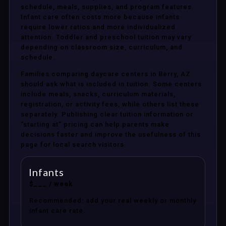
schedule, meals, supplies, and program features.
Infant care often costs more because infants
require lower ratios and more individualized
attention. Toddler and preschool tuition may vary
depending on classroom size, curriculum, and
schedule.
Families comparing daycare centers in Berry, AZ
should ask what is included in tuition. Some centers
include meals, snacks, curriculum materials,
registration, or activity fees, while others list these
separately. Publishing clear tuition information or
“starting at” pricing can help parents make
decisions faster and improve the usefulness of this
page for local search visitors.
Infants
$___ / week
Recommended: add your real weekly or monthly
infant care rate.