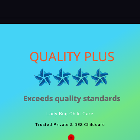
Lady Bug Child Care
Trusted Private & DES Childcare