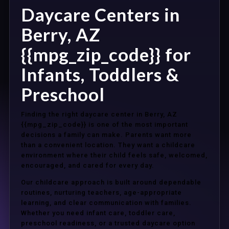
Daycare Centers in
Berry, AZ
{{mpg_zip_code}} for
Infants, Toddlers &
Preschool
Finding the right daycare center in Berry, AZ
{{mpg_zip_code}} is one of the most important
decisions a family can make. Parents want more
than a convenient location. They want a childcare
environment where their child feels safe, welcomed,
encouraged, and cared for every day.
Our childcare approach is built around dependable
routines, nurturing teachers, age-appropriate
learning, and clear communication with families.
Whether you need infant care, toddler care,
preschool readiness, or a trusted daycare option