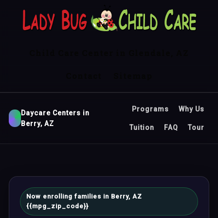
Child Care Center in Glendale, AZ
Contact
Sitemap
Programs
Why Us
Daycare Centers in
Berry, AZ
Tuition
FAQ
Tour
Now enrolling families in Berry, AZ
{{mpg_zip_code}}