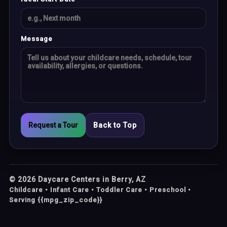
Message
Request a Tour
Back to Top
©
2026
Daycare Centers in Berry, AZ
Childcare • Infant Care • Toddler Care • Preschool •
Serving {{mpg_zip_code}}