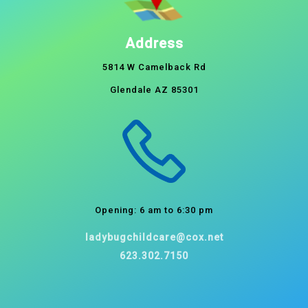
Address
5814 W Camelback Rd
Glendale AZ 85301
Opening: 6 am to 6:30 pm
ladybugchildcare@cox.net
623.302.7150