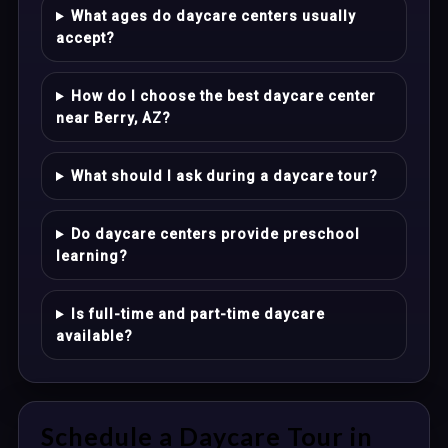
What ages do daycare centers usually
accept?
How do I choose the best daycare center
near Berry, AZ?
What should I ask during a daycare tour?
Do daycare centers provide preschool
learning?
Is full-time and part-time daycare
available?
Schedule a Daycare Tour in