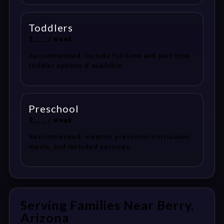
Toddlers
$___ / week
Recommended: include full-time and part-time
toddler options if available.
Preschool
$___ / week
Recommended: mention preschool curriculum,
meals, and included services.
Serving Families Near Berry,
Arizona