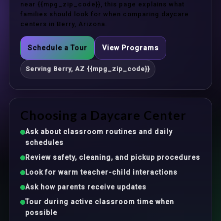
near {{mpg_zip_code}}, this page explains what
families should look for when comparing daycare
centers in Berry, Arizona.
Schedule a Tour
View Programs
Serving Berry, AZ {{mpg_zip_code}}
Choosing a Daycare Center
Ask about classroom routines and daily
schedules
Review safety, cleaning, and pickup procedures
Look for warm teacher-child interactions
Ask how parents receive updates
Tour during active classroom time when
possible