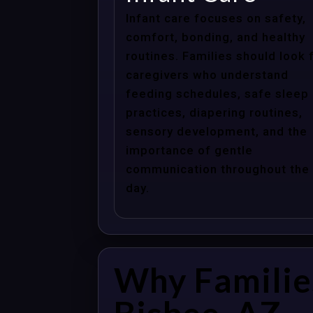
Infant care focuses on safety,
comfort, bonding, and healthy
routines. Families should look 
caregivers who understand
feeding schedules, safe sleep
practices, diapering routines,
sensory development, and the
importance of gentle
communication throughout the
day.
Why Familie