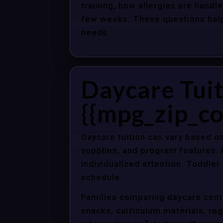
training, how allergies are handle
few weeks. These questions help 
needs.
Daycare Tuit
{{mpg_zip_co
Daycare tuition can vary based on
supplies, and program features. 
individualized attention. Toddle
schedule.
Families comparing daycare cente
snacks, curriculum materials, regi