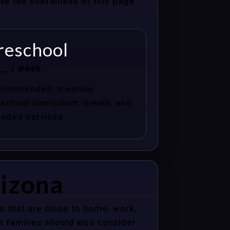
ove the usefulness of this page
reschool
__ / week
commended: mention
school curriculum, meals, and
luded services.
rizona
s that are close to home, work,
t families should also consider