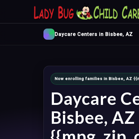
Daycare Centers in Bisbee, AZ
Now enrolling families in Bisbee, AZ 
Daycare Ce
Bisbee, AZ
{{mpg_zip_c