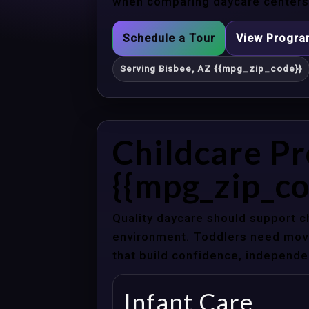
when comparing daycare centers 
Schedule a Tour
View Progr
Serving Bisbee, AZ {{mpg_zip_code}}
Childcare Pr
{{mpg_zip_co
Quality daycare should support c
environment. Toddlers need movem
that build confidence, independenc
Infant Care