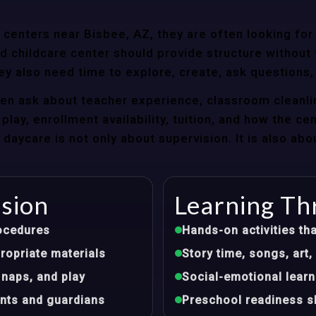
centers near Bisbee, AZ, they are often looking for 
 childcare center should provide structure without f
ey also need time to explore, create, ask questions,
ten ask about teacher experience, classroom cleanli
play, enrollment availability, tuition, and how the ce
aycare is not only about supervision. It is also abo
ision
Learning Th
ocedures
Hands-on activities tha
opriate materials
Story time, songs, ar
 naps, and play
Social-emotional learn
nts and guardians
Preschool readiness sk