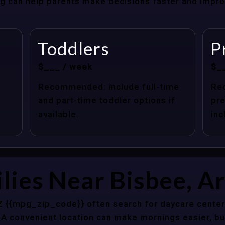
cing can help parents make decisions faster and impr
Toddlers
P
$___ / week
$_
Recommended: include full-time
Re
and part-time toddler options if
pre
available.
inc
lies Near Bisbee, A
Z {{mpg_zip_code}} often search for daycare center
 A convenient location can make mornings easier, bu