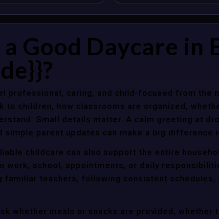
a Good Daycare in B
de}}?
l professional, caring, and child-focused from the 
k to children, how classrooms are organized, wheth
rstand. Small details matter. A calm greeting at dro
d simple parent updates can make a big difference i
liable childcare can also support the entire househo
o work, school, appointments, or daily responsibili
g familiar teachers, following consistent schedules,
ask whether meals or snacks are provided, whether 