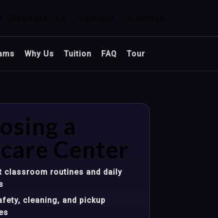
n Glendale, AZ
Contact
Sitemap
ams
Why Us
Tuition
FAQ
Tour
osing a
care Center
 classroom routines and daily
s
fety, cleaning, and pickup
es