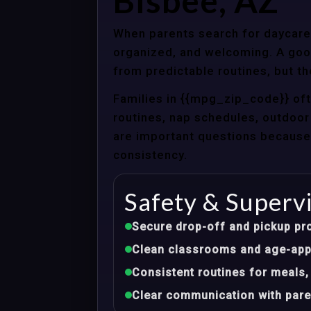
Bisbee, AZ
When parents search for daycare 
organized, and welcoming. A good
from predictable routines, but th
Families in {{mpg_zip_code}} of
routines, nap schedules, outdoor 
are important questions because d
consistency.
Safety & Superv
Secure drop-off and pickup pr
Clean classrooms and age-appr
Consistent routines for meals,
Clear communication with pare