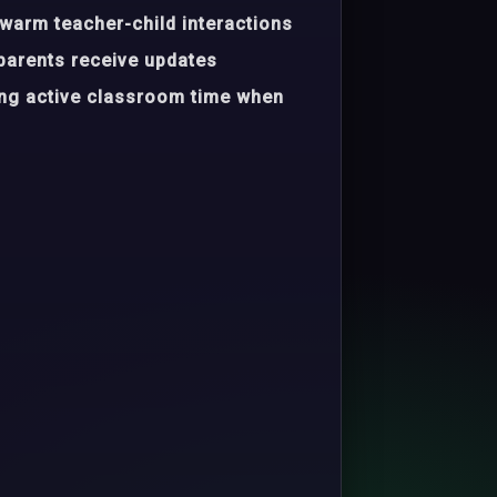
warm teacher-child interactions
parents receive updates
ing active classroom time when