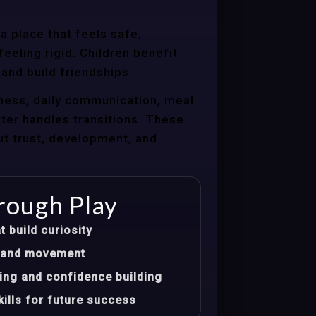
a place that feels safe,
eeling rigid. Children benefit
 and build friendships.
ness, daily communication, meal
nter handles transitions. These
ut trust, development, and
rough Play
t build curiosity
t, and movement
ing and confidence building
ills for future success