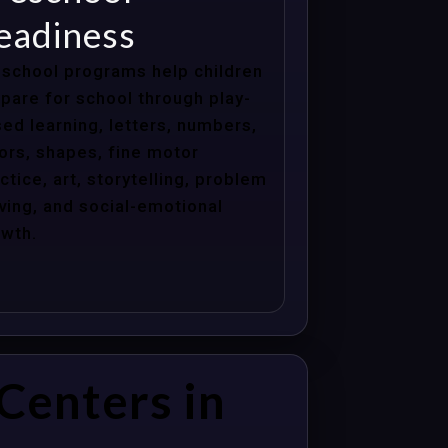
eadiness
school programs help children
pare for school through play-
ed learning, letters, numbers,
ors, shapes, fine motor
ctice, art, storytelling, problem
ving, and social-emotional
wth.
Centers in