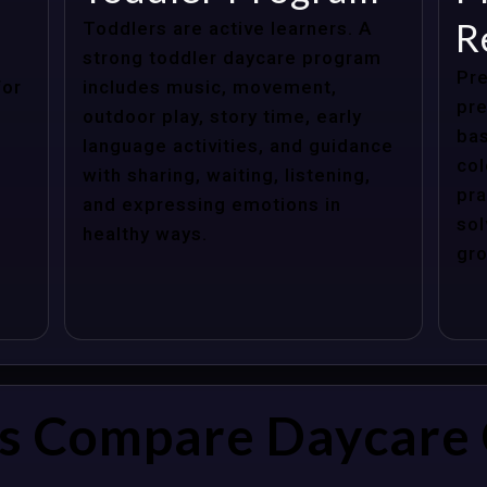
R
Toddlers are active learners. A
strong toddler daycare program
Pre
for
includes music, movement,
pre
outdoor play, story time, early
bas
language activities, and guidance
col
with sharing, waiting, listening,
pra
and expressing emotions in
sol
healthy ways.
gro
s Compare Daycare 