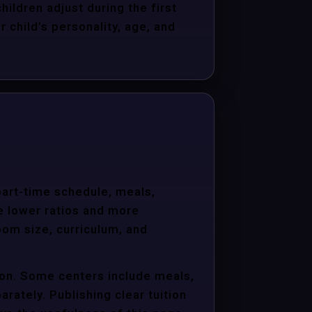
hildren adjust during the first
child’s personality, age, and
 part-time schedule, meals,
e lower ratios and more
oom size, curriculum, and
ion. Some centers include meals,
arately. Publishing clear tuition