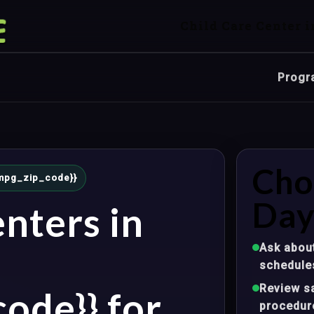
Child Care Center i
Progr
Cho
{{mpg_zip_code}}
Day
nters in
Ask about
schedule
Review sa
ode}} for
procedur