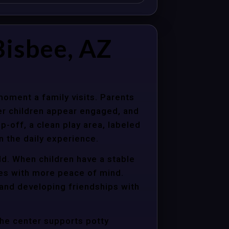
isbee, AZ
moment a family visits. Parents
er children appear engaged, and
p-off, a clean play area, labeled
n the daily experience.
ld. When children have a stable
ties with more peace of mind.
 and developing friendships with
the center supports potty