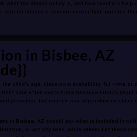
d, what the illness policy is, and how teachers help c
parents choose a daycare center that matches their 
ion in Bisbee, AZ
de}}
 the child’s age, classroom availability, full-time or
Infant care often costs more because infants requir
r and preschool tuition may vary depending on classr
rs in Bisbee, AZ should ask what is included in tuit
stration, or activity fees, while others list these sep