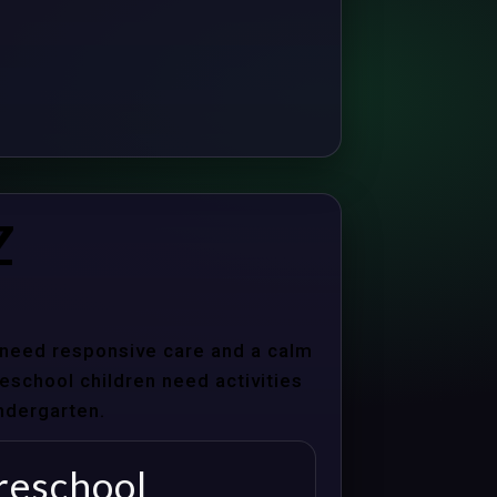
Z
s need responsive care and a calm
school children need activities
indergarten.
reschool