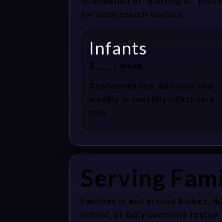
information or “starting at” pri
for local search visitors.
Infants
$___ / week
Recommended: add your real
weekly or monthly infant care
rate.
Serving Fami
Families in and around Bisbee, A
school, or daily commute routes.