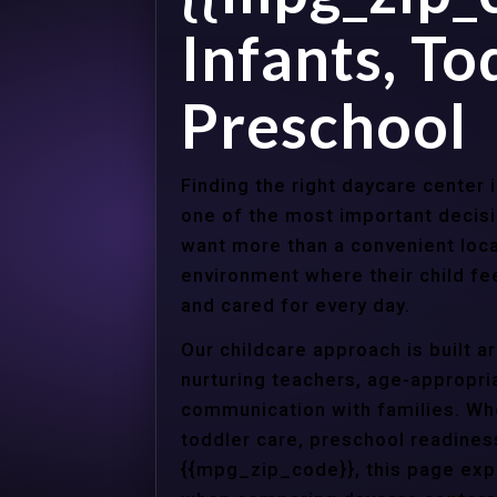
Infants, To
Preschool
Finding the right daycare center
one of the most important decisi
want more than a convenient loca
environment where their child f
and cared for every day.
Our childcare approach is built 
nurturing teachers, age-appropria
communication with families. Whe
toddler care, preschool readines
{{mpg_zip_code}}, this page expl