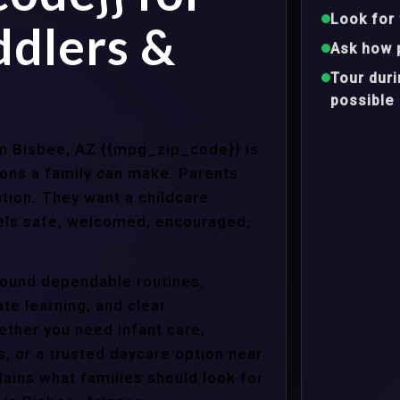
Look for 
ddlers &
Ask how 
Tour dur
possible
 in Bisbee, AZ {{mpg_zip_code}} is
ons a family can make. Parents
tion. They want a childcare
eels safe, welcomed, encouraged,
around dependable routines,
te learning, and clear
ther you need infant care,
s, or a trusted daycare option near
ains what families should look for