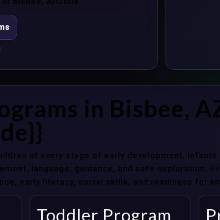
in Bisbee, Arizona.
ams
ograms in Bisbee, A
de}}
hildren at every stage of early development. Infant
ent, language, guidance, and safe exploration. Pre
e, early literacy, social skills, and readiness for k
Toddler Program
P