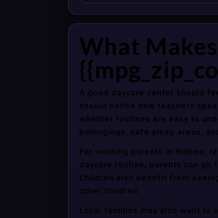
What Makes 
{{mpg_zip_co
A good daycare center should fee
should notice how teachers spea
whether routines are easy to unde
belongings, safe sleep areas, an
For working parents in Bisbee, re
daycare routine, parents can go t
Children also benefit from seein
other children.
Local families may also want to 