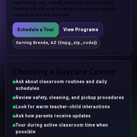
near {{mpg_zip_code}}, this page explains what
families should look for when comparing daycare
centers in Brenda, Arizona.
Schedule a Tour
View Programs
Serving Brenda, AZ {{mpg_zip_code}}
Choosing a Daycare Center
Ask about classroom routines and daily
schedules
Review safety, cleaning, and pickup procedures
Look for warm teacher-child interactions
Ask how parents receive updates
Tour during active classroom time when
possible