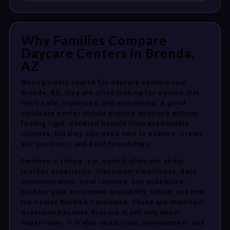
Why Families Compare
Daycare Centers in Brenda,
AZ
When parents search for daycare centers near
Brenda, AZ, they are often looking for a place that
feels safe, organized, and welcoming. A good
childcare center should provide structure without
feeling rigid. Children benefit from predictable
routines, but they also need time to explore, create,
ask questions, and build friendships.
Families in {{mpg_zip_code}} often ask about
teacher experience, classroom cleanliness, daily
communication, meal routines, nap schedules,
outdoor play, enrollment availability, tuition, and how
the center handles transitions. These are important
questions because daycare is not only about
supervision. It is also about trust, development, and