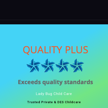
Lady Bug Child Care
Trusted Private & DES Childcare