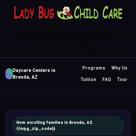
Child Care Center in Glendale, AZ
Contact
Sitemap
Programs
Why Us
Daycare Centers in
Brenda, AZ
Tuition
FAQ
Tour
Now enrolling families in Brenda, AZ
{{mpg_zip_code}}