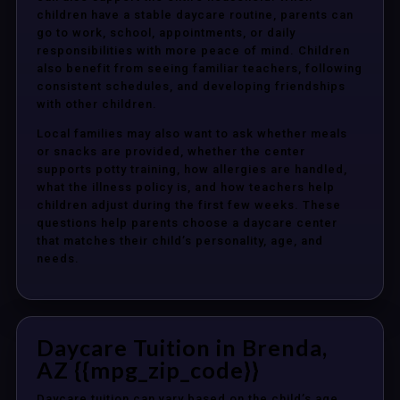
children have a stable daycare routine, parents can
go to work, school, appointments, or daily
responsibilities with more peace of mind. Children
also benefit from seeing familiar teachers, following
consistent schedules, and developing friendships
with other children.
Local families may also want to ask whether meals
or snacks are provided, whether the center
supports potty training, how allergies are handled,
what the illness policy is, and how teachers help
children adjust during the first few weeks. These
questions help parents choose a daycare center
that matches their child’s personality, age, and
needs.
Daycare Tuition in Brenda,
AZ {{mpg_zip_code}}
Daycare tuition can vary based on the child’s age,