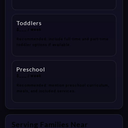
Toddlers
$___ / week
Recommended: include full-time and part-time
toddler options if available.
Preschool
$___ / week
Recommended: mention preschool curriculum,
meals, and included services.
Serving Families Near