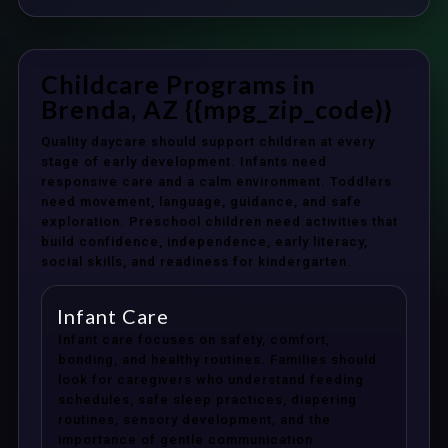
Childcare Programs in
Brenda, AZ {{mpg_zip_code}}
Quality daycare should support children at every
stage of early development. Infants need
responsive care and a calm environment. Toddlers
need movement, language, guidance, and safe
exploration. Preschool children need activities that
build confidence, independence, early literacy,
social skills, and readiness for kindergarten.
Infant Care
Infant care focuses on safety, comfort,
bonding, and healthy routines. Families should
look for caregivers who understand feeding
schedules, safe sleep practices, diapering
routines, sensory development, and the
importance of gentle communication