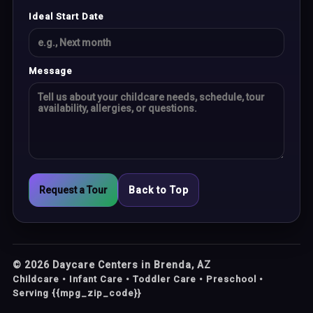
Ideal Start Date
Message
Request a Tour
Back to Top
©
2026
Daycare Centers in Brenda, AZ
Childcare • Infant Care • Toddler Care • Preschool •
Serving {{mpg_zip_code}}