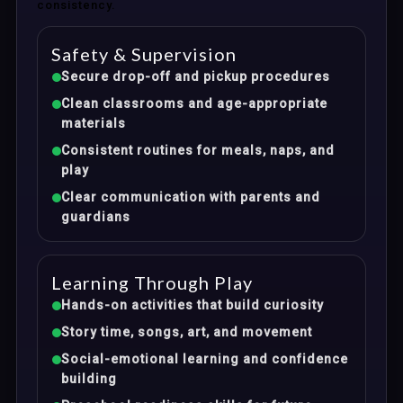
consistency.
Safety & Supervision
Secure drop-off and pickup procedures
Clean classrooms and age-appropriate
materials
Consistent routines for meals, naps, and
play
Clear communication with parents and
guardians
Learning Through Play
Hands-on activities that build curiosity
Story time, songs, art, and movement
Social-emotional learning and confidence
building