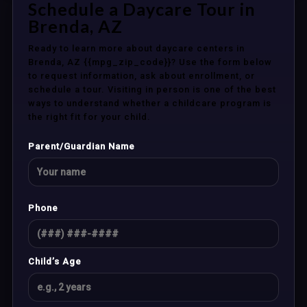
Schedule a Daycare Tour in
Brenda, AZ
Ready to learn more about daycare centers in
Brenda, AZ {{mpg_zip_code}}? Use the form below
to request information, ask about enrollment, or
schedule a tour. Visiting in person is one of the best
ways to understand whether a childcare program is
the right fit for your child.
Parent/Guardian Name
Phone
Child’s Age