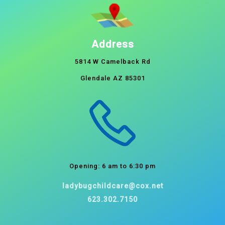
Address
5814 W Camelback Rd
Glendale AZ 85301
Opening: 6 am to 6:30 pm
ladybugchildcare@cox.net
623.302.7150