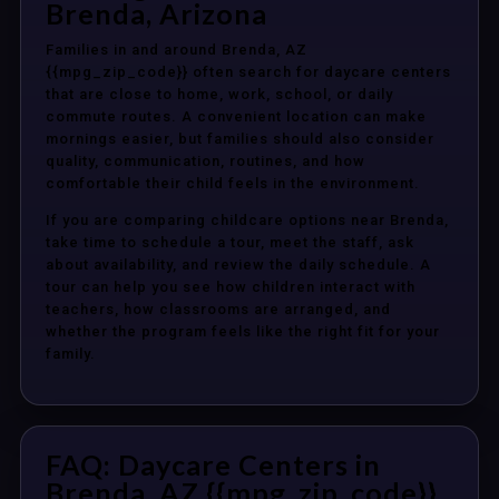
Brenda, Arizona
Families in and around Brenda, AZ
{{mpg_zip_code}} often search for daycare centers
that are close to home, work, school, or daily
commute routes. A convenient location can make
mornings easier, but families should also consider
quality, communication, routines, and how
comfortable their child feels in the environment.
If you are comparing childcare options near Brenda,
take time to schedule a tour, meet the staff, ask
about availability, and review the daily schedule. A
tour can help you see how children interact with
teachers, how classrooms are arranged, and
whether the program feels like the right fit for your
family.
FAQ: Daycare Centers in
Brenda, AZ {{mpg_zip_code}}