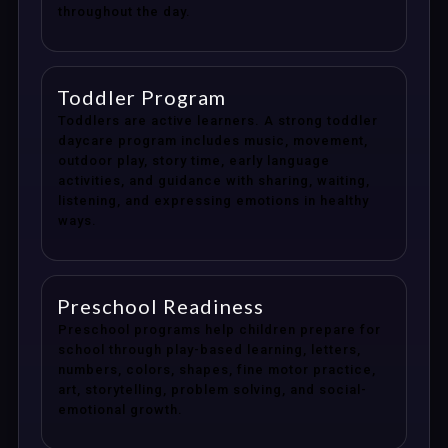
throughout the day.
Toddler Program
Toddlers are active learners. A strong toddler
daycare program includes music, movement,
outdoor play, story time, early language
activities, and guidance with sharing, waiting,
listening, and expressing emotions in healthy
ways.
Preschool Readiness
Preschool programs help children prepare for
school through play-based learning, letters,
numbers, colors, shapes, fine motor practice,
art, storytelling, problem solving, and social-
emotional growth.