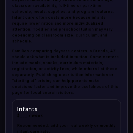
classroom availability, full-time or part-time
schedule, meals, supplies, and program features.
Infant care often costs more because infants
require lower ratios and more individualized
attention. Toddler and preschool tuition may vary
depending on classroom size, curriculum, and
schedule.
Families comparing daycare centers in Brenda, AZ
should ask what is included in tuition. Some centers
include meals, snacks, curriculum materials,
registration, or activity fees, while others list these
separately. Publishing clear tuition information or
“starting at” pricing can help parents make
decisions faster and improve the usefulness of this
page for local search visitors.
Infants
$___ / week
Recommended: add your real weekly or monthly
infant care rate.