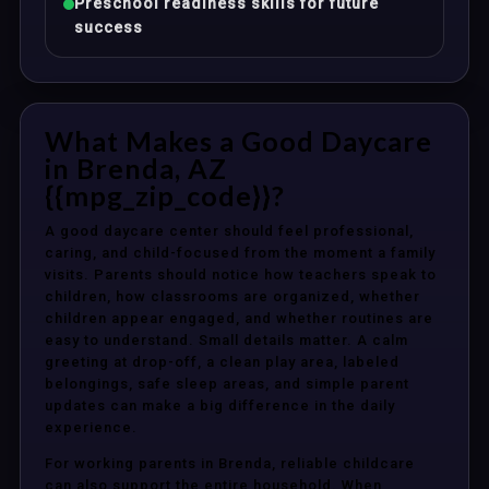
Preschool readiness skills for future
success
What Makes a Good Daycare
in Brenda, AZ
{{mpg_zip_code}}?
A good daycare center should feel professional,
caring, and child-focused from the moment a family
visits. Parents should notice how teachers speak to
children, how classrooms are organized, whether
children appear engaged, and whether routines are
easy to understand. Small details matter. A calm
greeting at drop-off, a clean play area, labeled
belongings, safe sleep areas, and simple parent
updates can make a big difference in the daily
experience.
For working parents in Brenda, reliable childcare
can also support the entire household. When