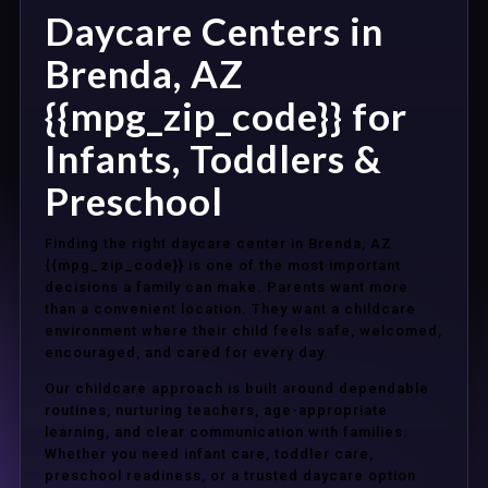
Daycare Centers in
Brenda, AZ
{{mpg_zip_code}} for
Infants, Toddlers &
Preschool
Finding the right daycare center in Brenda, AZ
{{mpg_zip_code}} is one of the most important
decisions a family can make. Parents want more
than a convenient location. They want a childcare
environment where their child feels safe, welcomed,
encouraged, and cared for every day.
Our childcare approach is built around dependable
routines, nurturing teachers, age-appropriate
learning, and clear communication with families.
Whether you need infant care, toddler care,
preschool readiness, or a trusted daycare option