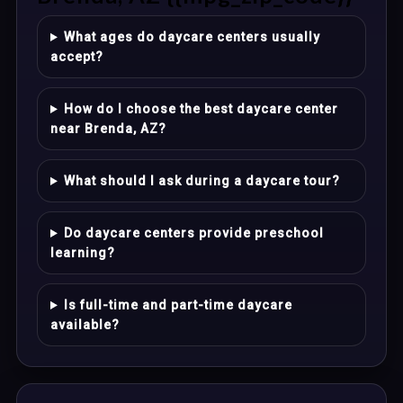
What ages do daycare centers usually
accept?
How do I choose the best daycare center
near Brenda, AZ?
What should I ask during a daycare tour?
Do daycare centers provide preschool
learning?
Is full-time and part-time daycare
available?