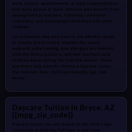
work, school, appointments, or daily responsibilities
with more peace of mind. Children also benefit from
seeing familiar teachers, following consistent
schedules, and developing friendships with other
children.
Local families may also want to ask whether meals
or snacks are provided, whether the center
supports potty training, how allergies are handled,
what the illness policy is, and how teachers help
children adjust during the first few weeks. These
questions help parents choose a daycare center
that matches their child’s personality, age, and
needs.
Daycare Tuition in Bryce, AZ
{{mpg_zip_code}}
Daycare tuition can vary based on the child’s age,
classroom availability, full-time or part-time