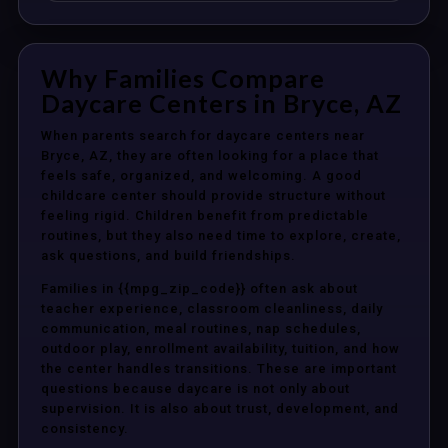
Why Families Compare
Daycare Centers in Bryce, AZ
When parents search for daycare centers near
Bryce, AZ, they are often looking for a place that
feels safe, organized, and welcoming. A good
childcare center should provide structure without
feeling rigid. Children benefit from predictable
routines, but they also need time to explore, create,
ask questions, and build friendships.
Families in {{mpg_zip_code}} often ask about
teacher experience, classroom cleanliness, daily
communication, meal routines, nap schedules,
outdoor play, enrollment availability, tuition, and how
the center handles transitions. These are important
questions because daycare is not only about
supervision. It is also about trust, development, and
consistency.