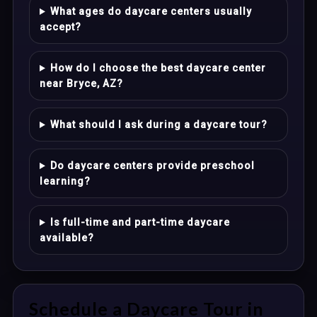
What ages do daycare centers usually
accept?
How do I choose the best daycare center
near Bryce, AZ?
What should I ask during a daycare tour?
Do daycare centers provide preschool
learning?
Is full-time and part-time daycare
available?
Schedule a Daycare Tour in