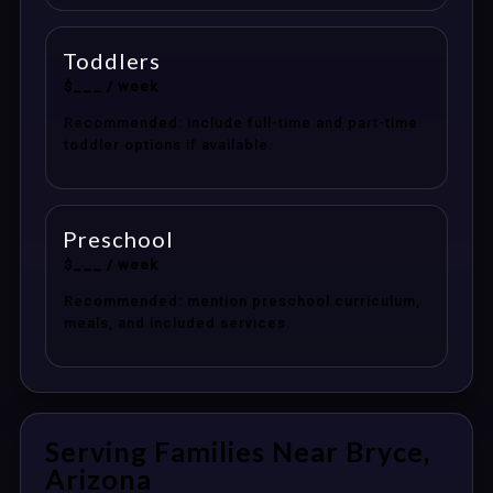
Toddlers
$___ / week
Recommended: include full-time and part-time
toddler options if available.
Preschool
$___ / week
Recommended: mention preschool curriculum,
meals, and included services.
Serving Families Near Bryce,
Arizona