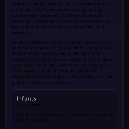
schedule, meals, supplies, and program features.
Infant care often costs more because infants
require lower ratios and more individualized
attention. Toddler and preschool tuition may vary
depending on classroom size, curriculum, and
schedule.
Families comparing daycare centers in Bryce, AZ
should ask what is included in tuition. Some centers
include meals, snacks, curriculum materials,
registration, or activity fees, while others list these
separately. Publishing clear tuition information or
“starting at” pricing can help parents make
decisions faster and improve the usefulness of this
page for local search visitors.
Infants
$___ / week
Recommended: add your real weekly or monthly
infant care rate.