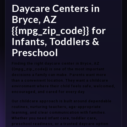
Daycare Centers in
Bryce, AZ
{{mpg_zip_code}} for
Infants, Toddlers &
Preschool
Finding the right daycare center in Bryce, AZ
{{mpg_zip_code}} is one of the most important
decisions a family can make. Parents want more
than a convenient location. They want a childcare
environment where their child feels safe, welcomed,
encouraged, and cared for every day.
Our childcare approach is built around dependable
routines, nurturing teachers, age-appropriate
learning, and clear communication with families.
Whether you need infant care, toddler care,
preschool readiness, or a trusted daycare option