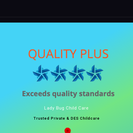
Lady Bug Child Care
Trusted Private & DES Childcare