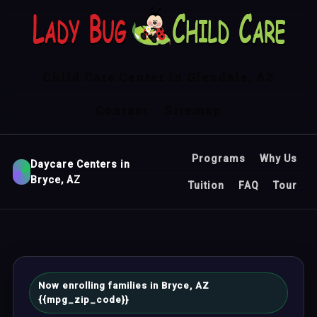
Child Care Center in Glendale, AZ
Contact
Sitemap
Programs
Why Us
Daycare Centers in
Bryce, AZ
Tuition
FAQ
Tour
Now enrolling families in Bryce, AZ
{{mpg_zip_code}}