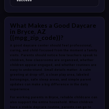
success
What Makes a Good Daycare
in Bryce, AZ
{{mpg_zip_code}}?
A good daycare center should feel professional,
caring, and child-focused from the moment a family
visits. Parents should notice how teachers speak to
children, how classrooms are organized, whether
children appear engaged, and whether routines are
easy to understand. Small details matter. A calm
greeting at drop-off, a clean play area, labeled
belongings, safe sleep areas, and simple parent
updates can make a big difference in the daily
experience.
For working parents in Bryce, reliable childcare can
also support the entire household. When children
have a stable daycare routine, parents can go to