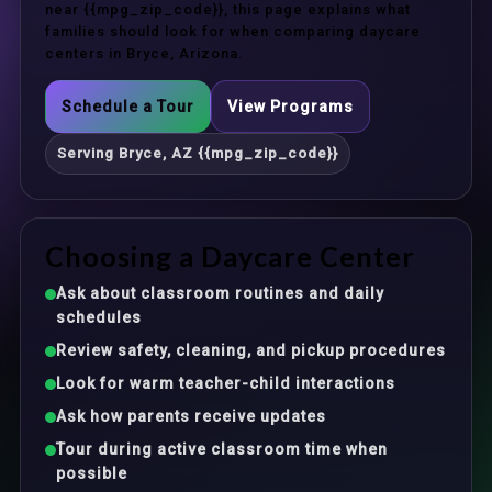
near {{mpg_zip_code}}, this page explains what
families should look for when comparing daycare
centers in Bryce, Arizona.
Schedule a Tour
View Programs
Serving Bryce, AZ {{mpg_zip_code}}
Choosing a Daycare Center
Ask about classroom routines and daily
schedules
Review safety, cleaning, and pickup procedures
Look for warm teacher-child interactions
Ask how parents receive updates
Tour during active classroom time when
possible