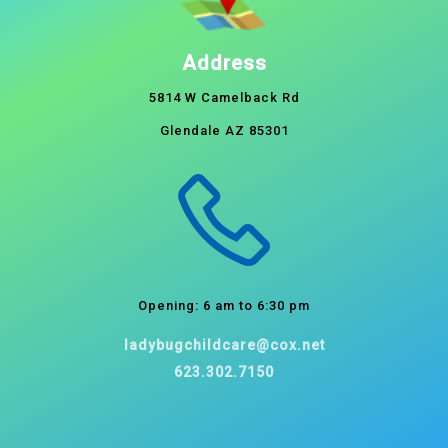
Address
5814 W Camelback Rd
Glendale AZ 85301
Opening: 6 am to 6:30 pm
ladybugchildcare@cox.net
623.302.7150