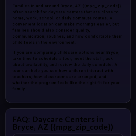
Families in and around Bryce, AZ {{mpg_zip_code}}
often search for daycare centers that are close to
home, work, school, or daily commute routes. A
convenient location can make mornings easier, but
families should also consider quality,
communication, routines, and how comfortable their
child feels in the environment.
If you are comparing childcare options near Bryce,
take time to schedule a tour, meet the staff, ask
about availability, and review the daily schedule. A
tour can help you see how children interact with
teachers, how classrooms are arranged, and
whether the program feels like the right fit for your
family.
FAQ: Daycare Centers in
Bryce, AZ {{mpg_zip_code}}