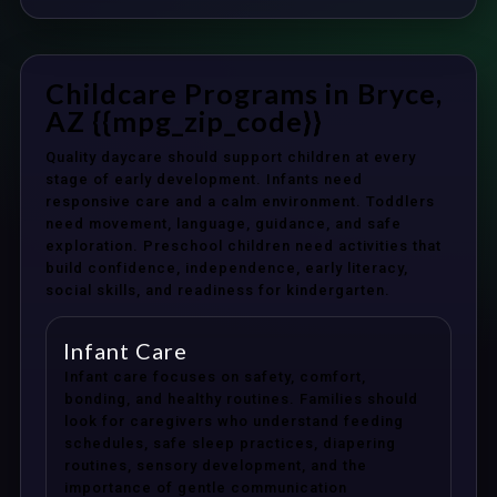
Childcare Programs in Bryce,
AZ {{mpg_zip_code}}
Quality daycare should support children at every
stage of early development. Infants need
responsive care and a calm environment. Toddlers
need movement, language, guidance, and safe
exploration. Preschool children need activities that
build confidence, independence, early literacy,
social skills, and readiness for kindergarten.
Infant Care
Infant care focuses on safety, comfort,
bonding, and healthy routines. Families should
look for caregivers who understand feeding
schedules, safe sleep practices, diapering
routines, sensory development, and the
importance of gentle communication