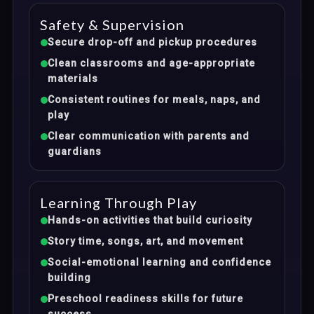
Safety & Supervision
Secure drop-off and pickup procedures
Clean classrooms and age-appropriate
materials
Consistent routines for meals, naps, and
play
Clear communication with parents and
guardians
Learning Through Play
Hands-on activities that build curiosity
Story time, songs, art, and movement
Social-emotional learning and confidence
building
Preschool readiness skills for future