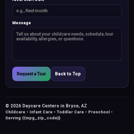
Message
Request a Tour
Back to Top
©
2026
Daycare Centers in Bryce, AZ
Childcare • Infant Care • Toddler Care • Preschool •
Serving {{mpg_zip_code}}