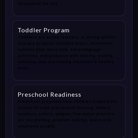
throughout the day.
Toddler Program
Toddlers are active learners. A strong toddler
daycare program includes music, movement,
outdoor play, story time, early language
activities, and guidance with sharing, waiting,
listening, and expressing emotions in healthy
ways.
Preschool Readiness
Preschool programs help children prepare for
school through play-based learning, letters,
numbers, colors, shapes, fine motor practice,
art, storytelling, problem solving, and social-
emotional growth.