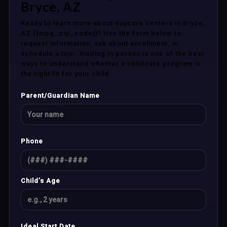
Bryce, AZ
Ready to learn more about daycare centers in Bryce,
AZ {{mpg_zip_code}}? Use the form below to
request information, ask about enrollment, or
schedule a tour. Visiting in person is one of the best
ways to understand whether a childcare program is
the right fit for your child.
Parent/Guardian Name
Phone
Child’s Age
Ideal Start Date