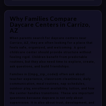
Why Families Compare
Daycare Centers in Carrizo,
AZ
When parents search for daycare centers near
Carrizo, AZ, they are often looking for a place that
feels safe, organized, and welcoming. A good
childcare center should provide structure without
feeling rigid. Children benefit from predictable
routines, but they also need time to explore, create,
ask questions, and build friendships.
Families in {{mpg_zip_code}} often ask about
teacher experience, classroom cleanliness, daily
communication, meal routines, nap schedules,
outdoor play, enrollment availability, tuition, and how
the center handles transitions. These are important
questions because daycare is not only about
supervision. It is also about trust, development, and