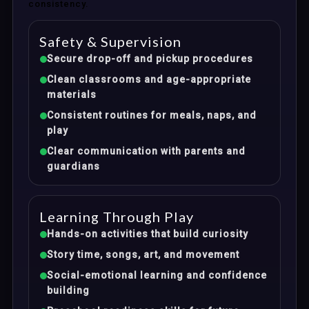
consistency.
Safety & Supervision
Secure drop-off and pickup procedures
Clean classrooms and age-appropriate
materials
Consistent routines for meals, naps, and
play
Clear communication with parents and
guardians
Learning Through Play
Hands-on activities that build curiosity
Story time, songs, art, and movement
Social-emotional learning and confidence
building