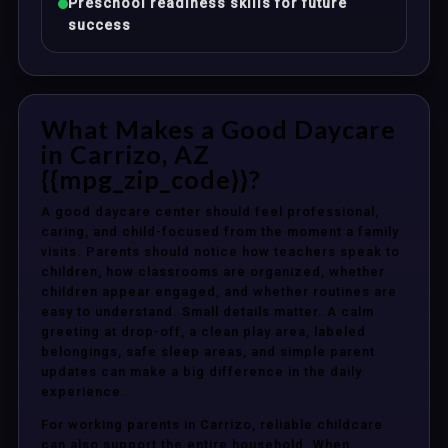
Preschool readiness skills for future
success
What Makes a Good Daycare
in Carrizo, AZ
{{mpg_zip_code}}?
A good daycare center should feel professional,
caring, and child-focused from the moment a family
visits. Parents should notice how teachers speak to
children, how classrooms are organized, whether
children appear engaged, and whether routines are
easy to understand. Small details matter. A calm
greeting at drop-off, a clean play area, labeled
belongings, safe sleep areas, and simple parent
updates can make a big difference in the daily
experience.
For working parents in Carrizo, reliable childcare
can also support the entire household. When