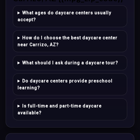
What ages do daycare centers usually
accept?
How do I choose the best daycare center
near Carrizo, AZ?
What should I ask during a daycare tour?
Do daycare centers provide preschool
learning?
Is full-time and part-time daycare
available?