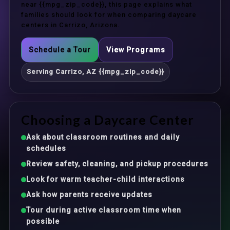
near {{mpg_zip_code}}, this page explains what
families should look for when comparing daycare
centers in Carrizo, Arizona.
Schedule a Tour
View Programs
Serving Carrizo, AZ {{mpg_zip_code}}
Choosing a Daycare Center
Ask about classroom routines and daily
schedules
Review safety, cleaning, and pickup procedures
Look for warm teacher-child interactions
Ask how parents receive updates
Tour during active classroom time when
possible