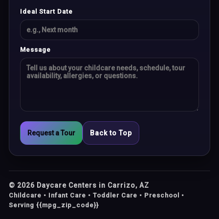
Ideal Start Date
Message
Request a Tour
Back to Top
©
2026
Daycare Centers in Carrizo, AZ
Childcare • Infant Care • Toddler Care • Preschool •
Serving {{mpg_zip_code}}