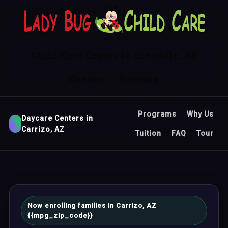
Child Care Center in Glendale, AZ
Contact
Sitemap
Programs
Why Us
Daycare Centers in
Carrizo, AZ
Tuition
FAQ
Tour
Now enrolling families in Carrizo, AZ
{{mpg_zip_code}}