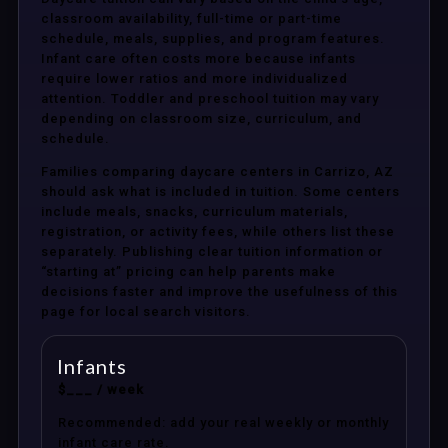
classroom availability, full-time or part-time
schedule, meals, supplies, and program features.
Infant care often costs more because infants
require lower ratios and more individualized
attention. Toddler and preschool tuition may vary
depending on classroom size, curriculum, and
schedule.
Families comparing daycare centers in Carrizo, AZ
should ask what is included in tuition. Some centers
include meals, snacks, curriculum materials,
registration, or activity fees, while others list these
separately. Publishing clear tuition information or
“starting at” pricing can help parents make
decisions faster and improve the usefulness of this
page for local search visitors.
Infants
$___ / week
Recommended: add your real weekly or monthly
infant care rate.