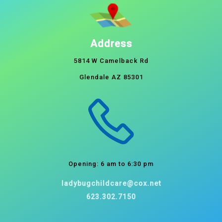
Address
5814 W Camelback Rd
Glendale AZ 85301
Opening: 6 am to 6:30 pm
ladybugchildcare@cox.net
623.302.7150