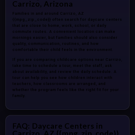
Carrizo, Arizona
Families in and around Carrizo, AZ
{{mpg_zip_code}} often search for daycare centers
that are close to home, work, school, or daily
commute routes. A convenient location can make
mornings easier, but families should also consider
quality, communication, routines, and how
comfortable their child feels in the environment.
If you are comparing childcare options near Carrizo,
take time to schedule a tour, meet the staff, ask
about availability, and review the daily schedule. A
tour can help you see how children interact with
teachers, how classrooms are arranged, and
whether the program feels like the right fit for your
family.
FAQ: Daycare Centers in
Carrizo, AZ {{mpg_zip_code}}