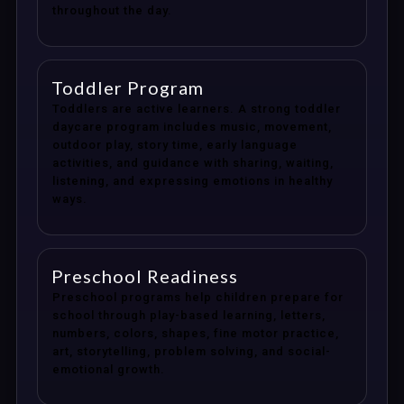
throughout the day.
Toddler Program
Toddlers are active learners. A strong toddler
daycare program includes music, movement,
outdoor play, story time, early language
activities, and guidance with sharing, waiting,
listening, and expressing emotions in healthy
ways.
Preschool Readiness
Preschool programs help children prepare for
school through play-based learning, letters,
numbers, colors, shapes, fine motor practice,
art, storytelling, problem solving, and social-
emotional growth.