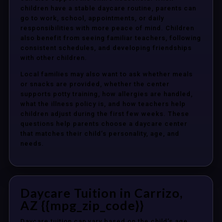
children have a stable daycare routine, parents can
go to work, school, appointments, or daily
responsibilities with more peace of mind. Children
also benefit from seeing familiar teachers, following
consistent schedules, and developing friendships
with other children.
Local families may also want to ask whether meals
or snacks are provided, whether the center
supports potty training, how allergies are handled,
what the illness policy is, and how teachers help
children adjust during the first few weeks. These
questions help parents choose a daycare center
that matches their child’s personality, age, and
needs.
Daycare Tuition in Carrizo,
AZ {{mpg_zip_code}}
Daycare tuition can vary based on the child’s age,