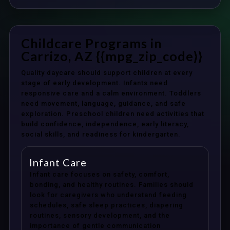
Childcare Programs in
Carrizo, AZ {{mpg_zip_code}}
Quality daycare should support children at every
stage of early development. Infants need
responsive care and a calm environment. Toddlers
need movement, language, guidance, and safe
exploration. Preschool children need activities that
build confidence, independence, early literacy,
social skills, and readiness for kindergarten.
Infant Care
Infant care focuses on safety, comfort,
bonding, and healthy routines. Families should
look for caregivers who understand feeding
schedules, safe sleep practices, diapering
routines, sensory development, and the
importance of gentle communication