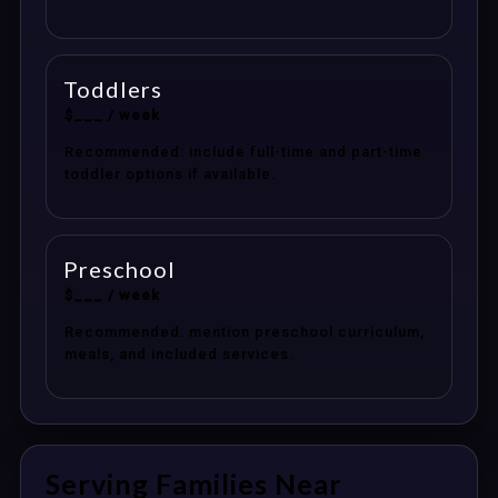
Toddlers
$___ / week
Recommended: include full-time and part-time
toddler options if available.
Preschool
$___ / week
Recommended: mention preschool curriculum,
meals, and included services.
Serving Families Near