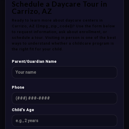
Schedule a Daycare Tour in
Carrizo, AZ
Ready to learn more about daycare centers in
Carrizo, AZ {{mpg_zip_code}}? Use the form below
to request information, ask about enrollment, or
schedule a tour. Visiting in person is one of the best
ways to understand whether a childcare program is
the right fit for your child.
Parent/Guardian Name
Phone
Child’s Age