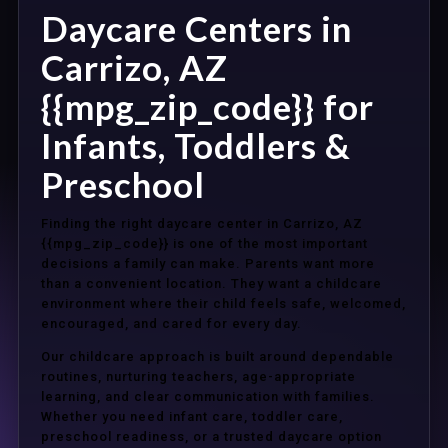
Daycare Centers in
Carrizo, AZ
{{mpg_zip_code}} for
Infants, Toddlers &
Preschool
Finding the right daycare center in Carrizo, AZ
{{mpg_zip_code}} is one of the most important
decisions a family can make. Parents want more
than a convenient location. They want a childcare
environment where their child feels safe, welcomed,
encouraged, and cared for every day.
Our childcare approach is built around dependable
routines, nurturing teachers, age-appropriate
learning, and clear communication with families.
Whether you need infant care, toddler care,
preschool readiness, or a trusted daycare option