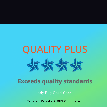
Lady Bug Child Care
Trusted Private & DES Childcare