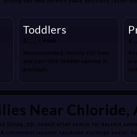
at” pricing can help parents make decisions faster a
Toddlers
P
$___ / week
$_
Recommended: include full-time
Re
and part-time toddler options if
pre
available.
inc
lies Near Chloride,
 AZ {{mpg_zip_code}} often search for daycare cente
 A convenient location can make mornings easier, bu