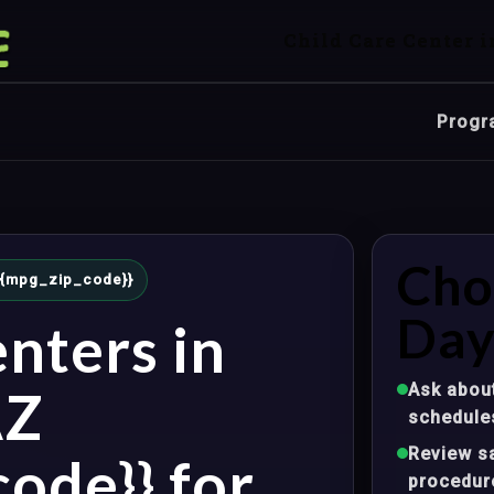
Child Care Center i
Progr
Cho
 {{mpg_zip_code}}
Day
nters in
Ask about
AZ
schedule
Review sa
ode}} for
procedur