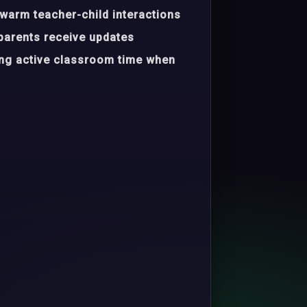
warm teacher-child interactions
parents receive updates
ing active classroom time when