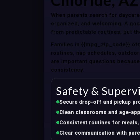
Chloride, AZ
When parents search for daycare c
organized, and welcoming. A good
from predictable routines, but th
Families in {{mpg_zip_code}} of
routines, nap schedules, outdoor 
are important questions because d
consistency.
Safety & Superv
Secure drop-off and pickup pr
Clean classrooms and age-appr
Consistent routines for meals,
Clear communication with pare