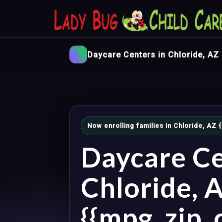
Daycare Centers in Chloride, AZ
Now enrolling families in Chloride, AZ
Daycare Ce
Chloride, 
{{mpg_zip_c