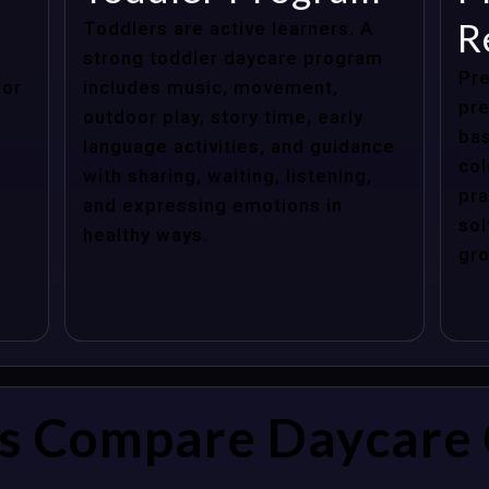
R
Toddlers are active learners. A
strong toddler daycare program
Pre
for
includes music, movement,
pre
outdoor play, story time, early
bas
language activities, and guidance
col
with sharing, waiting, listening,
pra
and expressing emotions in
sol
healthy ways.
gro
s Compare Daycare 