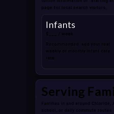
tuition information or “starting 
page for local search visitors.
Infants
$___ / week
Recommended: add your real
weekly or monthly infant care
rate.
Serving Fami
Families in and around Chloride,
school, or daily commute routes.