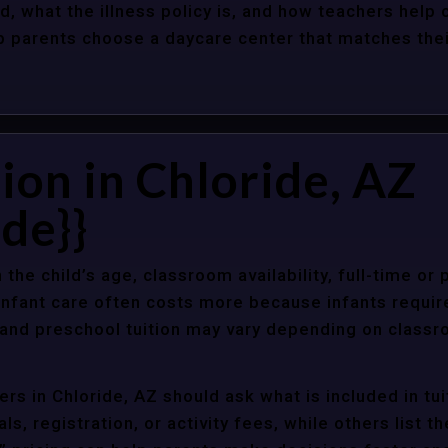
d, what the illness policy is, and how teachers help c
parents choose a daycare center that matches their 
ion in Chloride, AZ
de}}
 the child’s age, classroom availability, full-time or
Infant care often costs more because infants requir
r and preschool tuition may vary depending on classr
rs in Chloride, AZ should ask what is included in tu
s, registration, or activity fees, while others list t