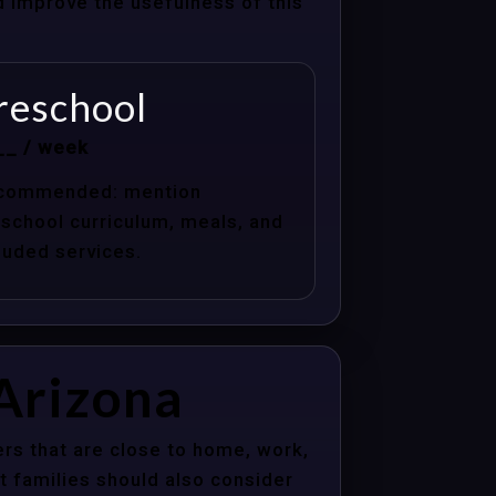
nd improve the usefulness of this
reschool
__ / week
commended: mention
school curriculum, meals, and
luded services.
 Arizona
rs that are close to home, work,
t families should also consider