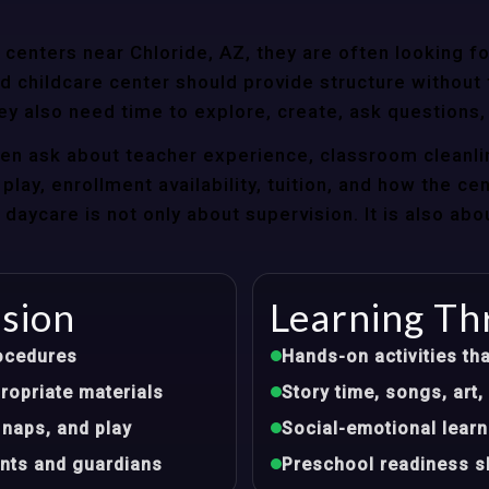
enters near Chloride, AZ, they are often looking for
 childcare center should provide structure without f
ey also need time to explore, create, ask questions,
ten ask about teacher experience, classroom cleanli
play, enrollment availability, tuition, and how the ce
aycare is not only about supervision. It is also abo
ision
Learning Th
ocedures
Hands-on activities tha
opriate materials
Story time, songs, ar
 naps, and play
Social-emotional learn
nts and guardians
Preschool readiness sk