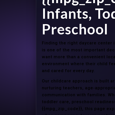
Infants, To
Preschool
Finding the right daycare center
is one of the most important dec
want more than a convenient loca
environment where their child f
and cared for every day.
Our childcare approach is built 
nurturing teachers, age-appropria
communication with families. Whe
toddler care, preschool readines
{{mpg_zip_code}}, this page expl