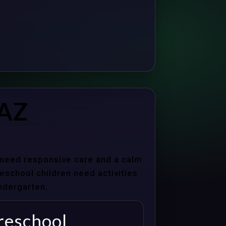
 AZ
s need responsive care and a calm
school children need activities
indergarten.
reschool