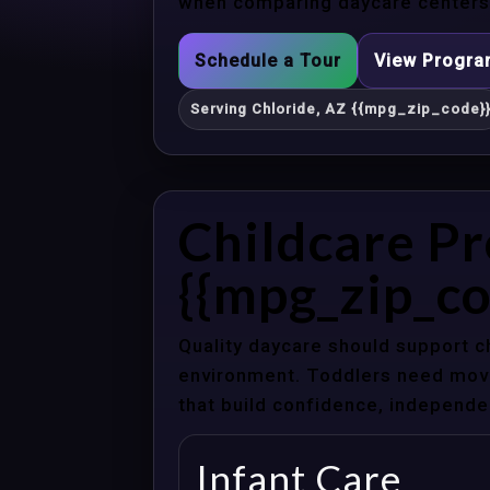
when comparing daycare centers i
Schedule a Tour
View Progr
Serving Chloride, AZ {{mpg_zip_code}
Childcare Pr
{{mpg_zip_co
Quality daycare should support c
environment. Toddlers need movem
that build confidence, independenc
Infant Care