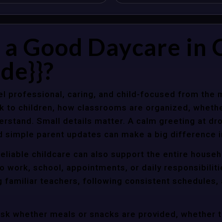
a Good Daycare in C
de}}?
l professional, caring, and child-focused from the 
k to children, how classrooms are organized, wheth
rstand. Small details matter. A calm greeting at dro
d simple parent updates can make a big difference i
reliable childcare can also support the entire house
o work, school, appointments, or daily responsibili
g familiar teachers, following consistent schedules,
ask whether meals or snacks are provided, whether 