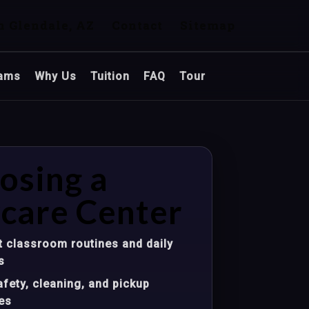
n Glendale, AZ
Contact
Sitemap
ams
Why Us
Tuition
FAQ
Tour
osing a
care Center
 classroom routines and daily
s
fety, cleaning, and pickup
es