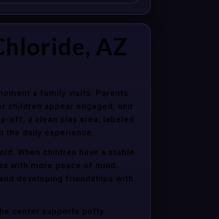
hloride, AZ
moment a family visits. Parents
er children appear engaged, and
p-off, a clean play area, labeled
n the daily experience.
hold. When children have a stable
ties with more peace of mind.
 and developing friendships with
the center supports potty