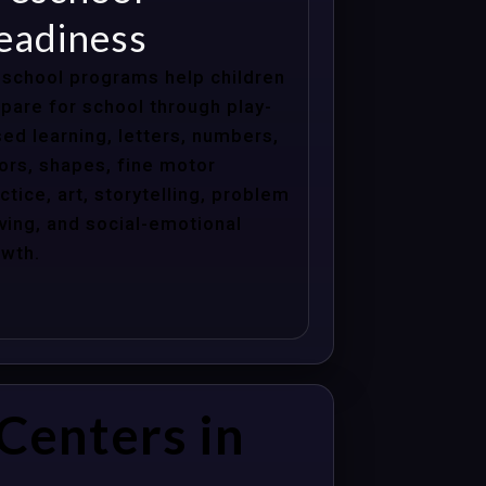
eadiness
school programs help children
pare for school through play-
ed learning, letters, numbers,
ors, shapes, fine motor
ctice, art, storytelling, problem
ving, and social-emotional
wth.
Centers in