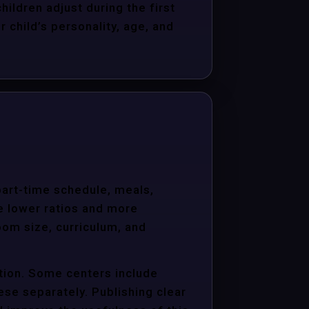
hildren adjust during the first
child’s personality, age, and
 part-time schedule, meals,
e lower ratios and more
oom size, curriculum, and
ition. Some centers include
hese separately. Publishing clear