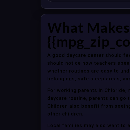
What Makes 
{{mpg_zip_co
A good daycare center should fee
should notice how teachers spea
whether routines are easy to unde
belongings, safe sleep areas, an
For working parents in Chloride, 
daycare routine, parents can go t
Children also benefit from seein
other children.
Local families may also want to 