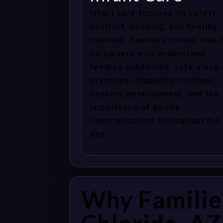
Infant care focuses on safety,
comfort, bonding, and healthy
routines. Families should look 
caregivers who understand
feeding schedules, safe sleep
practices, diapering routines,
sensory development, and the
importance of gentle
communication throughout the
day.
Why Familie