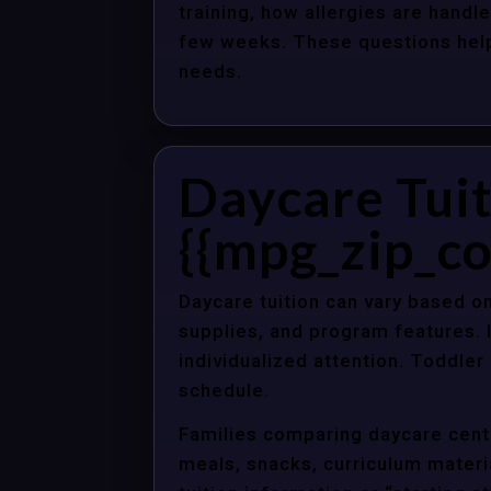
training, how allergies are handle
few weeks. These questions help 
needs.
Daycare Tuit
{{mpg_zip_co
Daycare tuition can vary based on
supplies, and program features. 
individualized attention. Toddle
schedule.
Families comparing daycare cente
meals, snacks, curriculum material