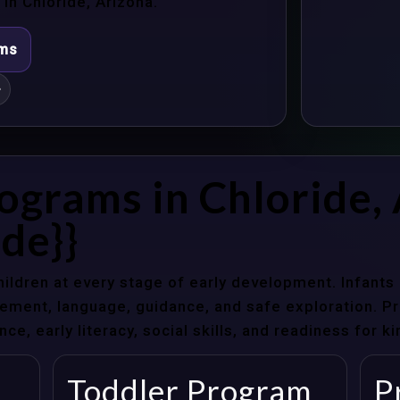
n Chloride, Arizona.
ams
}
ograms in Chloride,
de}}
hildren at every stage of early development. Infant
ent, language, guidance, and safe exploration. Pre
e, early literacy, social skills, and readiness for k
Toddler Program
P