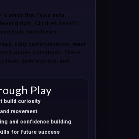
 a place that feels safe,
eeling rigid. Children benefit
 and build friendships.
ness, daily communication, meal
nter handles transitions. These
ut trust, development, and
rough Play
t build curiosity
t, and movement
ing and confidence building
ills for future success