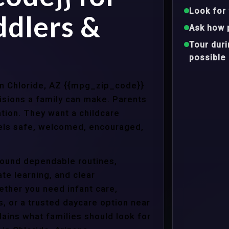
Look for 
ddlers &
Ask how 
Tour dur
possible
 in Chloride, AZ {{mpg_zip_code}}
isions a family can make. Parents
tion. They want a childcare
eels safe, welcomed, encouraged,
around dependable routines,
te learning, and clear
ther you need infant care,
s, or a trusted daycare option near
ains what families should look for