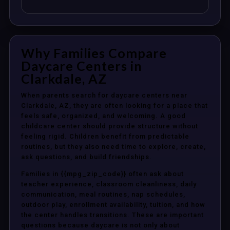
Why Families Compare
Daycare Centers in
Clarkdale, AZ
When parents search for daycare centers near
Clarkdale, AZ, they are often looking for a place that
feels safe, organized, and welcoming. A good
childcare center should provide structure without
feeling rigid. Children benefit from predictable
routines, but they also need time to explore, create,
ask questions, and build friendships.
Families in {{mpg_zip_code}} often ask about
teacher experience, classroom cleanliness, daily
communication, meal routines, nap schedules,
outdoor play, enrollment availability, tuition, and how
the center handles transitions. These are important
questions because daycare is not only about