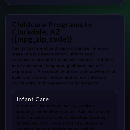
Childcare Programs in
Clarkdale, AZ
{{mpg_zip_code}}
Quality daycare should support children at every
stage of early development. Infants need
responsive care and a calm environment. Toddlers
need movement, language, guidance, and safe
exploration. Preschool children need activities that
build confidence, independence, early literacy,
social skills, and readiness for kindergarten.
Infant Care
Infant care focuses on safety, comfort,
bonding, and healthy routines. Families should
look for caregivers who understand feeding
schedules, safe sleep practices, diapering
routines, sensory development, and the