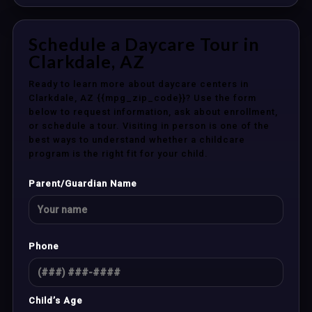
Schedule a Daycare Tour in
Clarkdale, AZ
Ready to learn more about daycare centers in
Clarkdale, AZ {{mpg_zip_code}}? Use the form
below to request information, ask about enrollment,
or schedule a tour. Visiting in person is one of the
best ways to understand whether a childcare
program is the right fit for your child.
Parent/Guardian Name
Phone
Child’s Age