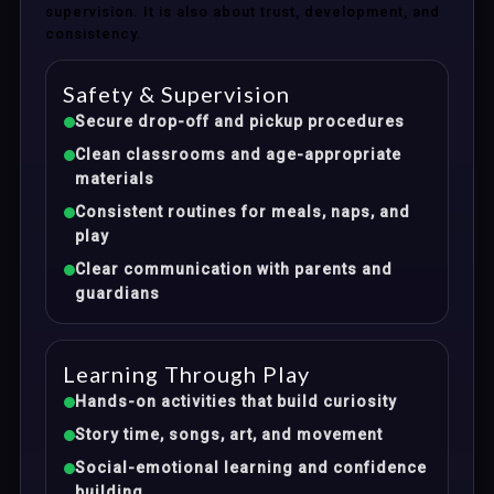
supervision. It is also about trust, development, and
consistency.
Safety & Supervision
Secure drop-off and pickup procedures
Clean classrooms and age-appropriate
materials
Consistent routines for meals, naps, and
play
Clear communication with parents and
guardians
Learning Through Play
Hands-on activities that build curiosity
Story time, songs, art, and movement
Social-emotional learning and confidence
building