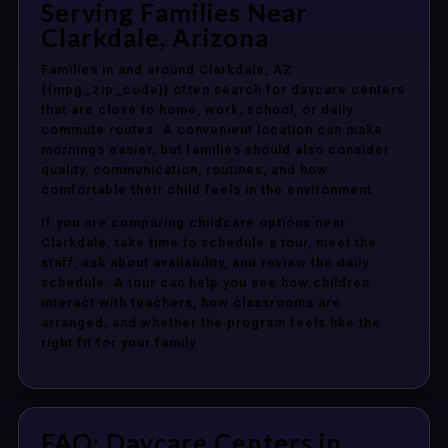
Serving Families Near
Clarkdale, Arizona
Families in and around Clarkdale, AZ
{{mpg_zip_code}} often search for daycare centers
that are close to home, work, school, or daily
commute routes. A convenient location can make
mornings easier, but families should also consider
quality, communication, routines, and how
comfortable their child feels in the environment.
If you are comparing childcare options near
Clarkdale, take time to schedule a tour, meet the
staff, ask about availability, and review the daily
schedule. A tour can help you see how children
interact with teachers, how classrooms are
arranged, and whether the program feels like the
right fit for your family.
FAQ: Daycare Centers in