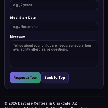
Ideal Start Date
Message
Request a Tour
Back to Top
©
2026
Daycare Centers in Clarkdale, AZ