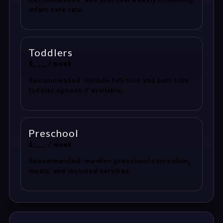
infant care rate.
Toddlers
$___ / week
Recommended: include full-time and part-time
toddler options if available.
Preschool
$___ / week
Recommended: mention preschool curriculum,
meals, and included services.