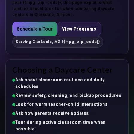
near {{mpg_zip_code}}, this page explains what
families should look for when comparing daycare
centers in Clarkdale, Arizona.
Schedule a Tour
View Programs
Serving Clarkdale, AZ {{mpg_zip_code}}
Choosing a Daycare Center
Ask about classroom routines and daily
schedules
Review safety, cleaning, and pickup procedures
Look for warm teacher-child interactions
Ask how parents receive updates
Tour during active classroom time when
possible