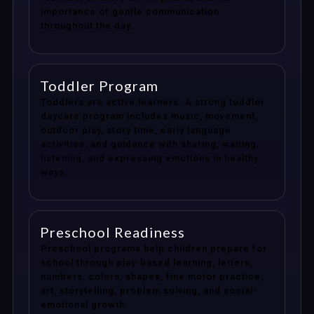
importance of gentle communication
throughout the day.
Toddler Program
Toddlers are active learners. A strong toddler
daycare program includes music, movement,
outdoor play, story time, early language
activities, and guidance with sharing, waiting,
listening, and expressing emotions in healthy
ways.
Preschool Readiness
Preschool programs help children prepare for
school through play-based learning, letters,
numbers, colors, shapes, fine motor practice,
art, storytelling, problem solving, and social-
emotional growth.