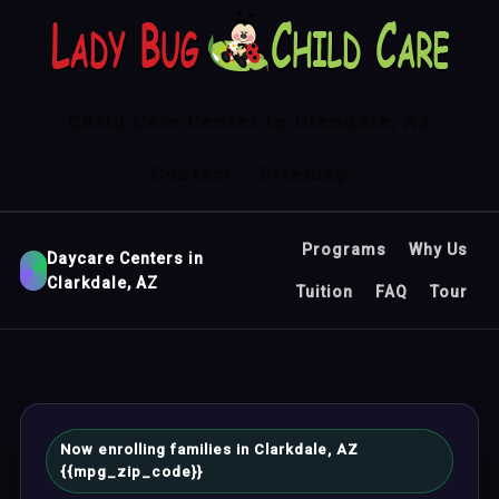
Child Care Center in Glendale, AZ
Contact
Sitemap
Programs
Why Us
Daycare Centers in
Clarkdale, AZ
Tuition
FAQ
Tour
Now enrolling families in Clarkdale, AZ
{{mpg_zip_code}}