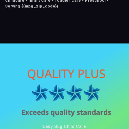
Childcare • Infant Care • Toddler Care • Preschool •
Serving {{mpg_zip_code}}
Lady Bug Child Care