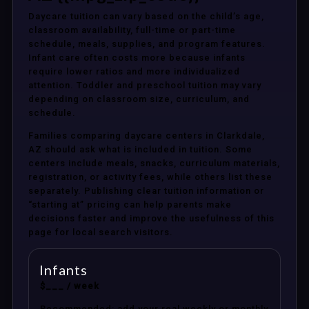
Daycare tuition can vary based on the child’s age,
classroom availability, full-time or part-time
schedule, meals, supplies, and program features.
Infant care often costs more because infants
require lower ratios and more individualized
attention. Toddler and preschool tuition may vary
depending on classroom size, curriculum, and
schedule.
Families comparing daycare centers in Clarkdale,
AZ should ask what is included in tuition. Some
centers include meals, snacks, curriculum materials,
registration, or activity fees, while others list these
separately. Publishing clear tuition information or
“starting at” pricing can help parents make
decisions faster and improve the usefulness of this
page for local search visitors.
Infants
$___ / week
Recommended: add your real weekly or monthly