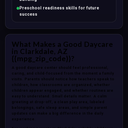
Preschool readiness skills for future
success
What Makes a Good Daycare
in Clarkdale, AZ
{{mpg_zip_code}}?
A good daycare center should feel professional,
caring, and child-focused from the moment a family
visits. Parents should notice how teachers speak to
children, how classrooms are organized, whether
children appear engaged, and whether routines are
easy to understand. Small details matter. A calm
greeting at drop-off, a clean play area, labeled
belongings, safe sleep areas, and simple parent
updates can make a big difference in the daily
experience.