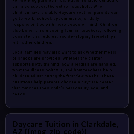
For working parents in Clarkdale, reliable childcare
can also support the entire household. When
children have a stable daycare routine, parents can
go to work, school, appointments, or daily
responsibilities with more peace of mind. Children
also benefit from seeing familiar teachers, following
consistent schedules, and developing friendships
with other children.
Local families may also want to ask whether meals
or snacks are provided, whether the center
supports potty training, how allergies are handled,
what the illness policy is, and how teachers help
children adjust during the first few weeks. These
questions help parents choose a daycare center
that matches their child’s personality, age, and
needs.
Daycare Tuition in Clarkdale,
AZ {{mpg_zip_code}}