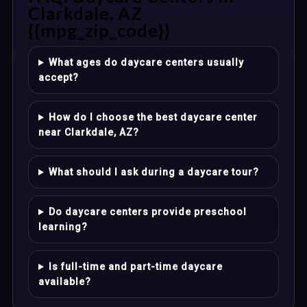
Clarkdale, AZ
{{mpg_zip_code}}
What ages do daycare centers usually
accept?
How do I choose the best daycare center
near Clarkdale, AZ?
What should I ask during a daycare tour?
Do daycare centers provide preschool
learning?
Is full-time and part-time daycare
available?