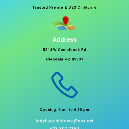
Trusted Private & DES Childcare
Address
5814 W Camelback Rd
Glendale AZ 85301
Opening: 6 am to 6:30 pm
ladybugchildcare@cox.net
623.302.7150