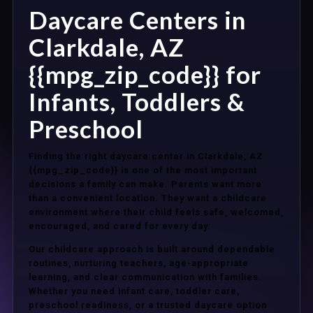
Daycare Centers in
Clarkdale, AZ
{{mpg_zip_code}} for
Infants, Toddlers &
Preschool
Finding the right daycare center in Clarkdale, AZ
{{mpg_zip_code}} is one of the most important
decisions a family can make. Parents want more
than a convenient location. They want a childcare
environment where their child feels safe, welcomed,
encouraged, and cared for every day.
Our childcare approach is built around dependable
routines, nurturing teachers, age-appropriate
learning, and clear communication with families.
Whether you need infant care, toddler care,
preschool readiness, or a trusted daycare option