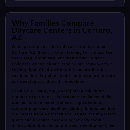
Why Families Compare
Daycare Centers in Cortaro,
AZ
When parents search for daycare centers near
Cortaro, AZ, they are often looking for a place that
feels safe, organized, and welcoming. A good
childcare center should provide structure without
feeling rigid. Children benefit from predictable
routines, but they also need time to explore, create,
ask questions, and build friendships.
Families in {{mpg_zip_code}} often ask about
teacher experience, classroom cleanliness, daily
communication, meal routines, nap schedules,
outdoor play, enrollment availability, tuition, and how
the center handles transitions. These are important
questions because daycare is not only about
supervision. It is also about trust, development, and