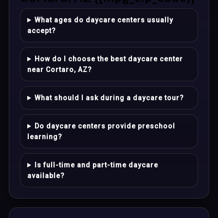
What ages do daycare centers usually
accept?
How do I choose the best daycare center
near Cortaro, AZ?
What should I ask during a daycare tour?
Do daycare centers provide preschool
learning?
Is full-time and part-time daycare
available?