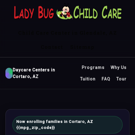
Child Care Center in Glendale, AZ
Contact
Sitemap
Programs
Why Us
Daycare Centers in
Cortaro, AZ
Tuition
FAQ
Tour
Now enrolling families in Cortaro, AZ
{{mpg_zip_code}}