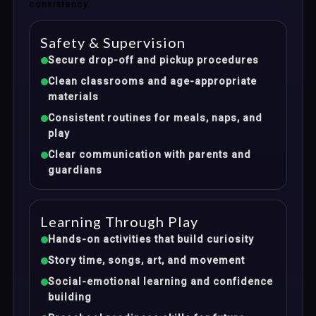
consistency.
Safety & Supervision
Secure drop-off and pickup procedures
Clean classrooms and age-appropriate
materials
Consistent routines for meals, naps, and
play
Clear communication with parents and
guardians
Learning Through Play
Hands-on activities that build curiosity
Story time, songs, art, and movement
Social-emotional learning and confidence
building