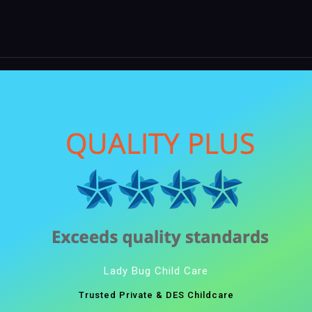
Lady Bug Child Care
Trusted Private & DES Childcare