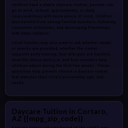
children have a stable daycare routine, parents can
go to work, school, appointments, or daily
responsibilities with more peace of mind. Children
also benefit from seeing familiar teachers, following
consistent schedules, and developing friendships
with other children.
Local families may also want to ask whether meals
or snacks are provided, whether the center
supports potty training, how allergies are handled,
what the illness policy is, and how teachers help
children adjust during the first few weeks. These
questions help parents choose a daycare center
that matches their child’s personality, age, and
needs.
Daycare Tuition in Cortaro,
AZ {{mpg_zip_code}}
Daycare tuition can vary based on the child’s age,