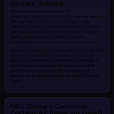
Cortaro, Arizona
Families in and around Cortaro, AZ
{{mpg_zip_code}} often search for daycare centers
that are close to home, work, school, or daily
commute routes. A convenient location can make
mornings easier, but families should also consider
quality, communication, routines, and how
comfortable their child feels in the environment.
If you are comparing childcare options near Cortaro,
take time to schedule a tour, meet the staff, ask
about availability, and review the daily schedule. A
tour can help you see how children interact with
teachers, how classrooms are arranged, and
whether the program feels like the right fit for your
family.
FAQ: Daycare Centers in
Cortaro, AZ {{mpg_zip_code}}