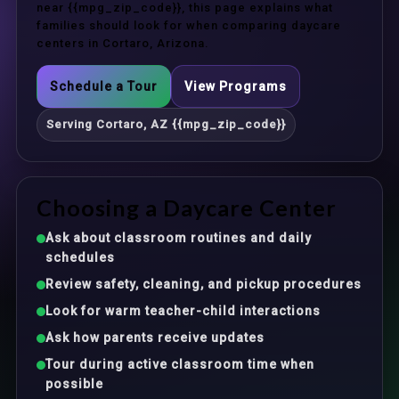
near {{mpg_zip_code}}, this page explains what
families should look for when comparing daycare
centers in Cortaro, Arizona.
Schedule a Tour
View Programs
Serving Cortaro, AZ {{mpg_zip_code}}
Choosing a Daycare Center
Ask about classroom routines and daily
schedules
Review safety, cleaning, and pickup procedures
Look for warm teacher-child interactions
Ask how parents receive updates
Tour during active classroom time when
possible