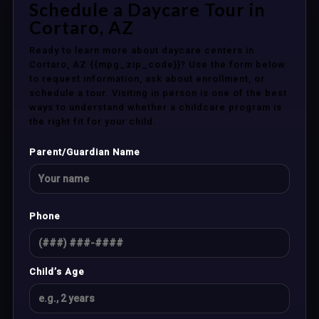
Schedule a Daycare Tour in
Cortaro, AZ
Ready to learn more about daycare centers in
Cortaro, AZ {{mpg_zip_code}}? Use the form below
to request information, ask about enrollment, or
schedule a tour. Visiting in person is one of the best
ways to understand whether a childcare program is
the right fit for your child.
Parent/Guardian Name
Phone
Child’s Age