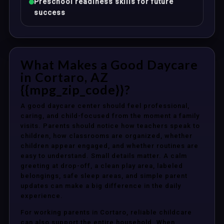
Preschool readiness skills for future
success
What Makes a Good Daycare
in Cortaro, AZ
{{mpg_zip_code}}?
A good daycare center should feel professional,
caring, and child-focused from the moment a family
visits. Parents should notice how teachers speak to
children, how classrooms are organized, whether
children appear engaged, and whether routines are
easy to understand. Small details matter. A calm
greeting at drop-off, a clean play area, labeled
belongings, safe sleep areas, and simple parent
updates can make a big difference in the daily
experience.
For working parents in Cortaro, reliable childcare
can also support the entire household. When