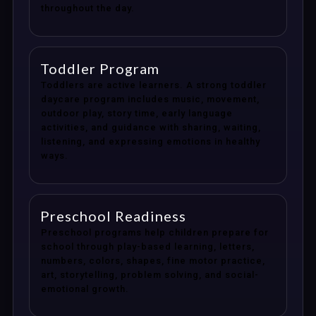
throughout the day.
Toddler Program
Toddlers are active learners. A strong toddler
daycare program includes music, movement,
outdoor play, story time, early language
activities, and guidance with sharing, waiting,
listening, and expressing emotions in healthy
ways.
Preschool Readiness
Preschool programs help children prepare for
school through play-based learning, letters,
numbers, colors, shapes, fine motor practice,
art, storytelling, problem solving, and social-
emotional growth.