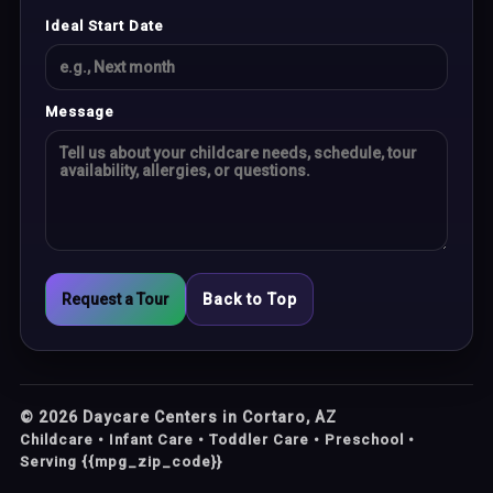
Ideal Start Date
Message
Request a Tour
Back to Top
©
2026
Daycare Centers in Cortaro, AZ
Childcare • Infant Care • Toddler Care • Preschool •
Serving {{mpg_zip_code}}