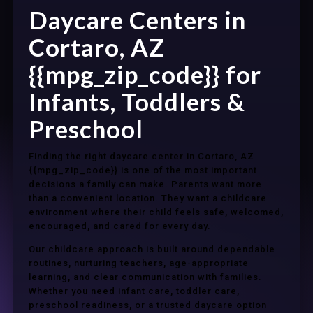
Daycare Centers in
Cortaro, AZ
{{mpg_zip_code}} for
Infants, Toddlers &
Preschool
Finding the right daycare center in Cortaro, AZ
{{mpg_zip_code}} is one of the most important
decisions a family can make. Parents want more
than a convenient location. They want a childcare
environment where their child feels safe, welcomed,
encouraged, and cared for every day.
Our childcare approach is built around dependable
routines, nurturing teachers, age-appropriate
learning, and clear communication with families.
Whether you need infant care, toddler care,
preschool readiness, or a trusted daycare option