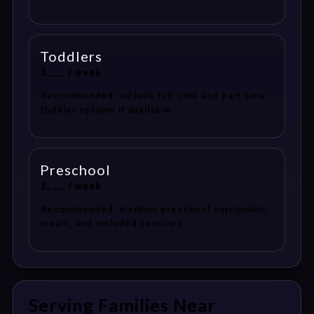
Toddlers
$___ / week
Recommended: include full-time and part-time
toddler options if available.
Preschool
$___ / week
Recommended: mention preschool curriculum,
meals, and included services.
Serving Families Near