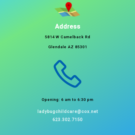
Address
5814 W Camelback Rd
Glendale AZ 85301
Opening: 6 am to 6:30 pm
ladybugchildcare@cox.net
623.302.7150