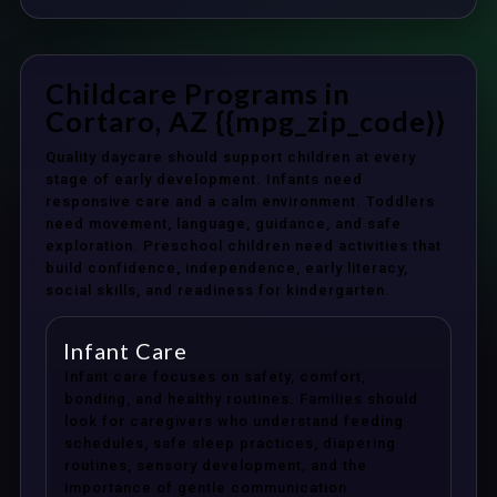
Childcare Programs in
Cortaro, AZ {{mpg_zip_code}}
Quality daycare should support children at every
stage of early development. Infants need
responsive care and a calm environment. Toddlers
need movement, language, guidance, and safe
exploration. Preschool children need activities that
build confidence, independence, early literacy,
social skills, and readiness for kindergarten.
Infant Care
Infant care focuses on safety, comfort,
bonding, and healthy routines. Families should
look for caregivers who understand feeding
schedules, safe sleep practices, diapering
routines, sensory development, and the
importance of gentle communication