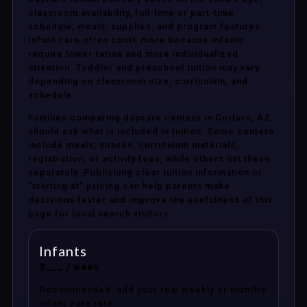
classroom availability, full-time or part-time
schedule, meals, supplies, and program features.
Infant care often costs more because infants
require lower ratios and more individualized
attention. Toddler and preschool tuition may vary
depending on classroom size, curriculum, and
schedule.
Families comparing daycare centers in Cortaro, AZ
should ask what is included in tuition. Some centers
include meals, snacks, curriculum materials,
registration, or activity fees, while others list these
separately. Publishing clear tuition information or
“starting at” pricing can help parents make
decisions faster and improve the usefulness of this
page for local search visitors.
Infants
$___ / week
Recommended: add your real weekly or monthly
infant care rate.