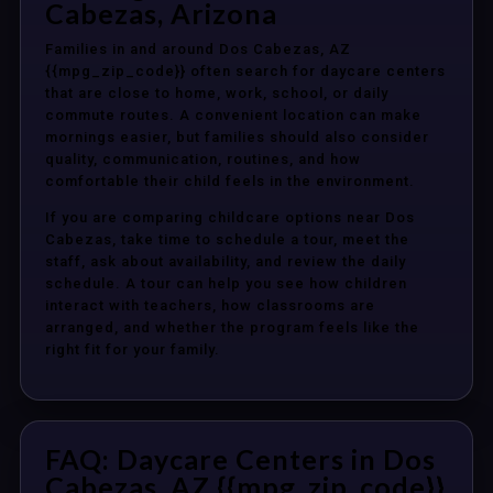
Cabezas, Arizona
Families in and around Dos Cabezas, AZ
{{mpg_zip_code}} often search for daycare centers
that are close to home, work, school, or daily
commute routes. A convenient location can make
mornings easier, but families should also consider
quality, communication, routines, and how
comfortable their child feels in the environment.
If you are comparing childcare options near Dos
Cabezas, take time to schedule a tour, meet the
staff, ask about availability, and review the daily
schedule. A tour can help you see how children
interact with teachers, how classrooms are
arranged, and whether the program feels like the
right fit for your family.
FAQ: Daycare Centers in Dos
Cabezas, AZ {{mpg_zip_code}}