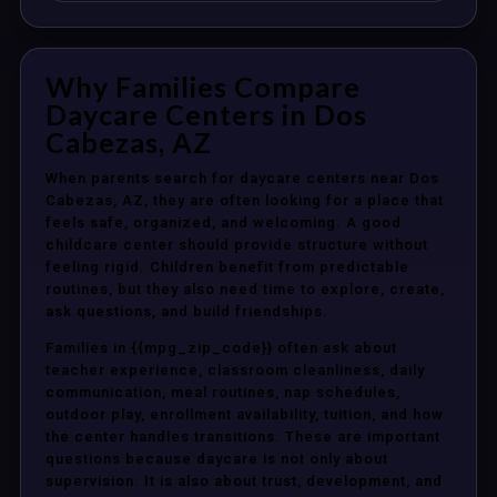
Why Families Compare
Daycare Centers in Dos
Cabezas, AZ
When parents search for daycare centers near Dos
Cabezas, AZ, they are often looking for a place that
feels safe, organized, and welcoming. A good
childcare center should provide structure without
feeling rigid. Children benefit from predictable
routines, but they also need time to explore, create,
ask questions, and build friendships.
Families in {{mpg_zip_code}} often ask about
teacher experience, classroom cleanliness, daily
communication, meal routines, nap schedules,
outdoor play, enrollment availability, tuition, and how
the center handles transitions. These are important
questions because daycare is not only about
supervision. It is also about trust, development, and