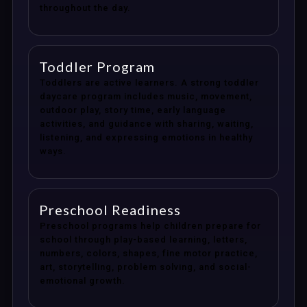
throughout the day.
Toddler Program
Toddlers are active learners. A strong toddler
daycare program includes music, movement,
outdoor play, story time, early language
activities, and guidance with sharing, waiting,
listening, and expressing emotions in healthy
ways.
Preschool Readiness
Preschool programs help children prepare for
school through play-based learning, letters,
numbers, colors, shapes, fine motor practice,
art, storytelling, problem solving, and social-
emotional growth.