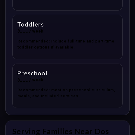
Toddlers
$___ / week
Recommended: include full-time and part-time
toddler options if available.
Preschool
$___ / week
Recommended: mention preschool curriculum,
meals, and included services.
Serving Families Near Dos