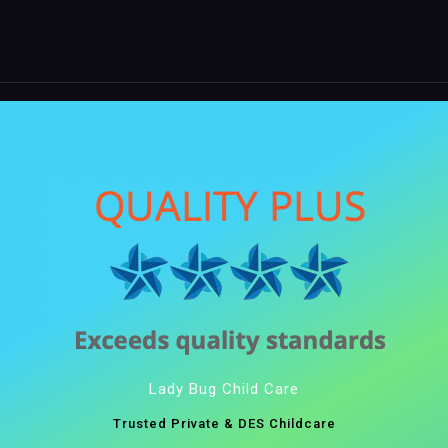
Lady Bug Child Care
Trusted Private & DES Childcare