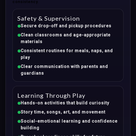
consistency.
Safety & Supervision
Secure drop-off and pickup procedures
Clean classrooms and age-appropriate
materials
Consistent routines for meals, naps, and
play
Clear communication with parents and
guardians
Learning Through Play
Hands-on activities that build curiosity
Story time, songs, art, and movement
Social-emotional learning and confidence
building