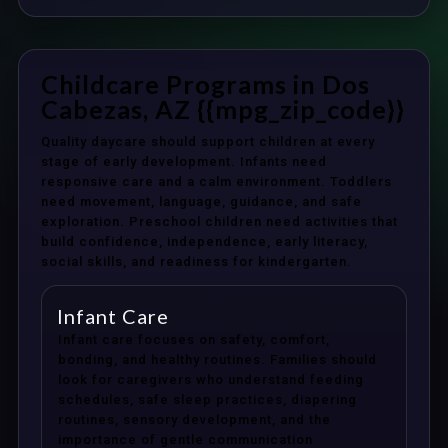
Childcare Programs in Dos
Cabezas, AZ {{mpg_zip_code}}
Quality daycare should support children at every
stage of early development. Infants need
responsive care and a calm environment. Toddlers
need movement, language, guidance, and safe
exploration. Preschool children need activities that
build confidence, independence, early literacy,
social skills, and readiness for kindergarten.
Infant Care
Infant care focuses on safety, comfort,
bonding, and healthy routines. Families should
look for caregivers who understand feeding
schedules, safe sleep practices, diapering
routines, sensory development, and the
importance of gentle communication