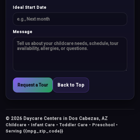
Ideal Start Date
Message
Request a Tour
Back to Top
©
2026
Daycare Centers in Dos Cabezas, AZ
Childcare • Infant Care • Toddler Care • Preschool •
Serving {{mpg_zip_code}}