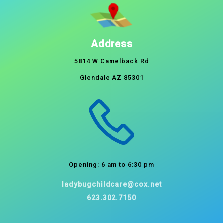
Address
5814 W Camelback Rd
Glendale AZ 85301
Opening: 6 am to 6:30 pm
ladybugchildcare@cox.net
623.302.7150