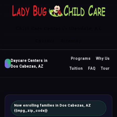
Child Care Center in Glendale, AZ
Contact
Sitemap
Programs
Why Us
Daycare Centers in
Dos Cabezas, AZ
Tuition
FAQ
Tour
Now enrolling families in Dos Cabezas, AZ
{{mpg_zip_code}}