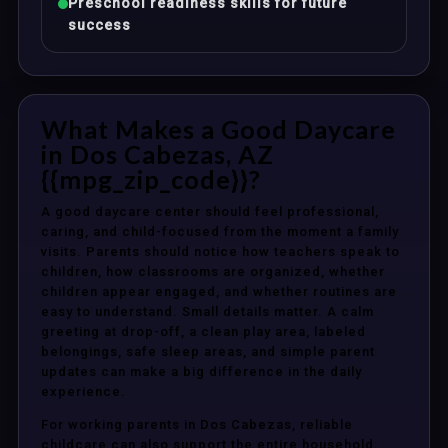
Preschool readiness skills for future
success
What Makes a Good Daycare
in Dos Cabezas, AZ
{{mpg_zip_code}}?
A good daycare center should feel professional,
caring, and child-focused from the moment a family
visits. Parents should notice how teachers speak to
children, how classrooms are organized, whether
children appear engaged, and whether routines are
easy to understand. Small details matter. A calm
greeting at drop-off, a clean play area, labeled
belongings, safe sleep areas, and simple parent
updates can make a big difference in the daily
experience.
For working parents in Dos Cabezas, reliable
childcare can also support the entire household.