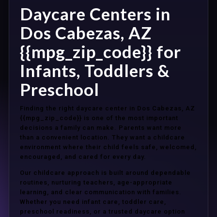
Daycare Centers in
Dos Cabezas, AZ
{{mpg_zip_code}} for
Infants, Toddlers &
Preschool
Finding the right daycare center in Dos Cabezas, AZ
{{mpg_zip_code}} is one of the most important
decisions a family can make. Parents want more
than a convenient location. They want a childcare
environment where their child feels safe, welcomed,
encouraged, and cared for every day.
Our childcare approach is built around dependable
routines, nurturing teachers, age-appropriate
learning, and clear communication with families.
Whether you need infant care, toddler care,
preschool readiness, or a trusted daycare option