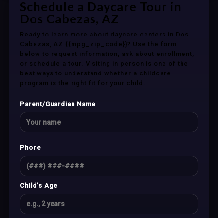
Schedule a Daycare Tour in
Dos Cabezas, AZ
Ready to learn more about daycare centers in Dos
Cabezas, AZ {{mpg_zip_code}}? Use the form
below to request information, ask about enrollment,
or schedule a tour. Visiting in person is one of the
best ways to understand whether a childcare
program is the right fit for your child.
Parent/Guardian Name
Phone
Child’s Age