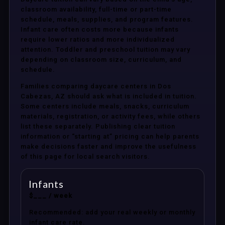
classroom availability, full-time or part-time
schedule, meals, supplies, and program features.
Infant care often costs more because infants
require lower ratios and more individualized
attention. Toddler and preschool tuition may vary
depending on classroom size, curriculum, and
schedule.
Families comparing daycare centers in Dos
Cabezas, AZ should ask what is included in tuition.
Some centers include meals, snacks, curriculum
materials, registration, or activity fees, while others
list these separately. Publishing clear tuition
information or “starting at” pricing can help parents
make decisions faster and improve the usefulness
of this page for local search visitors.
Infants
$___ / week
Recommended: add your real weekly or monthly
infant care rate.