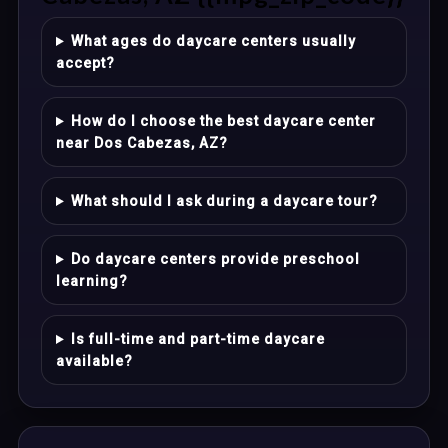
What ages do daycare centers usually
accept?
How do I choose the best daycare center
near Dos Cabezas, AZ?
What should I ask during a daycare tour?
Do daycare centers provide preschool
learning?
Is full-time and part-time daycare
available?