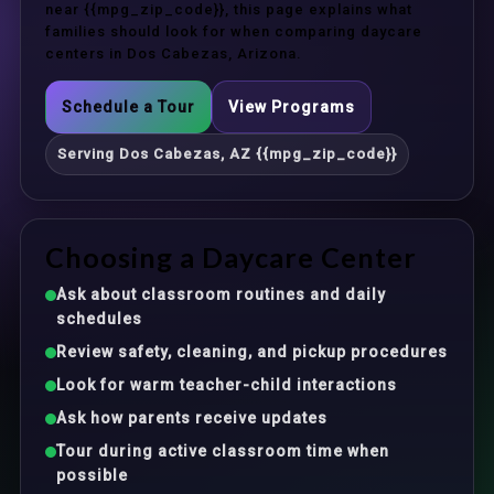
near {{mpg_zip_code}}, this page explains what
families should look for when comparing daycare
centers in Dos Cabezas, Arizona.
Schedule a Tour
View Programs
Serving Dos Cabezas, AZ {{mpg_zip_code}}
Choosing a Daycare Center
Ask about classroom routines and daily
schedules
Review safety, cleaning, and pickup procedures
Look for warm teacher-child interactions
Ask how parents receive updates
Tour during active classroom time when
possible