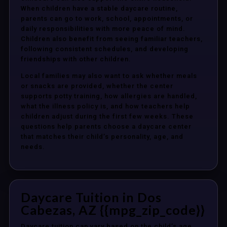
When children have a stable daycare routine,
parents can go to work, school, appointments, or
daily responsibilities with more peace of mind.
Children also benefit from seeing familiar teachers,
following consistent schedules, and developing
friendships with other children.
Local families may also want to ask whether meals
or snacks are provided, whether the center
supports potty training, how allergies are handled,
what the illness policy is, and how teachers help
children adjust during the first few weeks. These
questions help parents choose a daycare center
that matches their child’s personality, age, and
needs.
Daycare Tuition in Dos
Cabezas, AZ {{mpg_zip_code}}
Daycare tuition can vary based on the child’s age,