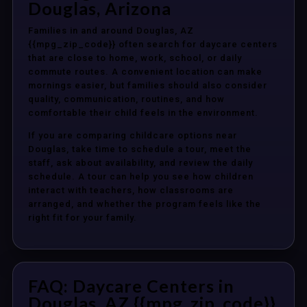
Douglas, Arizona
Families in and around Douglas, AZ
{{mpg_zip_code}} often search for daycare centers
that are close to home, work, school, or daily
commute routes. A convenient location can make
mornings easier, but families should also consider
quality, communication, routines, and how
comfortable their child feels in the environment.
If you are comparing childcare options near
Douglas, take time to schedule a tour, meet the
staff, ask about availability, and review the daily
schedule. A tour can help you see how children
interact with teachers, how classrooms are
arranged, and whether the program feels like the
right fit for your family.
FAQ: Daycare Centers in
Douglas, AZ {{mpg_zip_code}}