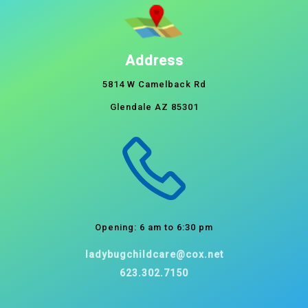
Address
5814 W Camelback Rd
Glendale AZ 85301
Opening: 6 am to 6:30 pm
ladybugchildcare@cox.net
623.302.7150