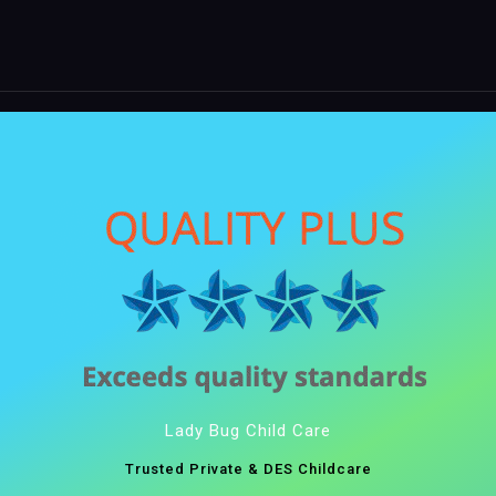
Lady Bug Child Care
Trusted Private & DES Childcare