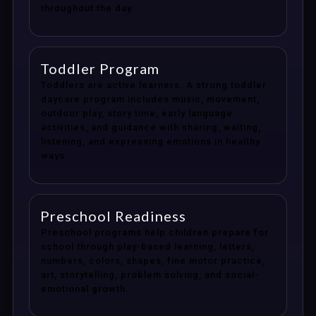
throughout the day.
Toddler Program
Toddlers are active learners. A strong toddler
daycare program includes music, movement,
outdoor play, story time, early language
activities, and guidance with sharing, waiting,
listening, and expressing emotions in healthy
ways.
Preschool Readiness
Preschool programs help children prepare for
school through play-based learning, letters,
numbers, colors, shapes, fine motor practice,
art, storytelling, problem solving, and social-
emotional growth.