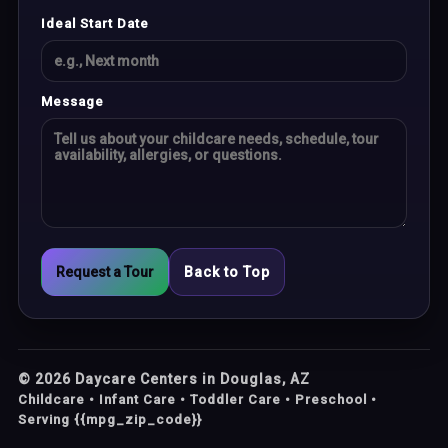
Ideal Start Date
Message
Request a Tour
Back to Top
©
2026
Daycare Centers in Douglas, AZ
Childcare • Infant Care • Toddler Care • Preschool •
Serving {{mpg_zip_code}}