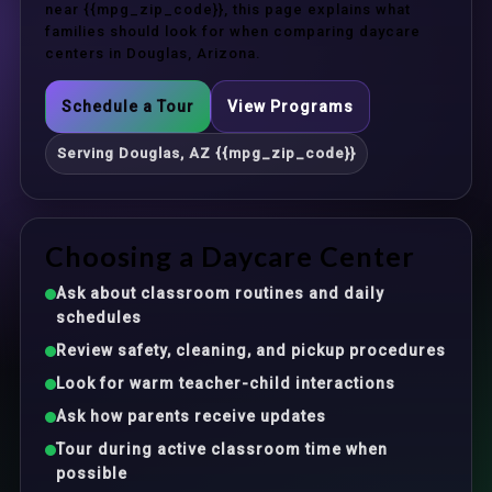
near {{mpg_zip_code}}, this page explains what
families should look for when comparing daycare
centers in Douglas, Arizona.
Schedule a Tour
View Programs
Serving Douglas, AZ {{mpg_zip_code}}
Choosing a Daycare Center
Ask about classroom routines and daily
schedules
Review safety, cleaning, and pickup procedures
Look for warm teacher-child interactions
Ask how parents receive updates
Tour during active classroom time when
possible