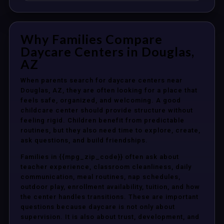
Why Families Compare
Daycare Centers in Douglas,
AZ
When parents search for daycare centers near
Douglas, AZ, they are often looking for a place that
feels safe, organized, and welcoming. A good
childcare center should provide structure without
feeling rigid. Children benefit from predictable
routines, but they also need time to explore, create,
ask questions, and build friendships.
Families in {{mpg_zip_code}} often ask about
teacher experience, classroom cleanliness, daily
communication, meal routines, nap schedules,
outdoor play, enrollment availability, tuition, and how
the center handles transitions. These are important
questions because daycare is not only about
supervision. It is also about trust, development, and