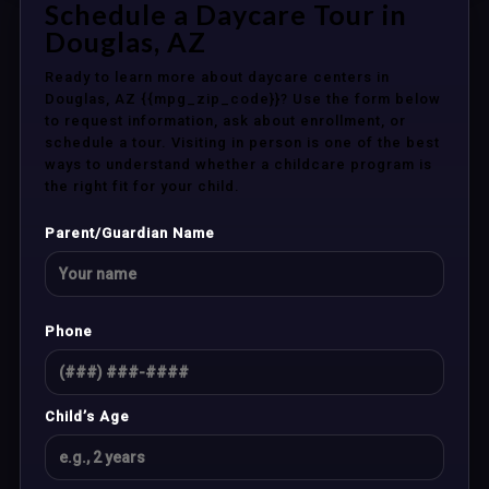
Schedule a Daycare Tour in
Douglas, AZ
Ready to learn more about daycare centers in
Douglas, AZ {{mpg_zip_code}}? Use the form below
to request information, ask about enrollment, or
schedule a tour. Visiting in person is one of the best
ways to understand whether a childcare program is
the right fit for your child.
Parent/Guardian Name
Phone
Child’s Age