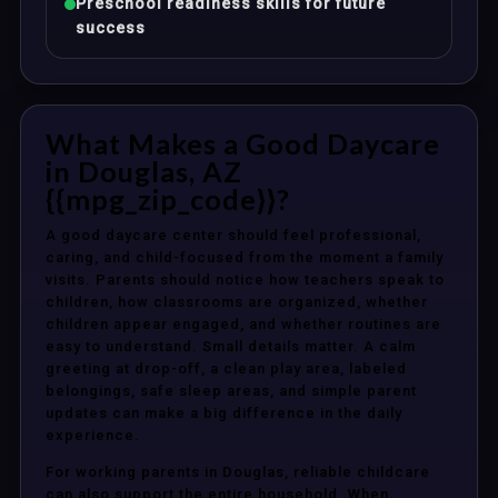
Preschool readiness skills for future
success
What Makes a Good Daycare
in Douglas, AZ
{{mpg_zip_code}}?
A good daycare center should feel professional,
caring, and child-focused from the moment a family
visits. Parents should notice how teachers speak to
children, how classrooms are organized, whether
children appear engaged, and whether routines are
easy to understand. Small details matter. A calm
greeting at drop-off, a clean play area, labeled
belongings, safe sleep areas, and simple parent
updates can make a big difference in the daily
experience.
For working parents in Douglas, reliable childcare
can also support the entire household. When