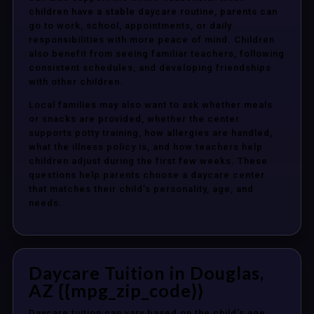
children have a stable daycare routine, parents can
go to work, school, appointments, or daily
responsibilities with more peace of mind. Children
also benefit from seeing familiar teachers, following
consistent schedules, and developing friendships
with other children.
Local families may also want to ask whether meals
or snacks are provided, whether the center
supports potty training, how allergies are handled,
what the illness policy is, and how teachers help
children adjust during the first few weeks. These
questions help parents choose a daycare center
that matches their child’s personality, age, and
needs.
Daycare Tuition in Douglas,
AZ {{mpg_zip_code}}
Daycare tuition can vary based on the child’s age,