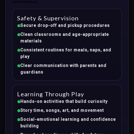
consistency.
Safety & Supervision
Secure drop-off and pickup procedures
Clean classrooms and age-appropriate
materials
Consistent routines for meals, naps, and
play
Clear communication with parents and
guardians
Learning Through Play
Hands-on activities that build curiosity
Story time, songs, art, and movement
Social-emotional learning and confidence
building