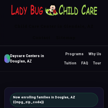
Child Care Center in Glendale, AZ
Contact
Sitemap
Programs
Why Us
Daycare Centers in
Douglas, AZ
Tuition
FAQ
Tour
Now enrolling families in Douglas, AZ
{{mpg_zip_code}}