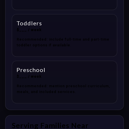
Toddlers
$___ / week
Recommended: include full-time and part-time
toddler options if available.
Preschool
$___ / week
Recommended: mention preschool curriculum,
meals, and included services.
Serving Families Near