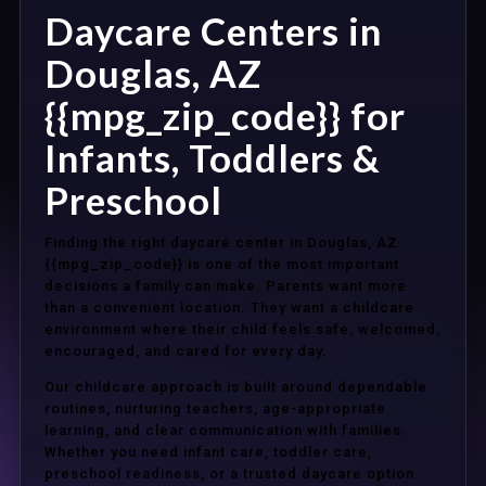
Daycare Centers in
Douglas, AZ
{{mpg_zip_code}} for
Infants, Toddlers &
Preschool
Finding the right daycare center in Douglas, AZ
{{mpg_zip_code}} is one of the most important
decisions a family can make. Parents want more
than a convenient location. They want a childcare
environment where their child feels safe, welcomed,
encouraged, and cared for every day.
Our childcare approach is built around dependable
routines, nurturing teachers, age-appropriate
learning, and clear communication with families.
Whether you need infant care, toddler care,
preschool readiness, or a trusted daycare option