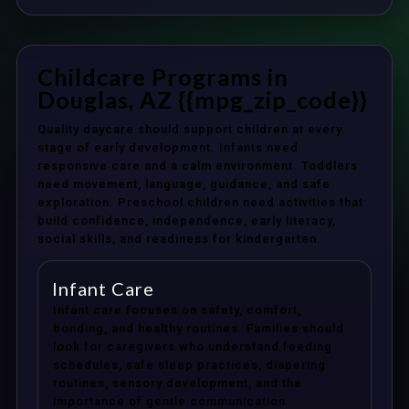
Childcare Programs in
Douglas, AZ {{mpg_zip_code}}
Quality daycare should support children at every
stage of early development. Infants need
responsive care and a calm environment. Toddlers
need movement, language, guidance, and safe
exploration. Preschool children need activities that
build confidence, independence, early literacy,
social skills, and readiness for kindergarten.
Infant Care
Infant care focuses on safety, comfort,
bonding, and healthy routines. Families should
look for caregivers who understand feeding
schedules, safe sleep practices, diapering
routines, sensory development, and the
importance of gentle communication