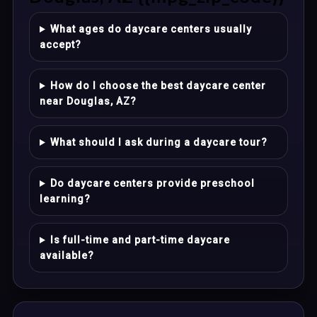
What ages do daycare centers usually
accept?
How do I choose the best daycare center
near Douglas, AZ?
What should I ask during a daycare tour?
Do daycare centers provide preschool
learning?
Is full-time and part-time daycare
available?