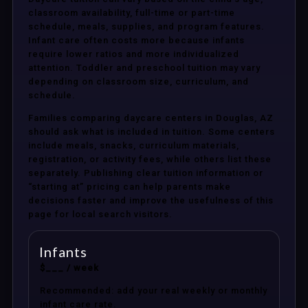
classroom availability, full-time or part-time
schedule, meals, supplies, and program features.
Infant care often costs more because infants
require lower ratios and more individualized
attention. Toddler and preschool tuition may vary
depending on classroom size, curriculum, and
schedule.
Families comparing daycare centers in Douglas, AZ
should ask what is included in tuition. Some centers
include meals, snacks, curriculum materials,
registration, or activity fees, while others list these
separately. Publishing clear tuition information or
“starting at” pricing can help parents make
decisions faster and improve the usefulness of this
page for local search visitors.
Infants
$___ / week
Recommended: add your real weekly or monthly
infant care rate.