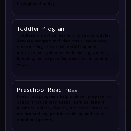
throughout the day.
Toddler Program
Toddlers are active learners. A strong toddler
daycare program includes music, movement,
outdoor play, story time, early language
activities, and guidance with sharing, waiting,
listening, and expressing emotions in healthy
ways.
Preschool Readiness
Preschool programs help children prepare for
school through play-based learning, letters,
numbers, colors, shapes, fine motor practice,
art, storytelling, problem solving, and social-
emotional growth.