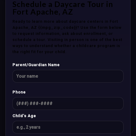
Schedule a Daycare Tour in
Fort Apache, AZ
Ready to learn more about daycare centers in Fort
Apache, AZ {{mpg_zip_code}}? Use the form below
to request information, ask about enrollment, or
schedule a tour. Visiting in person is one of the best
ways to understand whether a childcare program is
the right fit for your child.
Parent/Guardian Name
Phone
Child’s Age