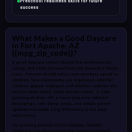
Preschool readiness skills for future
success
What Makes a Good Daycare
in Fort Apache, AZ
{{mpg_zip_code}}?
A good daycare center should feel professional,
caring, and child-focused from the moment a family
visits. Parents should notice how teachers speak to
children, how classrooms are organized, whether
children appear engaged, and whether routines are
easy to understand. Small details matter. A calm
greeting at drop-off, a clean play area, labeled
belongings, safe sleep areas, and simple parent
updates can make a big difference in the daily
experience.
For working parents in Fort Apache, reliable
childcare can also support the entire household.