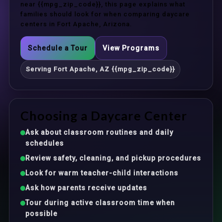
near {{mpg_zip_code}}, this page explains what
families should look for when comparing daycare
centers in Fort Apache, Arizona.
Schedule a Tour
View Programs
Serving Fort Apache, AZ {{mpg_zip_code}}
Choosing a Daycare Center
Ask about classroom routines and daily
schedules
Review safety, cleaning, and pickup procedures
Look for warm teacher-child interactions
Ask how parents receive updates
Tour during active classroom time when
possible