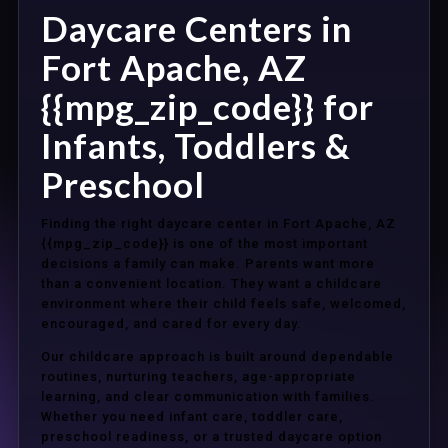
Daycare Centers in
Fort Apache, AZ
{{mpg_zip_code}} for
Infants, Toddlers &
Preschool
Finding the right daycare center in Fort Apache, AZ
{{mpg_zip_code}} is one of the most important
decisions a family can make. Parents want more
than a convenient location. They want a childcare
environment where their child feels safe, welcomed,
encouraged, and cared for every day.
Our childcare approach is built around dependable
routines, nurturing teachers, age-appropriate
learning, and clear communication with families.
Whether you need infant care, toddler care,
preschool readiness, or a trusted daycare option