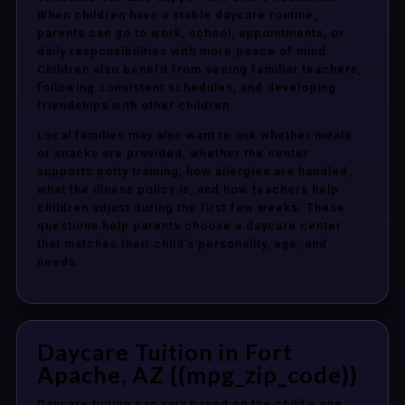
When children have a stable daycare routine,
parents can go to work, school, appointments, or
daily responsibilities with more peace of mind.
Children also benefit from seeing familiar teachers,
following consistent schedules, and developing
friendships with other children.
Local families may also want to ask whether meals
or snacks are provided, whether the center
supports potty training, how allergies are handled,
what the illness policy is, and how teachers help
children adjust during the first few weeks. These
questions help parents choose a daycare center
that matches their child’s personality, age, and
needs.
Daycare Tuition in Fort
Apache, AZ {{mpg_zip_code}}
Daycare tuition can vary based on the child’s age,