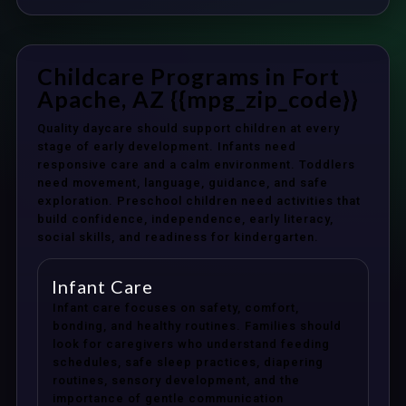
Childcare Programs in Fort
Apache, AZ {{mpg_zip_code}}
Quality daycare should support children at every
stage of early development. Infants need
responsive care and a calm environment. Toddlers
need movement, language, guidance, and safe
exploration. Preschool children need activities that
build confidence, independence, early literacy,
social skills, and readiness for kindergarten.
Infant Care
Infant care focuses on safety, comfort,
bonding, and healthy routines. Families should
look for caregivers who understand feeding
schedules, safe sleep practices, diapering
routines, sensory development, and the
importance of gentle communication