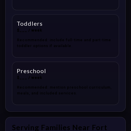
Toddlers
$___ / week
Recommended: include full-time and part-time
toddler options if available.
Preschool
$___ / week
Recommended: mention preschool curriculum,
meals, and included services.
Serving Families Near Fort