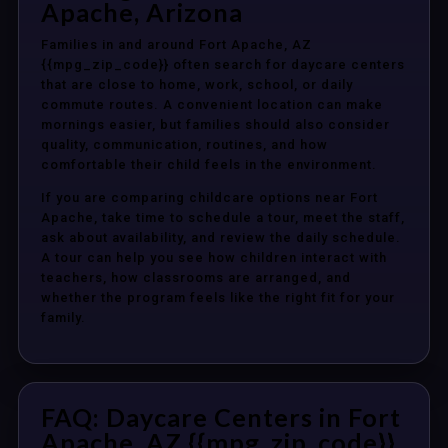
Apache, Arizona
Families in and around Fort Apache, AZ
{{mpg_zip_code}} often search for daycare centers
that are close to home, work, school, or daily
commute routes. A convenient location can make
mornings easier, but families should also consider
quality, communication, routines, and how
comfortable their child feels in the environment.
If you are comparing childcare options near Fort
Apache, take time to schedule a tour, meet the staff,
ask about availability, and review the daily schedule.
A tour can help you see how children interact with
teachers, how classrooms are arranged, and
whether the program feels like the right fit for your
family.
FAQ: Daycare Centers in Fort
Apache, AZ {{mpg_zip_code}}