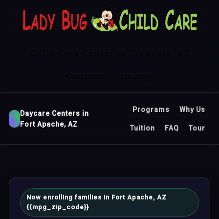
Child Care Center in Glendale, AZ
Contact
Sitemap
Programs
Why Us
Daycare Centers in
Fort Apache, AZ
Tuition
FAQ
Tour
Now enrolling families in Fort Apache, AZ
{{mpg_zip_code}}