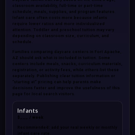
classroom availability, full-time or part-time
schedule, meals, supplies, and program features.
Infant care often costs more because infants
require lower ratios and more individualized
attention. Toddler and preschool tuition may vary
depending on classroom size, curriculum, and
schedule.
Families comparing daycare centers in Fort Apache,
AZ should ask what is included in tuition. Some
centers include meals, snacks, curriculum materials,
registration, or activity fees, while others list these
separately. Publishing clear tuition information or
“starting at” pricing can help parents make
decisions faster and improve the usefulness of this
page for local search visitors.
Infants
$___ / week
Recommended: add your real weekly or monthly
infant care rate.