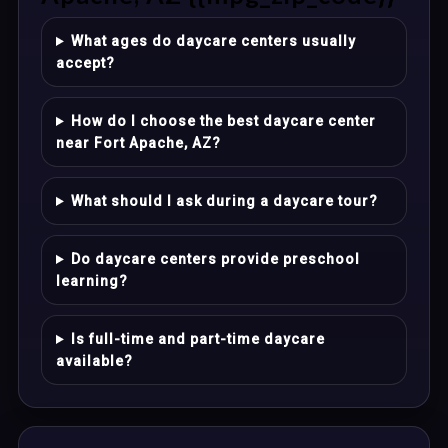
What ages do daycare centers usually
accept?
How do I choose the best daycare center
near Fort Apache, AZ?
What should I ask during a daycare tour?
Do daycare centers provide preschool
learning?
Is full-time and part-time daycare
available?