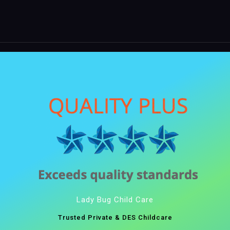
Lady Bug Child Care
Trusted Private & DES Childcare