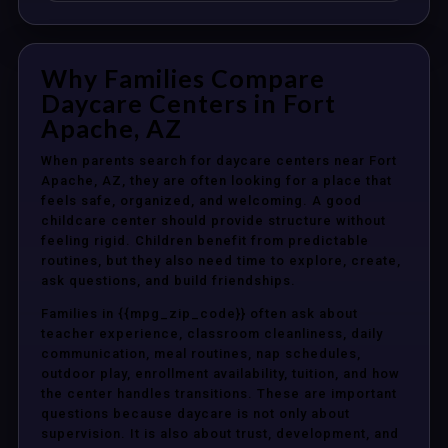
Why Families Compare
Daycare Centers in Fort
Apache, AZ
When parents search for daycare centers near Fort
Apache, AZ, they are often looking for a place that
feels safe, organized, and welcoming. A good
childcare center should provide structure without
feeling rigid. Children benefit from predictable
routines, but they also need time to explore, create,
ask questions, and build friendships.
Families in {{mpg_zip_code}} often ask about
teacher experience, classroom cleanliness, daily
communication, meal routines, nap schedules,
outdoor play, enrollment availability, tuition, and how
the center handles transitions. These are important
questions because daycare is not only about
supervision. It is also about trust, development, and