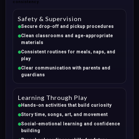
consistency.
Safety & Supervision
Secure drop-off and pickup procedures
Clean classrooms and age-appropriate
materials
Consistent routines for meals, naps, and
play
Clear communication with parents and
guardians
Learning Through Play
Hands-on activities that build curiosity
Story time, songs, art, and movement
Social-emotional learning and confidence
building