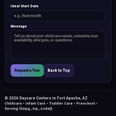
Ideal Start Date
Message
Request a Tour
Back to Top
©
2026
Daycare Centers in Fort Apache, AZ
Childcare • Infant Care • Toddler Care • Preschool •
Serving {{mpg_zip_code}}