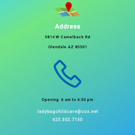
Address
5814 W Camelback Rd
Glendale AZ 85301
Opening: 6 am to 6:30 pm
ladybugchildcare@cox.net
623.302.7150