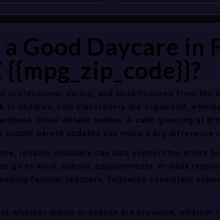
a Good Daycare in 
 {{mpg_zip_code}}?
l professional, caring, and child-focused from the 
k to children, how classrooms are organized, wheth
rstand. Small details matter. A calm greeting at dro
d simple parent updates can make a big difference i
nce, reliable childcare can also support the entire 
an go to work, school, appointments, or daily respon
 seeing familiar teachers, following consistent sche
ask whether meals or snacks are provided, whether 