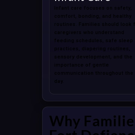
Infant care focuses on safety,
comfort, bonding, and healthy
routines. Families should look 
caregivers who understand
feeding schedules, safe sleep
practices, diapering routines,
sensory development, and the
importance of gentle
communication throughout the
day.
Why Familie