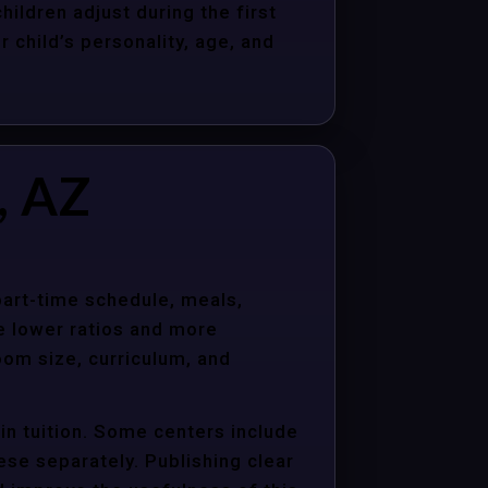
hildren adjust during the first
child’s personality, age, and
, AZ
 part-time schedule, meals,
e lower ratios and more
oom size, curriculum, and
in tuition. Some centers include
hese separately. Publishing clear