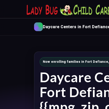
Daycare Centers in Fort Defianc
Now enrolling families in Fort Defianc
Daycare Ce
Fort Defia
{{mpg_zip_c