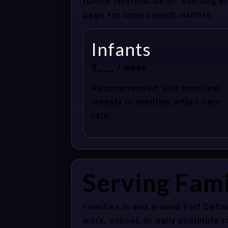
tuition information or “starting 
page for local search visitors.
Infants
$___ / week
Recommended: add your real
weekly or monthly infant care
rate.
Serving Fami
Families in and around Fort Defi
work, school, or daily commute r