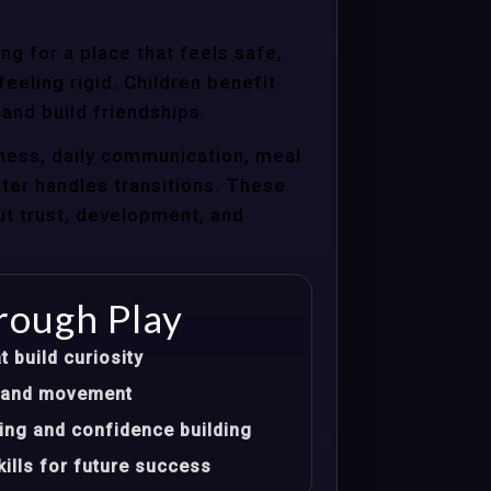
g for a place that feels safe,
eeling rigid. Children benefit
 and build friendships.
ness, daily communication, meal
nter handles transitions. These
ut trust, development, and
rough Play
t build curiosity
t, and movement
ing and confidence building
ills for future success