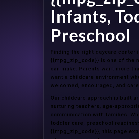
Infants, To
Preschool
Finding the right daycare center 
{{mpg_zip_code}} is one of the m
can make. Parents want more tha
want a childcare environment wher
welcomed, encouraged, and cared
Our childcare approach is built 
nurturing teachers, age-appropria
communication with families. Whe
toddler care, preschool readines
{{mpg_zip_code}}, this page expl