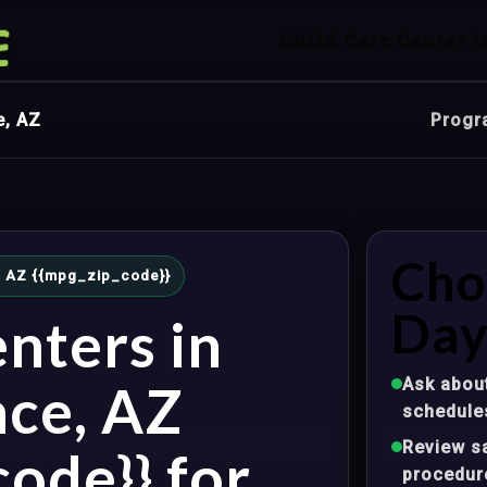
Child Care Center i
e, AZ
Progr
Cho
e, AZ {{mpg_zip_code}}
Day
nters in
Ask about
nce, AZ
schedule
Review sa
ode}} for
procedur