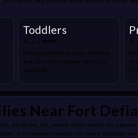
at” pricing can help parents make decisions faster a
Toddlers
P
$___ / week
$_
Recommended: include full-time
Re
and part-time toddler options if
pre
available.
inc
lies Near Fort Defi
ance, AZ {{mpg_zip_code}} often search for daycare 
outes. A convenient location can make mornings easi