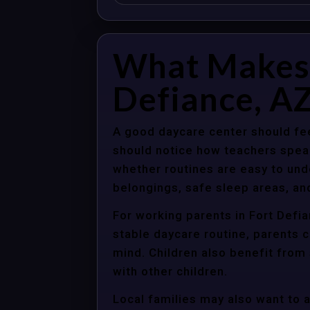
What Makes 
Defiance, AZ
A good daycare center should fee
should notice how teachers spea
whether routines are easy to unde
belongings, safe sleep areas, an
For working parents in Fort Defia
stable daycare routine, parents c
mind. Children also benefit from
with other children.
Local families may also want to 