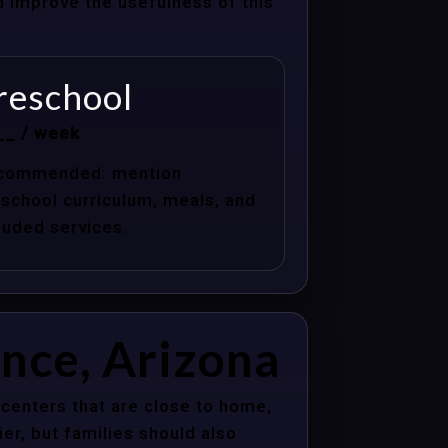
nd improve the usefulness of this
reschool
__ / week
commended: mention
school curriculum, meals, and
luded services.
ance, Arizona
centers that are close to home,
er, but families should also