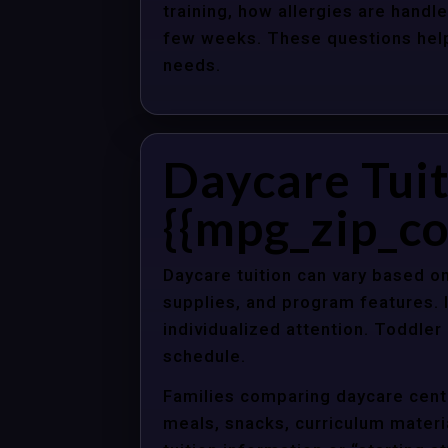
training, how allergies are handle
few weeks. These questions help 
needs.
Daycare Tuit
{{mpg_zip_co
Daycare tuition can vary based on
supplies, and program features. 
individualized attention. Toddle
schedule.
Families comparing daycare cente
meals, snacks, curriculum material