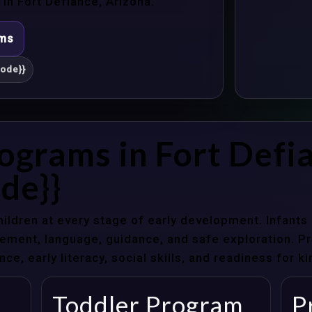
n Fort Defiance, Arizona.
ams
ode}}
ograms in Fort Defi
de}}
hildren at every stage of early development. Infant
ent, language, guidance, and safe exploration. Pre
e, early literacy, social skills, and readiness for k
Toddler Program
P