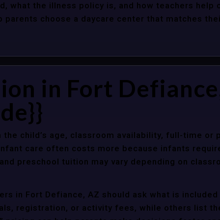
d, what the illness policy is, and how teachers help c
parents choose a daycare center that matches their 
ion in Fort Defiance
de}}
 the child’s age, classroom availability, full-time or
Infant care often costs more because infants requir
r and preschool tuition may vary depending on classr
rs in Fort Defiance, AZ should ask what is included 
s, registration, or activity fees, while others list t