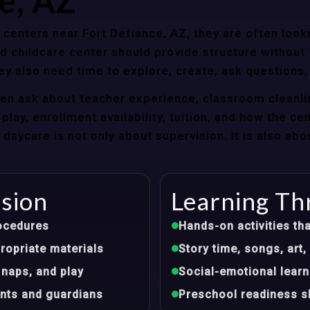
e, AZ
enters near Fort Defiance, AZ, they are often lookin
 childcare center should provide structure without f
ey also need time to explore, create, ask questions,
ten ask about teacher experience, classroom cleanli
play, enrollment availability, tuition, and how the ce
aycare is not only about supervision. It is also abo
ision
Learning Th
ocedures
Hands-on activities tha
opriate materials
Story time, songs, ar
 naps, and play
Social-emotional learn
nts and guardians
Preschool readiness sk