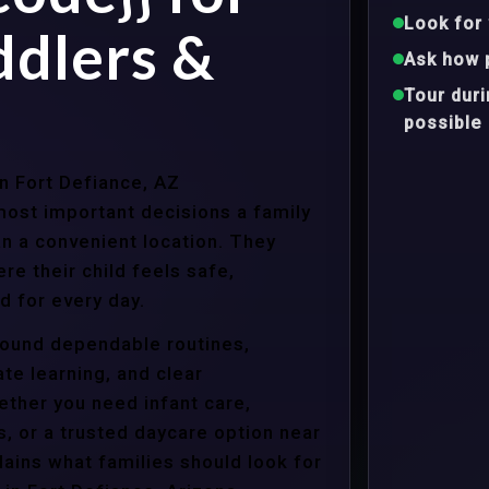
Look for 
ddlers &
Ask how 
Tour dur
possible
in Fort Defiance, AZ
ost important decisions a family
n a convenient location. They
e their child feels safe,
 for every day.
around dependable routines,
te learning, and clear
ther you need infant care,
s, or a trusted daycare option near
ains what families should look for