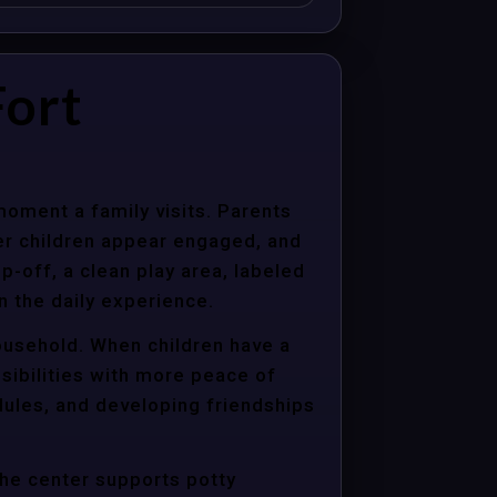
Fort
moment a family visits. Parents
er children appear engaged, and
p-off, a clean play area, labeled
n the daily experience.
household. When children have a
sibilities with more peace of
dules, and developing friendships
the center supports potty