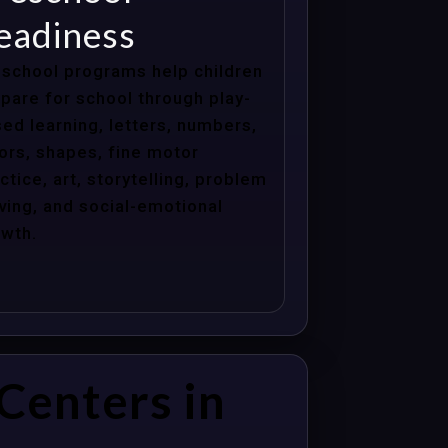
eadiness
school programs help children
pare for school through play-
ed learning, letters, numbers,
ors, shapes, fine motor
ctice, art, storytelling, problem
ving, and social-emotional
wth.
Centers in