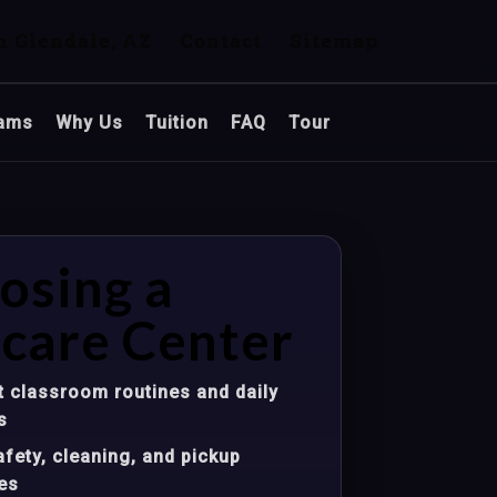
n Glendale, AZ
Contact
Sitemap
ams
Why Us
Tuition
FAQ
Tour
osing a
care Center
 classroom routines and daily
s
fety, cleaning, and pickup
es