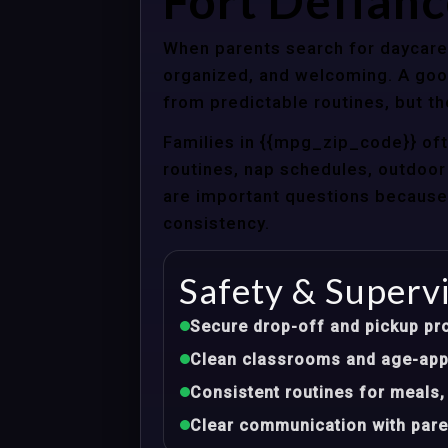
Fort Defianc
When parents search for daycare c
organized, and welcoming. A good
from predictable routines, but th
Families in {{mpg_zip_code}} of
routines, nap schedules, outdoor 
are important questions because d
consistency.
Safety & Superv
Secure drop-off and pickup pr
Clean classrooms and age-appr
Consistent routines for meals,
Clear communication with pare