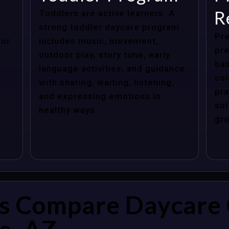
R
Toddlers are active learners. A
strong toddler daycare program
Pre
for
includes music, movement,
pre
outdoor play, story time, early
bas
language activities, and guidance
col
with sharing, waiting, listening,
pra
and expressing emotions in
sol
healthy ways.
gro
s Compare Daycare 