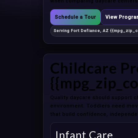
when comparing daycare centers i
Schedule a Tour
View Progr
Serving Fort Defiance, AZ {{mpg_zip_c
Childcare Pr
{{mpg_zip_co
Quality daycare should support c
environment. Toddlers need movem
that build confidence, independenc
Infant Care