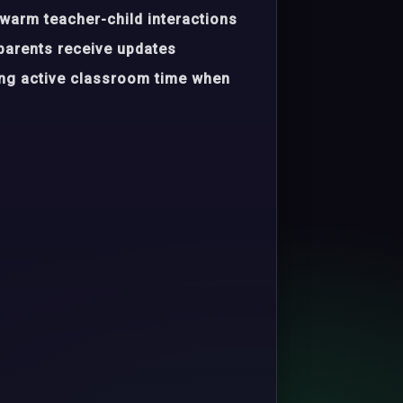
warm teacher-child interactions
parents receive updates
ing active classroom time when