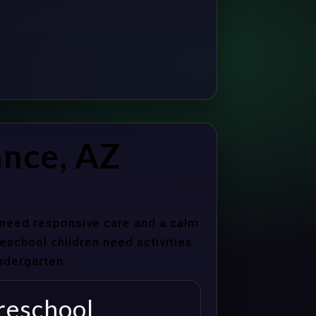
ance, AZ
s need responsive care and a calm
school children need activities
indergarten.
reschool