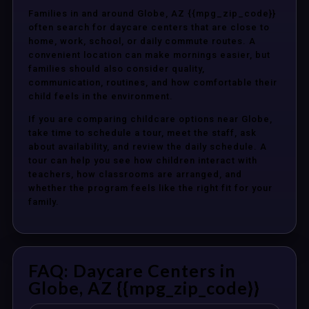
Families in and around Globe, AZ {{mpg_zip_code}}
often search for daycare centers that are close to
home, work, school, or daily commute routes. A
convenient location can make mornings easier, but
families should also consider quality,
communication, routines, and how comfortable their
child feels in the environment.
If you are comparing childcare options near Globe,
take time to schedule a tour, meet the staff, ask
about availability, and review the daily schedule. A
tour can help you see how children interact with
teachers, how classrooms are arranged, and
whether the program feels like the right fit for your
family.
FAQ: Daycare Centers in
Globe, AZ {{mpg_zip_code}}