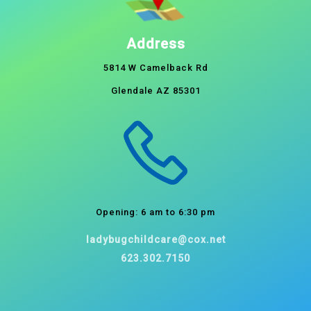
Address
5814 W Camelback Rd
Glendale AZ 85301
Opening: 6 am to 6:30 pm
ladybugchildcare@cox.net
623.302.7150