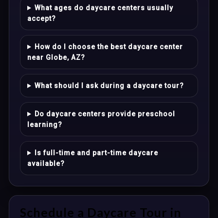
What ages do daycare centers usually
accept?
How do I choose the best daycare center
near Globe, AZ?
What should I ask during a daycare tour?
Do daycare centers provide preschool
learning?
Is full-time and part-time daycare
available?
Schedule a Daycare Tour in