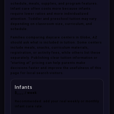
schedule, meals, supplies, and program features.
Infant care often costs more because infants
require lower ratios and more individualized
attention. Toddler and preschool tuition may vary
depending on classroom size, curriculum, and
schedule.
Families comparing daycare centers in Globe, AZ
should ask what is included in tuition. Some centers
include meals, snacks, curriculum materials,
registration, or activity fees, while others list these
separately. Publishing clear tuition information or
“starting at” pricing can help parents make
decisions faster and improve the usefulness of this
page for local search visitors.
Infants
$___ / week
Recommended: add your real weekly or monthly
infant care rate.