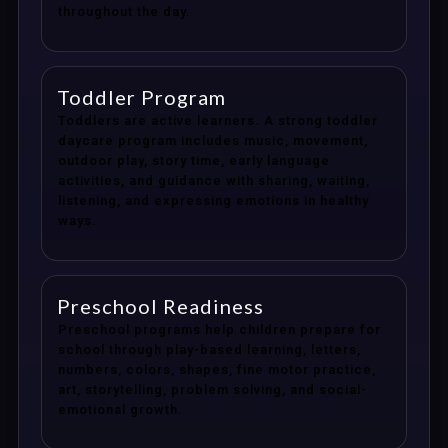
throughout the day.
Toddler Program
Toddlers are active learners. A strong toddler
daycare program includes music, movement,
outdoor play, story time, early language
activities, and guidance with sharing, waiting,
listening, and expressing emotions in healthy
ways.
Preschool Readiness
Preschool programs help children prepare for
school through play-based learning, letters,
numbers, colors, shapes, fine motor practice,
art, storytelling, problem solving, and social-
emotional growth.