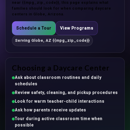
near {{mpg_zip_code}}, this page explains what
families should look for when comparing daycare
centers in Globe, Arizona.
Schedule a Tour
View Programs
Serving Globe, AZ {{mpg_zip_code}}
Choosing a Daycare Center
Ask about classroom routines and daily
schedules
Review safety, cleaning, and pickup procedures
Look for warm teacher-child interactions
Ask how parents receive updates
Tour during active classroom time when
possible