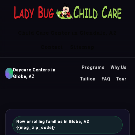
Child Care Center in Glendale, AZ
Contact
Sitemap
Programs
Why Us
Daycare Centers in
Globe, AZ
Tuition
FAQ
Tour
Now enrolling families in Globe, AZ
{{mpg_zip_code}}