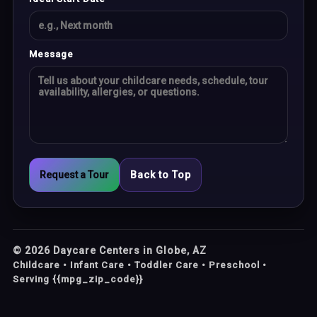
Message
Request a Tour
Back to Top
©
2026
Daycare Centers in Globe, AZ
Childcare • Infant Care • Toddler Care • Preschool •
Serving {{mpg_zip_code}}