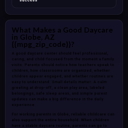
success
What Makes a Good Daycare
in Globe, AZ
{{mpg_zip_code}}?
A good daycare center should feel professional,
caring, and child-focused from the moment a family
visits. Parents should notice how teachers speak to
children, how classrooms are organized, whether
children appear engaged, and whether routines are
easy to understand. Small details matter. A calm
greeting at drop-off, a clean play area, labeled
belongings, safe sleep areas, and simple parent
updates can make a big difference in the daily
experience.
For working parents in Globe, reliable childcare can
also support the entire household. When children
have a stable daycare routine, parents can go to