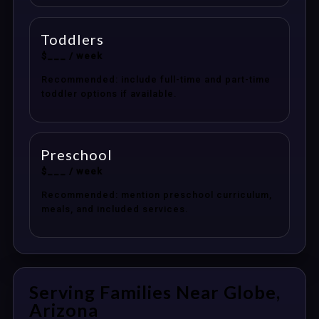
Toddlers
$___ / week
Recommended: include full-time and part-time
toddler options if available.
Preschool
$___ / week
Recommended: mention preschool curriculum,
meals, and included services.
Serving Families Near Globe,
Arizona