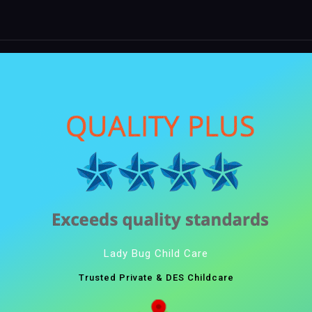
Lady Bug Child Care
Trusted Private & DES Childcare