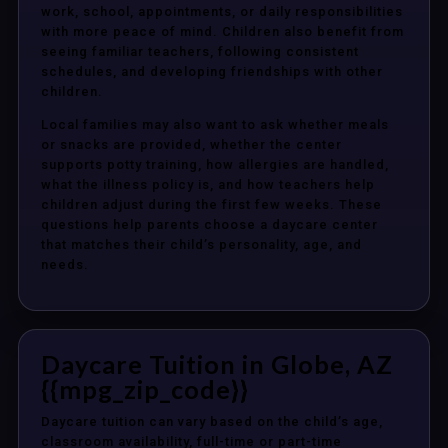
work, school, appointments, or daily responsibilities
with more peace of mind. Children also benefit from
seeing familiar teachers, following consistent
schedules, and developing friendships with other
children.
Local families may also want to ask whether meals
or snacks are provided, whether the center
supports potty training, how allergies are handled,
what the illness policy is, and how teachers help
children adjust during the first few weeks. These
questions help parents choose a daycare center
that matches their child’s personality, age, and
needs.
Daycare Tuition in Globe, AZ
{{mpg_zip_code}}
Daycare tuition can vary based on the child’s age,
classroom availability, full-time or part-time