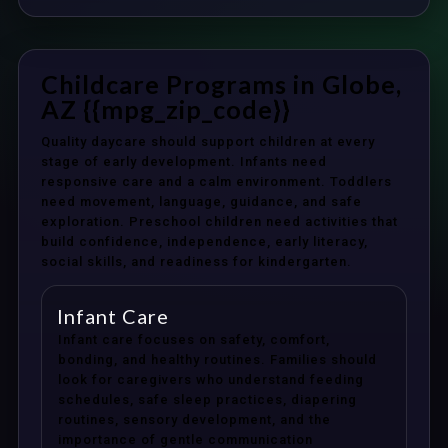
Childcare Programs in Globe,
AZ {{mpg_zip_code}}
Quality daycare should support children at every
stage of early development. Infants need
responsive care and a calm environment. Toddlers
need movement, language, guidance, and safe
exploration. Preschool children need activities that
build confidence, independence, early literacy,
social skills, and readiness for kindergarten.
Infant Care
Infant care focuses on safety, comfort,
bonding, and healthy routines. Families should
look for caregivers who understand feeding
schedules, safe sleep practices, diapering
routines, sensory development, and the
importance of gentle communication