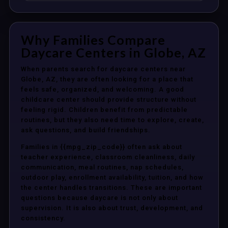
Why Families Compare
Daycare Centers in Globe, AZ
When parents search for daycare centers near
Globe, AZ, they are often looking for a place that
feels safe, organized, and welcoming. A good
childcare center should provide structure without
feeling rigid. Children benefit from predictable
routines, but they also need time to explore, create,
ask questions, and build friendships.
Families in {{mpg_zip_code}} often ask about
teacher experience, classroom cleanliness, daily
communication, meal routines, nap schedules,
outdoor play, enrollment availability, tuition, and how
the center handles transitions. These are important
questions because daycare is not only about
supervision. It is also about trust, development, and
consistency.