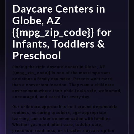
Daycare Centers in
Globe, AZ
{{mpg_zip_code}} for
Infants, Toddlers &
Preschool
Finding the right daycare center in Globe, AZ
{{mpg_zip_code}} is one of the most important
decisions a family can make. Parents want more
than a convenient location. They want a childcare
environment where their child feels safe, welcomed,
encouraged, and cared for every day.
Our childcare approach is built around dependable
routines, nurturing teachers, age-appropriate
learning, and clear communication with families.
Whether you need infant care, toddler care,
preschool readiness, or a trusted daycare option