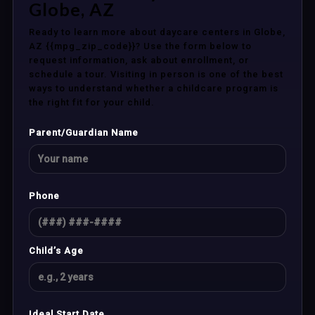
Globe, AZ
Ready to learn more about daycare centers in Globe,
AZ {{mpg_zip_code}}? Use the form below to
request information, ask about enrollment, or
schedule a tour. Visiting in person is one of the best
ways to understand whether a childcare program is
the right fit for your child.
Parent/Guardian Name
Phone
Child’s Age
Ideal Start Date