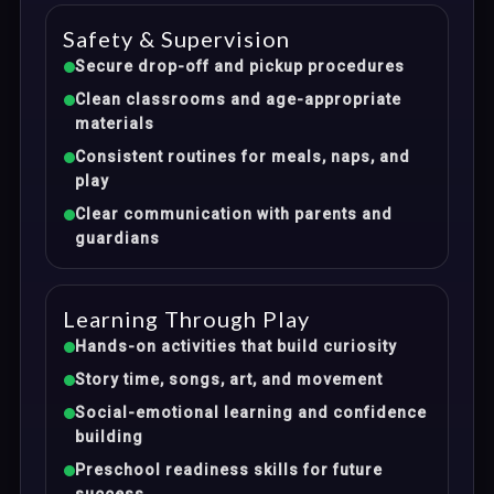
Safety & Supervision
Secure drop-off and pickup procedures
Clean classrooms and age-appropriate
materials
Consistent routines for meals, naps, and
play
Clear communication with parents and
guardians
Learning Through Play
Hands-on activities that build curiosity
Story time, songs, art, and movement
Social-emotional learning and confidence
building
Preschool readiness skills for future