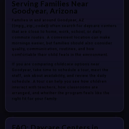
Serving Families Near
Goodyear, Arizona
Families in and around Goodyear, AZ
{{mpg_zip_code}} often search for daycare centers
that are close to home, work, school, or daily
commute routes. A convenient location can make
mornings easier, but families should also consider
quality, communication, routines, and how
comfortable their child feels in the environment.
If you are comparing childcare options near
Goodyear, take time to schedule a tour, meet the
staff, ask about availability, and review the daily
schedule. A tour can help you see how children
interact with teachers, how classrooms are
arranged, and whether the program feels like the
right fit for your family.
FAQ: Daycare Centers in