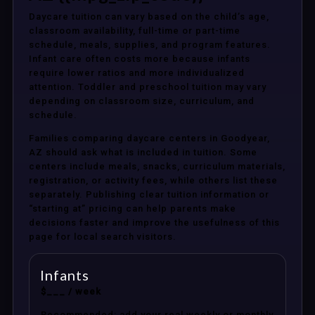
Daycare tuition can vary based on the child’s age,
classroom availability, full-time or part-time
schedule, meals, supplies, and program features.
Infant care often costs more because infants
require lower ratios and more individualized
attention. Toddler and preschool tuition may vary
depending on classroom size, curriculum, and
schedule.
Families comparing daycare centers in Goodyear,
AZ should ask what is included in tuition. Some
centers include meals, snacks, curriculum materials,
registration, or activity fees, while others list these
separately. Publishing clear tuition information or
“starting at” pricing can help parents make
decisions faster and improve the usefulness of this
page for local search visitors.
Infants
$___ / week
Recommended: add your real weekly or monthly