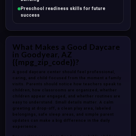
Preschool readiness skills for future
success
What Makes a Good Daycare
in Goodyear, AZ
{{mpg_zip_code}}?
A good daycare center should feel professional,
caring, and child-focused from the moment a family
visits. Parents should notice how teachers speak to
children, how classrooms are organized, whether
children appear engaged, and whether routines are
easy to understand. Small details matter. A calm
greeting at drop-off, a clean play area, labeled
belongings, safe sleep areas, and simple parent
updates can make a big difference in the daily
experience.