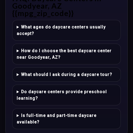
Goodyear, AZ
{{mpg_zip_code}}
What ages do daycare centers usually
accept?
How do I choose the best daycare center
near Goodyear, AZ?
What should I ask during a daycare tour?
Do daycare centers provide preschool
learning?
Is full-time and part-time daycare
available?