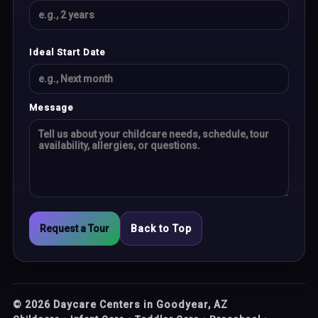
Ideal Start Date
Message
Request a Tour
Back to Top
©
2026
Daycare Centers in Goodyear, AZ