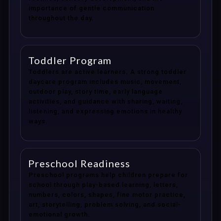
importance of gentle communication
throughout the day.
Toddler Program
Toddlers are active learners. A strong toddler
daycare program includes music, movement,
outdoor play, story time, early language
activities, and guidance with sharing, waiting,
listening, and expressing emotions in healthy
ways.
Preschool Readiness
Preschool programs help children prepare for
school through play-based learning, letters,
numbers, colors, shapes, fine motor practice,
art, storytelling, problem solving, and social-
emotional growth.