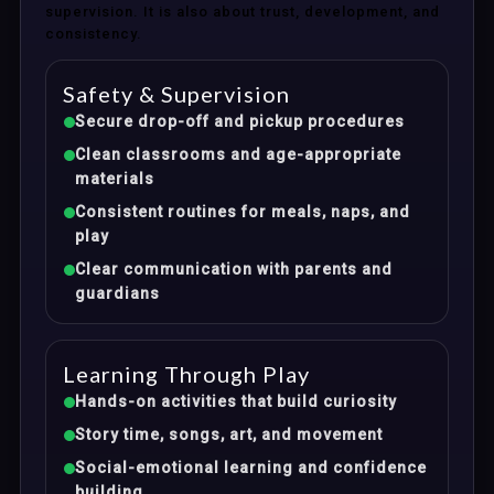
supervision. It is also about trust, development, and
consistency.
Safety & Supervision
Secure drop-off and pickup procedures
Clean classrooms and age-appropriate
materials
Consistent routines for meals, naps, and
play
Clear communication with parents and
guardians
Learning Through Play
Hands-on activities that build curiosity
Story time, songs, art, and movement
Social-emotional learning and confidence
building