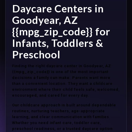
Daycare Centers in
Goodyear, AZ
{{mpg_zip_code}} for
Infants, Toddlers &
Preschool
Finding the right daycare center in Goodyear, AZ
{{mpg_zip_code}} is one of the most important
decisions a family can make. Parents want more
than a convenient location. They want a childcare
environment where their child feels safe, welcomed,
encouraged, and cared for every day.
Our childcare approach is built around dependable
routines, nurturing teachers, age-appropriate
learning, and clear communication with families.
Whether you need infant care, toddler care,
preschool readiness, or a trusted daycare option