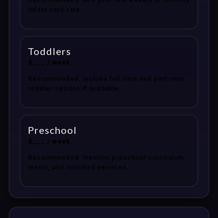
infant care rate.
Toddlers
$___ / week
Recommended: include full-time and part-time
toddler options if available.
Preschool
$___ / week
Recommended: mention preschool curriculum,
meals, and included services.