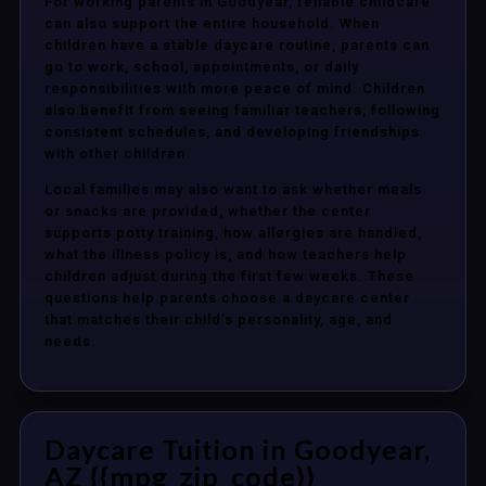
For working parents in Goodyear, reliable childcare
can also support the entire household. When
children have a stable daycare routine, parents can
go to work, school, appointments, or daily
responsibilities with more peace of mind. Children
also benefit from seeing familiar teachers, following
consistent schedules, and developing friendships
with other children.
Local families may also want to ask whether meals
or snacks are provided, whether the center
supports potty training, how allergies are handled,
what the illness policy is, and how teachers help
children adjust during the first few weeks. These
questions help parents choose a daycare center
that matches their child’s personality, age, and
needs.
Daycare Tuition in Goodyear,
AZ {{mpg_zip_code}}