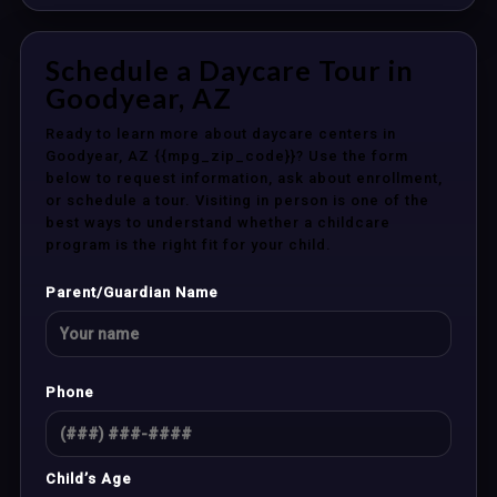
Schedule a Daycare Tour in
Goodyear, AZ
Ready to learn more about daycare centers in
Goodyear, AZ {{mpg_zip_code}}? Use the form
below to request information, ask about enrollment,
or schedule a tour. Visiting in person is one of the
best ways to understand whether a childcare
program is the right fit for your child.
Parent/Guardian Name
Phone
Child’s Age