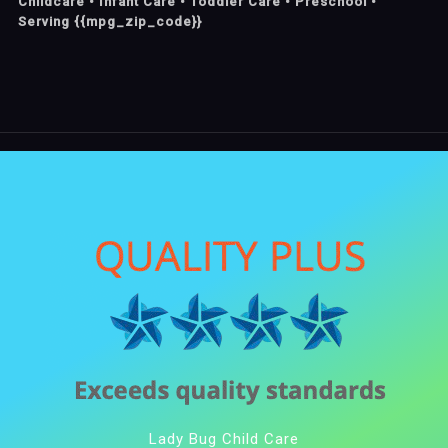
Childcare • Infant Care • Toddler Care • Preschool •
Serving {{mpg_zip_code}}
Lady Bug Child Care