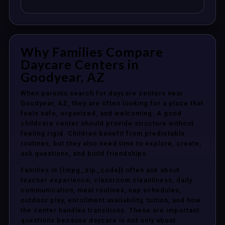
Why Families Compare
Daycare Centers in
Goodyear, AZ
When parents search for daycare centers near
Goodyear, AZ, they are often looking for a place that
feels safe, organized, and welcoming. A good
childcare center should provide structure without
feeling rigid. Children benefit from predictable
routines, but they also need time to explore, create,
ask questions, and build friendships.
Families in {{mpg_zip_code}} often ask about
teacher experience, classroom cleanliness, daily
communication, meal routines, nap schedules,
outdoor play, enrollment availability, tuition, and how
the center handles transitions. These are important
questions because daycare is not only about