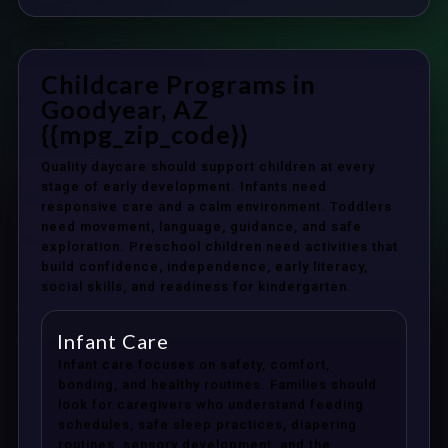
Childcare Programs in
Goodyear, AZ
{{mpg_zip_code}}
Quality daycare should support children at every
stage of early development. Infants need
responsive care and a calm environment. Toddlers
need movement, language, guidance, and safe
exploration. Preschool children need activities that
build confidence, independence, early literacy,
social skills, and readiness for kindergarten.
Infant Care
Infant care focuses on safety, comfort,
bonding, and healthy routines. Families should
look for caregivers who understand feeding
schedules, safe sleep practices, diapering
routines, sensory development, and the