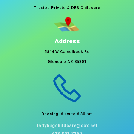
Trusted Private & DES Childcare
Address
5814 W Camelback Rd
Glendale AZ 85301
Opening: 6 am to 6:30 pm
ladybugchildcare@cox.net
623.302.7150