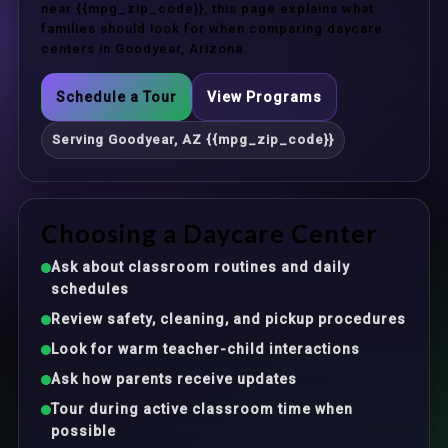
near {{mpg_zip_code}}, this page explains what
families should look for when comparing daycare
centers in Goodyear, Arizona.
Schedule a Tour
View Programs
Serving Goodyear, AZ {{mpg_zip_code}}
Choosing a Daycare Center
Ask about classroom routines and daily
schedules
Review safety, cleaning, and pickup procedures
Look for warm teacher-child interactions
Ask how parents receive updates
Tour during active classroom time when
possible