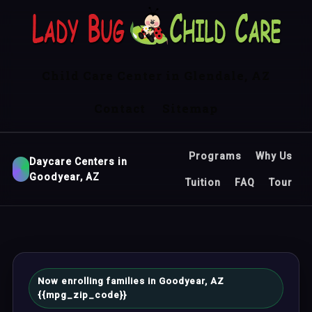
Child Care Center in Glendale, AZ
Contact
Sitemap
Programs
Why Us
Daycare Centers in
Goodyear, AZ
Tuition
FAQ
Tour
Now enrolling families in Goodyear, AZ
{{mpg_zip_code}}