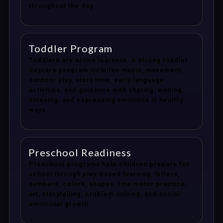
throughout the day.
Toddler Program
Toddlers are active learners. A strong toddler
daycare program includes music, movement,
outdoor play, story time, early language
activities, and guidance with sharing, waiting,
listening, and expressing emotions in healthy
ways.
Preschool Readiness
Preschool programs help children prepare for
school through play-based learning, letters,
numbers, colors, shapes, fine motor practice,
art, storytelling, problem solving, and social-
emotional growth.