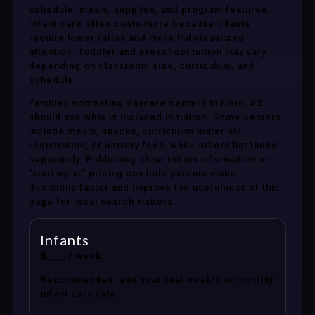
schedule, meals, supplies, and program features.
Infant care often costs more because infants
require lower ratios and more individualized
attention. Toddler and preschool tuition may vary
depending on classroom size, curriculum, and
schedule.
Families comparing daycare centers in Horn, AZ
should ask what is included in tuition. Some centers
include meals, snacks, curriculum materials,
registration, or activity fees, while others list these
separately. Publishing clear tuition information or
“starting at” pricing can help parents make
decisions faster and improve the usefulness of this
page for local search visitors.
Infants
$___ / week
Recommended: add your real weekly or monthly
infant care rate.