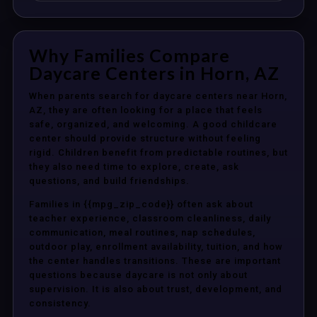
Why Families Compare
Daycare Centers in Horn, AZ
When parents search for daycare centers near Horn,
AZ, they are often looking for a place that feels
safe, organized, and welcoming. A good childcare
center should provide structure without feeling
rigid. Children benefit from predictable routines, but
they also need time to explore, create, ask
questions, and build friendships.
Families in {{mpg_zip_code}} often ask about
teacher experience, classroom cleanliness, daily
communication, meal routines, nap schedules,
outdoor play, enrollment availability, tuition, and how
the center handles transitions. These are important
questions because daycare is not only about
supervision. It is also about trust, development, and
consistency.