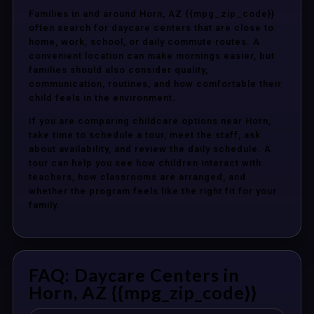
Families in and around Horn, AZ {{mpg_zip_code}}
often search for daycare centers that are close to
home, work, school, or daily commute routes. A
convenient location can make mornings easier, but
families should also consider quality,
communication, routines, and how comfortable their
child feels in the environment.
If you are comparing childcare options near Horn,
take time to schedule a tour, meet the staff, ask
about availability, and review the daily schedule. A
tour can help you see how children interact with
teachers, how classrooms are arranged, and
whether the program feels like the right fit for your
family.
FAQ: Daycare Centers in
Horn, AZ {{mpg_zip_code}}