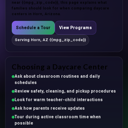
near {{mpg_zip_code}}, this page explains what
families should look for when comparing daycare
centers in Horn, Arizona.
Schedule a Tour
View Programs
Serving Horn, AZ {{mpg_zip_code}}
Choosing a Daycare Center
Ask about classroom routines and daily
schedules
Review safety, cleaning, and pickup procedures
Look for warm teacher-child interactions
Ask how parents receive updates
Tour during active classroom time when
possible