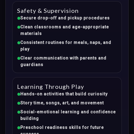
Safety & Supervision
Secure drop-off and pickup procedures
Clean classrooms and age-appropriate
materials
Consistent routines for meals, naps, and
play
Clear communication with parents and
guardians
Learning Through Play
Hands-on activities that build curiosity
Story time, songs, art, and movement
Social-emotional learning and confidence
building
Preschool readiness skills for future