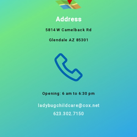
Address
5814 W Camelback Rd
Glendale AZ 85301
Opening: 6 am to 6:30 pm
ladybugchildcare@cox.net
623.302.7150