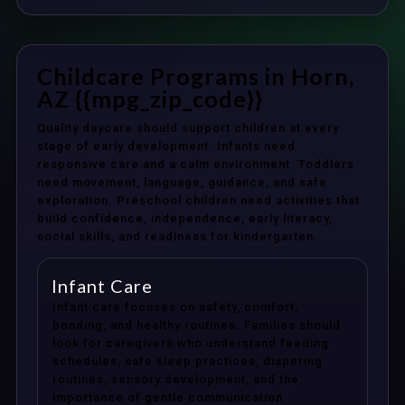
Childcare Programs in Horn,
AZ {{mpg_zip_code}}
Quality daycare should support children at every
stage of early development. Infants need
responsive care and a calm environment. Toddlers
need movement, language, guidance, and safe
exploration. Preschool children need activities that
build confidence, independence, early literacy,
social skills, and readiness for kindergarten.
Infant Care
Infant care focuses on safety, comfort,
bonding, and healthy routines. Families should
look for caregivers who understand feeding
schedules, safe sleep practices, diapering
routines, sensory development, and the
importance of gentle communication