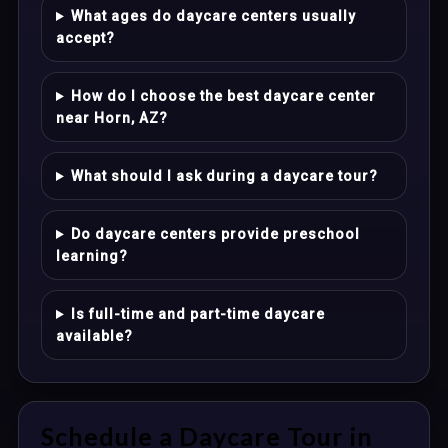
What ages do daycare centers usually
accept?
How do I choose the best daycare center
near Horn, AZ?
What should I ask during a daycare tour?
Do daycare centers provide preschool
learning?
Is full-time and part-time daycare
available?
Schedule a Daycare Tour in