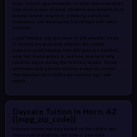
work, school, appointments, or daily responsibilities
with more peace of mind. Children also benefit from
seeing familiar teachers, following consistent
schedules, and developing friendships with other
children.
Local families may also want to ask whether meals
or snacks are provided, whether the center
supports potty training, how allergies are handled,
what the illness policy is, and how teachers help
children adjust during the first few weeks. These
questions help parents choose a daycare center
that matches their child’s personality, age, and
needs.
Daycare Tuition in Horn, AZ
{{mpg_zip_code}}
Daycare tuition can vary based on the child’s age,
classroom availability, full-time or part-time