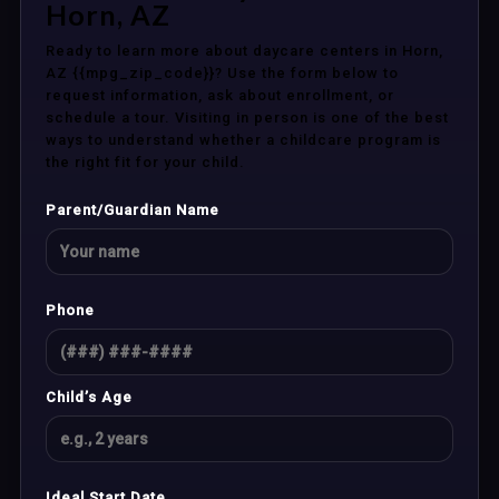
Horn, AZ
Ready to learn more about daycare centers in Horn,
AZ {{mpg_zip_code}}? Use the form below to
request information, ask about enrollment, or
schedule a tour. Visiting in person is one of the best
ways to understand whether a childcare program is
the right fit for your child.
Parent/Guardian Name
Phone
Child’s Age
Ideal Start Date