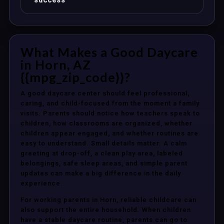
success
What Makes a Good Daycare
in Horn, AZ
{{mpg_zip_code}}?
A good daycare center should feel professional,
caring, and child-focused from the moment a family
visits. Parents should notice how teachers speak to
children, how classrooms are organized, whether
children appear engaged, and whether routines are
easy to understand. Small details matter. A calm
greeting at drop-off, a clean play area, labeled
belongings, safe sleep areas, and simple parent
updates can make a big difference in the daily
experience.
For working parents in Horn, reliable childcare can
also support the entire household. When children
have a stable daycare routine, parents can go to