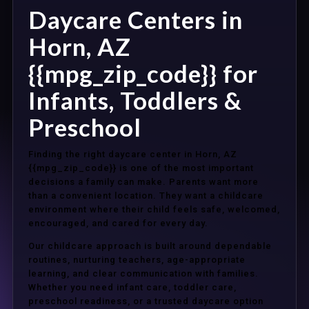
Daycare Centers in
Horn, AZ
{{mpg_zip_code}} for
Infants, Toddlers &
Preschool
Finding the right daycare center in Horn, AZ
{{mpg_zip_code}} is one of the most important
decisions a family can make. Parents want more
than a convenient location. They want a childcare
environment where their child feels safe, welcomed,
encouraged, and cared for every day.
Our childcare approach is built around dependable
routines, nurturing teachers, age-appropriate
learning, and clear communication with families.
Whether you need infant care, toddler care,
preschool readiness, or a trusted daycare option