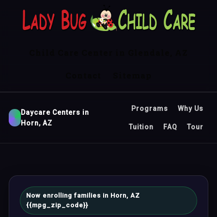
Child Care Center in Glendale, AZ
Contact
Sitemap
Programs
Why Us
Daycare Centers in
Horn, AZ
Tuition
FAQ
Tour
Now enrolling families in Horn, AZ
{{mpg_zip_code}}