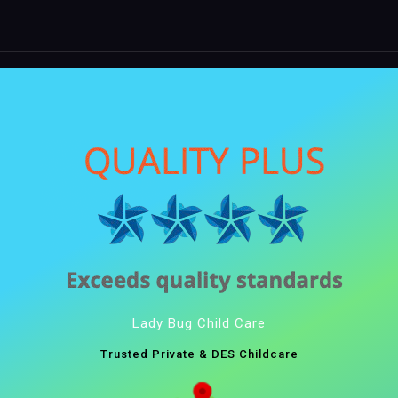
Lady Bug Child Care
Trusted Private & DES Childcare