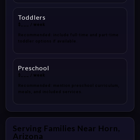
Toddlers
$___ / week
Recommended: include full-time and part-time
toddler options if available.
Preschool
$___ / week
Recommended: mention preschool curriculum,
meals, and included services.
Serving Families Near Horn,
Arizona