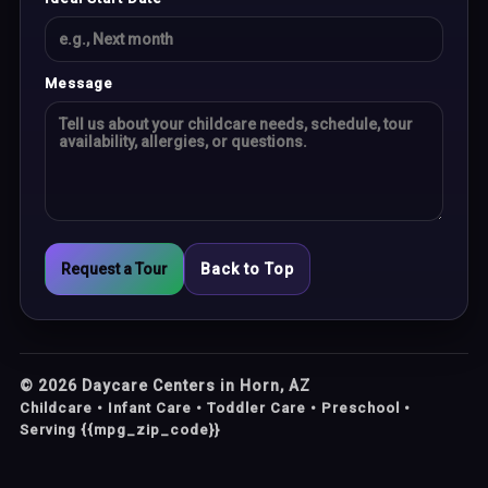
Message
Request a Tour
Back to Top
©
2026
Daycare Centers in Horn, AZ
Childcare • Infant Care • Toddler Care • Preschool •
Serving {{mpg_zip_code}}