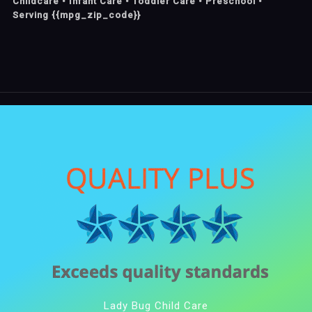
Childcare • Infant Care • Toddler Care • Preschool •
Serving {{mpg_zip_code}}
Lady Bug Child Care