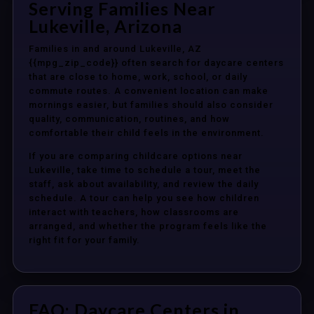
Serving Families Near
Lukeville, Arizona
Families in and around Lukeville, AZ
{{mpg_zip_code}} often search for daycare centers
that are close to home, work, school, or daily
commute routes. A convenient location can make
mornings easier, but families should also consider
quality, communication, routines, and how
comfortable their child feels in the environment.
If you are comparing childcare options near
Lukeville, take time to schedule a tour, meet the
staff, ask about availability, and review the daily
schedule. A tour can help you see how children
interact with teachers, how classrooms are
arranged, and whether the program feels like the
right fit for your family.
FAQ: Daycare Centers in