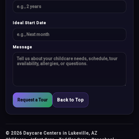
Ideal Start Date
Message
Request a Tour
Back to Top
©
2026
Daycare Centers in Lukeville, AZ