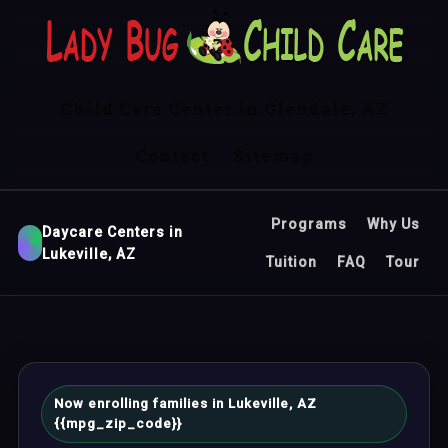
Child Care Center in Glendale, AZ
Contact
Sitemap
Programs
Why Us
Daycare Centers in
Lukeville, AZ
Tuition
FAQ
Tour
Now enrolling families in Lukeville, AZ
{{mpg_zip_code}}