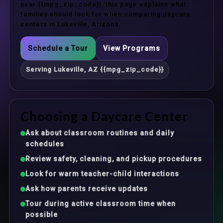
near {{mpg_zip_code}}, this page explains what
families should look for when comparing daycare
centers in Lukeville, Arizona.
Schedule a Tour
View Programs
Serving Lukeville, AZ {{mpg_zip_code}}
Choosing a Daycare Center
Ask about classroom routines and daily
schedules
Review safety, cleaning, and pickup procedures
Look for warm teacher-child interactions
Ask how parents receive updates
Tour during active classroom time when
possible