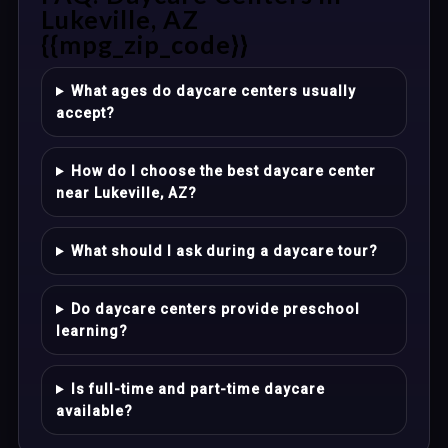
Lukeville, AZ
{{mpg_zip_code}}
What ages do daycare centers usually
accept?
How do I choose the best daycare center
near Lukeville, AZ?
What should I ask during a daycare tour?
Do daycare centers provide preschool
learning?
Is full-time and part-time daycare
available?