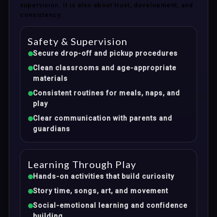
supervision. It is also about trust, development, and
consistency.
Safety & Supervision
Secure drop-off and pickup procedures
Clean classrooms and age-appropriate
materials
Consistent routines for meals, naps, and
play
Clear communication with parents and
guardians
Learning Through Play
Hands-on activities that build curiosity
Story time, songs, art, and movement
Social-emotional learning and confidence
building