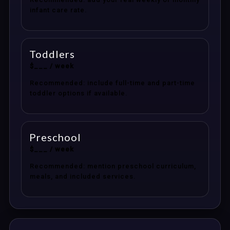
infant care rate.
Toddlers
$___ / week
Recommended: include full-time and part-time
toddler options if available.
Preschool
$___ / week
Recommended: mention preschool curriculum,
meals, and included services.