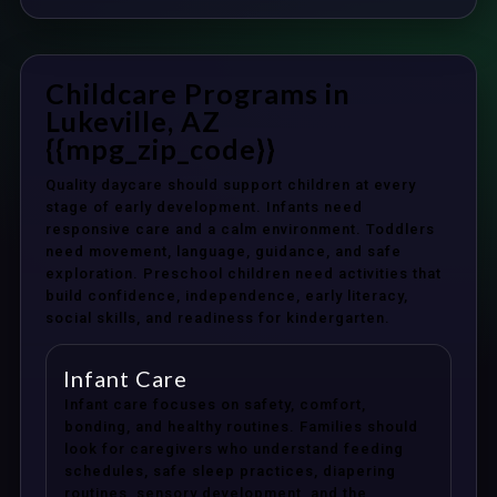
Childcare Programs in
Lukeville, AZ
{{mpg_zip_code}}
Quality daycare should support children at every
stage of early development. Infants need
responsive care and a calm environment. Toddlers
need movement, language, guidance, and safe
exploration. Preschool children need activities that
build confidence, independence, early literacy,
social skills, and readiness for kindergarten.
Infant Care
Infant care focuses on safety, comfort,
bonding, and healthy routines. Families should
look for caregivers who understand feeding
schedules, safe sleep practices, diapering
routines, sensory development, and the