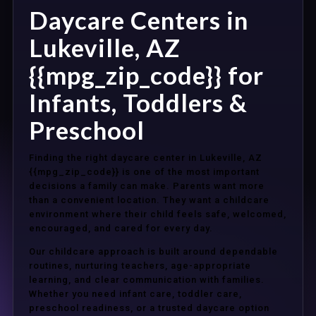
Daycare Centers in
Lukeville, AZ
{{mpg_zip_code}} for
Infants, Toddlers &
Preschool
Finding the right daycare center in Lukeville, AZ
{{mpg_zip_code}} is one of the most important
decisions a family can make. Parents want more
than a convenient location. They want a childcare
environment where their child feels safe, welcomed,
encouraged, and cared for every day.
Our childcare approach is built around dependable
routines, nurturing teachers, age-appropriate
learning, and clear communication with families.
Whether you need infant care, toddler care,
preschool readiness, or a trusted daycare option