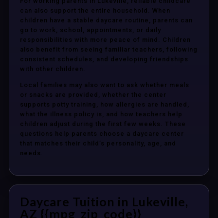
For working parents in Lukeville, reliable childcare
can also support the entire household. When
children have a stable daycare routine, parents can
go to work, school, appointments, or daily
responsibilities with more peace of mind. Children
also benefit from seeing familiar teachers, following
consistent schedules, and developing friendships
with other children.
Local families may also want to ask whether meals
or snacks are provided, whether the center
supports potty training, how allergies are handled,
what the illness policy is, and how teachers help
children adjust during the first few weeks. These
questions help parents choose a daycare center
that matches their child’s personality, age, and
needs.
Daycare Tuition in Lukeville,
AZ {{mpg_zip_code}}