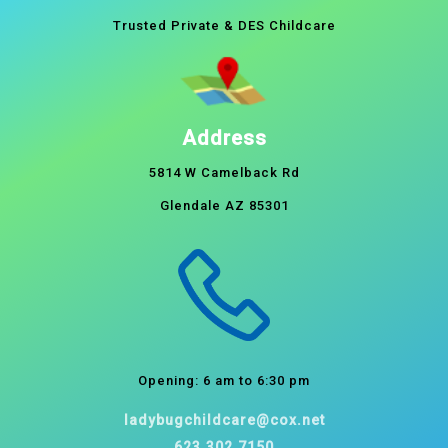
Trusted Private & DES Childcare
Address
5814 W Camelback Rd
Glendale AZ 85301
Opening: 6 am to 6:30 pm
ladybugchildcare@cox.net
623.302.7150