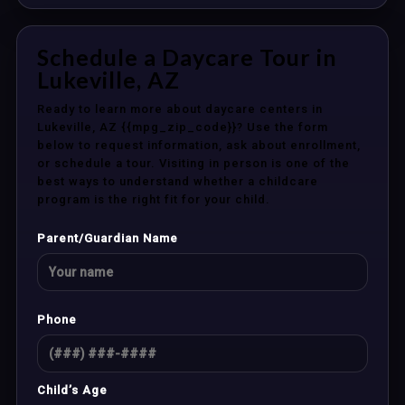
Schedule a Daycare Tour in
Lukeville, AZ
Ready to learn more about daycare centers in
Lukeville, AZ {{mpg_zip_code}}? Use the form
below to request information, ask about enrollment,
or schedule a tour. Visiting in person is one of the
best ways to understand whether a childcare
program is the right fit for your child.
Parent/Guardian Name
Phone
Child’s Age