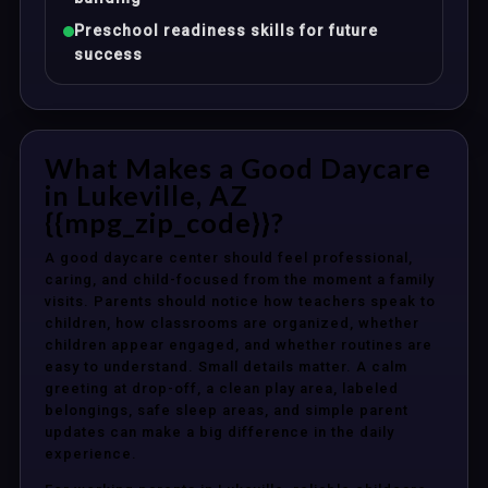
Preschool readiness skills for future
success
What Makes a Good Daycare
in Lukeville, AZ
{{mpg_zip_code}}?
A good daycare center should feel professional,
caring, and child-focused from the moment a family
visits. Parents should notice how teachers speak to
children, how classrooms are organized, whether
children appear engaged, and whether routines are
easy to understand. Small details matter. A calm
greeting at drop-off, a clean play area, labeled
belongings, safe sleep areas, and simple parent
updates can make a big difference in the daily
experience.