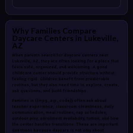
Why Families Compare
Daycare Centers in Lukeville,
AZ
When parents search for daycare centers near
Lukeville, AZ, they are often looking for a place that
feels safe, organized, and welcoming. A good
childcare center should provide structure without
feeling rigid. Children benefit from predictable
routines, but they also need time to explore, create,
ask questions, and build friendships.
Families in {{mpg_zip_code}} often ask about
teacher experience, classroom cleanliness, daily
communication, meal routines, nap schedules,
outdoor play, enrollment availability, tuition, and how
the center handles transitions. These are important
questions because daycare is not only about