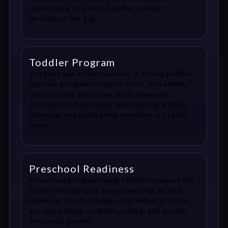
importance of gentle communication
throughout the day.
Toddler Program
Toddlers are active learners. A strong toddler
daycare program includes music, movement,
outdoor play, story time, early language
activities, and guidance with sharing, waiting,
listening, and expressing emotions in healthy
ways.
Preschool Readiness
Preschool programs help children prepare for
school through play-based learning, letters,
numbers, colors, shapes, fine motor practice,
art, storytelling, problem solving, and social-
emotional growth.