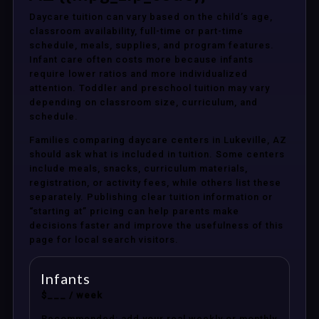
Daycare tuition can vary based on the child’s age,
classroom availability, full-time or part-time
schedule, meals, supplies, and program features.
Infant care often costs more because infants
require lower ratios and more individualized
attention. Toddler and preschool tuition may vary
depending on classroom size, curriculum, and
schedule.
Families comparing daycare centers in Lukeville, AZ
should ask what is included in tuition. Some centers
include meals, snacks, curriculum materials,
registration, or activity fees, while others list these
separately. Publishing clear tuition information or
“starting at” pricing can help parents make
decisions faster and improve the usefulness of this
page for local search visitors.
Infants
$___ / week
Recommended: add your real weekly or monthly