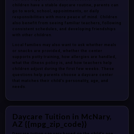
children have a stable daycare routine, parents can
go to work, school, appointments, or daily
responsibilities with more peace of mind. Children
also benefit from seeing familiar teachers, following
consistent schedules, and developing friendships
with other children.
Local families may also want to ask whether meals
or snacks are provided, whether the center
supports potty training, how allergies are handled,
what the illness policy is, and how teachers help
children adjust during the first few weeks. These
questions help parents choose a daycare center
that matches their child’s personality, age, and
needs.
Daycare Tuition in McNary,
AZ {{mpg_zip_code}}
Daycare tuition can vary based on the child’s age,