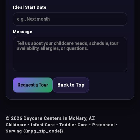
Ideal Start Date
Message
Request a Tour
Back to Top
©
2026
Daycare Centers in McNary, AZ
Childcare • Infant Care • Toddler Care • Preschool •
Serving {{mpg_zip_code}}