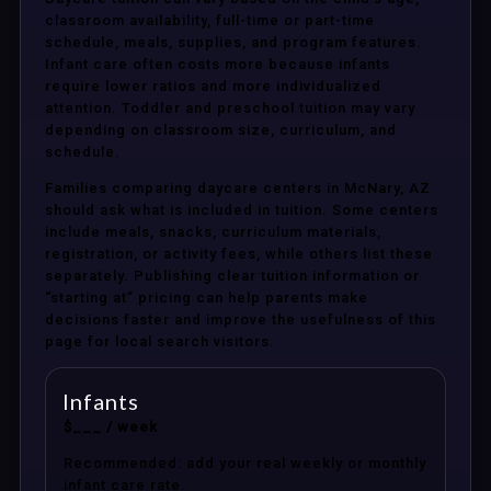
classroom availability, full-time or part-time
schedule, meals, supplies, and program features.
Infant care often costs more because infants
require lower ratios and more individualized
attention. Toddler and preschool tuition may vary
depending on classroom size, curriculum, and
schedule.
Families comparing daycare centers in McNary, AZ
should ask what is included in tuition. Some centers
include meals, snacks, curriculum materials,
registration, or activity fees, while others list these
separately. Publishing clear tuition information or
“starting at” pricing can help parents make
decisions faster and improve the usefulness of this
page for local search visitors.
Infants
$___ / week
Recommended: add your real weekly or monthly
infant care rate.