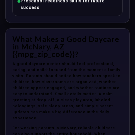
Preschool readiness skills for future
success
What Makes a Good Daycare
in McNary, AZ
{{mpg_zip_code}}?
A good daycare center should feel professional,
caring, and child-focused from the moment a family
visits. Parents should notice how teachers speak to
children, how classrooms are organized, whether
children appear engaged, and whether routines are
easy to understand. Small details matter. A calm
greeting at drop-off, a clean play area, labeled
belongings, safe sleep areas, and simple parent
updates can make a big difference in the daily
experience.
For working parents in McNary, reliable childcare
can also support the entire household. When