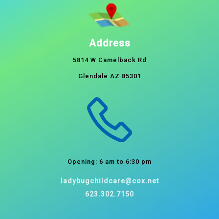
Address
5814 W Camelback Rd
Glendale AZ 85301
Opening: 6 am to 6:30 pm
ladybugchildcare@cox.net
623.302.7150