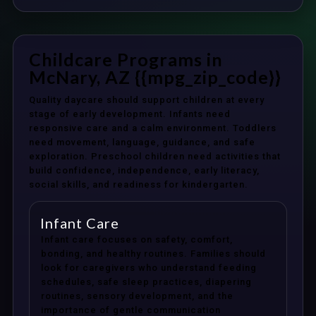
Childcare Programs in
McNary, AZ {{mpg_zip_code}}
Quality daycare should support children at every
stage of early development. Infants need
responsive care and a calm environment. Toddlers
need movement, language, guidance, and safe
exploration. Preschool children need activities that
build confidence, independence, early literacy,
social skills, and readiness for kindergarten.
Infant Care
Infant care focuses on safety, comfort,
bonding, and healthy routines. Families should
look for caregivers who understand feeding
schedules, safe sleep practices, diapering
routines, sensory development, and the
importance of gentle communication