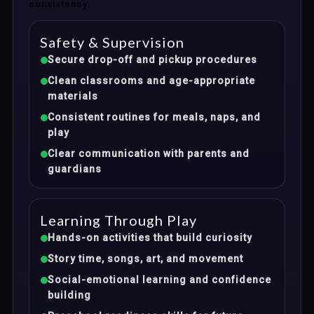
consistency.
Safety & Supervision
Secure drop-off and pickup procedures
Clean classrooms and age-appropriate
materials
Consistent routines for meals, naps, and
play
Clear communication with parents and
guardians
Learning Through Play
Hands-on activities that build curiosity
Story time, songs, art, and movement
Social-emotional learning and confidence
building