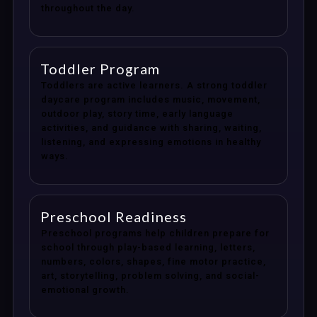
throughout the day.
Toddler Program
Toddlers are active learners. A strong toddler
daycare program includes music, movement,
outdoor play, story time, early language
activities, and guidance with sharing, waiting,
listening, and expressing emotions in healthy
ways.
Preschool Readiness
Preschool programs help children prepare for
school through play-based learning, letters,
numbers, colors, shapes, fine motor practice,
art, storytelling, problem solving, and social-
emotional growth.