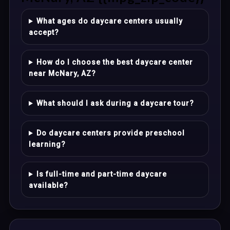
What ages do daycare centers usually
accept?
How do I choose the best daycare center
near McNary, AZ?
What should I ask during a daycare tour?
Do daycare centers provide preschool
learning?
Is full-time and part-time daycare
available?