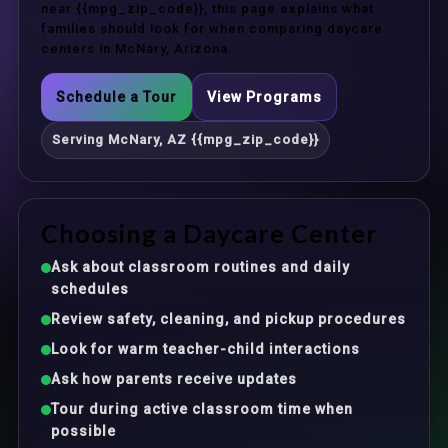
near {{mpg_zip_code}}, this page explains what
families should look for when comparing daycare
centers in McNary, Arizona.
Schedule a Tour
View Programs
Serving McNary, AZ {{mpg_zip_code}}
Choosing a Daycare Center
Ask about classroom routines and daily
schedules
Review safety, cleaning, and pickup procedures
Look for warm teacher-child interactions
Ask how parents receive updates
Tour during active classroom time when
possible