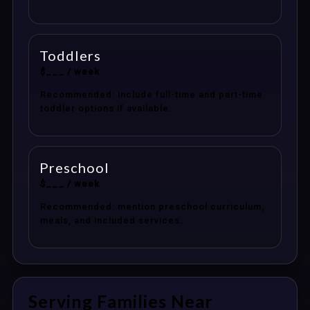
Toddlers
$___ / week
Recommended: include full-time and part-time
toddler options if available.
Preschool
$___ / week
Recommended: mention preschool curriculum,
meals, and included services.
Serving Families Near