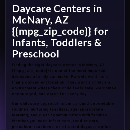
Daycare Centers in
McNary, AZ
{{mpg_zip_code}} for
Infants, Toddlers &
Preschool
Finding the right daycare center in McNary, AZ
{{mpg_zip_code}} is one of the most important
decisions a family can make. Parents want more
than a convenient location. They want a childcare
environment where their child feels safe, welcomed,
encouraged, and cared for every day.
Our childcare approach is built around dependable
routines, nurturing teachers, age-appropriate
learning, and clear communication with families.
Whether you need infant care, toddler care,
preschool readiness, or a trusted daycare option