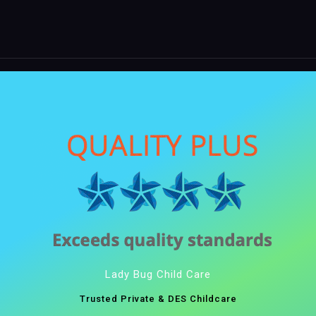
Lady Bug Child Care
Trusted Private & DES Childcare