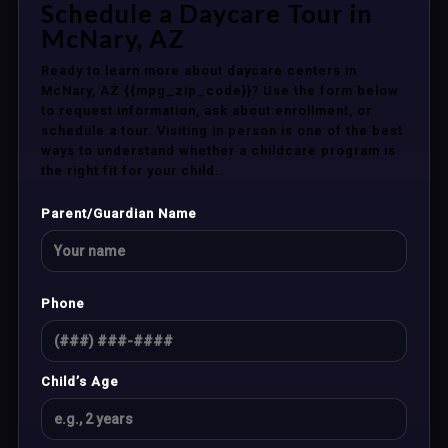
Schedule a Daycare Tour in
McNary, AZ
Ready to learn more about daycare centers in
McNary, AZ {{mpg_zip_code}}? Use the form below
to request information, ask about enrollment, or
schedule a tour. Visiting in person is one of the best
ways to understand whether a childcare program is
the right fit for your child.
Parent/Guardian Name
Phone
Child’s Age