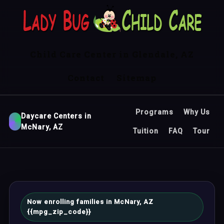
Child Care Center in Glendale, AZ
Contact
Sitemap
Programs
Why Us
Daycare Centers in
McNary, AZ
Tuition
FAQ
Tour
Now enrolling families in McNary, AZ
{{mpg_zip_code}}