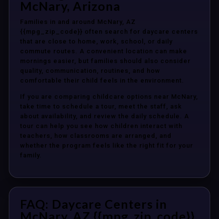
McNary, Arizona
Families in and around McNary, AZ
{{mpg_zip_code}} often search for daycare centers
that are close to home, work, school, or daily
commute routes. A convenient location can make
mornings easier, but families should also consider
quality, communication, routines, and how
comfortable their child feels in the environment.
If you are comparing childcare options near McNary,
take time to schedule a tour, meet the staff, ask
about availability, and review the daily schedule. A
tour can help you see how children interact with
teachers, how classrooms are arranged, and
whether the program feels like the right fit for your
family.
FAQ: Daycare Centers in
McNary, AZ {{mpg_zip_code}}