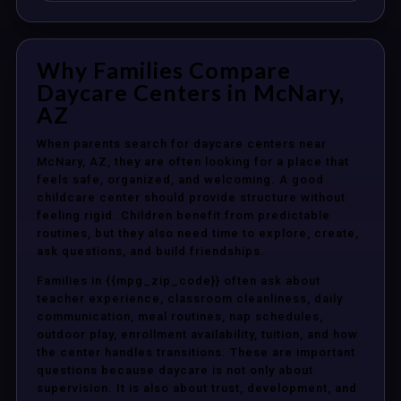
Why Families Compare
Daycare Centers in McNary,
AZ
When parents search for daycare centers near
McNary, AZ, they are often looking for a place that
feels safe, organized, and welcoming. A good
childcare center should provide structure without
feeling rigid. Children benefit from predictable
routines, but they also need time to explore, create,
ask questions, and build friendships.
Families in {{mpg_zip_code}} often ask about
teacher experience, classroom cleanliness, daily
communication, meal routines, nap schedules,
outdoor play, enrollment availability, tuition, and how
the center handles transitions. These are important
questions because daycare is not only about
supervision. It is also about trust, development, and