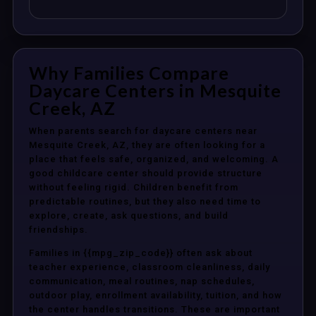
Why Families Compare
Daycare Centers in Mesquite
Creek, AZ
When parents search for daycare centers near
Mesquite Creek, AZ, they are often looking for a
place that feels safe, organized, and welcoming. A
good childcare center should provide structure
without feeling rigid. Children benefit from
predictable routines, but they also need time to
explore, create, ask questions, and build
friendships.
Families in {{mpg_zip_code}} often ask about
teacher experience, classroom cleanliness, daily
communication, meal routines, nap schedules,
outdoor play, enrollment availability, tuition, and how
the center handles transitions. These are important