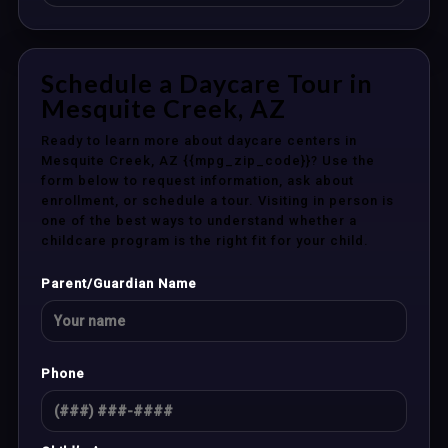
Schedule a Daycare Tour in
Mesquite Creek, AZ
Ready to learn more about daycare centers in
Mesquite Creek, AZ {{mpg_zip_code}}? Use the
form below to request information, ask about
enrollment, or schedule a tour. Visiting in person is
one of the best ways to understand whether a
childcare program is the right fit for your child.
Parent/Guardian Name
Phone