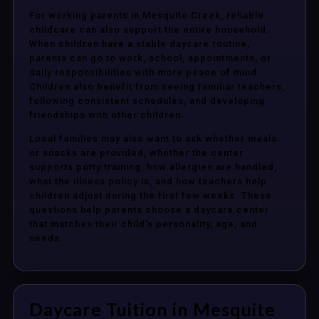
For working parents in Mesquite Creek, reliable
childcare can also support the entire household.
When children have a stable daycare routine,
parents can go to work, school, appointments, or
daily responsibilities with more peace of mind.
Children also benefit from seeing familiar teachers,
following consistent schedules, and developing
friendships with other children.
Local families may also want to ask whether meals
or snacks are provided, whether the center
supports potty training, how allergies are handled,
what the illness policy is, and how teachers help
children adjust during the first few weeks. These
questions help parents choose a daycare center
that matches their child’s personality, age, and
needs.
Daycare Tuition in Mesquite