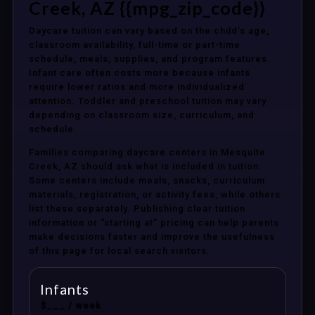
Creek, AZ {{mpg_zip_code}}
Daycare tuition can vary based on the child’s age,
classroom availability, full-time or part-time
schedule, meals, supplies, and program features.
Infant care often costs more because infants
require lower ratios and more individualized
attention. Toddler and preschool tuition may vary
depending on classroom size, curriculum, and
schedule.
Families comparing daycare centers in Mesquite
Creek, AZ should ask what is included in tuition.
Some centers include meals, snacks, curriculum
materials, registration, or activity fees, while others
list these separately. Publishing clear tuition
information or “starting at” pricing can help parents
make decisions faster and improve the usefulness
of this page for local search visitors.
Infants
$___ / week