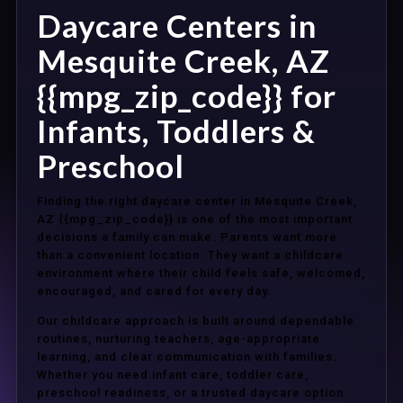
Daycare Centers in
Mesquite Creek, AZ
{{mpg_zip_code}} for
Infants, Toddlers &
Preschool
Finding the right daycare center in Mesquite Creek,
AZ {{mpg_zip_code}} is one of the most important
decisions a family can make. Parents want more
than a convenient location. They want a childcare
environment where their child feels safe, welcomed,
encouraged, and cared for every day.
Our childcare approach is built around dependable
routines, nurturing teachers, age-appropriate
learning, and clear communication with families.
Whether you need infant care, toddler care,
preschool readiness, or a trusted daycare option