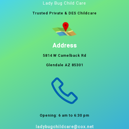
Lady Bug Child Care
Trusted Private & DES Childcare
Address
5814 W Camelback Rd
Glendale AZ 85301
Opening: 6 am to 6:30 pm
ladybugchildcare@cox.net