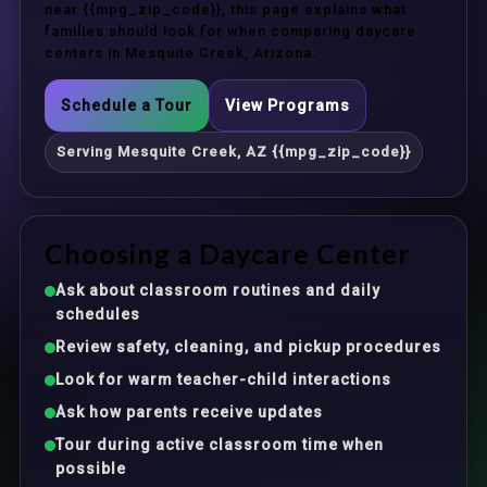
near {{mpg_zip_code}}, this page explains what
families should look for when comparing daycare
centers in Mesquite Creek, Arizona.
Schedule a Tour
View Programs
Serving Mesquite Creek, AZ {{mpg_zip_code}}
Choosing a Daycare Center
Ask about classroom routines and daily
schedules
Review safety, cleaning, and pickup procedures
Look for warm teacher-child interactions
Ask how parents receive updates
Tour during active classroom time when
possible