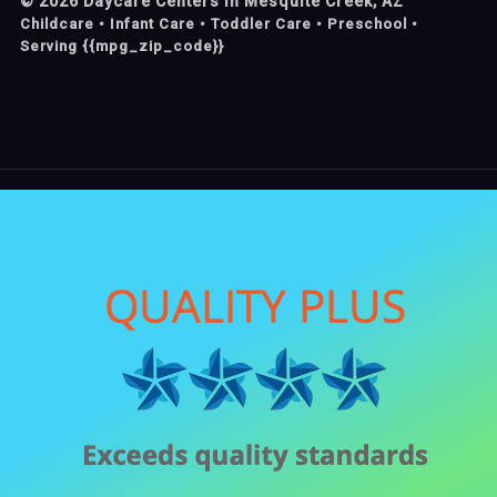
©
2026
Daycare Centers in Mesquite Creek, AZ
Childcare • Infant Care • Toddler Care • Preschool •
Serving {{mpg_zip_code}}