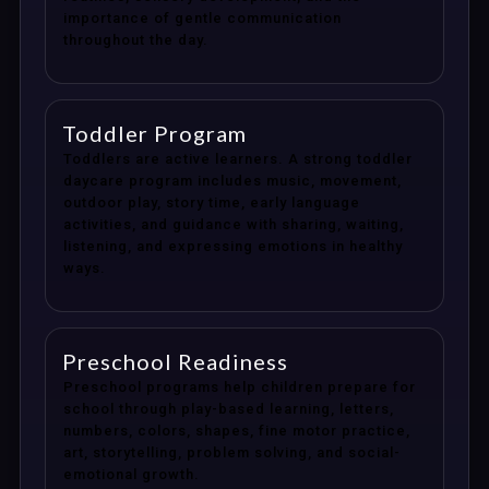
importance of gentle communication
throughout the day.
Toddler Program
Toddlers are active learners. A strong toddler
daycare program includes music, movement,
outdoor play, story time, early language
activities, and guidance with sharing, waiting,
listening, and expressing emotions in healthy
ways.
Preschool Readiness
Preschool programs help children prepare for
school through play-based learning, letters,
numbers, colors, shapes, fine motor practice,
art, storytelling, problem solving, and social-
emotional growth.