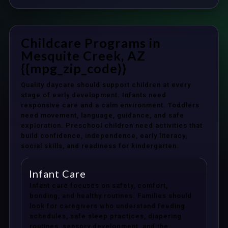
Childcare Programs in
Mesquite Creek, AZ
{{mpg_zip_code}}
Quality daycare should support children at every
stage of early development. Infants need
responsive care and a calm environment. Toddlers
need movement, language, guidance, and safe
exploration. Preschool children need activities that
build confidence, independence, early literacy,
social skills, and readiness for kindergarten.
Infant Care
Infant care focuses on safety, comfort,
bonding, and healthy routines. Families should
look for caregivers who understand feeding
schedules, safe sleep practices, diapering
routines, sensory development, and the