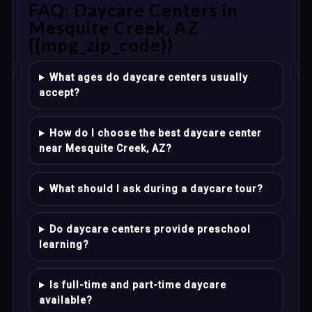
FAQ: Daycare Centers in
Mesquite Creek, AZ
{{mpg_zip_code}}
What ages do daycare centers usually
accept?
How do I choose the best daycare center
near Mesquite Creek, AZ?
What should I ask during a daycare tour?
Do daycare centers provide preschool
learning?
Is full-time and part-time daycare
available?