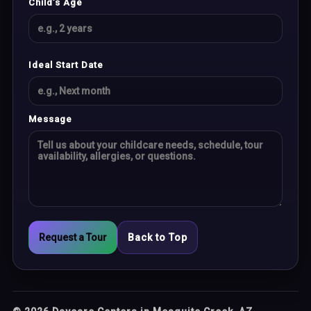
Child’s Age
Ideal Start Date
Message
Request a Tour
Back to Top