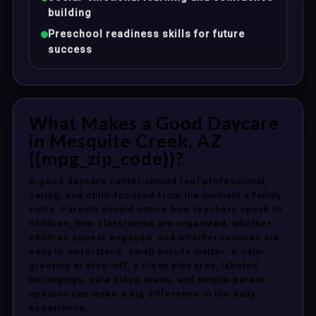
building
Preschool readiness skills for future
success
What Makes a Good Daycare
in Mesquite Creek, AZ
{{mpg_zip_code}}?
A good daycare center should feel professional,
caring, and child-focused from the moment a family
visits. Parents should notice how teachers speak to
children, how classrooms are organized, whether
children appear engaged, and whether routines are
easy to understand. Small details matter. A calm
greeting at drop-off, a clean play area, labeled
belongings, safe sleep areas, and simple parent
updates can make a big difference in the daily
experience.