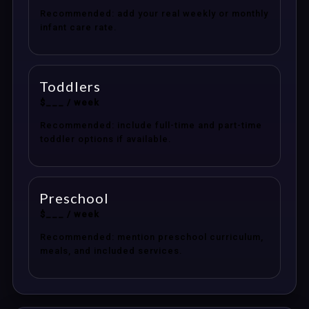
Recommended: add your real weekly or monthly
infant care rate.
Toddlers
$___ / week
Recommended: include full-time and part-time
toddler options if available.
Preschool
$___ / week
Recommended: mention preschool curriculum,
meals, and included services.