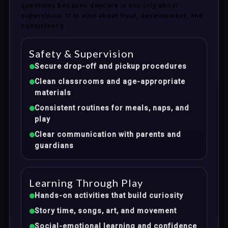
questions because daycare is not only about
supervision. It is also about trust, development, and
consistency.
Safety & Supervision
Secure drop-off and pickup procedures
Clean classrooms and age-appropriate
materials
Consistent routines for meals, naps, and
play
Clear communication with parents and
guardians
Learning Through Play
Hands-on activities that build curiosity
Story time, songs, art, and movement
Social-emotional learning and confidence