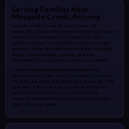
Serving Families Near
Mesquite Creek, Arizona
Families in and around Mesquite Creek, AZ
{{mpg_zip_code}} often search for daycare centers
that are close to home, work, school, or daily
commute routes. A convenient location can make
mornings easier, but families should also consider
quality, communication, routines, and how
comfortable their child feels in the environment.
If you are comparing childcare options near
Mesquite Creek, take time to schedule a tour, meet
the staff, ask about availability, and review the daily
schedule. A tour can help you see how children
interact with teachers, how classrooms are
arranged, and whether the program feels like the
right fit for your family.