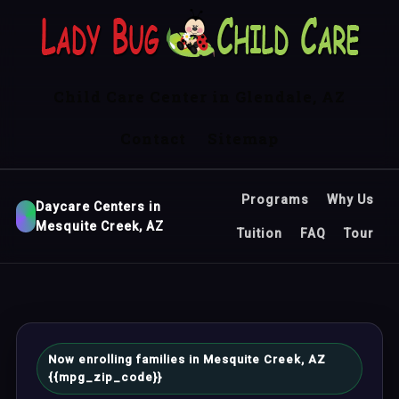
Child Care Center in Glendale, AZ
Contact
Sitemap
Programs
Why Us
Daycare Centers in
Mesquite Creek, AZ
Tuition
FAQ
Tour
Now enrolling families in Mesquite Creek, AZ
{{mpg_zip_code}}