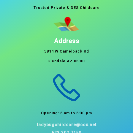
Trusted Private & DES Childcare
Address
5814 W Camelback Rd
Glendale AZ 85301
Opening: 6 am to 6:30 pm
ladybugchildcare@cox.net
623.302.7150