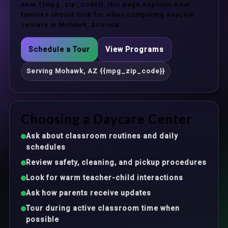
near {{mpg_zip_code}}, this page explains what
families should look for when comparing daycare
centers in Mohawk, Arizona.
Schedule a Tour
View Programs
Serving Mohawk, AZ {{mpg_zip_code}}
Choosing a Daycare Center
Ask about classroom routines and daily
schedules
Review safety, cleaning, and pickup procedures
Look for warm teacher-child interactions
Ask how parents receive updates
Tour during active classroom time when
possible