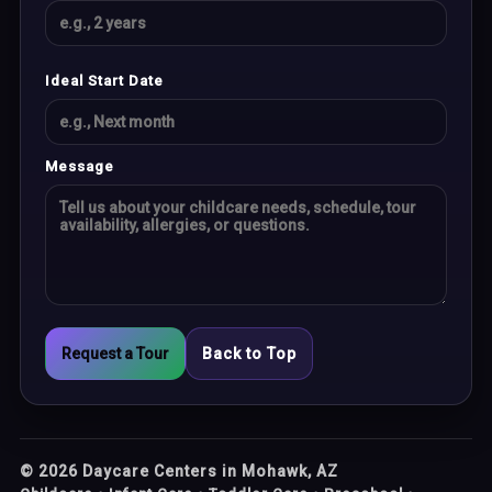
Ideal Start Date
Message
Request a Tour
Back to Top
©
2026
Daycare Centers in Mohawk, AZ