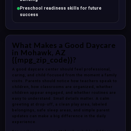
Preschool readiness skills for future
success
What Makes a Good Daycare
in Mohawk, AZ
{{mpg_zip_code}}?
A good daycare center should feel professional,
caring, and child-focused from the moment a family
visits. Parents should notice how teachers speak to
children, how classrooms are organized, whether
children appear engaged, and whether routines are
easy to understand. Small details matter. A calm
greeting at drop-off, a clean play area, labeled
belongings, safe sleep areas, and simple parent
updates can make a big difference in the daily
experience.