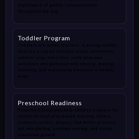
importance of gentle communication
throughout the day.
Toddler Program
Toddlers are active learners. A strong toddler
daycare program includes music, movement,
outdoor play, story time, early language
activities, and guidance with sharing, waiting,
listening, and expressing emotions in healthy
ways.
Preschool Readiness
Preschool programs help children prepare for
school through play-based learning, letters,
numbers, colors, shapes, fine motor practice,
art, storytelling, problem solving, and social-
emotional growth.