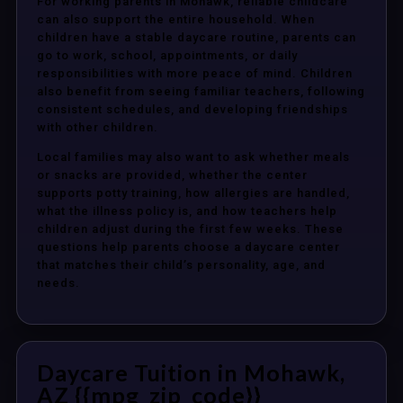
For working parents in Mohawk, reliable childcare
can also support the entire household. When
children have a stable daycare routine, parents can
go to work, school, appointments, or daily
responsibilities with more peace of mind. Children
also benefit from seeing familiar teachers, following
consistent schedules, and developing friendships
with other children.
Local families may also want to ask whether meals
or snacks are provided, whether the center
supports potty training, how allergies are handled,
what the illness policy is, and how teachers help
children adjust during the first few weeks. These
questions help parents choose a daycare center
that matches their child’s personality, age, and
needs.
Daycare Tuition in Mohawk,
AZ {{mpg_zip_code}}