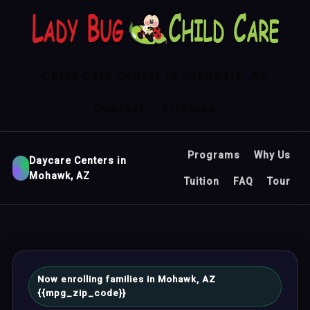
Child Care Center in Glendale, AZ
Contact
Sitemap
Programs
Why Us
Daycare Centers in
Mohawk, AZ
Tuition
FAQ
Tour
Now enrolling families in Mohawk, AZ
{{mpg_zip_code}}