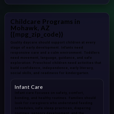
Childcare Programs in
Mohawk, AZ
{{mpg_zip_code}}
Quality daycare should support children at every
stage of early development. Infants need
responsive care and a calm environment. Toddlers
need movement, language, guidance, and safe
exploration. Preschool children need activities that
build confidence, independence, early literacy,
social skills, and readiness for kindergarten.
Infant Care
Infant care focuses on safety, comfort,
bonding, and healthy routines. Families should
look for caregivers who understand feeding
schedules, safe sleep practices, diapering
routines, sensory development, and the