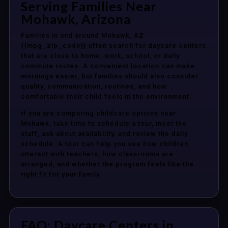
Serving Families Near
Mohawk, Arizona
Families in and around Mohawk, AZ
{{mpg_zip_code}} often search for daycare centers
that are close to home, work, school, or daily
commute routes. A convenient location can make
mornings easier, but families should also consider
quality, communication, routines, and how
comfortable their child feels in the environment.
If you are comparing childcare options near
Mohawk, take time to schedule a tour, meet the
staff, ask about availability, and review the daily
schedule. A tour can help you see how children
interact with teachers, how classrooms are
arranged, and whether the program feels like the
right fit for your family.
FAQ: Daycare Centers in