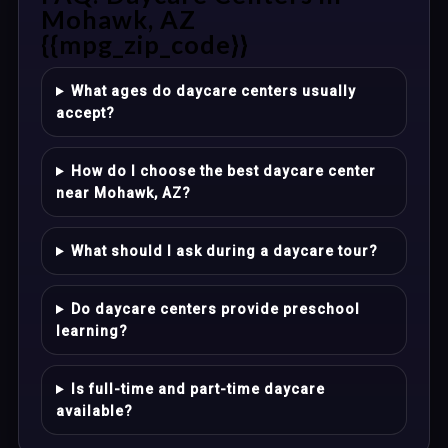
Mohawk, AZ
{{mpg_zip_code}}
What ages do daycare centers usually
accept?
How do I choose the best daycare center
near Mohawk, AZ?
What should I ask during a daycare tour?
Do daycare centers provide preschool
learning?
Is full-time and part-time daycare
available?