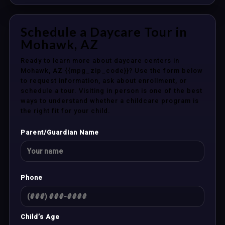
Schedule a Daycare Tour in
Mohawk, AZ
Ready to learn more about daycare centers in
Mohawk, AZ {{mpg_zip_code}}? Use the form below
to request information, ask about enrollment, or
schedule a tour. Visiting in person is one of the best
ways to understand whether a childcare program is
the right fit for your child.
Parent/Guardian Name
Phone
Child’s Age