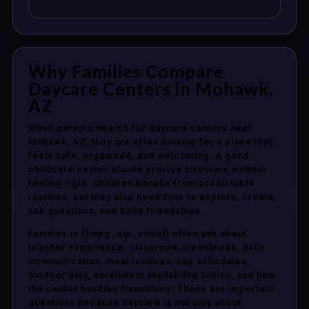
Why Families Compare
Daycare Centers in Mohawk,
AZ
When parents search for daycare centers near
Mohawk, AZ, they are often looking for a place that
feels safe, organized, and welcoming. A good
childcare center should provide structure without
feeling rigid. Children benefit from predictable
routines, but they also need time to explore, create,
ask questions, and build friendships.
Families in {{mpg_zip_code}} often ask about
teacher experience, classroom cleanliness, daily
communication, meal routines, nap schedules,
outdoor play, enrollment availability, tuition, and how
the center handles transitions. These are important
questions because daycare is not only about