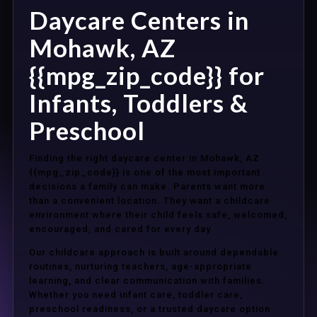
Daycare Centers in
Mohawk, AZ
{{mpg_zip_code}} for
Infants, Toddlers &
Preschool
Finding the right daycare center in Mohawk, AZ
{{mpg_zip_code}} is one of the most important
decisions a family can make. Parents want more
than a convenient location. They want a childcare
environment where their child feels safe, welcomed,
encouraged, and cared for every day.
Our childcare approach is built around dependable
routines, nurturing teachers, age-appropriate
learning, and clear communication with families.
Whether you need infant care, toddler care,
preschool readiness, or a trusted daycare option