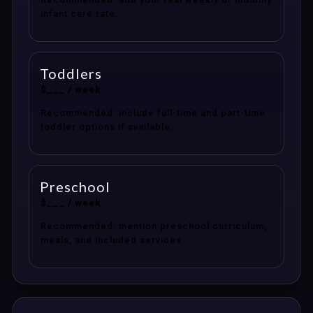
infant care rate.
Toddlers
$___ / week
Recommended: include full-time and part-time
toddler options if available.
Preschool
$___ / week
Recommended: mention preschool curriculum,
meals, and included services.