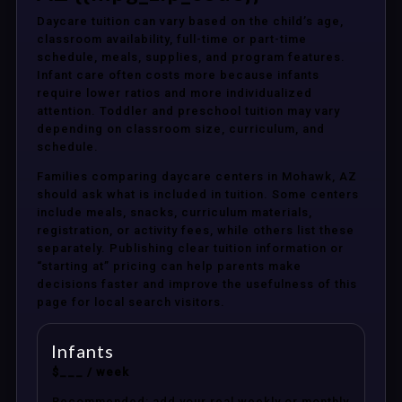
Daycare tuition can vary based on the child’s age,
classroom availability, full-time or part-time
schedule, meals, supplies, and program features.
Infant care often costs more because infants
require lower ratios and more individualized
attention. Toddler and preschool tuition may vary
depending on classroom size, curriculum, and
schedule.
Families comparing daycare centers in Mohawk, AZ
should ask what is included in tuition. Some centers
include meals, snacks, curriculum materials,
registration, or activity fees, while others list these
separately. Publishing clear tuition information or
“starting at” pricing can help parents make
decisions faster and improve the usefulness of this
page for local search visitors.
Infants
$___ / week
Recommended: add your real weekly or monthly