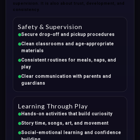
supervision. It is also about trust, development, and
consistency.
Safety & Supervision
Secure drop-off and pickup procedures
Clean classrooms and age-appropriate
materials
Consistent routines for meals, naps, and
play
Clear communication with parents and
guardians
Learning Through Play
Hands-on activities that build curiosity
Story time, songs, art, and movement
Social-emotional learning and confidence
building