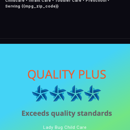
Childcare • Infant Care • Toddler Care • Preschool •
Serving {{mpg_zip_code}}
Lady Bug Child Care