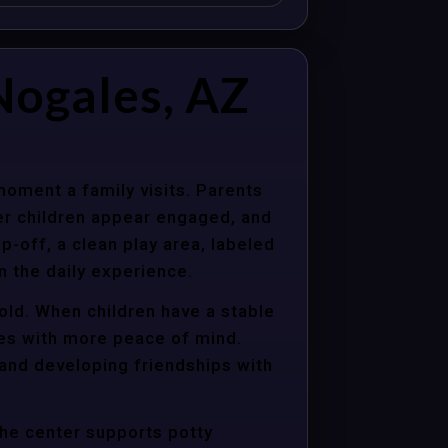
Nogales, AZ
moment a family visits. Parents
er children appear engaged, and
p-off, a clean play area, labeled
n the daily experience.
old. When children have a stable
ties with more peace of mind.
 and developing friendships with
the center supports potty