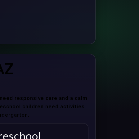
AZ
s need responsive care and a calm
school children need activities
indergarten.
reschool