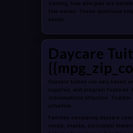
training, how allergies are handle
few weeks. These questions help 
needs.
Daycare Tuit
{{mpg_zip_co
Daycare tuition can vary based on
supplies, and program features. 
individualized attention. Toddle
schedule.
Families comparing daycare cente
meals, snacks, curriculum material