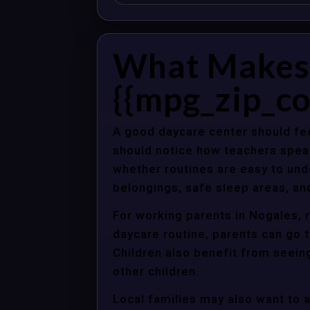
What Makes 
{{mpg_zip_co
A good daycare center should fee
should notice how teachers spea
whether routines are easy to unde
belongings, safe sleep areas, an
For working parents in Nogales, r
daycare routine, parents can go t
Children also benefit from seein
other children.
Local families may also want to 