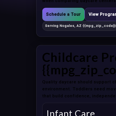
when comparing daycare centers 
Schedule a Tour
View Progr
Serving Nogales, AZ {{mpg_zip_code}}
Childcare Pr
{{mpg_zip_co
Quality daycare should support c
environment. Toddlers need movem
that build confidence, independenc
Infant Care