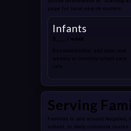
tuition information or “starting 
page for local search visitors.
Infants
$___ / week
Recommended: add your real
weekly or monthly infant care
rate.
Serving Fami
Families in and around Nogales, 
school, or daily commute routes.