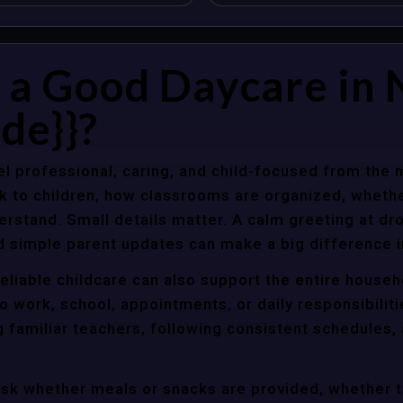
a Good Daycare in 
de}}?
l professional, caring, and child-focused from the 
k to children, how classrooms are organized, wheth
rstand. Small details matter. A calm greeting at dro
d simple parent updates can make a big difference i
eliable childcare can also support the entire househ
o work, school, appointments, or daily responsibili
g familiar teachers, following consistent schedules,
ask whether meals or snacks are provided, whether 