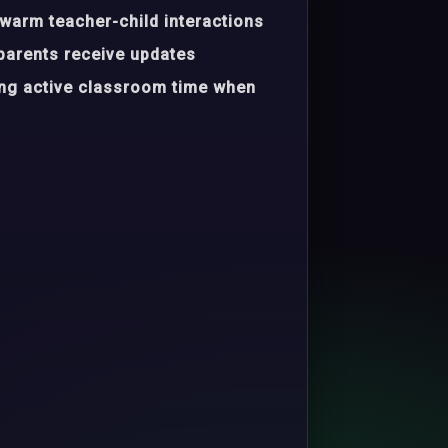
warm teacher-child interactions
parents receive updates
ing active classroom time when