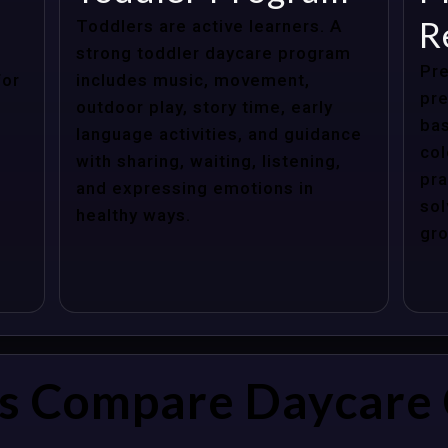
R
Toddlers are active learners. A
strong toddler daycare program
Pre
for
includes music, movement,
pre
outdoor play, story time, early
bas
language activities, and guidance
col
with sharing, waiting, listening,
pra
and expressing emotions in
sol
healthy ways.
gro
s Compare Daycare 