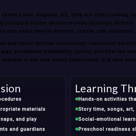
centers near Nogales, AZ, they are often looking for
 childcare center should provide structure without f
ey also need time to explore, create, ask questions,
ten ask about teacher experience, classroom cleanli
play, enrollment availability, tuition, and how the ce
aycare is not only about supervision. It is also abo
ision
Learning Th
ocedures
Hands-on activities tha
opriate materials
Story time, songs, ar
 naps, and play
Social-emotional learn
nts and guardians
Preschool readiness sk