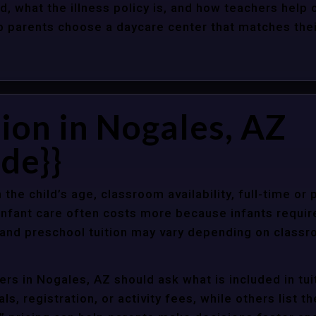
d, what the illness policy is, and how teachers help c
parents choose a daycare center that matches their 
ion in Nogales, AZ
de}}
 the child’s age, classroom availability, full-time or
Infant care often costs more because infants requir
r and preschool tuition may vary depending on classr
rs in Nogales, AZ should ask what is included in tu
s, registration, or activity fees, while others list t