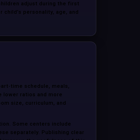
hildren adjust during the first
child’s personality, age, and
 part-time schedule, meals,
e lower ratios and more
oom size, curriculum, and
ition. Some centers include
hese separately. Publishing clear