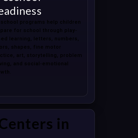
eadiness
school programs help children
pare for school through play-
ed learning, letters, numbers,
ors, shapes, fine motor
ctice, art, storytelling, problem
ving, and social-emotional
wth.
Centers in