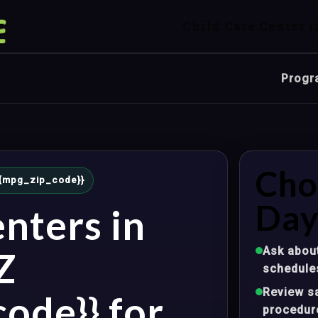
Child Care Center i
Progr
Cho
 {{mpg_zip_code}}
Day
nters in
Ask about
Z
schedule
Review sa
ode}} for
procedur