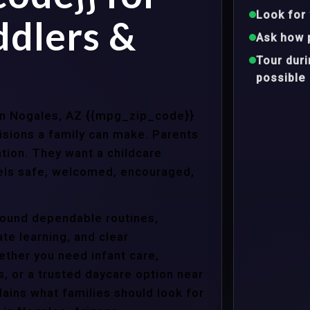
Look for 
ddlers &
Ask how 
Tour dur
possible
 in Nogales, AZ {{mpg_zip_code}}
isions a family can make. Parents
tion. They want a childcare
eels safe, welcomed, encouraged,
around dependable routines,
te learning, and clear
ther you need infant care,
s, or a trusted daycare option near
ains what families should look for