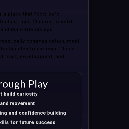
 a place that feels safe,
eeling rigid. Children benefit
 and build friendships.
ness, daily communication, meal
nter handles transitions. These
ut trust, development, and
rough Play
t build curiosity
t, and movement
ing and confidence building
ills for future success