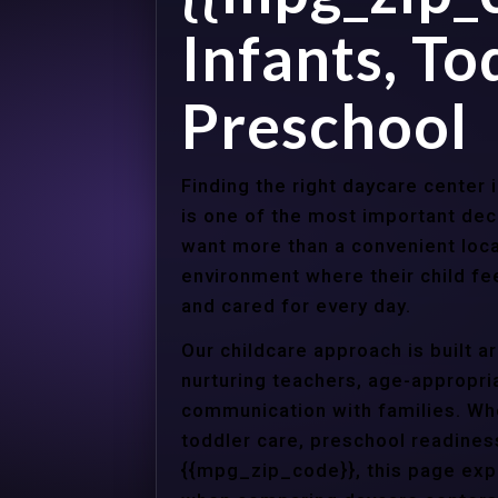
Infants, To
Preschool
Finding the right daycare center
is one of the most important dec
want more than a convenient loca
environment where their child f
and cared for every day.
Our childcare approach is built 
nurturing teachers, age-appropria
communication with families. Whe
toddler care, preschool readines
{{mpg_zip_code}}, this page expl