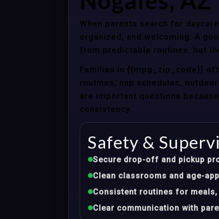
Nogales, AZ
When parents search for daycare 
organized, and welcoming. A good
from predictable routines, but th
Families in {{mpg_zip_code}} of
routines, nap schedules, outdoor 
are important questions because d
consistency.
Safety & Superv
Secure drop-off and pickup pr
Clean classrooms and age-appr
Consistent routines for meals,
Clear communication with pare