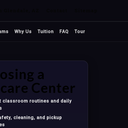
n Glendale, AZ
Contact
Sitemap
ams
Why Us
Tuition
FAQ
Tour
osing a
care Center
 classroom routines and daily
s
fety, cleaning, and pickup
es