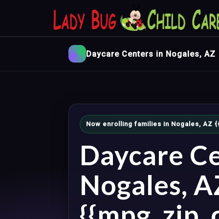
Daycare Centers in Nogales, AZ
Now enrolling families in Nogales, AZ
Daycare Ce
Nogales, A
{{mpg_zip_c