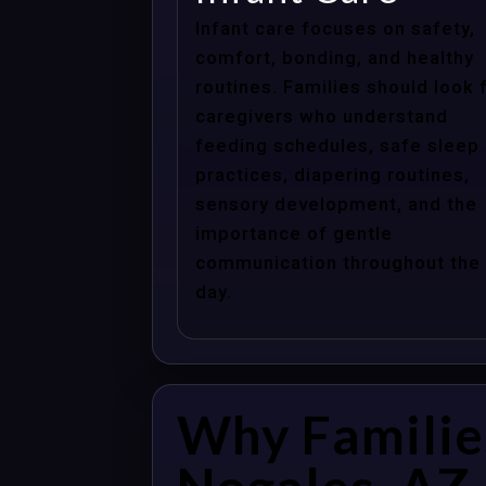
Infant care focuses on safety,
comfort, bonding, and healthy
routines. Families should look 
caregivers who understand
feeding schedules, safe sleep
practices, diapering routines,
sensory development, and the
importance of gentle
communication throughout the
day.
Why Familie