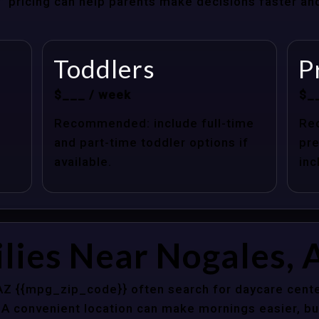
at” pricing can help parents make decisions faster a
Toddlers
P
$___ / week
$_
Recommended: include full-time
Re
and part-time toddler options if
pre
available.
inc
lies Near Nogales, 
AZ {{mpg_zip_code}} often search for daycare cente
 A convenient location can make mornings easier, bu