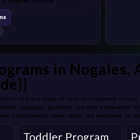
in Nogales, Arizona.
ams
ograms in Nogales, 
de}}
hildren at every stage of early development. Infant
ent, language, guidance, and safe exploration. Pre
e, early literacy, social skills, and readiness for k
Toddler Program
P