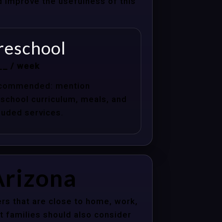
nd improve the usefulness of this
reschool
__ / week
commended: mention
school curriculum, meals, and
luded services.
Arizona
rs that are close to home, work,
t families should also consider