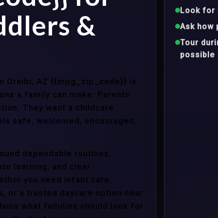
Look for 
ddlers &
Ask how 
Tour dur
possible
in Oraibi, AZ {{mpg_zip_code}} is
ons a family can make. Parents
tion. They want a childcare
eels safe, welcomed, encouraged,
around dependable routines,
te learning, and clear
ther you need infant care,
s, or a trusted daycare option near
ains what families should look for