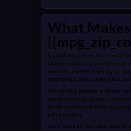
What Makes 
{{mpg_zip_co
A good daycare center should fee
should notice how teachers spea
whether routines are easy to unde
belongings, safe sleep areas, an
For working parents in Oraibi, re
daycare routine, parents can go t
Children also benefit from seein
other children.
Local families may also want to 