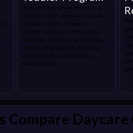
R
Toddlers are active learners. A
strong toddler daycare program
Pre
for
includes music, movement,
pre
outdoor play, story time, early
bas
language activities, and guidance
col
with sharing, waiting, listening,
pra
and expressing emotions in
sol
healthy ways.
gro
s Compare Daycare 