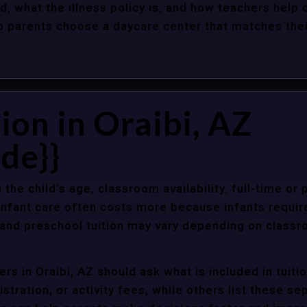
d, what the illness policy is, and how teachers help c
parents choose a daycare center that matches their 
ion in Oraibi, AZ
de}}
 the child’s age, classroom availability, full-time or
Infant care often costs more because infants requir
r and preschool tuition may vary depending on classr
rs in Oraibi, AZ should ask what is included in tuit
stration, or activity fees, while others list these sep