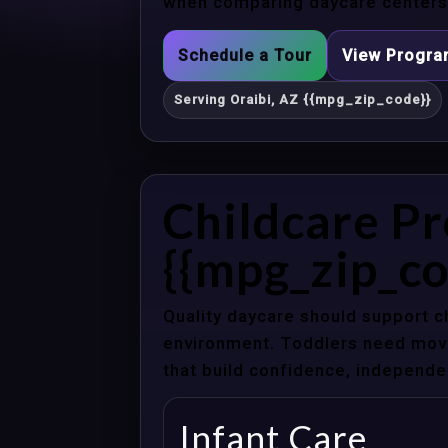
when comparing daycare centers i
Schedule a Tour
View Progr
Serving Oraibi, AZ {{mpg_zip_code}}
Childcare Pr
{{mpg_zip_co
Quality daycare should support c
environment. Toddlers need movem
that build confidence, independenc
Infant Care