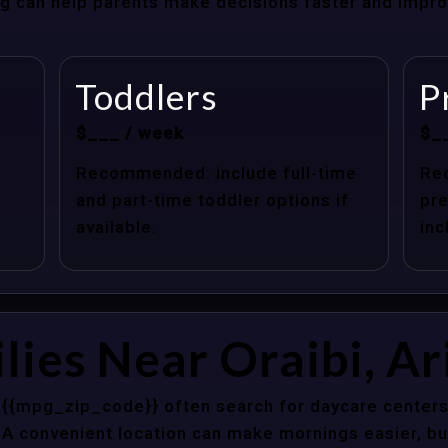
cing can help parents make decisions faster and impr
Toddlers
P
$___ / week
$_
Recommended: include full-time
Re
and part-time toddler options if
pre
available.
inc
lies Near Oraibi, A
Z {{mpg_zip_code}} often search for daycare centers
 A convenient location can make mornings easier, bu