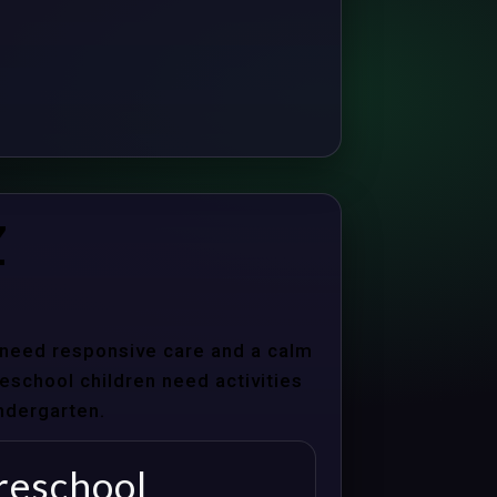
Z
s need responsive care and a calm
school children need activities
indergarten.
reschool