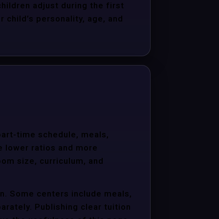
hildren adjust during the first
child’s personality, age, and
 part-time schedule, meals,
e lower ratios and more
oom size, curriculum, and
ion. Some centers include meals,
arately. Publishing clear tuition