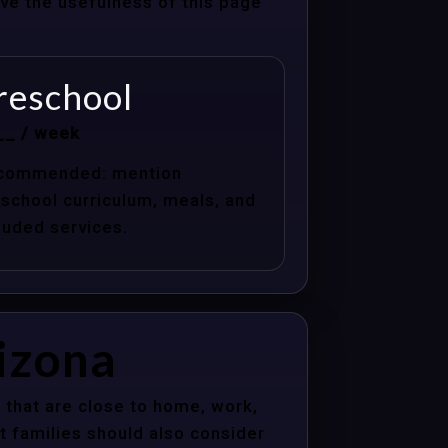
ove the usefulness of this page
reschool
__ / week
commended: mention
school curriculum, meals, and
luded services.
rizona
 that are close to home, work,
t families should also consider