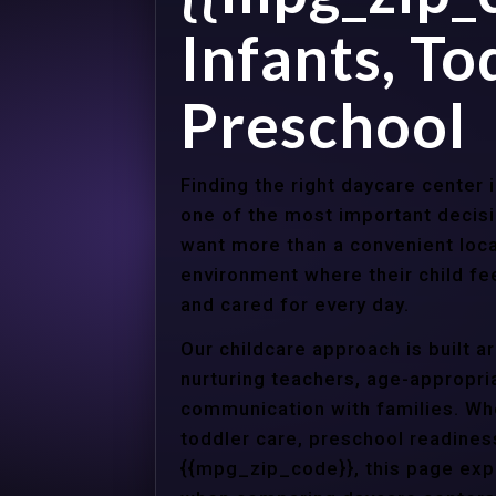
Infants, To
Preschool
Finding the right daycare center 
one of the most important decisi
want more than a convenient loca
environment where their child f
and cared for every day.
Our childcare approach is built 
nurturing teachers, age-appropria
communication with families. Whe
toddler care, preschool readines
{{mpg_zip_code}}, this page expl