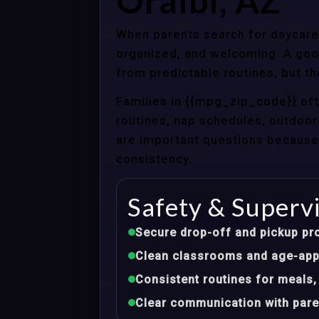
Oraibi, AZ
When parents search for daycare c
organized, and welcoming. A good
from predictable routines, but th
Families in {{mpg_zip_code}} of
routines, nap schedules, outdoor 
are important questions because d
consistency.
Safety & Superv
Secure drop-off and pickup pr
Clean classrooms and age-appr
Consistent routines for meals,
Clear communication with pare