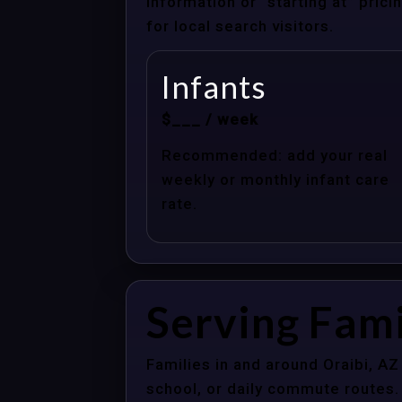
information or “starting at” pri
for local search visitors.
Infants
$___ / week
Recommended: add your real
weekly or monthly infant care
rate.
Serving Fami
Families in and around Oraibi, A
school, or daily commute routes.