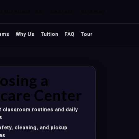
n Glendale, AZ
Contact
Sitemap
ams
Why Us
Tuition
FAQ
Tour
osing a
care Center
 classroom routines and daily
s
fety, cleaning, and pickup
es