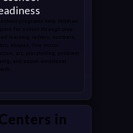
eadiness
school programs help children
pare for school through play-
ed learning, letters, numbers,
ors, shapes, fine motor
ctice, art, storytelling, problem
ving, and social-emotional
wth.
Centers in