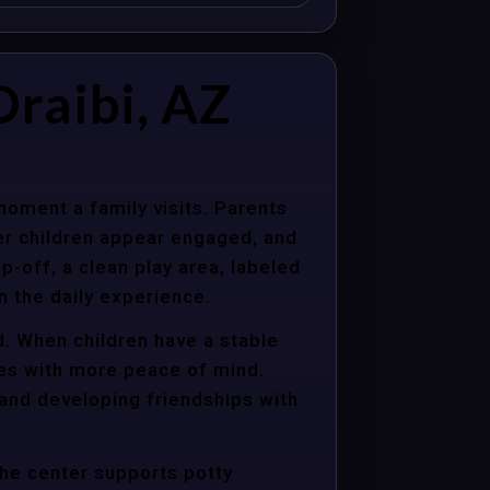
raibi, AZ
moment a family visits. Parents
er children appear engaged, and
p-off, a clean play area, labeled
n the daily experience.
d. When children have a stable
ties with more peace of mind.
 and developing friendships with
the center supports potty