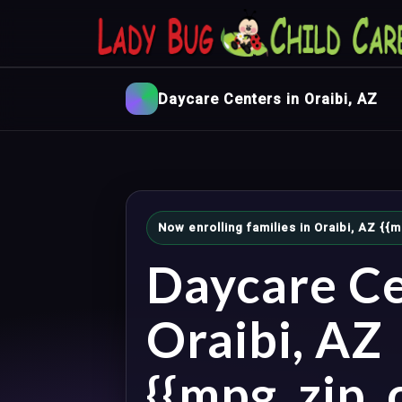
Daycare Centers in Oraibi, AZ
Now enrolling families in Oraibi, AZ {
Daycare Ce
Oraibi, AZ
{{mpg_zip_c