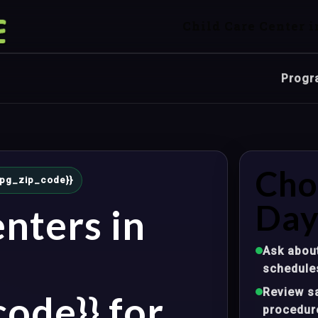
Child Care Center i
Progr
Cho
{mpg_zip_code}}
Day
nters in
Ask about
schedule
Review sa
ode}} for
procedur