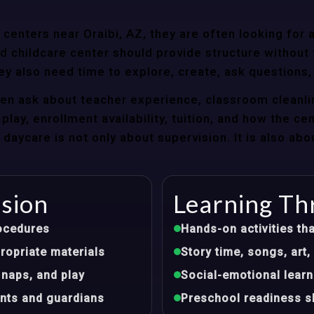
enters near Oraibi, AZ, they are often looking for a
 childcare center should provide structure without f
ey also need time to explore, create, ask questions,
ten ask about teacher experience, classroom cleanli
play, enrollment availability, tuition, and how the ce
aycare is not only about supervision. It is also abo
ision
Learning Th
ocedures
Hands-on activities tha
opriate materials
Story time, songs, ar
 naps, and play
Social-emotional learn
nts and guardians
Preschool readiness sk