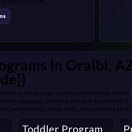
n Oraibi, Arizona.
ams
ograms in Oraibi, A
de}}
hildren at every stage of early development. Infant
ent, language, guidance, and safe exploration. Pre
e, early literacy, social skills, and readiness for k
Toddler Program
P