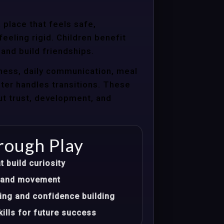
 place that feels safe,
eeling rigid. Children benefit
 and build friendships.
ness, daily communication, meal
nter handles transitions. These
ut trust, development, and
rough Play
t build curiosity
t, and movement
ing and confidence building
ills for future success