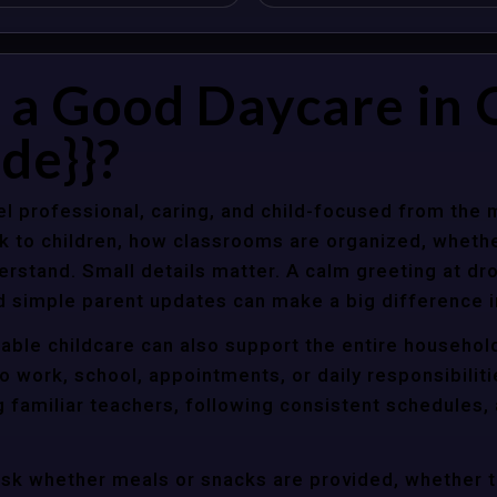
a Good Daycare in O
de}}?
l professional, caring, and child-focused from the 
k to children, how classrooms are organized, wheth
rstand. Small details matter. A calm greeting at dro
d simple parent updates can make a big difference i
liable childcare can also support the entire househol
o work, school, appointments, or daily responsibili
g familiar teachers, following consistent schedules,
ask whether meals or snacks are provided, whether 