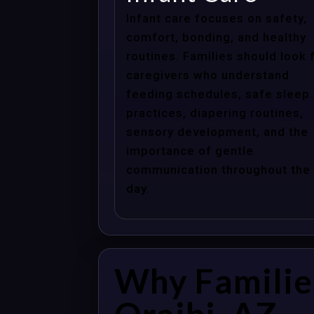
Infant care focuses on safety,
comfort, bonding, and healthy
routines. Families should look 
caregivers who understand
feeding schedules, safe sleep
practices, diapering routines,
sensory development, and the
importance of gentle
communication throughout the
day.
Why Familie