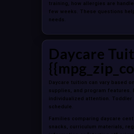
training, how allergies are handle
few weeks. These questions help 
needs.
Daycare Tuit
{{mpg_zip_co
Daycare tuition can vary based on
supplies, and program features. 
individualized attention. Toddle
schedule.
Families comparing daycare cente
snacks, curriculum materials, regi