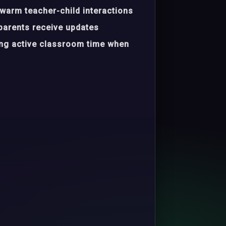
warm teacher-child interactions
parents receive updates
ing active classroom time when