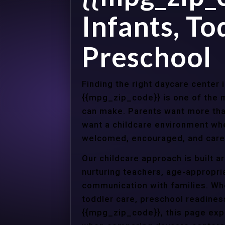
Infants, To
Preschool
Finding the right daycare center 
{{mpg_zip_code}} is one of the m
can make. Parents want more tha
want a childcare environment wher
welcomed, encouraged, and cared
Our childcare approach is built 
nurturing teachers, age-appropria
communication with families. Whe
toddler care, preschool readines
{{mpg_zip_code}}, this page expl