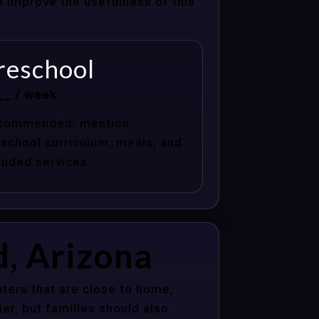
nd improve the usefulness of this
reschool
__ / week
commended: mention
school curriculum, meals, and
luded services.
d, Arizona
ters that are close to home,
er, but families should also