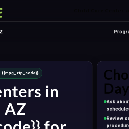
Child Care Center i
AZ
Progr
Cho
AZ {{mpg_zip_code}}
Day
nters in
Ask about
, AZ
schedule
Review sa
ode}} for
procedur