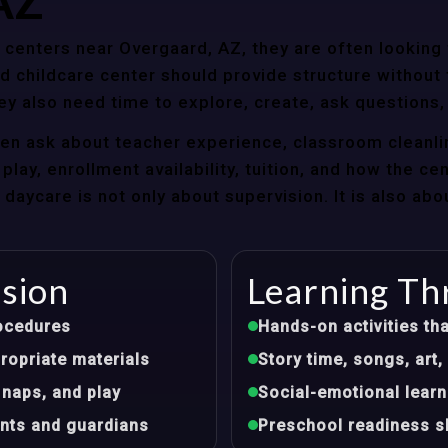
AZ
centers near Overgaard, AZ, they are often looking f
 childcare center should provide structure without f
ey also need time to explore, create, ask questions,
ten ask about teacher experience, classroom cleanli
play, enrollment availability, tuition, and how the ce
aycare is not only about supervision. It is also abo
ision
Learning Th
ocedures
Hands-on activities tha
opriate materials
Story time, songs, ar
 naps, and play
Social-emotional learn
nts and guardians
Preschool readiness sk