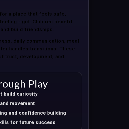
or a place that feels safe,
eeling rigid. Children benefit
 and build friendships.
ness, daily communication, meal
nter handles transitions. These
ut trust, development, and
rough Play
t build curiosity
t, and movement
ing and confidence building
ills for future success