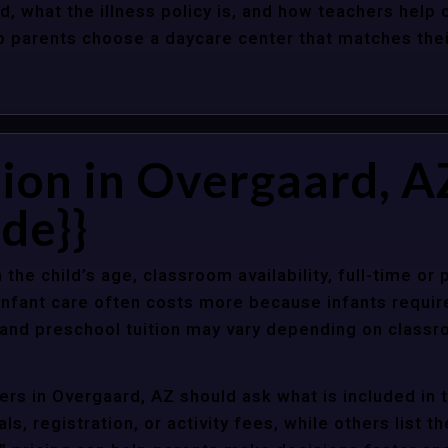
d, what the illness policy is, and how teachers help c
parents choose a daycare center that matches their 
ion in Overgaard, A
de}}
 the child’s age, classroom availability, full-time or
Infant care often costs more because infants requir
r and preschool tuition may vary depending on classr
rs in Overgaard, AZ should ask what is included in 
s, registration, or activity fees, while others list t