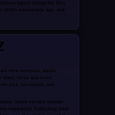
hildren adjust during the first
child’s personality, age, and
Z
 part-time schedule, meals,
e lower ratios and more
oom size, curriculum, and
tuition. Some centers include
hese separately. Publishing clear