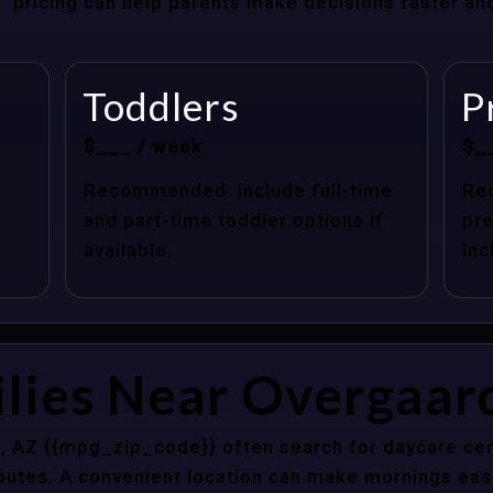
at” pricing can help parents make decisions faster a
Toddlers
P
$___ / week
$_
Recommended: include full-time
Re
and part-time toddler options if
pre
available.
inc
lies Near Overgaar
, AZ {{mpg_zip_code}} often search for daycare cen
outes. A convenient location can make mornings easi