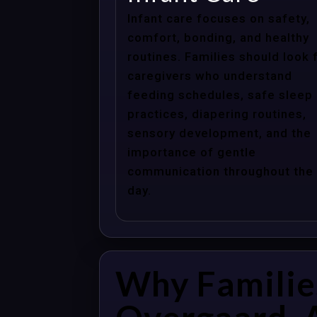
Infant care focuses on safety,
comfort, bonding, and healthy
routines. Families should look 
caregivers who understand
feeding schedules, safe sleep
practices, diapering routines,
sensory development, and the
importance of gentle
communication throughout the
day.
Why Familie