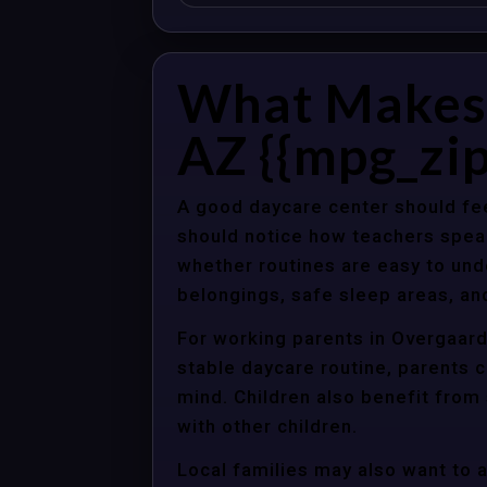
What Makes 
AZ {{mpg_zip
A good daycare center should fee
should notice how teachers spea
whether routines are easy to unde
belongings, safe sleep areas, an
For working parents in Overgaard,
stable daycare routine, parents c
mind. Children also benefit from
with other children.
Local families may also want to 