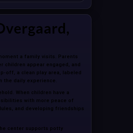
Overgaard,
moment a family visits. Parents
er children appear engaged, and
p-off, a clean play area, labeled
n the daily experience.
sehold. When children have a
sibilities with more peace of
dules, and developing friendships
the center supports potty