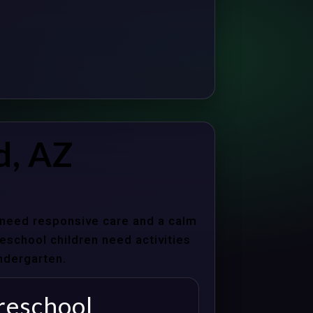
d, AZ
s need responsive care and a calm
school children need activities
indergarten.
reschool