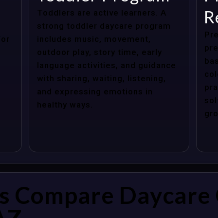
R
Toddlers are active learners. A
strong toddler daycare program
Pre
for
includes music, movement,
pre
outdoor play, story time, early
bas
language activities, and guidance
col
with sharing, waiting, listening,
pra
and expressing emotions in
sol
healthy ways.
gro
s Compare Daycare 