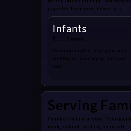
tuition information or “starting 
page for local search visitors.
Infants
$___ / week
Recommended: add your real
weekly or monthly infant care
rate.
Serving Fami
Families in and around Overgaard
work, school, or daily commute r