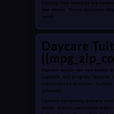
training, how allergies are handle
few weeks. These questions help 
needs.
Daycare Tuit
{{mpg_zip_co
Daycare tuition can vary based on
supplies, and program features. 
individualized attention. Toddle
schedule.
Families comparing daycare cente
meals, snacks, curriculum material