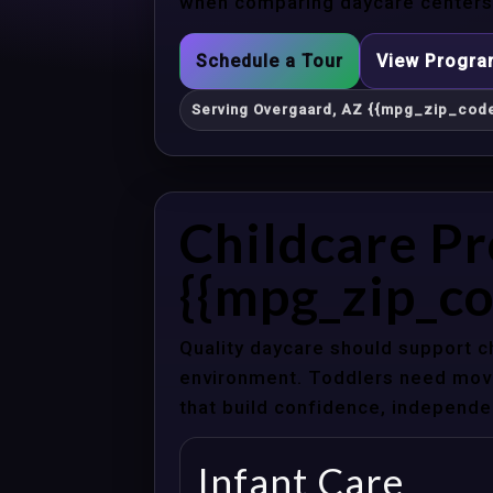
when comparing daycare centers 
Schedule a Tour
View Progr
Serving Overgaard, AZ {{mpg_zip_code
Childcare P
{{mpg_zip_co
Quality daycare should support c
environment. Toddlers need movem
that build confidence, independenc
Infant Care