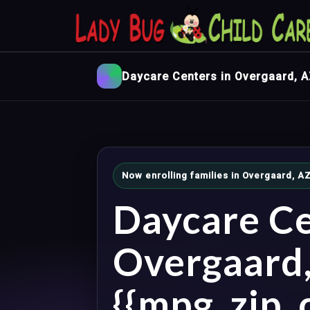
Daycare Centers in Overgaard, 
Now enrolling families in Overgaard, 
Daycare Ce
Overgaard
{{mpg_zip_c