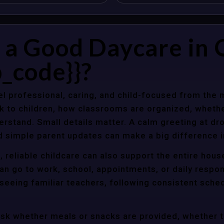
a Good Daycare in 
_code}}?
l professional, caring, and child-focused from the 
k to children, how classrooms are organized, wheth
rstand. Small details matter. A calm greeting at dro
d simple parent updates can make a big difference i
 reliable childcare can also support the entire hou
an go to work, school, appointments, or daily respon
 seeing familiar teachers, following consistent sche
ask whether meals or snacks are provided, whether 