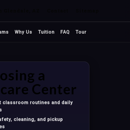
n Glendale, AZ
Contact
Sitemap
ams
Why Us
Tuition
FAQ
Tour
osing a
care Center
 classroom routines and daily
s
fety, cleaning, and pickup
es