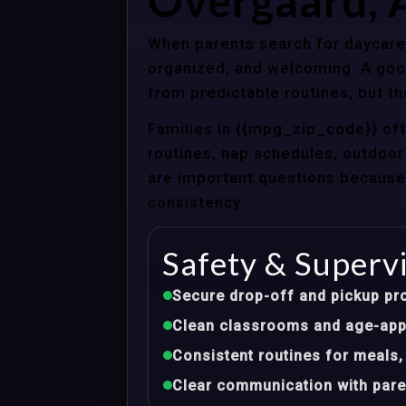
Overgaard, 
When parents search for daycare 
organized, and welcoming. A good
from predictable routines, but th
Families in {{mpg_zip_code}} of
routines, nap schedules, outdoor 
are important questions because d
consistency.
Safety & Superv
Secure drop-off and pickup pr
Clean classrooms and age-appr
Consistent routines for meals,
Clear communication with pare