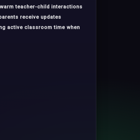
warm teacher-child interactions
parents receive updates
ing active classroom time when