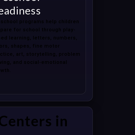
eadiness
school programs help children
pare for school through play-
ed learning, letters, numbers,
ors, shapes, fine motor
ctice, art, storytelling, problem
ving, and social-emotional
wth.
Centers in