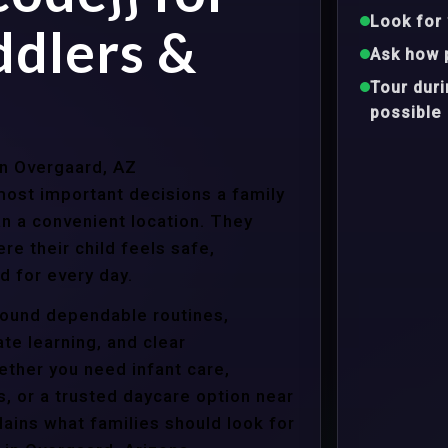
Look for 
ddlers &
Ask how 
Tour dur
possible
in Overgaard, AZ
ost important decisions a family
n a convenient location. They
e their child feels safe,
 for every day.
around dependable routines,
te learning, and clear
ther you need infant care,
s, or a trusted daycare option near
ains what families should look for