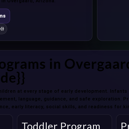
in Overgaard, Arizona.
ams
}}
rograms in Overgaar
de}}
hildren at every stage of early development. Infant
ent, language, guidance, and safe exploration. Pre
e, early literacy, social skills, and readiness for k
Toddler Program
P