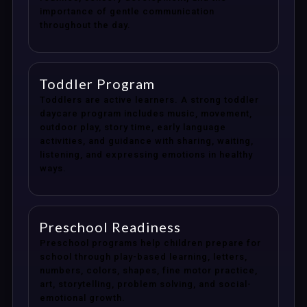
importance of gentle communication
throughout the day.
Toddler Program
Toddlers are active learners. A strong toddler
daycare program includes music, movement,
outdoor play, story time, early language
activities, and guidance with sharing, waiting,
listening, and expressing emotions in healthy
ways.
Preschool Readiness
Preschool programs help children prepare for
school through play-based learning, letters,
numbers, colors, shapes, fine motor practice,
art, storytelling, problem solving, and social-
emotional growth.