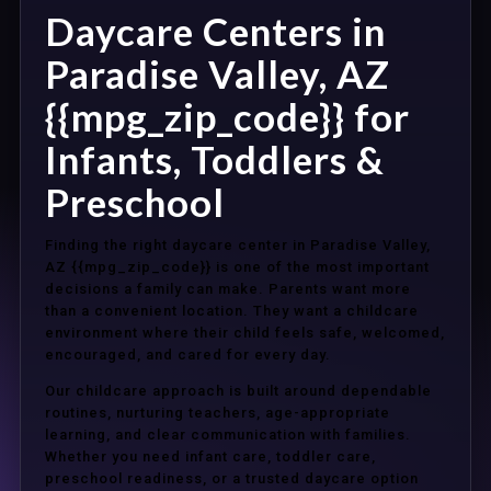
Daycare Centers in
Paradise Valley, AZ
{{mpg_zip_code}} for
Infants, Toddlers &
Preschool
Finding the right daycare center in Paradise Valley,
AZ {{mpg_zip_code}} is one of the most important
decisions a family can make. Parents want more
than a convenient location. They want a childcare
environment where their child feels safe, welcomed,
encouraged, and cared for every day.
Our childcare approach is built around dependable
routines, nurturing teachers, age-appropriate
learning, and clear communication with families.
Whether you need infant care, toddler care,
preschool readiness, or a trusted daycare option