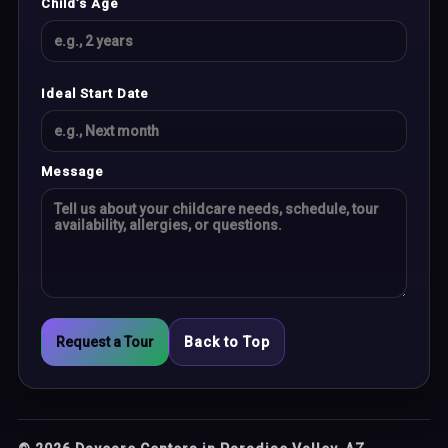
Child’s Age
Ideal Start Date
Message
Request a Tour
Back to Top