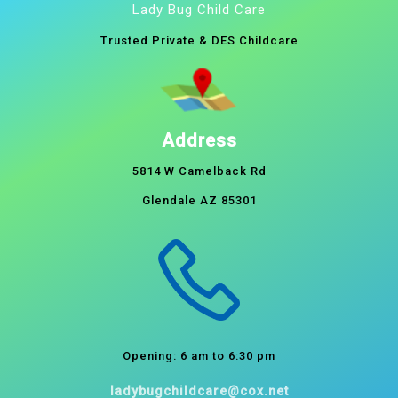
Lady Bug Child Care
Trusted Private & DES Childcare
Address
5814 W Camelback Rd
Glendale AZ 85301
Opening: 6 am to 6:30 pm
ladybugchildcare@cox.net