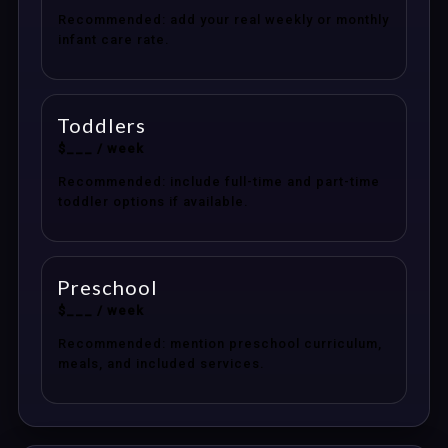
Recommended: add your real weekly or monthly
infant care rate.
Toddlers
$___ / week
Recommended: include full-time and part-time
toddler options if available.
Preschool
$___ / week
Recommended: mention preschool curriculum,
meals, and included services.