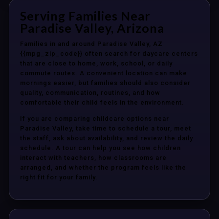
Serving Families Near
Paradise Valley, Arizona
Families in and around Paradise Valley, AZ
{{mpg_zip_code}} often search for daycare centers
that are close to home, work, school, or daily
commute routes. A convenient location can make
mornings easier, but families should also consider
quality, communication, routines, and how
comfortable their child feels in the environment.
If you are comparing childcare options near
Paradise Valley, take time to schedule a tour, meet
the staff, ask about availability, and review the daily
schedule. A tour can help you see how children
interact with teachers, how classrooms are
arranged, and whether the program feels like the
right fit for your family.