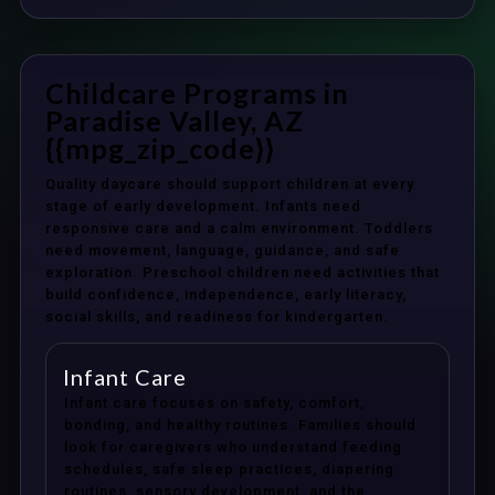
Childcare Programs in
Paradise Valley, AZ
{{mpg_zip_code}}
Quality daycare should support children at every
stage of early development. Infants need
responsive care and a calm environment. Toddlers
need movement, language, guidance, and safe
exploration. Preschool children need activities that
build confidence, independence, early literacy,
social skills, and readiness for kindergarten.
Infant Care
Infant care focuses on safety, comfort,
bonding, and healthy routines. Families should
look for caregivers who understand feeding
schedules, safe sleep practices, diapering
routines, sensory development, and the