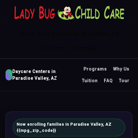
Child Care Center in Glendale, AZ
Contact
Sitemap
Programs
Why Us
Daycare Centers in
Paradise Valley, AZ
Tuition
FAQ
Tour
Now enrolling families in Paradise Valley, AZ
{{mpg_zip_code}}