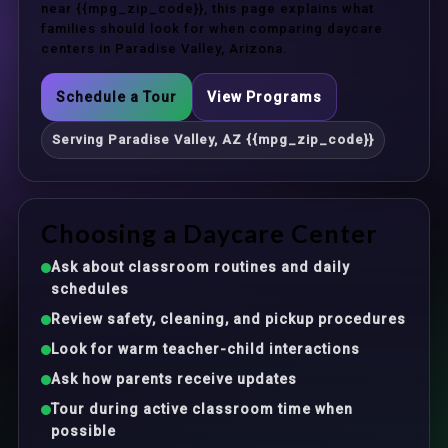
near {{mpg_zip_code}}, this page explains what
families should look for when comparing daycare
centers in Paradise Valley, Arizona.
Schedule a Tour
View Programs
Serving Paradise Valley, AZ {{mpg_zip_code}}
Choosing a Daycare Center
Ask about classroom routines and daily
schedules
Review safety, cleaning, and pickup procedures
Look for warm teacher-child interactions
Ask how parents receive updates
Tour during active classroom time when
possible