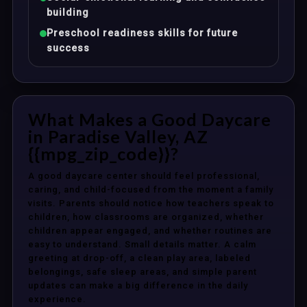
building
Preschool readiness skills for future
success
What Makes a Good Daycare
in Paradise Valley, AZ
{{mpg_zip_code}}?
A good daycare center should feel professional,
caring, and child-focused from the moment a family
visits. Parents should notice how teachers speak to
children, how classrooms are organized, whether
children appear engaged, and whether routines are
easy to understand. Small details matter. A calm
greeting at drop-off, a clean play area, labeled
belongings, safe sleep areas, and simple parent
updates can make a big difference in the daily
experience.