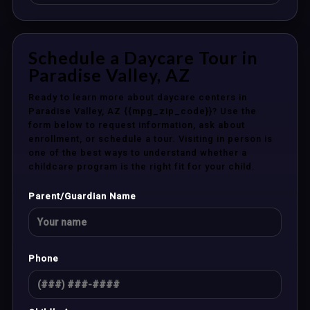
Schedule a Daycare Tour in
Paradise Valley, AZ
Ready to learn more about daycare centers in
Paradise Valley, AZ {{mpg_zip_code}}? Use the
form below to request information, ask about
enrollment, or schedule a tour. Visiting in person is
one of the best ways to understand whether a
childcare program is the right fit for your child.
Parent/Guardian Name
Phone