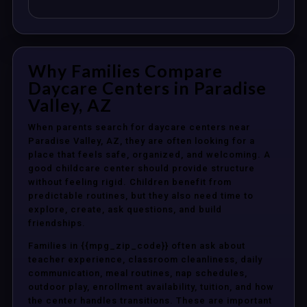
Why Families Compare
Daycare Centers in Paradise
Valley, AZ
When parents search for daycare centers near
Paradise Valley, AZ, they are often looking for a
place that feels safe, organized, and welcoming. A
good childcare center should provide structure
without feeling rigid. Children benefit from
predictable routines, but they also need time to
explore, create, ask questions, and build
friendships.
Families in {{mpg_zip_code}} often ask about
teacher experience, classroom cleanliness, daily
communication, meal routines, nap schedules,
outdoor play, enrollment availability, tuition, and how
the center handles transitions. These are important