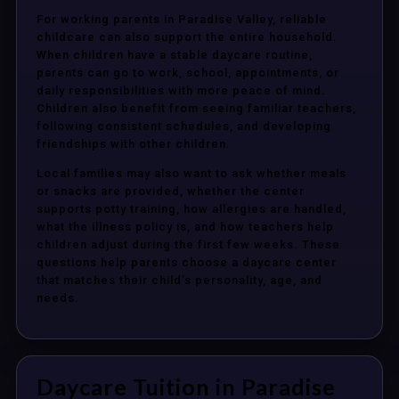
For working parents in Paradise Valley, reliable
childcare can also support the entire household.
When children have a stable daycare routine,
parents can go to work, school, appointments, or
daily responsibilities with more peace of mind.
Children also benefit from seeing familiar teachers,
following consistent schedules, and developing
friendships with other children.
Local families may also want to ask whether meals
or snacks are provided, whether the center
supports potty training, how allergies are handled,
what the illness policy is, and how teachers help
children adjust during the first few weeks. These
questions help parents choose a daycare center
that matches their child’s personality, age, and
needs.
Daycare Tuition in Paradise