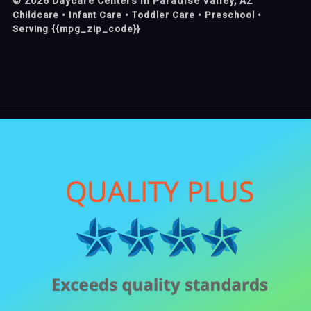
©
2026
Daycare Centers in Paradise Valley, AZ
Childcare • Infant Care • Toddler Care • Preschool •
Serving {{mpg_zip_code}}