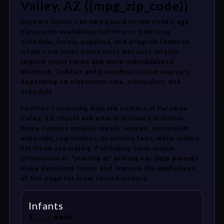
Valley, AZ {{mpg_zip_code}}
Daycare tuition can vary based on the child’s age,
classroom availability, full-time or part-time
schedule, meals, supplies, and program features.
Infant care often costs more because infants
require lower ratios and more individualized
attention. Toddler and preschool tuition may vary
depending on classroom size, curriculum, and
schedule.
Families comparing daycare centers in Paradise
Valley, AZ should ask what is included in tuition.
Some centers include meals, snacks, curriculum
materials, registration, or activity fees, while others
list these separately. Publishing clear tuition
information or “starting at” pricing can help parents
make decisions faster and improve the usefulness
of this page for local search visitors.
Infants
$___ / week