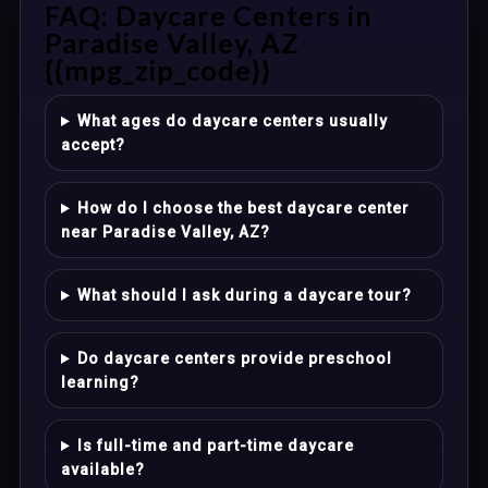
FAQ: Daycare Centers in
Paradise Valley, AZ
{{mpg_zip_code}}
What ages do daycare centers usually
accept?
How do I choose the best daycare center
near Paradise Valley, AZ?
What should I ask during a daycare tour?
Do daycare centers provide preschool
learning?
Is full-time and part-time daycare
available?