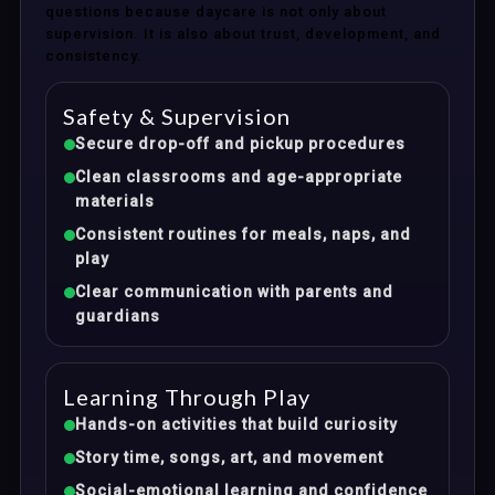
questions because daycare is not only about
supervision. It is also about trust, development, and
consistency.
Safety & Supervision
Secure drop-off and pickup procedures
Clean classrooms and age-appropriate
materials
Consistent routines for meals, naps, and
play
Clear communication with parents and
guardians
Learning Through Play
Hands-on activities that build curiosity
Story time, songs, art, and movement
Social-emotional learning and confidence