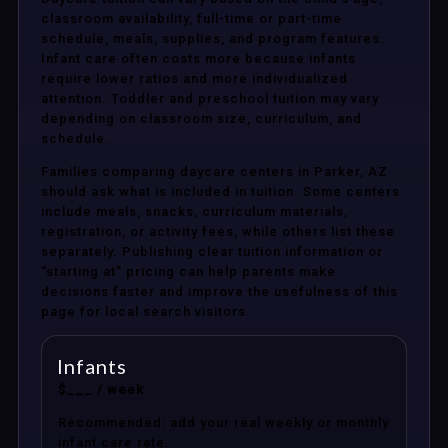
classroom availability, full-time or part-time
schedule, meals, supplies, and program features.
Infant care often costs more because infants
require lower ratios and more individualized
attention. Toddler and preschool tuition may vary
depending on classroom size, curriculum, and
schedule.
Families comparing daycare centers in Parker, AZ
should ask what is included in tuition. Some centers
include meals, snacks, curriculum materials,
registration, or activity fees, while others list these
separately. Publishing clear tuition information or
“starting at” pricing can help parents make
decisions faster and improve the usefulness of this
page for local search visitors.
Infants
$___ / week
Recommended: add your real weekly or monthly
infant care rate.