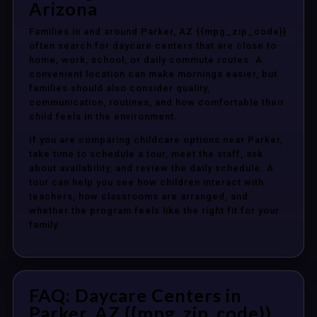
Arizona
Families in and around Parker, AZ {{mpg_zip_code}}
often search for daycare centers that are close to
home, work, school, or daily commute routes. A
convenient location can make mornings easier, but
families should also consider quality,
communication, routines, and how comfortable their
child feels in the environment.
If you are comparing childcare options near Parker,
take time to schedule a tour, meet the staff, ask
about availability, and review the daily schedule. A
tour can help you see how children interact with
teachers, how classrooms are arranged, and
whether the program feels like the right fit for your
family.
FAQ: Daycare Centers in
Parker, AZ {{mpg_zip_code}}