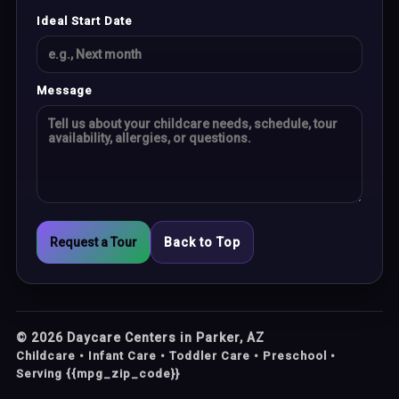
Ideal Start Date
Message
Request a Tour
Back to Top
©
2026
Daycare Centers in Parker, AZ
Childcare • Infant Care • Toddler Care • Preschool •
Serving {{mpg_zip_code}}