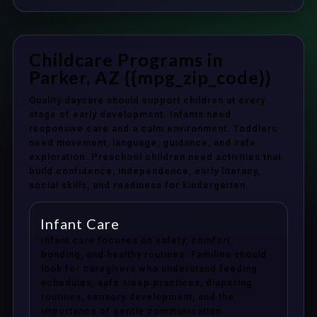
Childcare Programs in
Parker, AZ {{mpg_zip_code}}
Quality daycare should support children at every
stage of early development. Infants need
responsive care and a calm environment. Toddlers
need movement, language, guidance, and safe
exploration. Preschool children need activities that
build confidence, independence, early literacy,
social skills, and readiness for kindergarten.
Infant Care
Infant care focuses on safety, comfort,
bonding, and healthy routines. Families should
look for caregivers who understand feeding
schedules, safe sleep practices, diapering
routines, sensory development, and the
importance of gentle communication