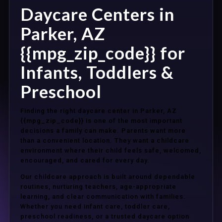
Daycare Centers in
Parker, AZ
{{mpg_zip_code}} for
Infants, Toddlers &
Preschool
Finding the right daycare center in Parker, AZ
{{mpg_zip_code}} is one of the most important
decisions a family can make. Parents want more
than a convenient location. They want a childcare
environment where their child feels safe, welcomed,
encouraged, and cared for every day.
Our childcare approach is built around dependable
routines, nurturing teachers, age-appropriate
learning, and clear communication with families.
Whether you need infant care, toddler care,
preschool readiness, or a trusted daycare option