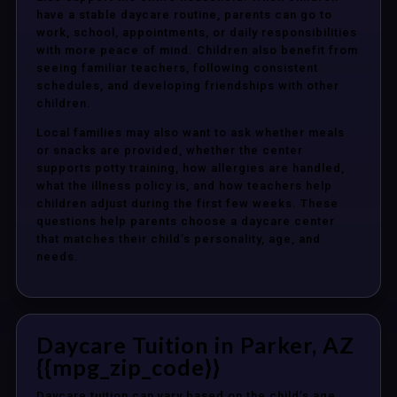
have a stable daycare routine, parents can go to
work, school, appointments, or daily responsibilities
with more peace of mind. Children also benefit from
seeing familiar teachers, following consistent
schedules, and developing friendships with other
children.
Local families may also want to ask whether meals
or snacks are provided, whether the center
supports potty training, how allergies are handled,
what the illness policy is, and how teachers help
children adjust during the first few weeks. These
questions help parents choose a daycare center
that matches their child’s personality, age, and
needs.
Daycare Tuition in Parker, AZ
{{mpg_zip_code}}
Daycare tuition can vary based on the child’s age,