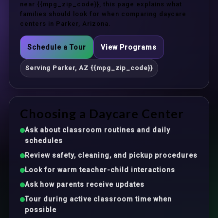
near {{mpg_zip_code}}, this page explains what
families should look for when comparing daycare
centers in Parker, Arizona.
Schedule a Tour
View Programs
Serving Parker, AZ {{mpg_zip_code}}
Choosing a Daycare Center
Ask about classroom routines and daily
schedules
Review safety, cleaning, and pickup procedures
Look for warm teacher-child interactions
Ask how parents receive updates
Tour during active classroom time when
possible