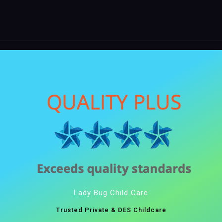
Lady Bug Child Care
Trusted Private & DES Childcare