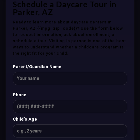
Schedule a Daycare Tour in
Parker, AZ
Ready to learn more about daycare centers in
Parker, AZ {{mpg_zip_code}}? Use the form below
to request information, ask about enrollment, or
schedule a tour. Visiting in person is one of the best
ways to understand whether a childcare program is
the right fit for your child.
Parent/Guardian Name
Phone
Child’s Age