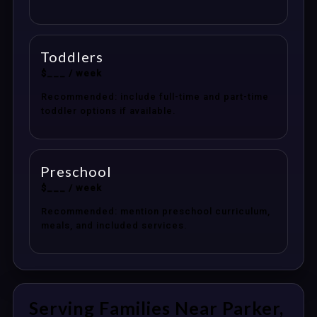
Toddlers
$___ / week
Recommended: include full-time and part-time
toddler options if available.
Preschool
$___ / week
Recommended: mention preschool curriculum,
meals, and included services.
Serving Families Near Parker,