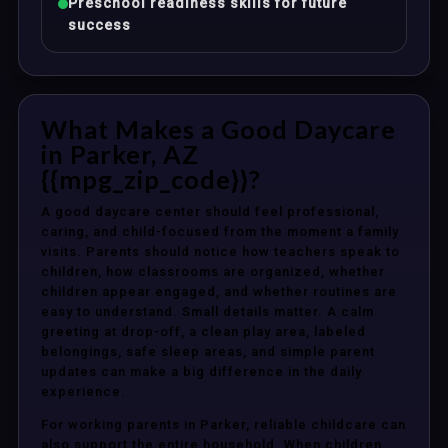
Preschool readiness skills for future
success
What Makes a Good Daycare
in Parker, AZ
{{mpg_zip_code}}?
A good daycare center should feel professional,
caring, and child-focused from the moment a family
visits. Parents should notice how teachers speak to
children, how classrooms are organized, whether
children appear engaged, and whether routines are
easy to understand. Small details matter. A calm
greeting at drop-off, a clean play area, labeled
belongings, safe sleep areas, and simple parent
updates can make a big difference in the daily
experience.
For working parents in Parker, reliable childcare can
also support the entire household. When children