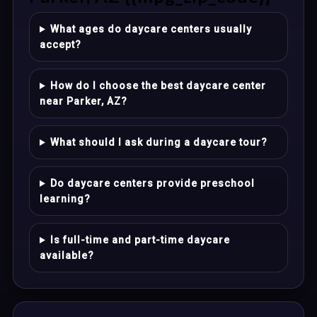
What ages do daycare centers usually
accept?
How do I choose the best daycare center
near Parker, AZ?
What should I ask during a daycare tour?
Do daycare centers provide preschool
learning?
Is full-time and part-time daycare
available?