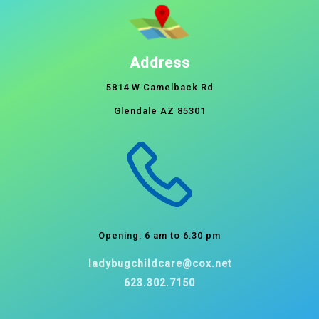
Address
5814 W Camelback Rd
Glendale AZ 85301
Opening: 6 am to 6:30 pm
ladybugchildcare@cox.net
623.302.7150