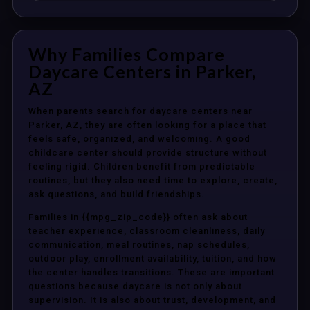
Why Families Compare
Daycare Centers in Parker,
AZ
When parents search for daycare centers near
Parker, AZ, they are often looking for a place that
feels safe, organized, and welcoming. A good
childcare center should provide structure without
feeling rigid. Children benefit from predictable
routines, but they also need time to explore, create,
ask questions, and build friendships.
Families in {{mpg_zip_code}} often ask about
teacher experience, classroom cleanliness, daily
communication, meal routines, nap schedules,
outdoor play, enrollment availability, tuition, and how
the center handles transitions. These are important
questions because daycare is not only about
supervision. It is also about trust, development, and