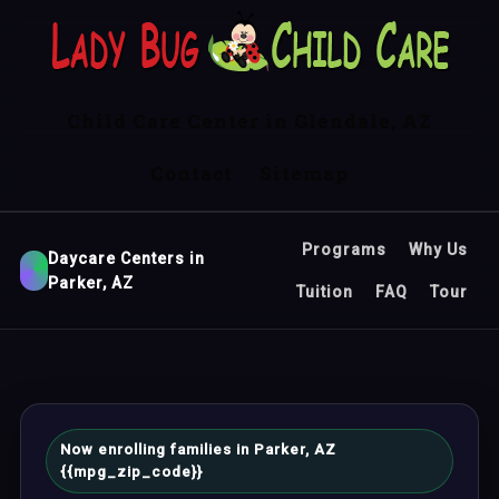
Child Care Center in Glendale, AZ
Contact
Sitemap
Programs
Why Us
Daycare Centers in
Parker, AZ
Tuition
FAQ
Tour
Now enrolling families in Parker, AZ
{{mpg_zip_code}}