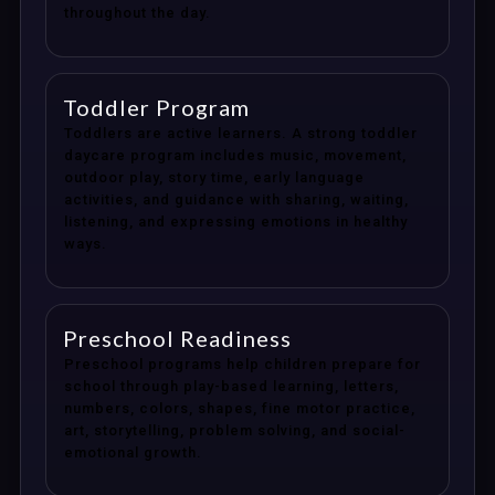
throughout the day.
Toddler Program
Toddlers are active learners. A strong toddler
daycare program includes music, movement,
outdoor play, story time, early language
activities, and guidance with sharing, waiting,
listening, and expressing emotions in healthy
ways.
Preschool Readiness
Preschool programs help children prepare for
school through play-based learning, letters,
numbers, colors, shapes, fine motor practice,
art, storytelling, problem solving, and social-
emotional growth.