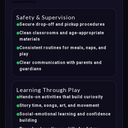
consistency.
Safety & Supervision
Secure drop-off and pickup procedures
Clean classrooms and age-appropriate
materials
Consistent routines for meals, naps, and
play
Clear communication with parents and
guardians
Learning Through Play
Hands-on activities that build curiosity
Story time, songs, art, and movement
Social-emotional learning and confidence
building