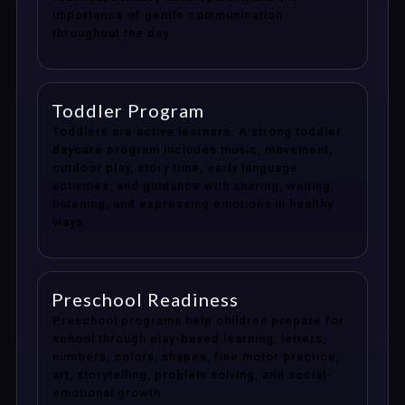
importance of gentle communication
throughout the day.
Toddler Program
Toddlers are active learners. A strong toddler
daycare program includes music, movement,
outdoor play, story time, early language
activities, and guidance with sharing, waiting,
listening, and expressing emotions in healthy
ways.
Preschool Readiness
Preschool programs help children prepare for
school through play-based learning, letters,
numbers, colors, shapes, fine motor practice,
art, storytelling, problem solving, and social-
emotional growth.