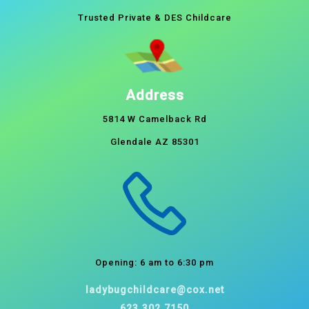
Trusted Private & DES Childcare
Address
5814 W Camelback Rd
Glendale AZ 85301
Opening: 6 am to 6:30 pm
ladybugchildcare@cox.net
623.302.7150