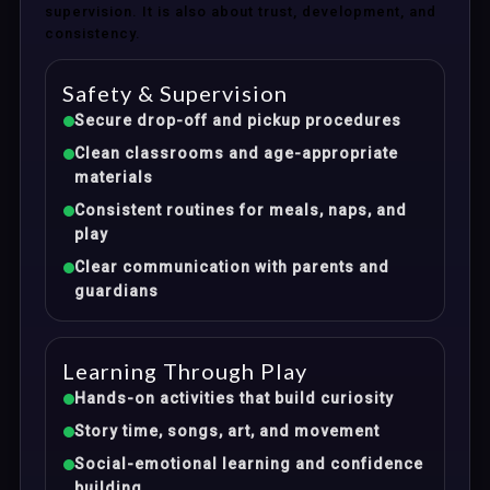
supervision. It is also about trust, development, and
consistency.
Safety & Supervision
Secure drop-off and pickup procedures
Clean classrooms and age-appropriate
materials
Consistent routines for meals, naps, and
play
Clear communication with parents and
guardians
Learning Through Play
Hands-on activities that build curiosity
Story time, songs, art, and movement
Social-emotional learning and confidence
building