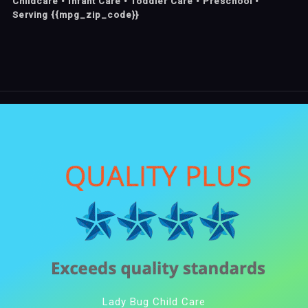
Childcare • Infant Care • Toddler Care • Preschool •
Serving {{mpg_zip_code}}
Lady Bug Child Care