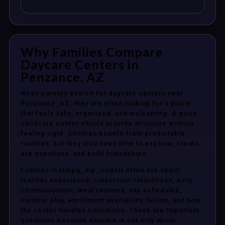
Why Families Compare
Daycare Centers in
Penzance, AZ
When parents search for daycare centers near
Penzance, AZ, they are often looking for a place
that feels safe, organized, and welcoming. A good
childcare center should provide structure without
feeling rigid. Children benefit from predictable
routines, but they also need time to explore, create,
ask questions, and build friendships.
Families in {{mpg_zip_code}} often ask about
teacher experience, classroom cleanliness, daily
communication, meal routines, nap schedules,
outdoor play, enrollment availability, tuition, and how
the center handles transitions. These are important
questions because daycare is not only about