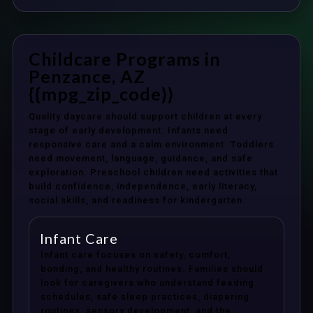
Childcare Programs in
Penzance, AZ
{{mpg_zip_code}}
Quality daycare should support children at every
stage of early development. Infants need
responsive care and a calm environment. Toddlers
need movement, language, guidance, and safe
exploration. Preschool children need activities that
build confidence, independence, early literacy,
social skills, and readiness for kindergarten.
Infant Care
Infant care focuses on safety, comfort,
bonding, and healthy routines. Families should
look for caregivers who understand feeding
schedules, safe sleep practices, diapering
routines, sensory development, and the