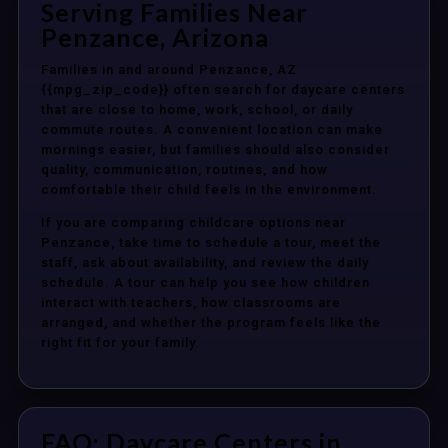
Serving Families Near
Penzance, Arizona
Families in and around Penzance, AZ
{{mpg_zip_code}} often search for daycare centers
that are close to home, work, school, or daily
commute routes. A convenient location can make
mornings easier, but families should also consider
quality, communication, routines, and how
comfortable their child feels in the environment.
If you are comparing childcare options near
Penzance, take time to schedule a tour, meet the
staff, ask about availability, and review the daily
schedule. A tour can help you see how children
interact with teachers, how classrooms are
arranged, and whether the program feels like the
right fit for your family.
FAQ: Daycare Centers in