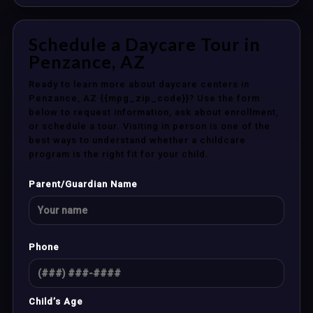
Schedule a Daycare Tour in
Penzance, AZ
Ready to learn more about daycare centers in
Penzance, AZ {{mpg_zip_code}}? Use the form
below to request information, ask about enrollment,
or schedule a tour. Visiting in person is one of the
best ways to understand whether a childcare
program is the right fit for your child.
Parent/Guardian Name
Phone
Child’s Age