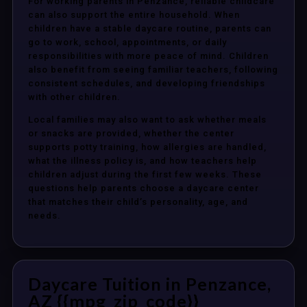
For working parents in Penzance, reliable childcare
can also support the entire household. When
children have a stable daycare routine, parents can
go to work, school, appointments, or daily
responsibilities with more peace of mind. Children
also benefit from seeing familiar teachers, following
consistent schedules, and developing friendships
with other children.
Local families may also want to ask whether meals
or snacks are provided, whether the center
supports potty training, how allergies are handled,
what the illness policy is, and how teachers help
children adjust during the first few weeks. These
questions help parents choose a daycare center
that matches their child’s personality, age, and
needs.
Daycare Tuition in Penzance,
AZ {{mpg_zip_code}}