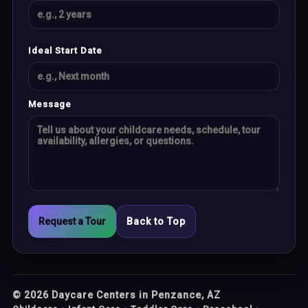
Ideal Start Date
Message
Request a Tour
Back to Top
©
2026
Daycare Centers in Penzance, AZ