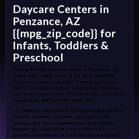
Daycare Centers in
Penzance, AZ
{{mpg_zip_code}} for
Infants, Toddlers &
Preschool
Finding the right daycare center in Penzance, AZ
{{mpg_zip_code}} is one of the most important
decisions a family can make. Parents want more
than a convenient location. They want a childcare
environment where their child feels safe, welcomed,
encouraged, and cared for every day.
Our childcare approach is built around dependable
routines, nurturing teachers, age-appropriate
learning, and clear communication with families.
Whether you need infant care, toddler care,
preschool readiness, or a trusted daycare option