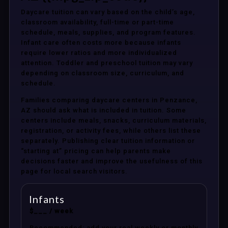
Daycare tuition can vary based on the child’s age,
classroom availability, full-time or part-time
schedule, meals, supplies, and program features.
Infant care often costs more because infants
require lower ratios and more individualized
attention. Toddler and preschool tuition may vary
depending on classroom size, curriculum, and
schedule.
Families comparing daycare centers in Penzance,
AZ should ask what is included in tuition. Some
centers include meals, snacks, curriculum materials,
registration, or activity fees, while others list these
separately. Publishing clear tuition information or
“starting at” pricing can help parents make
decisions faster and improve the usefulness of this
page for local search visitors.
Infants
$___ / week
Recommended: add your real weekly or monthly