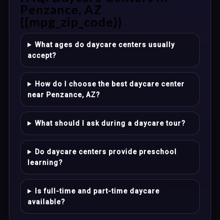
Penzance, AZ
{{mpg_zip_code}}
What ages do daycare centers usually
accept?
How do I choose the best daycare center
near Penzance, AZ?
What should I ask during a daycare tour?
Do daycare centers provide preschool
learning?
Is full-time and part-time daycare
available?