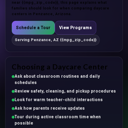
near {{mpg_zip_code}}, this page explains what
families should look for when comparing daycare
centers in Penzance, Arizona.
Schedule a Tour
View Programs
Serving Penzance, AZ {{mpg_zip_code}}
Choosing a Daycare Center
Ask about classroom routines and daily
schedules
Review safety, cleaning, and pickup procedures
Look for warm teacher-child interactions
Ask how parents receive updates
Tour during active classroom time when
possible