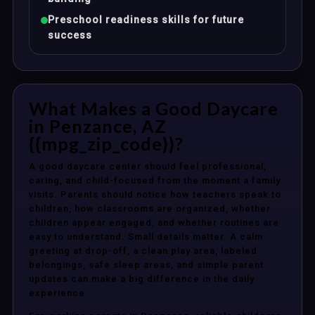
Preschool readiness skills for future
success
What Makes a Good Daycare
in Penzance, AZ
{{mpg_zip_code}}?
A good daycare center should feel professional,
caring, and child-focused from the moment a family
visits. Parents should notice how teachers speak to
children, how classrooms are organized, whether
children appear engaged, and whether routines are
easy to understand. Small details matter. A calm
greeting at drop-off, a clean play area, labeled
belongings, safe sleep areas, and simple parent
updates can make a big difference in the daily
experience.