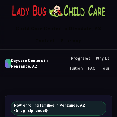
Child Care Center in Glendale, AZ
Contact
Sitemap
Programs
Why Us
Daycare Centers in
Penzance, AZ
Tuition
FAQ
Tour
Now enrolling families in Penzance, AZ
{{mpg_zip_code}}