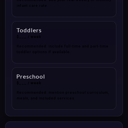
infant care rate.
Toddlers
$___ / week
Recommended: include full-time and part-time
toddler options if available.
Preschool
$___ / week
Recommended: mention preschool curriculum,
meals, and included services.