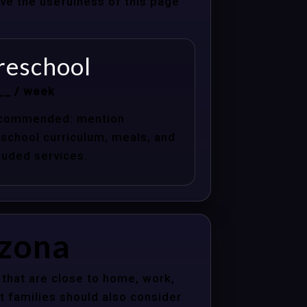
ove the usefulness of this page
reschool
__ / week
commended: mention
school curriculum, meals, and
luded services.
izona
that are close to home, work,
t families should also consider