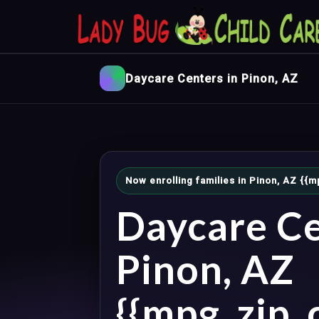
Daycare Centers in Pinon, AZ
Now enrolling families in Pinon, AZ {
Daycare Ce
Pinon, AZ
{{mpg_zip_c