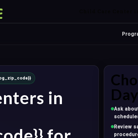
Child Care Center i
Progr
Cho
{mpg_zip_code}}
Day
nters in
Ask about
schedule
Review sa
ode}} for
procedur