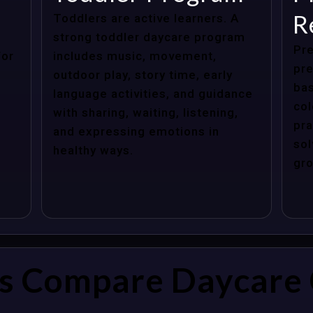
R
Toddlers are active learners. A
strong toddler daycare program
Pre
for
includes music, movement,
pre
outdoor play, story time, early
bas
language activities, and guidance
col
with sharing, waiting, listening,
pra
and expressing emotions in
sol
healthy ways.
gro
s Compare Daycare 