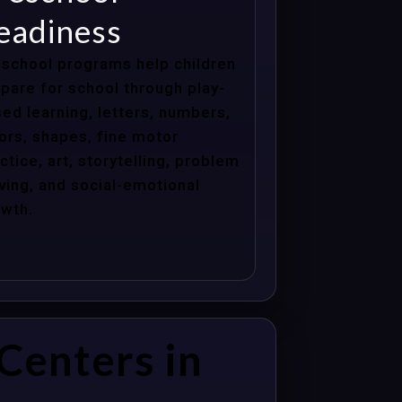
eadiness
school programs help children
pare for school through play-
ed learning, letters, numbers,
ors, shapes, fine motor
ctice, art, storytelling, problem
ving, and social-emotional
wth.
Centers in