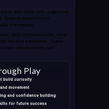
 place that feels safe, organized,
d. Children benefit from
uild friendships.
ness, daily communication, meal
nter handles transitions. These
ut trust, development, and
rough Play
t build curiosity
t, and movement
ing and confidence building
ills for future success