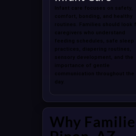
Infant care focuses on safety,
comfort, bonding, and healthy
routines. Families should look 
caregivers who understand
feeding schedules, safe sleep
practices, diapering routines,
sensory development, and the
importance of gentle
communication throughout the
day.
Why Familie