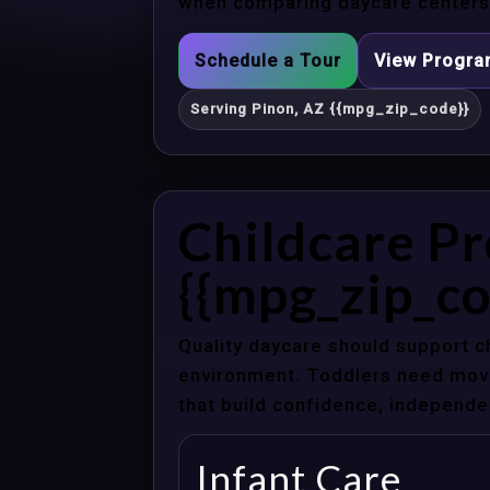
when comparing daycare centers 
Schedule a Tour
View Progr
Serving Pinon, AZ {{mpg_zip_code}}
Childcare Pr
{{mpg_zip_co
Quality daycare should support c
environment. Toddlers need movem
that build confidence, independenc
Infant Care