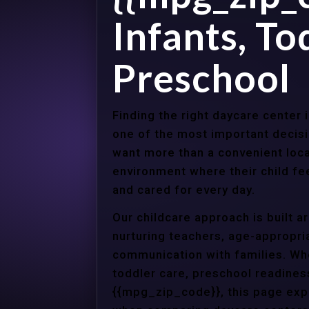
Infants, To
Preschool
Finding the right daycare center
one of the most important decisi
want more than a convenient loca
environment where their child f
and cared for every day.
Our childcare approach is built 
nurturing teachers, age-appropria
communication with families. Whe
toddler care, preschool readines
{{mpg_zip_code}}, this page expl