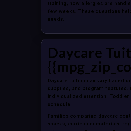
training, how allergies are handle
few weeks. These questions help 
needs.
Daycare Tuit
{{mpg_zip_co
Daycare tuition can vary based on
supplies, and program features. 
individualized attention. Toddle
schedule.
Families comparing daycare cente
snacks, curriculum materials, regi