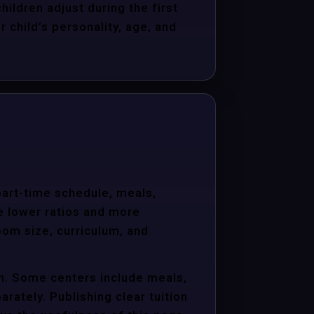
hildren adjust during the first
child’s personality, age, and
 part-time schedule, meals,
e lower ratios and more
oom size, curriculum, and
on. Some centers include meals,
arately. Publishing clear tuition