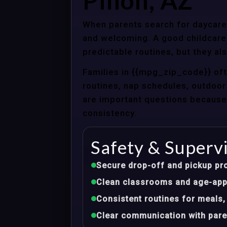
Pinon, AZ
When parents search for daycare c
and welcoming. A good childcare 
predictable routines, but they al
Families in {{mpg_zip_code}} of
routines, nap schedules, outdoor 
are important questions because d
consistency.
Safety & Superv
Secure drop-off and pickup pr
Clean classrooms and age-appr
Consistent routines for meals,
Clear communication with pare