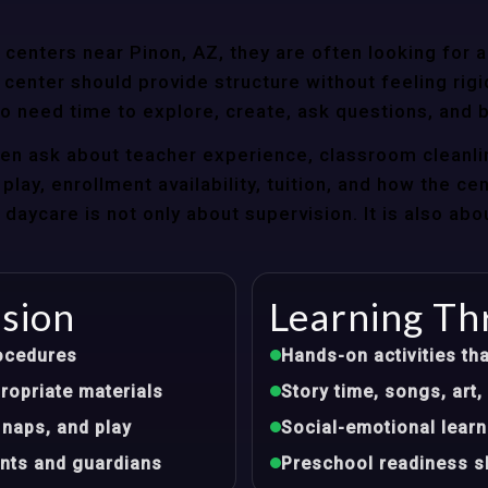
enters near Pinon, AZ, they are often looking for a
center should provide structure without feeling rigi
so need time to explore, create, ask questions, and b
ten ask about teacher experience, classroom cleanli
play, enrollment availability, tuition, and how the ce
aycare is not only about supervision. It is also abo
ision
Learning Th
ocedures
Hands-on activities tha
opriate materials
Story time, songs, ar
 naps, and play
Social-emotional learn
nts and guardians
Preschool readiness sk