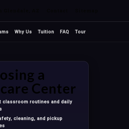
n Glendale, AZ
Contact
Sitemap
ams
Why Us
Tuition
FAQ
Tour
osing a
care Center
 classroom routines and daily
s
fety, cleaning, and pickup
es