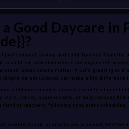
a Good Daycare in 
de}}?
l professional, caring, and child-focused from the 
k to children, how classrooms are organized, wheth
rstand. Small details matter. A calm greeting at dro
d simple parent updates can make a big difference i
iable childcare can also support the entire househol
o work, school, appointments, or daily responsibili
g familiar teachers, following consistent schedules,
ask whether meals or snacks are provided, whether 