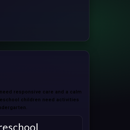
s need responsive care and a calm
school children need activities
indergarten.
reschool