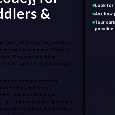
Look for 
ddlers &
Ask how 
Tour dur
possible
 in Pinon, AZ {{mpg_zip_code}} is
ons a family can make. Parents
tion. They want a childcare
eels safe, welcomed, encouraged,
around dependable routines,
te learning, and clear
ther you need infant care,
s, or a trusted daycare option near
ains what families should look for