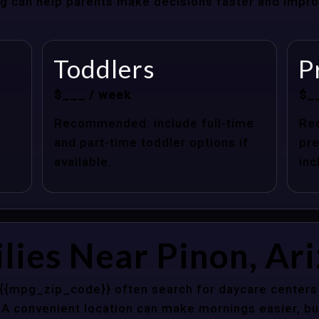
cing can help parents make decisions faster and impr
Toddlers
P
$___ / week
$_
Recommended: include full-time
Re
and part-time toddler options if
pre
available.
inc
lies Near Pinon, Ar
 {{mpg_zip_code}} often search for daycare centers 
 A convenient location can make mornings easier, bu