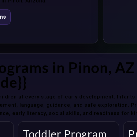
in Pinon, Arizona.
ams
ograms in Pinon, AZ
de}}
hildren at every stage of early development. Infant
ent, language, guidance, and safe exploration. Pre
e, early literacy, social skills, and readiness for k
Toddler Program
P