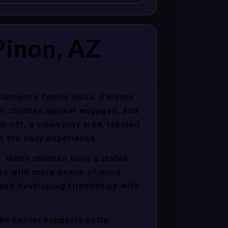
Pinon, AZ
moment a family visits. Parents
er children appear engaged, and
p-off, a clean play area, labeled
n the daily experience.
d. When children have a stable
ties with more peace of mind.
 and developing friendships with
the center supports potty