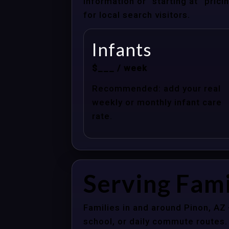
information or “starting at” pri
for local search visitors.
Infants
$___ / week
Recommended: add your real
weekly or monthly infant care
rate.
Serving Fami
Families in and around Pinon, AZ
school, or daily commute routes.