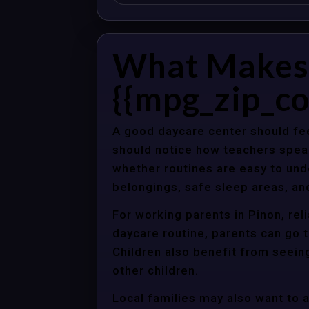
What Makes 
{{mpg_zip_co
A good daycare center should fee
should notice how teachers spea
whether routines are easy to unde
belongings, safe sleep areas, an
For working parents in Pinon, rel
daycare routine, parents can go t
Children also benefit from seein
other children.
Local families may also want to 