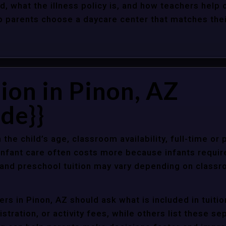
d, what the illness policy is, and how teachers help c
parents choose a daycare center that matches their 
ion in Pinon, AZ
de}}
 the child’s age, classroom availability, full-time or
Infant care often costs more because infants requir
r and preschool tuition may vary depending on classr
rs in Pinon, AZ should ask what is included in tuiti
stration, or activity fees, while others list these sep