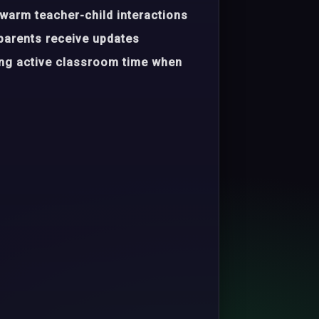
warm teacher-child interactions
parents receive updates
ing active classroom time when