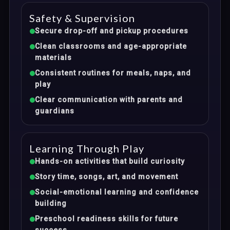
Safety & Supervision
Secure drop-off and pickup procedures
Clean classrooms and age-appropriate
materials
Consistent routines for meals, naps, and
play
Clear communication with parents and
guardians
Learning Through Play
Hands-on activities that build curiosity
Story time, songs, art, and movement
Social-emotional learning and confidence
building
Preschool readiness skills for future