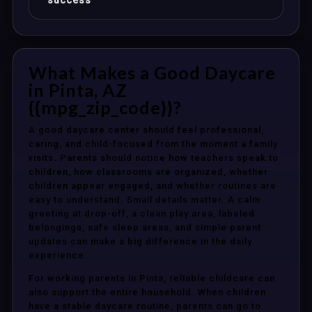
success
What Makes a Good Daycare
in Pinta, AZ
{{mpg_zip_code}}?
A good daycare center should feel professional,
caring, and child-focused from the moment a family
visits. Parents should notice how teachers speak to
children, how classrooms are organized, whether
children appear engaged, and whether routines are
easy to understand. Small details matter. A calm
greeting at drop-off, a clean play area, labeled
belongings, safe sleep areas, and simple parent
updates can make a big difference in the daily
experience.
For working parents in Pinta, reliable childcare can
also support the entire household. When children
have a stable daycare routine, parents can go to