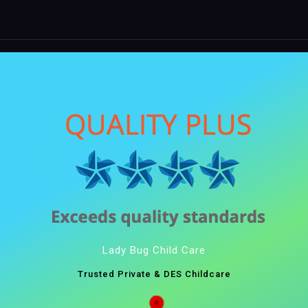
Lady Bug Child Care
Trusted Private & DES Childcare