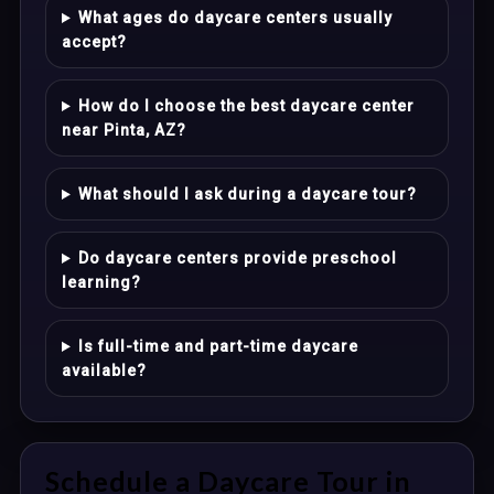
What ages do daycare centers usually
accept?
How do I choose the best daycare center
near Pinta, AZ?
What should I ask during a daycare tour?
Do daycare centers provide preschool
learning?
Is full-time and part-time daycare
available?
Schedule a Daycare Tour in