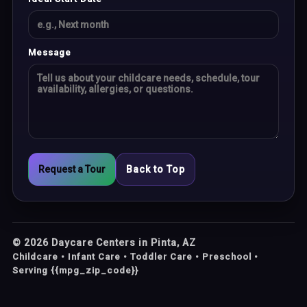
Message
Request a Tour
Back to Top
©
2026
Daycare Centers in Pinta, AZ
Childcare • Infant Care • Toddler Care • Preschool •
Serving {{mpg_zip_code}}