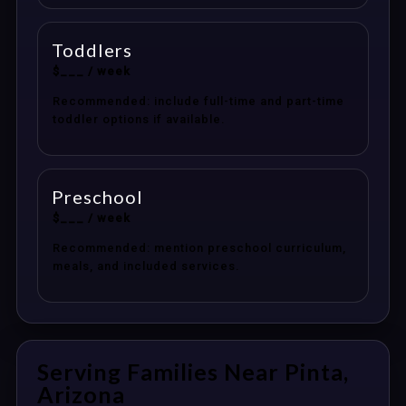
Toddlers
$___ / week
Recommended: include full-time and part-time
toddler options if available.
Preschool
$___ / week
Recommended: mention preschool curriculum,
meals, and included services.
Serving Families Near Pinta,
Arizona