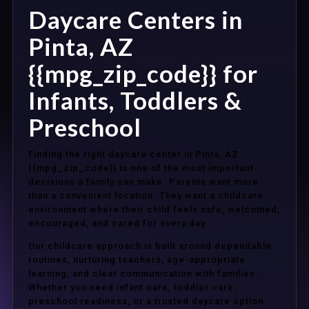
Daycare Centers in
Pinta, AZ
{{mpg_zip_code}} for
Infants, Toddlers &
Preschool
Finding the right daycare center in Pinta, AZ
{{mpg_zip_code}} is one of the most important
decisions a family can make. Parents want more
than a convenient location. They want a childcare
environment where their child feels safe, welcomed,
encouraged, and cared for every day.
Our childcare approach is built around dependable
routines, nurturing teachers, age-appropriate
learning, and clear communication with families.
Whether you need infant care, toddler care,
preschool readiness, or a trusted daycare option