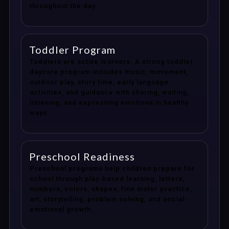
throughout the day.
Toddler Program
Toddlers are active learners. A strong toddler
daycare program includes music, movement,
outdoor play, story time, early language
activities, and guidance with sharing, waiting,
listening, and expressing emotions in healthy
ways.
Preschool Readiness
Preschool programs help children prepare for
school through play-based learning, letters,
numbers, colors, shapes, fine motor practice,
art, storytelling, problem solving, and social-
emotional growth.