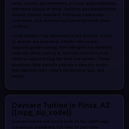
work, school, appointments, or daily responsibilities
with more peace of mind. Children also benefit from
seeing familiar teachers, following consistent
schedules, and developing friendships with other
children.
Local families may also want to ask whether meals
or snacks are provided, whether the center
supports potty training, how allergies are handled,
what the illness policy is, and how teachers help
children adjust during the first few weeks. These
questions help parents choose a daycare center
that matches their child’s personality, age, and
needs.
Daycare Tuition in Pinta, AZ
{{mpg_zip_code}}
Daycare tuition can vary based on the child’s age,
classroom availability, full-time or part-time