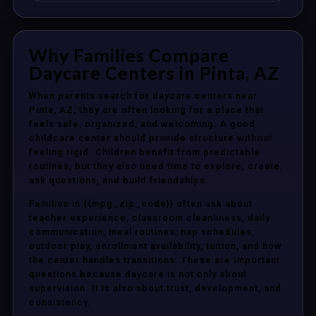
Why Families Compare
Daycare Centers in Pinta, AZ
When parents search for daycare centers near
Pinta, AZ, they are often looking for a place that
feels safe, organized, and welcoming. A good
childcare center should provide structure without
feeling rigid. Children benefit from predictable
routines, but they also need time to explore, create,
ask questions, and build friendships.
Families in {{mpg_zip_code}} often ask about
teacher experience, classroom cleanliness, daily
communication, meal routines, nap schedules,
outdoor play, enrollment availability, tuition, and how
the center handles transitions. These are important
questions because daycare is not only about
supervision. It is also about trust, development, and
consistency.