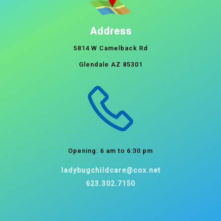
Address
5814 W Camelback Rd
Glendale AZ 85301
Opening: 6 am to 6:30 pm
ladybugchildcare@cox.net
623.302.7150