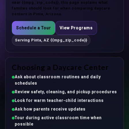
near {{mpg_zip_code}}, this page explains what
families should look for when comparing daycare
centers in Pinta, Arizona.
Schedule a Tour
View Programs
Serving Pinta, AZ {{mpg_zip_code}}
Choosing a Daycare Center
Ask about classroom routines and daily
schedules
Review safety, cleaning, and pickup procedures
Look for warm teacher-child interactions
Ask how parents receive updates
Tour during active classroom time when
possible