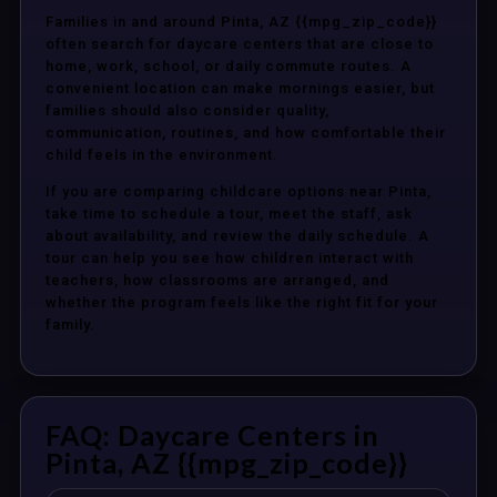
Families in and around Pinta, AZ {{mpg_zip_code}}
often search for daycare centers that are close to
home, work, school, or daily commute routes. A
convenient location can make mornings easier, but
families should also consider quality,
communication, routines, and how comfortable their
child feels in the environment.
If you are comparing childcare options near Pinta,
take time to schedule a tour, meet the staff, ask
about availability, and review the daily schedule. A
tour can help you see how children interact with
teachers, how classrooms are arranged, and
whether the program feels like the right fit for your
family.
FAQ: Daycare Centers in
Pinta, AZ {{mpg_zip_code}}