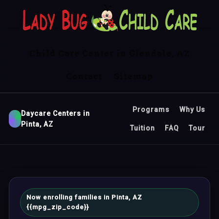
Child Care Center in Glendale, AZ
Contact
Sitemap
Programs
Why Us
Daycare Centers in
Pinta, AZ
Tuition
FAQ
Tour
Now enrolling families in Pinta, AZ
{{mpg_zip_code}}