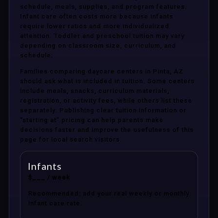
schedule, meals, supplies, and program features.
Infant care often costs more because infants
require lower ratios and more individualized
attention. Toddler and preschool tuition may vary
depending on classroom size, curriculum, and
schedule.
Families comparing daycare centers in Pinta, AZ
should ask what is included in tuition. Some centers
include meals, snacks, curriculum materials,
registration, or activity fees, while others list these
separately. Publishing clear tuition information or
“starting at” pricing can help parents make
decisions faster and improve the usefulness of this
page for local search visitors.
Infants
$___ / week
Recommended: add your real weekly or monthly
infant care rate.