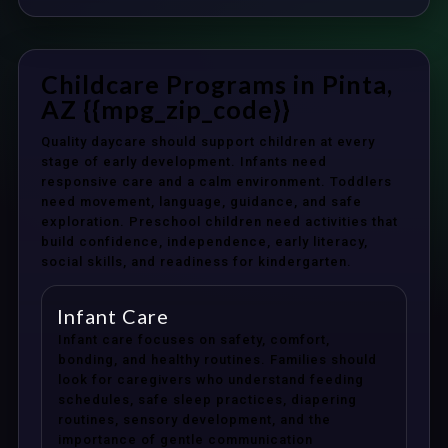
Childcare Programs in Pinta,
AZ {{mpg_zip_code}}
Quality daycare should support children at every
stage of early development. Infants need
responsive care and a calm environment. Toddlers
need movement, language, guidance, and safe
exploration. Preschool children need activities that
build confidence, independence, early literacy,
social skills, and readiness for kindergarten.
Infant Care
Infant care focuses on safety, comfort,
bonding, and healthy routines. Families should
look for caregivers who understand feeding
schedules, safe sleep practices, diapering
routines, sensory development, and the
importance of gentle communication