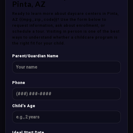
Pinta, AZ
Ready to learn more about daycare centers in Pinta,
AZ {{mpg_zip_code}}? Use the form below to
request information, ask about enrollment, or
schedule a tour. Visiting in person is one of the best
ways to understand whether a childcare program is
the right fit for your child.
Parent/Guardian Name
Phone
Child’s Age
Ideal Start Date