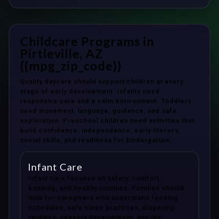
Childcare Programs in
Pirtleville, AZ
{{mpg_zip_code}}
Quality daycare should support children at every
stage of early development. Infants need
responsive care and a calm environment. Toddlers
need movement, language, guidance, and safe
exploration. Preschool children need activities that
build confidence, independence, early literacy,
social skills, and readiness for kindergarten.
Infant Care
Infant care focuses on safety, comfort,
bonding, and healthy routines. Families should
look for caregivers who understand feeding
schedules, safe sleep practices, diapering
routines, sensory development, and the