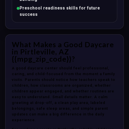
Preschool readiness skills for future
success
What Makes a Good Daycare
in Pirtleville, AZ
{{mpg_zip_code}}?
A good daycare center should feel professional,
caring, and child-focused from the moment a family
visits. Parents should notice how teachers speak to
children, how classrooms are organized, whether
children appear engaged, and whether routines are
easy to understand. Small details matter. A calm
greeting at drop-off, a clean play area, labeled
belongings, safe sleep areas, and simple parent
updates can make a big difference in the daily
experience.