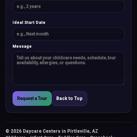
Ideal Start Date
Message
Request a Tour
Back to Top
©
2026
Daycare Centers in Pirtleville, AZ