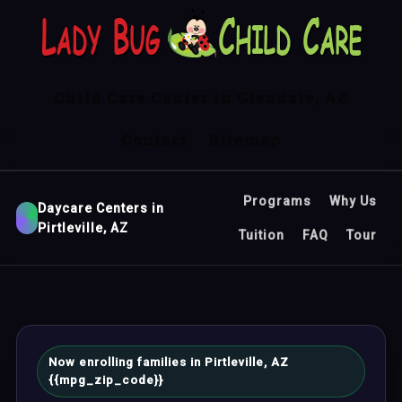
Child Care Center in Glendale, AZ
Contact
Sitemap
Programs
Why Us
Daycare Centers in
Pirtleville, AZ
Tuition
FAQ
Tour
Now enrolling families in Pirtleville, AZ
{{mpg_zip_code}}