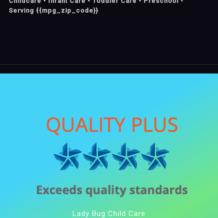
Childcare • Infant Care • Toddler Care • Preschool •
Serving {{mpg_zip_code}}
Lady Bug Child Care