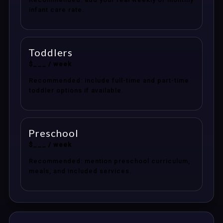
infant care rate.
Toddlers
$___ / week
Recommended: include full-time and part-time
toddler options if available.
Preschool
$___ / week
Recommended: mention preschool curriculum,
meals, and included services.