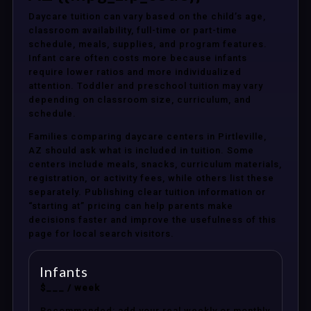
Daycare tuition can vary based on the child’s age,
classroom availability, full-time or part-time
schedule, meals, supplies, and program features.
Infant care often costs more because infants
require lower ratios and more individualized
attention. Toddler and preschool tuition may vary
depending on classroom size, curriculum, and
schedule.
Families comparing daycare centers in Pirtleville,
AZ should ask what is included in tuition. Some
centers include meals, snacks, curriculum materials,
registration, or activity fees, while others list these
separately. Publishing clear tuition information or
“starting at” pricing can help parents make
decisions faster and improve the usefulness of this
page for local search visitors.
Infants
$___ / week
Recommended: add your real weekly or monthly