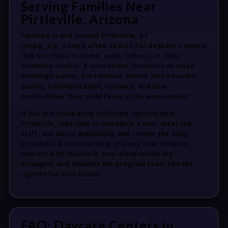
Serving Families Near
Pirtleville, Arizona
Families in and around Pirtleville, AZ
{{mpg_zip_code}} often search for daycare centers
that are close to home, work, school, or daily
commute routes. A convenient location can make
mornings easier, but families should also consider
quality, communication, routines, and how
comfortable their child feels in the environment.
If you are comparing childcare options near
Pirtleville, take time to schedule a tour, meet the
staff, ask about availability, and review the daily
schedule. A tour can help you see how children
interact with teachers, how classrooms are
arranged, and whether the program feels like the
right fit for your family.
FAQ: Daycare Centers in