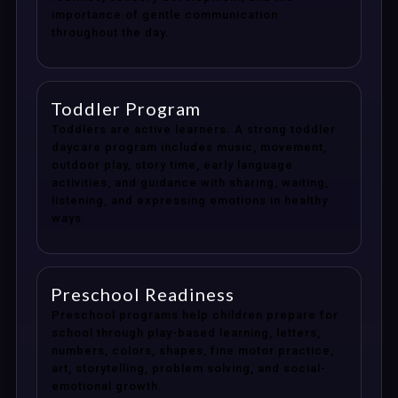
importance of gentle communication
throughout the day.
Toddler Program
Toddlers are active learners. A strong toddler
daycare program includes music, movement,
outdoor play, story time, early language
activities, and guidance with sharing, waiting,
listening, and expressing emotions in healthy
ways.
Preschool Readiness
Preschool programs help children prepare for
school through play-based learning, letters,
numbers, colors, shapes, fine motor practice,
art, storytelling, problem solving, and social-
emotional growth.