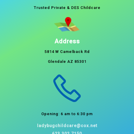
Trusted Private & DES Childcare
Address
5814 W Camelback Rd
Glendale AZ 85301
Opening: 6 am to 6:30 pm
ladybugchildcare@cox.net
623.302.7150