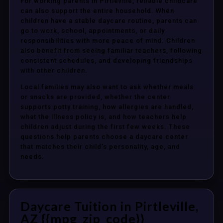
For working parents in Pirtleville, reliable childcare
can also support the entire household. When
children have a stable daycare routine, parents can
go to work, school, appointments, or daily
responsibilities with more peace of mind. Children
also benefit from seeing familiar teachers, following
consistent schedules, and developing friendships
with other children.
Local families may also want to ask whether meals
or snacks are provided, whether the center
supports potty training, how allergies are handled,
what the illness policy is, and how teachers help
children adjust during the first few weeks. These
questions help parents choose a daycare center
that matches their child’s personality, age, and
needs.
Daycare Tuition in Pirtleville,
AZ {{mpg_zip_code}}