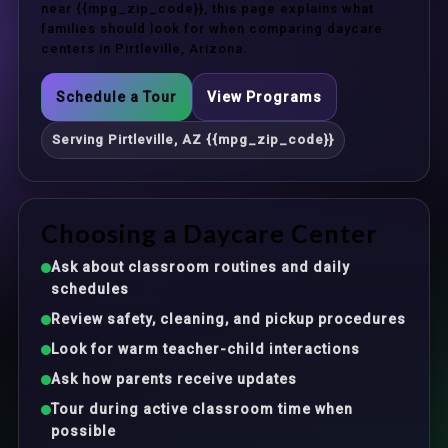
near {{mpg_zip_code}}, this page explains what
families should look for when comparing daycare
centers in Pirtleville, Arizona.
Schedule a Tour
View Programs
Serving Pirtleville, AZ {{mpg_zip_code}}
Choosing a Daycare Center
Ask about classroom routines and daily
schedules
Review safety, cleaning, and pickup procedures
Look for warm teacher-child interactions
Ask how parents receive updates
Tour during active classroom time when
possible