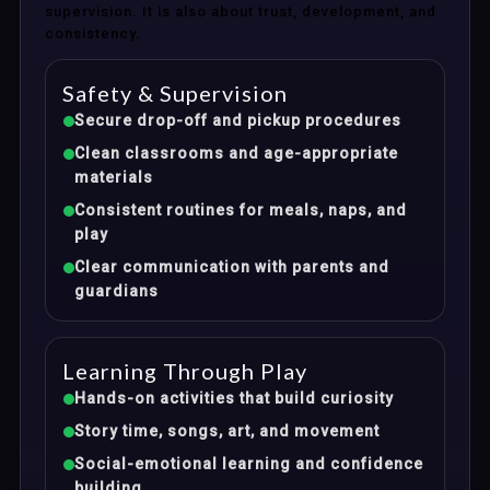
supervision. It is also about trust, development, and
consistency.
Safety & Supervision
Secure drop-off and pickup procedures
Clean classrooms and age-appropriate
materials
Consistent routines for meals, naps, and
play
Clear communication with parents and
guardians
Learning Through Play
Hands-on activities that build curiosity
Story time, songs, art, and movement
Social-emotional learning and confidence
building