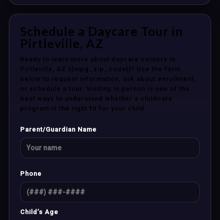
Schedule a Daycare Tour in
Pirtleville, AZ
Ready to learn more about daycare centers in
Pirtleville, AZ {{mpg_zip_code}}? Use the form
below to request information, ask about enrollment,
or schedule a tour. Visiting in person is one of the
best ways to understand whether a childcare
program is the right fit for your child.
Parent/Guardian Name
Phone
Child’s Age