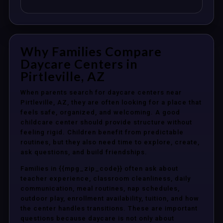
Why Families Compare
Daycare Centers in
Pirtleville, AZ
When parents search for daycare centers near
Pirtleville, AZ, they are often looking for a place that
feels safe, organized, and welcoming. A good
childcare center should provide structure without
feeling rigid. Children benefit from predictable
routines, but they also need time to explore, create,
ask questions, and build friendships.
Families in {{mpg_zip_code}} often ask about
teacher experience, classroom cleanliness, daily
communication, meal routines, nap schedules,
outdoor play, enrollment availability, tuition, and how
the center handles transitions. These are important
questions because daycare is not only about