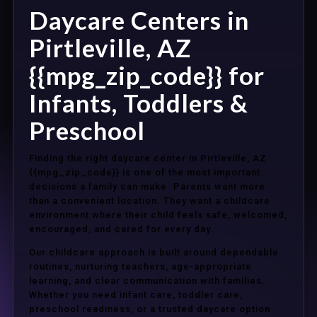
Daycare Centers in
Pirtleville, AZ
{{mpg_zip_code}} for
Infants, Toddlers &
Preschool
Finding the right daycare center in Pirtleville, AZ
{{mpg_zip_code}} is one of the most important
decisions a family can make. Parents want more
than a convenient location. They want a childcare
environment where their child feels safe, welcomed,
encouraged, and cared for every day.
Our childcare approach is built around dependable
routines, nurturing teachers, age-appropriate
learning, and clear communication with families.
Whether you need infant care, toddler care,
preschool readiness, or a trusted daycare option