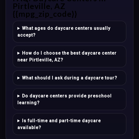
Pirtleville, AZ
{{mpg_zip_code}}
What ages do daycare centers usually
accept?
How do I choose the best daycare center
near Pirtleville, AZ?
What should I ask during a daycare tour?
Do daycare centers provide preschool
learning?
Is full-time and part-time daycare
available?