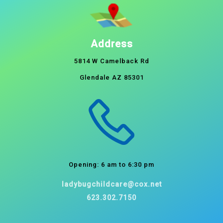
Address
5814 W Camelback Rd
Glendale AZ 85301
Opening: 6 am to 6:30 pm
ladybugchildcare@cox.net
623.302.7150