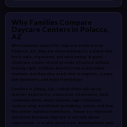
Why Families Compare
Daycare Centers in Polacca,
AZ
When parents search for daycare centers near
Polacca, AZ, they are often looking for a place that
feels safe, organized, and welcoming. A good
childcare center should provide structure without
feeling rigid. Children benefit from predictable
routines, but they also need time to explore, create,
ask questions, and build friendships.
Families in {{mpg_zip_code}} often ask about
teacher experience, classroom cleanliness, daily
communication, meal routines, nap schedules,
outdoor play, enrollment availability, tuition, and how
the center handles transitions. These are important
questions because daycare is not only about
supervision. It is also about trust, development, and