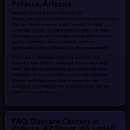
Polacca, Arizona
Families in and around Polacca, AZ
{{mpg_zip_code}} often search for daycare centers
that are close to home, work, school, or daily
commute routes. A convenient location can make
mornings easier, but families should also consider
quality, communication, routines, and how
comfortable their child feels in the environment.
If you are comparing childcare options near
Polacca, take time to schedule a tour, meet the
staff, ask about availability, and review the daily
schedule. A tour can help you see how children
interact with teachers, how classrooms are
arranged, and whether the program feels like the
right fit for your family.
FAQ: Daycare Centers in
Polacca, AZ {{mpg_zip_code}}