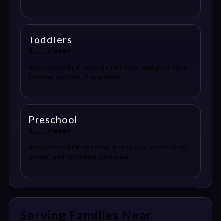
Toddlers
$___ / week
Recommended: include full-time and part-time
toddler options if available.
Preschool
$___ / week
Recommended: mention preschool curriculum,
meals, and included services.
Serving Families Near