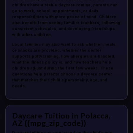
children have a stable daycare routine, parents can
go to work, school, appointments, or daily
responsibilities with more peace of mind. Children
also benefit from seeing familiar teachers, following
consistent schedules, and developing friendships
with other children.
Local families may also want to ask whether meals
or snacks are provided, whether the center
supports potty training, how allergies are handled,
what the illness policy is, and how teachers help
children adjust during the first few weeks. These
questions help parents choose a daycare center
that matches their child’s personality, age, and
needs.
Daycare Tuition in Polacca,
AZ {{mpg_zip_code}}
Daycare tuition can vary based on the child’s age,