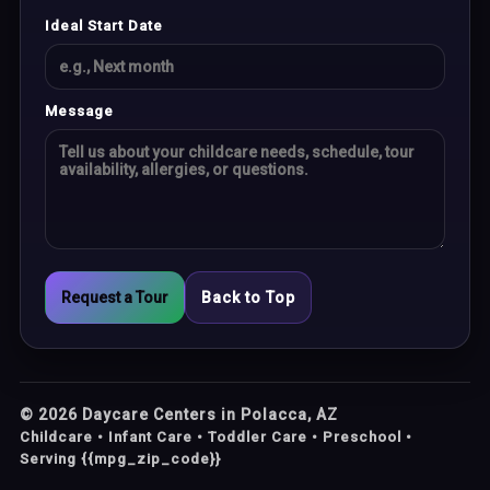
Ideal Start Date
Message
Request a Tour
Back to Top
©
2026
Daycare Centers in Polacca, AZ
Childcare • Infant Care • Toddler Care • Preschool •
Serving {{mpg_zip_code}}