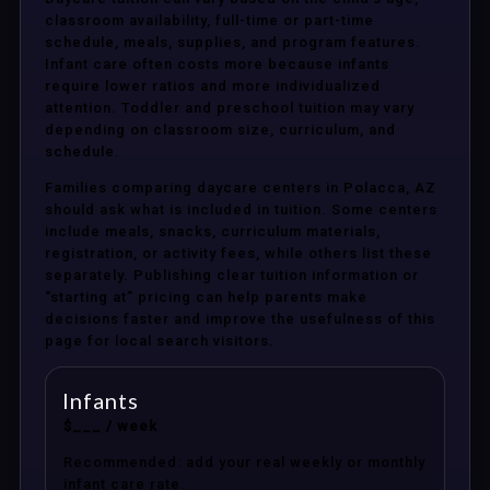
classroom availability, full-time or part-time
schedule, meals, supplies, and program features.
Infant care often costs more because infants
require lower ratios and more individualized
attention. Toddler and preschool tuition may vary
depending on classroom size, curriculum, and
schedule.
Families comparing daycare centers in Polacca, AZ
should ask what is included in tuition. Some centers
include meals, snacks, curriculum materials,
registration, or activity fees, while others list these
separately. Publishing clear tuition information or
“starting at” pricing can help parents make
decisions faster and improve the usefulness of this
page for local search visitors.
Infants
$___ / week
Recommended: add your real weekly or monthly
infant care rate.