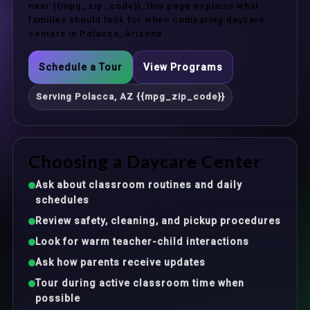
near {{mpg_zip_code}}, this page explains what
families should look for when comparing daycare
centers in Polacca, Arizona.
Schedule a Tour
View Programs
Serving Polacca, AZ {{mpg_zip_code}}
Choosing a Daycare Center
Ask about classroom routines and daily
schedules
Review safety, cleaning, and pickup procedures
Look for warm teacher-child interactions
Ask how parents receive updates
Tour during active classroom time when
possible