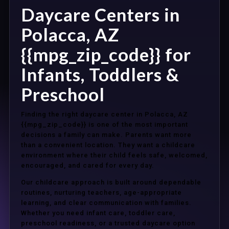
Daycare Centers in
Polacca, AZ
{{mpg_zip_code}} for
Infants, Toddlers &
Preschool
Finding the right daycare center in Polacca, AZ
{{mpg_zip_code}} is one of the most important
decisions a family can make. Parents want more
than a convenient location. They want a childcare
environment where their child feels safe, welcomed,
encouraged, and cared for every day.
Our childcare approach is built around dependable
routines, nurturing teachers, age-appropriate
learning, and clear communication with families.
Whether you need infant care, toddler care,
preschool readiness, or a trusted daycare option