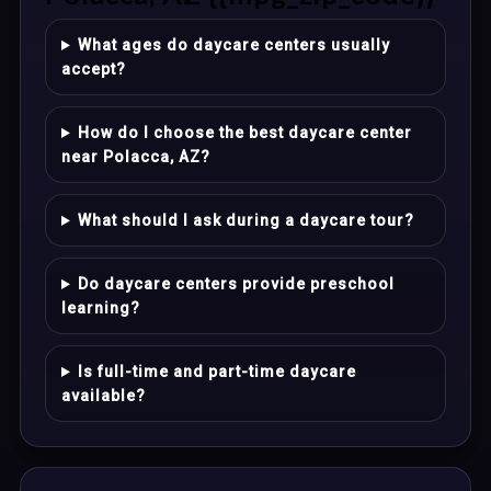
What ages do daycare centers usually
accept?
How do I choose the best daycare center
near Polacca, AZ?
What should I ask during a daycare tour?
Do daycare centers provide preschool
learning?
Is full-time and part-time daycare
available?