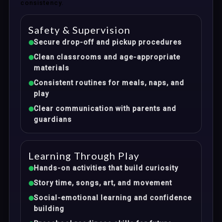
consistency.
Safety & Supervision
Secure drop-off and pickup procedures
Clean classrooms and age-appropriate
materials
Consistent routines for meals, naps, and
play
Clear communication with parents and
guardians
Learning Through Play
Hands-on activities that build curiosity
Story time, songs, art, and movement
Social-emotional learning and confidence
building