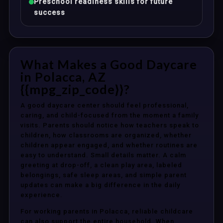
Preschool readiness skills for future
success
What Makes a Good Daycare
in Polacca, AZ
{{mpg_zip_code}}?
A good daycare center should feel professional,
caring, and child-focused from the moment a family
visits. Parents should notice how teachers speak to
children, how classrooms are organized, whether
children appear engaged, and whether routines are
easy to understand. Small details matter. A calm
greeting at drop-off, a clean play area, labeled
belongings, safe sleep areas, and simple parent
updates can make a big difference in the daily
experience.
For working parents in Polacca, reliable childcare
can also support the entire household. When