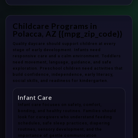
Childcare Programs in
Polacca, AZ {{mpg_zip_code}}
Quality daycare should support children at every
stage of early development. Infants need
responsive care and a calm environment. Toddlers
need movement, language, guidance, and safe
exploration. Preschool children need activities that
build confidence, independence, early literacy,
social skills, and readiness for kindergarten.
Infant Care
Infant care focuses on safety, comfort,
bonding, and healthy routines. Families should
look for caregivers who understand feeding
schedules, safe sleep practices, diapering
routines, sensory development, and the
importance of gentle communication