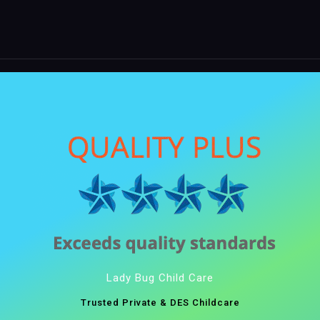
Lady Bug Child Care
Trusted Private & DES Childcare