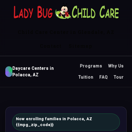
Child Care Center in Glendale, AZ
Contact
Sitemap
Programs
Why Us
Daycare Centers in
Polacca, AZ
Tuition
FAQ
Tour
Now enrolling families in Polacca, AZ
{{mpg_zip_code}}