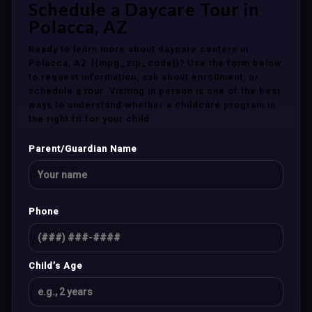
Schedule a Daycare Tour in
Polacca, AZ
Ready to learn more about daycare centers in
Polacca, AZ {{mpg_zip_code}}? Use the form below
to request information, ask about enrollment, or
schedule a tour. Visiting in person is one of the best
ways to understand whether a childcare program is
the right fit for your child.
Parent/Guardian Name
Phone
Child’s Age