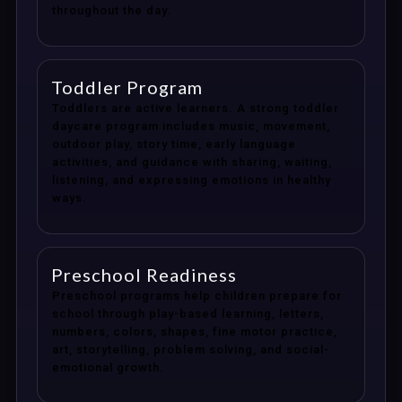
throughout the day.
Toddler Program
Toddlers are active learners. A strong toddler
daycare program includes music, movement,
outdoor play, story time, early language
activities, and guidance with sharing, waiting,
listening, and expressing emotions in healthy
ways.
Preschool Readiness
Preschool programs help children prepare for
school through play-based learning, letters,
numbers, colors, shapes, fine motor practice,
art, storytelling, problem solving, and social-
emotional growth.