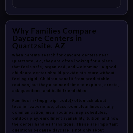
Why Families Compare
Daycare Centers in
Quartzsite, AZ
When parents search for daycare centers near
Quartzsite, AZ, they are often looking for a place
that feels safe, organized, and welcoming. A good
childcare center should provide structure without
feeling rigid. Children benefit from predictable
routines, but they also need time to explore, create,
ask questions, and build friendships.
Families in {{mpg_zip_code}} often ask about
teacher experience, classroom cleanliness, daily
communication, meal routines, nap schedules,
outdoor play, enrollment availability, tuition, and how
the center handles transitions. These are important
questions because daycare is not only about