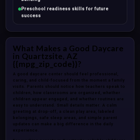
Preschool readiness skills for future
success
What Makes a Good Daycare
in Quartzsite, AZ
{{mpg_zip_code}}?
A good daycare center should feel professional,
caring, and child-focused from the moment a family
visits. Parents should notice how teachers speak to
children, how classrooms are organized, whether
children appear engaged, and whether routines are
easy to understand. Small details matter. A calm
greeting at drop-off, a clean play area, labeled
belongings, safe sleep areas, and simple parent
updates can make a big difference in the daily
experience.