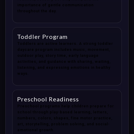
importance of gentle communication
throughout the day.
Toddler Program
Toddlers are active learners. A strong toddler
daycare program includes music, movement,
outdoor play, story time, early language
activities, and guidance with sharing, waiting,
listening, and expressing emotions in healthy
ways.
Preschool Readiness
Preschool programs help children prepare for
school through play-based learning, letters,
numbers, colors, shapes, fine motor practice,
art, storytelling, problem solving, and social-
emotional growth.