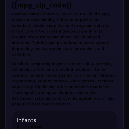
{{mpg_zip_code}}
Daycare tuition can vary based on the child’s age,
classroom availability, full-time or part-time
schedule, meals, supplies, and program features.
Infant care often costs more because infants
require lower ratios and more individualized
attention. Toddler and preschool tuition may vary
depending on classroom size, curriculum, and
schedule.
Families comparing daycare centers in Quartzsite,
AZ should ask what is included in tuition. Some
centers include meals, snacks, curriculum materials,
registration, or activity fees, while others list these
separately. Publishing clear tuition information or
“starting at” pricing can help parents make
decisions faster and improve the usefulness of this
page for local search visitors.
Infants
$___ / week