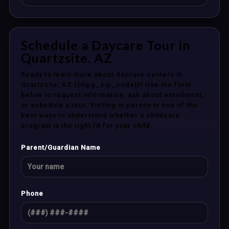
Schedule a Daycare Tour in
Quartzsite, AZ
Ready to learn more about daycare centers in
Quartzsite, AZ {{mpg_zip_code}}? Use the form
below to request information, ask about enrollment,
or schedule a tour. Visiting in person is one of the
best ways to understand whether a childcare
program is the right fit for your child.
Parent/Guardian Name
Phone