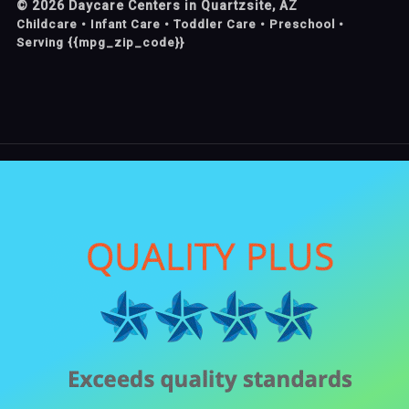
©
2026
Daycare Centers in Quartzsite, AZ
Childcare • Infant Care • Toddler Care • Preschool •
Serving {{mpg_zip_code}}