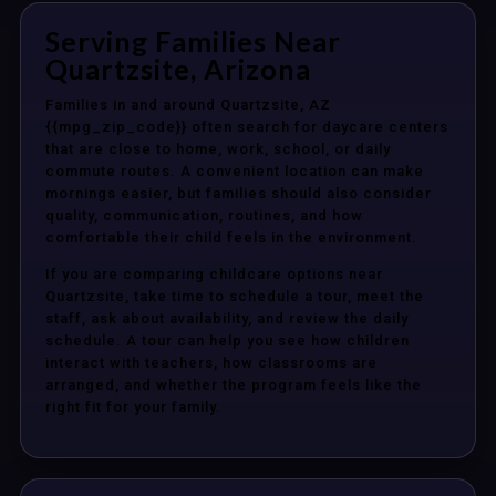
Serving Families Near
Quartzsite, Arizona
Families in and around Quartzsite, AZ
{{mpg_zip_code}} often search for daycare centers
that are close to home, work, school, or daily
commute routes. A convenient location can make
mornings easier, but families should also consider
quality, communication, routines, and how
comfortable their child feels in the environment.
If you are comparing childcare options near
Quartzsite, take time to schedule a tour, meet the
staff, ask about availability, and review the daily
schedule. A tour can help you see how children
interact with teachers, how classrooms are
arranged, and whether the program feels like the
right fit for your family.