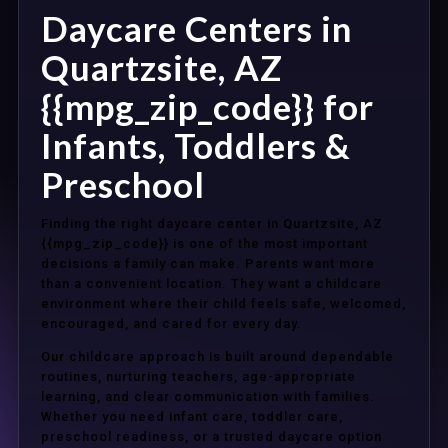
Daycare Centers in
Quartzsite, AZ
{{mpg_zip_code}} for
Infants, Toddlers &
Preschool
Finding the right daycare center in Quartzsite, AZ
{{mpg_zip_code}} is one of the most important
decisions a family can make. Parents want more
than a convenient location. They want a childcare
environment where their child feels safe, welcomed,
encouraged, and cared for every day.
Our childcare approach is built around dependable
routines, nurturing teachers, age-appropriate
learning, and clear communication with families.
Whether you need infant care, toddler care,
preschool readiness, or a trusted daycare option