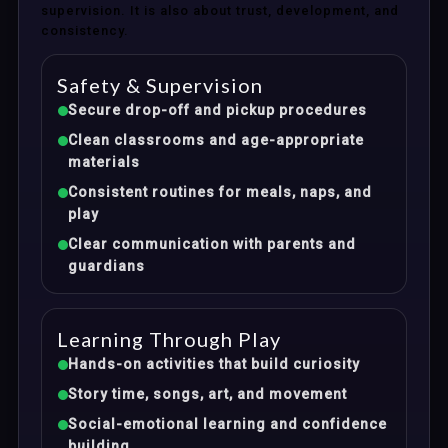
supervision. It is also about trust, development, and
consistency.
Safety & Supervision
Secure drop-off and pickup procedures
Clean classrooms and age-appropriate
materials
Consistent routines for meals, naps, and
play
Clear communication with parents and
guardians
Learning Through Play
Hands-on activities that build curiosity
Story time, songs, art, and movement
Social-emotional learning and confidence
building