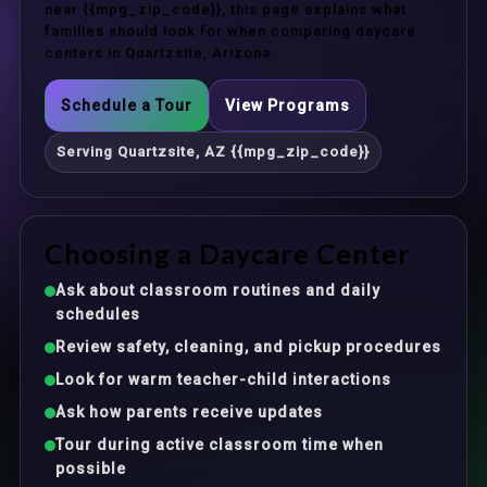
near {{mpg_zip_code}}, this page explains what
families should look for when comparing daycare
centers in Quartzsite, Arizona.
Schedule a Tour
View Programs
Serving Quartzsite, AZ {{mpg_zip_code}}
Choosing a Daycare Center
Ask about classroom routines and daily
schedules
Review safety, cleaning, and pickup procedures
Look for warm teacher-child interactions
Ask how parents receive updates
Tour during active classroom time when
possible