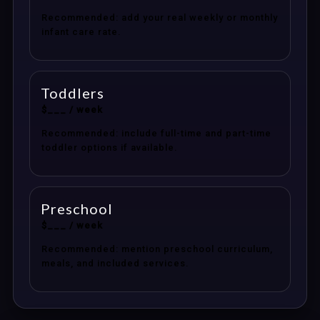
Recommended: add your real weekly or monthly
infant care rate.
Toddlers
$___ / week
Recommended: include full-time and part-time
toddler options if available.
Preschool
$___ / week
Recommended: mention preschool curriculum,
meals, and included services.