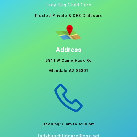
Lady Bug Child Care
Trusted Private & DES Childcare
Address
5814 W Camelback Rd
Glendale AZ 85301
Opening: 6 am to 6:30 pm
ladybugchildcare@cox.net