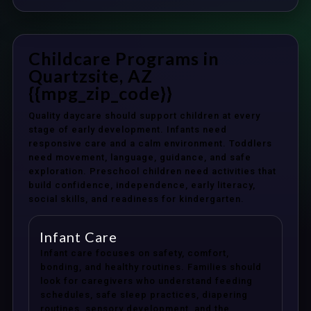
Childcare Programs in
Quartzsite, AZ
{{mpg_zip_code}}
Quality daycare should support children at every
stage of early development. Infants need
responsive care and a calm environment. Toddlers
need movement, language, guidance, and safe
exploration. Preschool children need activities that
build confidence, independence, early literacy,
social skills, and readiness for kindergarten.
Infant Care
Infant care focuses on safety, comfort,
bonding, and healthy routines. Families should
look for caregivers who understand feeding
schedules, safe sleep practices, diapering
routines, sensory development, and the