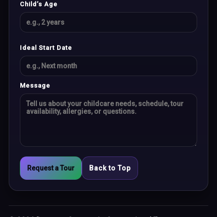
Child’s Age
Ideal Start Date
Message
Request a Tour
Back to Top