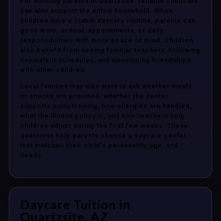
For working parents in Quartzsite, reliable childcare
can also support the entire household. When
children have a stable daycare routine, parents can
go to work, school, appointments, or daily
responsibilities with more peace of mind. Children
also benefit from seeing familiar teachers, following
consistent schedules, and developing friendships
with other children.
Local families may also want to ask whether meals
or snacks are provided, whether the center
supports potty training, how allergies are handled,
what the illness policy is, and how teachers help
children adjust during the first few weeks. These
questions help parents choose a daycare center
that matches their child’s personality, age, and
needs.
Daycare Tuition in
Quartzsite, AZ