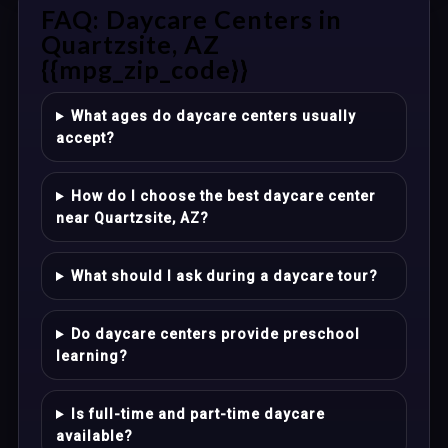
FAQ: Daycare Centers in
Quartzsite, AZ
{{mpg_zip_code}}
What ages do daycare centers usually
accept?
How do I choose the best daycare center
near Quartzsite, AZ?
What should I ask during a daycare tour?
Do daycare centers provide preschool
learning?
Is full-time and part-time daycare
available?