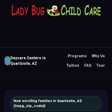
Child Care Center in Glendale, AZ
Contact
Sitemap
Programs
Why Us
Daycare Centers in
Quartzsite, AZ
Tuition
FAQ
Tour
Now enrolling families in Quartzsite, AZ
{{mpg_zip_code}}