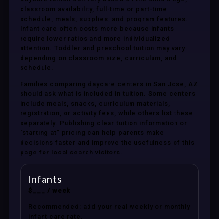
classroom availability, full-time or part-time
schedule, meals, supplies, and program features.
Infant care often costs more because infants
require lower ratios and more individualized
attention. Toddler and preschool tuition may vary
depending on classroom size, curriculum, and
schedule.
Families comparing daycare centers in San Jose, AZ
should ask what is included in tuition. Some centers
include meals, snacks, curriculum materials,
registration, or activity fees, while others list these
separately. Publishing clear tuition information or
“starting at” pricing can help parents make
decisions faster and improve the usefulness of this
page for local search visitors.
Infants
$___ / week
Recommended: add your real weekly or monthly
infant care rate.