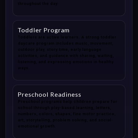
throughout the day.
Toddler Program
Toddlers are active learners. A strong toddler
daycare program includes music, movement,
outdoor play, story time, early language
activities, and guidance with sharing, waiting,
listening, and expressing emotions in healthy
ways.
Preschool Readiness
Preschool programs help children prepare for
school through play-based learning, letters,
numbers, colors, shapes, fine motor practice,
art, storytelling, problem solving, and social-
emotional growth.