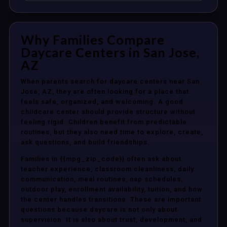
Why Families Compare
Daycare Centers in San Jose,
AZ
When parents search for daycare centers near San
Jose, AZ, they are often looking for a place that
feels safe, organized, and welcoming. A good
childcare center should provide structure without
feeling rigid. Children benefit from predictable
routines, but they also need time to explore, create,
ask questions, and build friendships.
Families in {{mpg_zip_code}} often ask about
teacher experience, classroom cleanliness, daily
communication, meal routines, nap schedules,
outdoor play, enrollment availability, tuition, and how
the center handles transitions. These are important
questions because daycare is not only about
supervision. It is also about trust, development, and