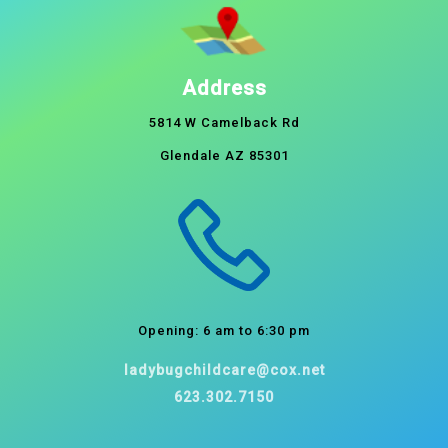
Address
5814 W Camelback Rd
Glendale AZ 85301
Opening: 6 am to 6:30 pm
ladybugchildcare@cox.net
623.302.7150