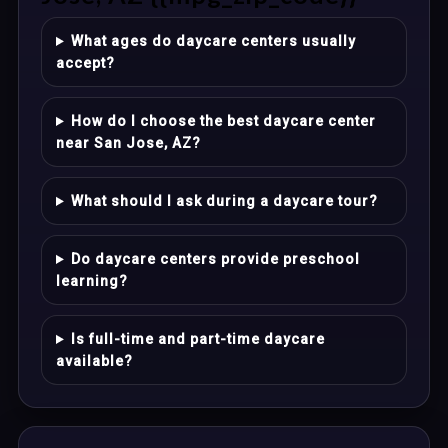
What ages do daycare centers usually
accept?
How do I choose the best daycare center
near San Jose, AZ?
What should I ask during a daycare tour?
Do daycare centers provide preschool
learning?
Is full-time and part-time daycare
available?