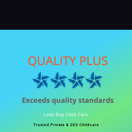
Lady Bug Child Care
Trusted Private & DES Childcare