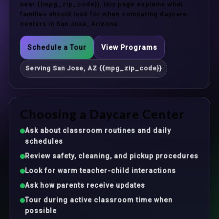
near {{mpg_zip_code}}, this page explains what
families should look for when comparing daycare
centers in San Jose, Arizona.
Schedule a Tour
View Programs
Serving San Jose, AZ {{mpg_zip_code}}
Choosing a Daycare Center
Ask about classroom routines and daily
schedules
Review safety, cleaning, and pickup procedures
Look for warm teacher-child interactions
Ask how parents receive updates
Tour during active classroom time when
possible