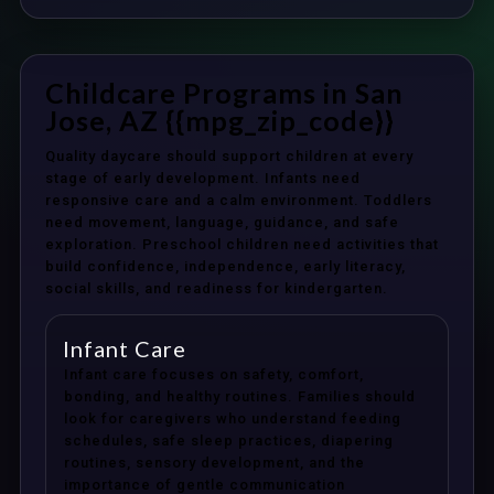
Childcare Programs in San
Jose, AZ {{mpg_zip_code}}
Quality daycare should support children at every
stage of early development. Infants need
responsive care and a calm environment. Toddlers
need movement, language, guidance, and safe
exploration. Preschool children need activities that
build confidence, independence, early literacy,
social skills, and readiness for kindergarten.
Infant Care
Infant care focuses on safety, comfort,
bonding, and healthy routines. Families should
look for caregivers who understand feeding
schedules, safe sleep practices, diapering
routines, sensory development, and the
importance of gentle communication