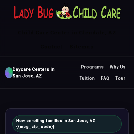
Child Care Center in Glendale, AZ
Contact
Sitemap
Programs
Why Us
Daycare Centers in
San Jose, AZ
Tuition
FAQ
Tour
Now enrolling families in San Jose, AZ
{{mpg_zip_code}}