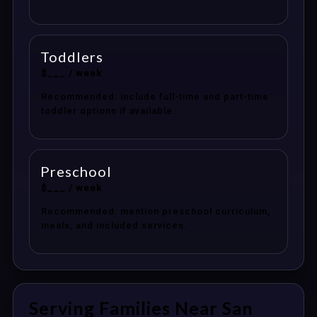
Toddlers
$___ / week
Recommended: include full-time and part-time
toddler options if available.
Preschool
$___ / week
Recommended: mention preschool curriculum,
meals, and included services.
Serving Families Near San