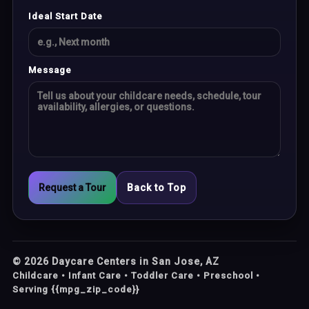
Ideal Start Date
Message
Request a Tour
Back to Top
©
2026
Daycare Centers in San Jose, AZ
Childcare • Infant Care • Toddler Care • Preschool •
Serving {{mpg_zip_code}}