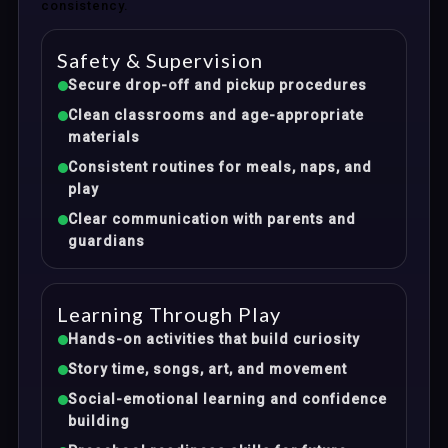
consistency.
Safety & Supervision
Secure drop-off and pickup procedures
Clean classrooms and age-appropriate
materials
Consistent routines for meals, naps, and
play
Clear communication with parents and
guardians
Learning Through Play
Hands-on activities that build curiosity
Story time, songs, art, and movement
Social-emotional learning and confidence
building