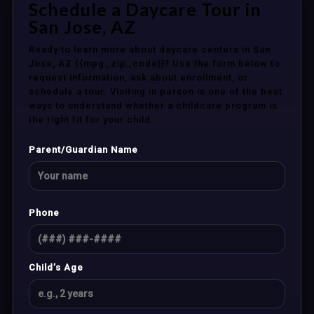
Schedule a Daycare Tour in
San Jose, AZ
Ready to learn more about daycare centers in San
Jose, AZ {{mpg_zip_code}}? Use the form below to
request information, ask about enrollment, or
schedule a tour. Visiting in person is one of the best
ways to understand whether a childcare program is
the right fit for your child.
Parent/Guardian Name
Phone
Child’s Age