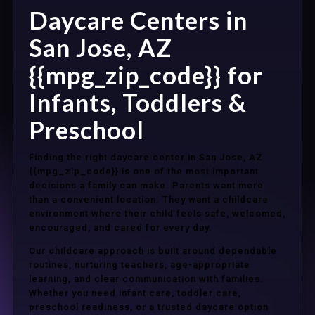
Daycare Centers in
San Jose, AZ
{{mpg_zip_code}} for
Infants, Toddlers &
Preschool
Finding the right daycare center in San Jose, AZ
{{mpg_zip_code}} is one of the most important
decisions a family can make. Parents want more
than a convenient location. They want a childcare
environment where their child feels safe, welcomed,
encouraged, and cared for every day.
Our childcare approach is built around dependable
routines, nurturing teachers, age-appropriate
learning, and clear communication with families.
Whether you need infant care, toddler care,
preschool readiness, or a trusted daycare option