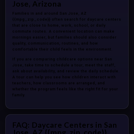
Jose, Arizona
Families in and around San Jose, AZ
{{mpg_zip_code}} often search for daycare centers
that are close to home, work, school, or daily
commute routes. A convenient location can make
mornings easier, but families should also consider
quality, communication, routines, and how
comfortable their child feels in the environment.
If you are comparing childcare options near San
Jose, take time to schedule a tour, meet the staff,
ask about availability, and review the daily schedule.
A tour can help you see how children interact with
teachers, how classrooms are arranged, and
whether the program feels like the right fit for your
family.
FAQ: Daycare Centers in San
Jose, AZ {{mpg_zip_code}}