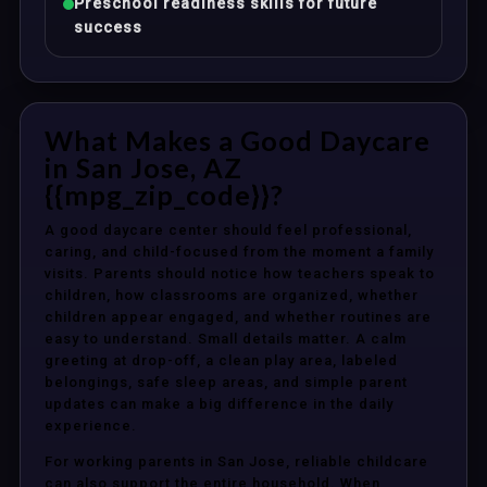
Preschool readiness skills for future
success
What Makes a Good Daycare
in San Jose, AZ
{{mpg_zip_code}}?
A good daycare center should feel professional,
caring, and child-focused from the moment a family
visits. Parents should notice how teachers speak to
children, how classrooms are organized, whether
children appear engaged, and whether routines are
easy to understand. Small details matter. A calm
greeting at drop-off, a clean play area, labeled
belongings, safe sleep areas, and simple parent
updates can make a big difference in the daily
experience.
For working parents in San Jose, reliable childcare
can also support the entire household. When