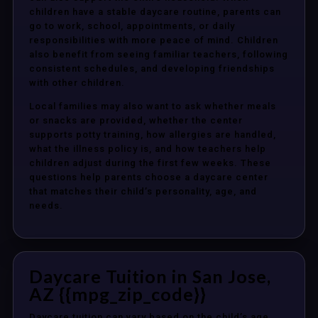
children have a stable daycare routine, parents can
go to work, school, appointments, or daily
responsibilities with more peace of mind. Children
also benefit from seeing familiar teachers, following
consistent schedules, and developing friendships
with other children.
Local families may also want to ask whether meals
or snacks are provided, whether the center
supports potty training, how allergies are handled,
what the illness policy is, and how teachers help
children adjust during the first few weeks. These
questions help parents choose a daycare center
that matches their child’s personality, age, and
needs.
Daycare Tuition in San Jose,
AZ {{mpg_zip_code}}
Daycare tuition can vary based on the child’s age,