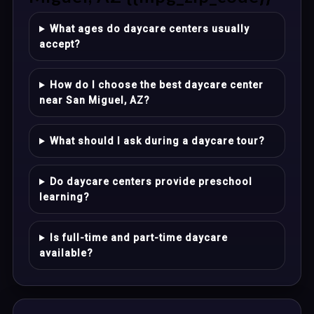
What ages do daycare centers usually
accept?
How do I choose the best daycare center
near San Miguel, AZ?
What should I ask during a daycare tour?
Do daycare centers provide preschool
learning?
Is full-time and part-time daycare
available?