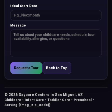
Ideal Start Date
Message
Request a Tour
Back to Top
©
2026
Daycare Centers in San Miguel, AZ
Childcare • Infant Care • Toddler Care • Preschool •
Serving {{mpg_zip_code}}