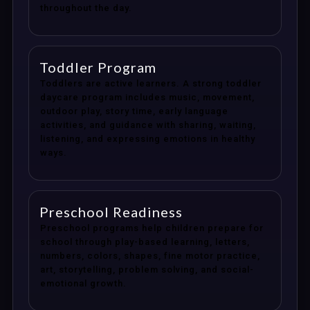
throughout the day.
Toddler Program
Toddlers are active learners. A strong toddler
daycare program includes music, movement,
outdoor play, story time, early language
activities, and guidance with sharing, waiting,
listening, and expressing emotions in healthy
ways.
Preschool Readiness
Preschool programs help children prepare for
school through play-based learning, letters,
numbers, colors, shapes, fine motor practice,
art, storytelling, problem solving, and social-
emotional growth.