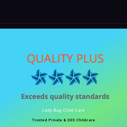
Lady Bug Child Care
Trusted Private & DES Childcare