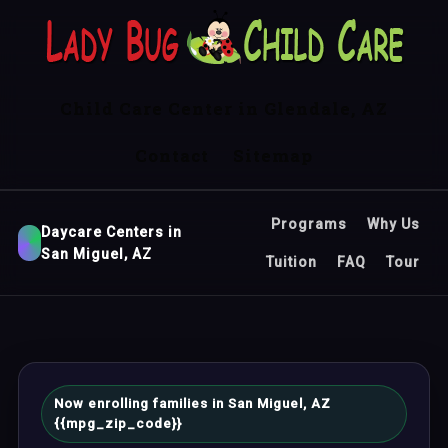
Child Care Center in Glendale, AZ
Contact
Sitemap
Programs
Why Us
Daycare Centers in
San Miguel, AZ
Tuition
FAQ
Tour
Now enrolling families in San Miguel, AZ
{{mpg_zip_code}}