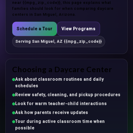
near {{mpg_zip_code}}, this page explains what
families should look for when comparing daycare
centers in San Miguel, Arizona.
Schedule a Tour
View Programs
Serving San Miguel, AZ {{mpg_zip_code}}
Choosing a Daycare Center
Ask about classroom routines and daily
schedules
Review safety, cleaning, and pickup procedures
Look for warm teacher-child interactions
Ask how parents receive updates
Tour during active classroom time when
possible