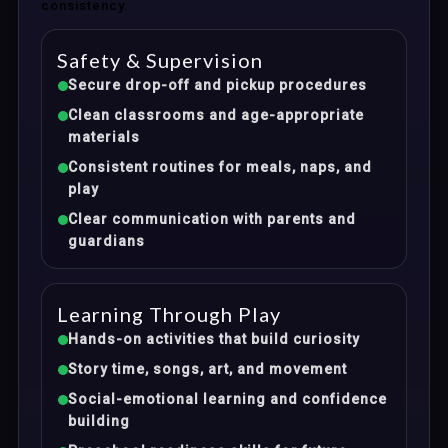
consistency.
Safety & Supervision
Secure drop-off and pickup procedures
Clean classrooms and age-appropriate
materials
Consistent routines for meals, naps, and
play
Clear communication with parents and
guardians
Learning Through Play
Hands-on activities that build curiosity
Story time, songs, art, and movement
Social-emotional learning and confidence
building