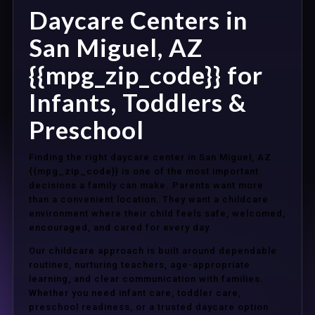
Daycare Centers in
San Miguel, AZ
{{mpg_zip_code}} for
Infants, Toddlers &
Preschool
Finding the right daycare center in San Miguel, AZ
{{mpg_zip_code}} is one of the most important
decisions a family can make. Parents want more
than a convenient location. They want a childcare
environment where their child feels safe, welcomed,
encouraged, and cared for every day.
Our childcare approach is built around dependable
routines, nurturing teachers, age-appropriate
learning, and clear communication with families.
Whether you need infant care, toddler care,
preschool readiness, or a trusted daycare option