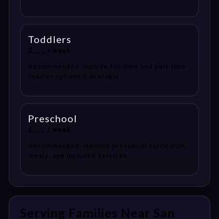
Toddlers
$___ / week
Recommended: include full-time and part-time
toddler options if available.
Preschool
$___ / week
Recommended: mention preschool curriculum,
meals, and included services.
Serving Families Near San