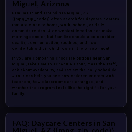
Miguel, Arizona
Families in and around San Miguel, AZ
{{mpg_zip_code}} often search for daycare centers
that are close to home, work, school, or daily
commute routes. A convenient location can make
mornings easier, but families should also consider
quality, communication, routines, and how
comfortable their child feels in the environment.
If you are comparing childcare options near San
Miguel, take time to schedule a tour, meet the staff,
ask about availability, and review the daily schedule.
A tour can help you see how children interact with
teachers, how classrooms are arranged, and
whether the program feels like the right fit for your
family.
FAQ: Daycare Centers in San
Miguel, AZ {{mpg_zip_code}}