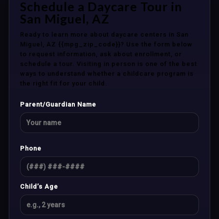
Schedule a Daycare Tour in
San Miguel, AZ
Ready to learn more about daycare centers in San
Miguel, AZ {{mpg_zip_code}}? Use the form below
to request information, ask about enrollment, or
schedule a tour. Visiting in person is one of the best
ways to understand whether a childcare program is
the right fit for your child.
Parent/Guardian Name
Phone
Child’s Age