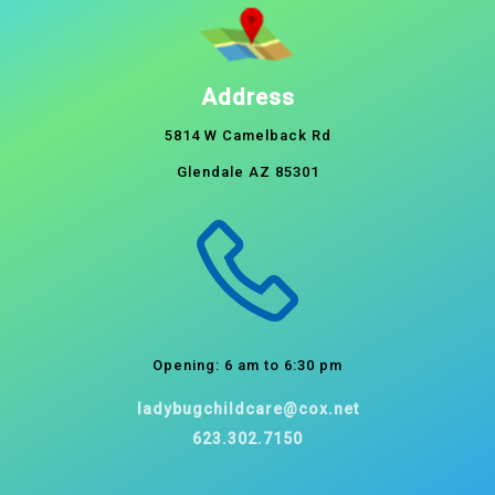
Address
5814 W Camelback Rd
Glendale AZ 85301
Opening: 6 am to 6:30 pm
ladybugchildcare@cox.net
623.302.7150