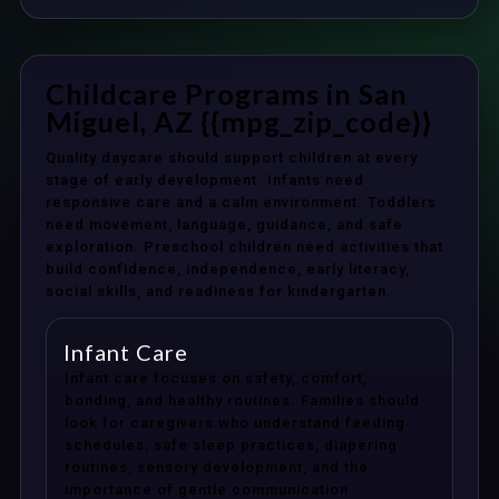
Childcare Programs in San
Miguel, AZ {{mpg_zip_code}}
Quality daycare should support children at every
stage of early development. Infants need
responsive care and a calm environment. Toddlers
need movement, language, guidance, and safe
exploration. Preschool children need activities that
build confidence, independence, early literacy,
social skills, and readiness for kindergarten.
Infant Care
Infant care focuses on safety, comfort,
bonding, and healthy routines. Families should
look for caregivers who understand feeding
schedules, safe sleep practices, diapering
routines, sensory development, and the
importance of gentle communication