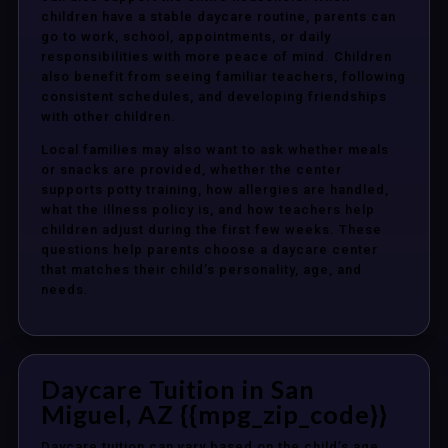
children have a stable daycare routine, parents can
go to work, school, appointments, or daily
responsibilities with more peace of mind. Children
also benefit from seeing familiar teachers, following
consistent schedules, and developing friendships
with other children.
Local families may also want to ask whether meals
or snacks are provided, whether the center
supports potty training, how allergies are handled,
what the illness policy is, and how teachers help
children adjust during the first few weeks. These
questions help parents choose a daycare center
that matches their child’s personality, age, and
needs.
Daycare Tuition in San
Miguel, AZ {{mpg_zip_code}}
Daycare tuition can vary based on the child’s age,