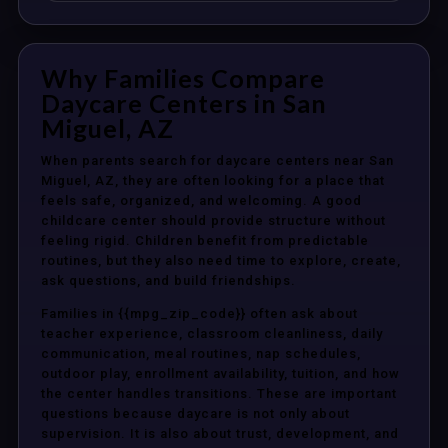
Why Families Compare
Daycare Centers in San
Miguel, AZ
When parents search for daycare centers near San
Miguel, AZ, they are often looking for a place that
feels safe, organized, and welcoming. A good
childcare center should provide structure without
feeling rigid. Children benefit from predictable
routines, but they also need time to explore, create,
ask questions, and build friendships.
Families in {{mpg_zip_code}} often ask about
teacher experience, classroom cleanliness, daily
communication, meal routines, nap schedules,
outdoor play, enrollment availability, tuition, and how
the center handles transitions. These are important
questions because daycare is not only about
supervision. It is also about trust, development, and