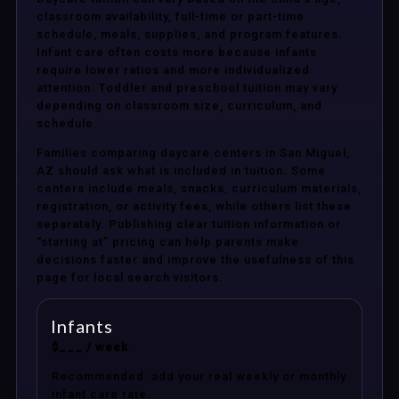
classroom availability, full-time or part-time
schedule, meals, supplies, and program features.
Infant care often costs more because infants
require lower ratios and more individualized
attention. Toddler and preschool tuition may vary
depending on classroom size, curriculum, and
schedule.
Families comparing daycare centers in San Miguel,
AZ should ask what is included in tuition. Some
centers include meals, snacks, curriculum materials,
registration, or activity fees, while others list these
separately. Publishing clear tuition information or
“starting at” pricing can help parents make
decisions faster and improve the usefulness of this
page for local search visitors.
Infants
$___ / week
Recommended: add your real weekly or monthly
infant care rate.