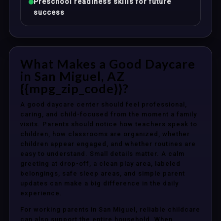
Preschool readiness skills for future
success
What Makes a Good Daycare
in San Miguel, AZ
{{mpg_zip_code}}?
A good daycare center should feel professional,
caring, and child-focused from the moment a family
visits. Parents should notice how teachers speak to
children, how classrooms are organized, whether
children appear engaged, and whether routines are
easy to understand. Small details matter. A calm
greeting at drop-off, a clean play area, labeled
belongings, safe sleep areas, and simple parent
updates can make a big difference in the daily
experience.
For working parents in San Miguel, reliable childcare
can also support the entire household. When