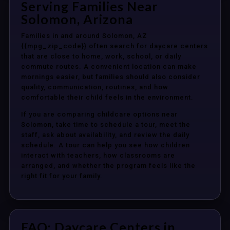
Serving Families Near
Solomon, Arizona
Families in and around Solomon, AZ
{{mpg_zip_code}} often search for daycare centers
that are close to home, work, school, or daily
commute routes. A convenient location can make
mornings easier, but families should also consider
quality, communication, routines, and how
comfortable their child feels in the environment.
If you are comparing childcare options near
Solomon, take time to schedule a tour, meet the
staff, ask about availability, and review the daily
schedule. A tour can help you see how children
interact with teachers, how classrooms are
arranged, and whether the program feels like the
right fit for your family.
FAQ: Daycare Centers in