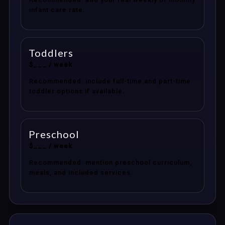
infant care rate.
Toddlers
$___ / week
Recommended: include full-time and part-time
toddler options if available.
Preschool
$___ / week
Recommended: mention preschool curriculum,
meals, and included services.