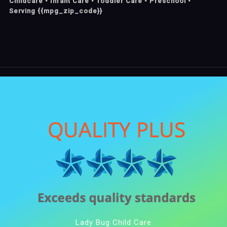
Childcare • Infant Care • Toddler Care • Preschool •
Serving {{mpg_zip_code}}
Lady Bug Child Care