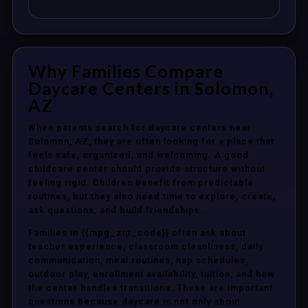
Why Families Compare
Daycare Centers in Solomon,
AZ
When parents search for daycare centers near
Solomon, AZ, they are often looking for a place that
feels safe, organized, and welcoming. A good
childcare center should provide structure without
feeling rigid. Children benefit from predictable
routines, but they also need time to explore, create,
ask questions, and build friendships.
Families in {{mpg_zip_code}} often ask about
teacher experience, classroom cleanliness, daily
communication, meal routines, nap schedules,
outdoor play, enrollment availability, tuition, and how
the center handles transitions. These are important
questions because daycare is not only about