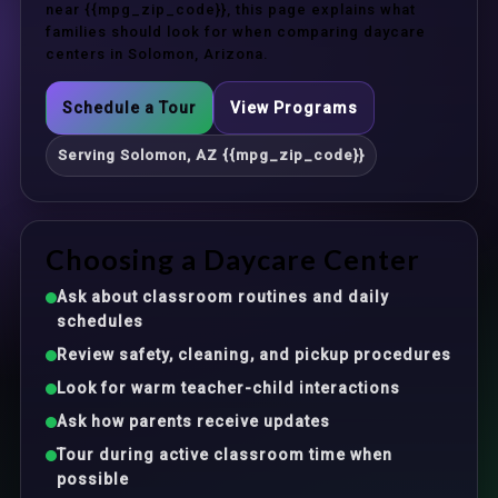
near {{mpg_zip_code}}, this page explains what
families should look for when comparing daycare
centers in Solomon, Arizona.
Schedule a Tour
View Programs
Serving Solomon, AZ {{mpg_zip_code}}
Choosing a Daycare Center
Ask about classroom routines and daily
schedules
Review safety, cleaning, and pickup procedures
Look for warm teacher-child interactions
Ask how parents receive updates
Tour during active classroom time when
possible