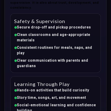
supervision. It is also about trust, development, and
consistency.
Safety & Supervision
Secure drop-off and pickup procedures
Clean classrooms and age-appropriate
materials
Consistent routines for meals, naps, and
play
Clear communication with parents and
guardians
Learning Through Play
Hands-on activities that build curiosity
Story time, songs, art, and movement
Social-emotional learning and confidence
building