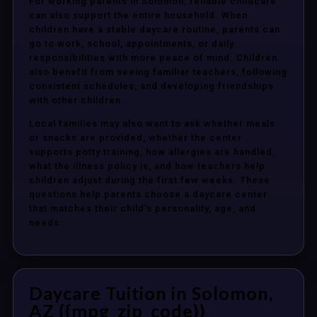
For working parents in Solomon, reliable childcare
can also support the entire household. When
children have a stable daycare routine, parents can
go to work, school, appointments, or daily
responsibilities with more peace of mind. Children
also benefit from seeing familiar teachers, following
consistent schedules, and developing friendships
with other children.
Local families may also want to ask whether meals
or snacks are provided, whether the center
supports potty training, how allergies are handled,
what the illness policy is, and how teachers help
children adjust during the first few weeks. These
questions help parents choose a daycare center
that matches their child’s personality, age, and
needs.
Daycare Tuition in Solomon,
AZ {{mpg_zip_code}}