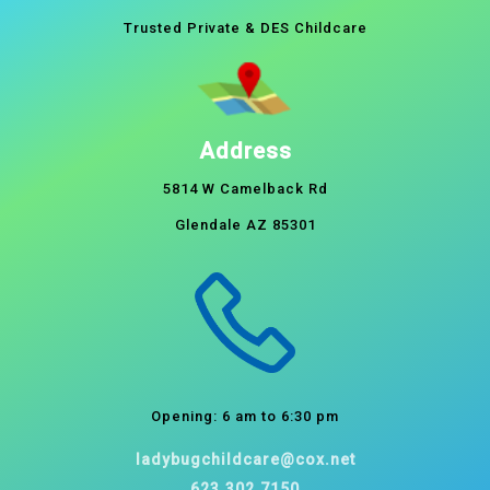
Trusted Private & DES Childcare
Address
5814 W Camelback Rd
Glendale AZ 85301
Opening: 6 am to 6:30 pm
ladybugchildcare@cox.net
623.302.7150