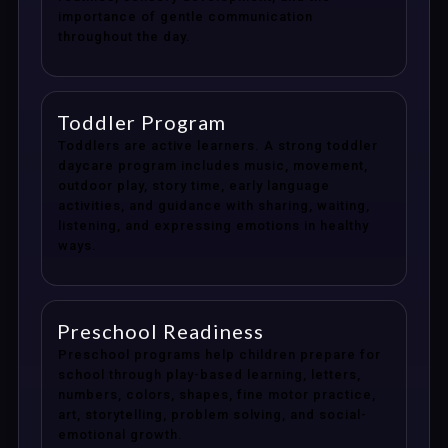
importance of gentle communication
throughout the day.
Toddler Program
Toddlers are active learners. A strong toddler
daycare program includes music, movement,
outdoor play, story time, early language
activities, and guidance with sharing, waiting,
listening, and expressing emotions in healthy
ways.
Preschool Readiness
Preschool programs help children prepare for
school through play-based learning, letters,
numbers, colors, shapes, fine motor practice,
art, storytelling, problem solving, and social-
emotional growth.