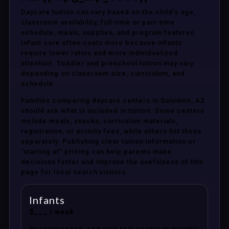
Daycare tuition can vary based on the child’s age,
classroom availability, full-time or part-time
schedule, meals, supplies, and program features.
Infant care often costs more because infants
require lower ratios and more individualized
attention. Toddler and preschool tuition may vary
depending on classroom size, curriculum, and
schedule.
Families comparing daycare centers in Solomon, AZ
should ask what is included in tuition. Some centers
include meals, snacks, curriculum materials,
registration, or activity fees, while others list these
separately. Publishing clear tuition information or
“starting at” pricing can help parents make
decisions faster and improve the usefulness of this
page for local search visitors.
Infants
$___ / week
Recommended: add your real weekly or monthly