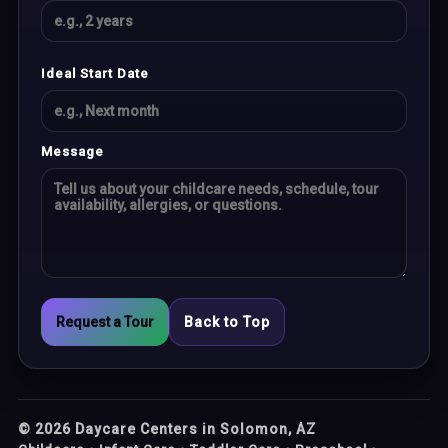
Ideal Start Date
Message
Request a Tour
Back to Top
©
2026
Daycare Centers in Solomon, AZ