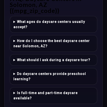
Solomon, AZ
{{mpg_zip_code}}
What ages do daycare centers usually
accept?
How do I choose the best daycare center
near Solomon, AZ?
What should I ask during a daycare tour?
Do daycare centers provide preschool
learning?
Is full-time and part-time daycare
available?