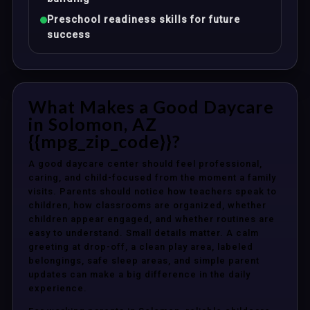
Preschool readiness skills for future
success
What Makes a Good Daycare
in Solomon, AZ
{{mpg_zip_code}}?
A good daycare center should feel professional,
caring, and child-focused from the moment a family
visits. Parents should notice how teachers speak to
children, how classrooms are organized, whether
children appear engaged, and whether routines are
easy to understand. Small details matter. A calm
greeting at drop-off, a clean play area, labeled
belongings, safe sleep areas, and simple parent
updates can make a big difference in the daily
experience.