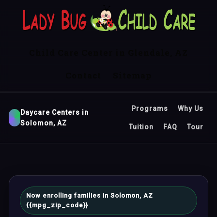
Child Care Center in Glendale, AZ
Contact
Sitemap
Programs
Why Us
Daycare Centers in
Solomon, AZ
Tuition
FAQ
Tour
Now enrolling families in Solomon, AZ
{{mpg_zip_code}}