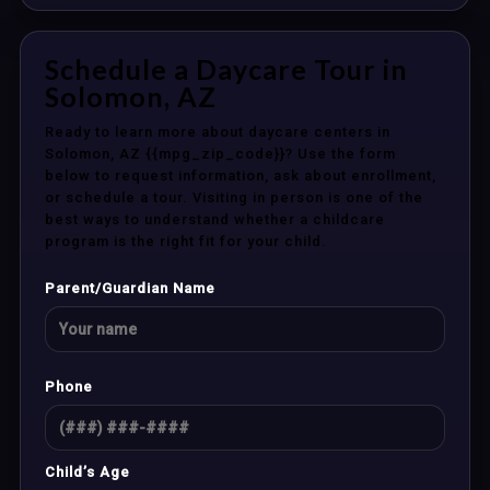
Schedule a Daycare Tour in
Solomon, AZ
Ready to learn more about daycare centers in
Solomon, AZ {{mpg_zip_code}}? Use the form
below to request information, ask about enrollment,
or schedule a tour. Visiting in person is one of the
best ways to understand whether a childcare
program is the right fit for your child.
Parent/Guardian Name
Phone
Child’s Age