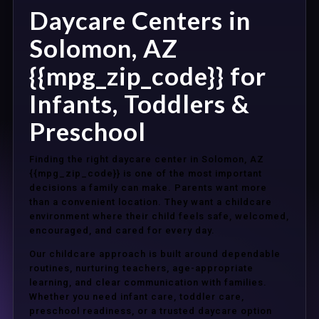
Daycare Centers in
Solomon, AZ
{{mpg_zip_code}} for
Infants, Toddlers &
Preschool
Finding the right daycare center in Solomon, AZ
{{mpg_zip_code}} is one of the most important
decisions a family can make. Parents want more
than a convenient location. They want a childcare
environment where their child feels safe, welcomed,
encouraged, and cared for every day.
Our childcare approach is built around dependable
routines, nurturing teachers, age-appropriate
learning, and clear communication with families.
Whether you need infant care, toddler care,
preschool readiness, or a trusted daycare option