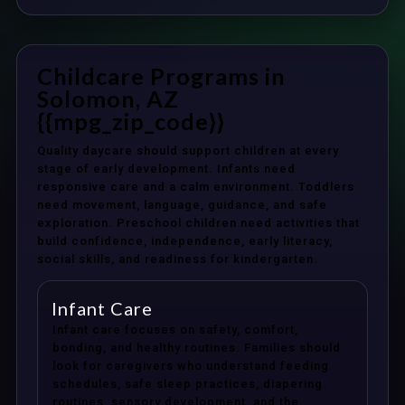
Childcare Programs in
Solomon, AZ
{{mpg_zip_code}}
Quality daycare should support children at every
stage of early development. Infants need
responsive care and a calm environment. Toddlers
need movement, language, guidance, and safe
exploration. Preschool children need activities that
build confidence, independence, early literacy,
social skills, and readiness for kindergarten.
Infant Care
Infant care focuses on safety, comfort,
bonding, and healthy routines. Families should
look for caregivers who understand feeding
schedules, safe sleep practices, diapering
routines, sensory development, and the