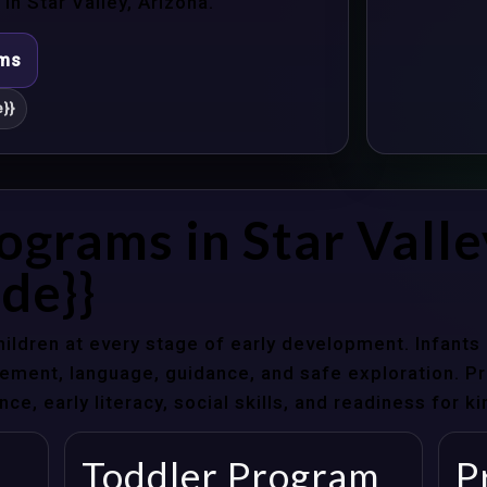
n Star Valley, Arizona.
ams
}}
ograms in Star Valle
de}}
hildren at every stage of early development. Infant
ent, language, guidance, and safe exploration. Pre
e, early literacy, social skills, and readiness for k
Toddler Program
P