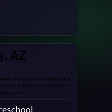
y, AZ
s need responsive care and a calm
school children need activities
indergarten.
reschool