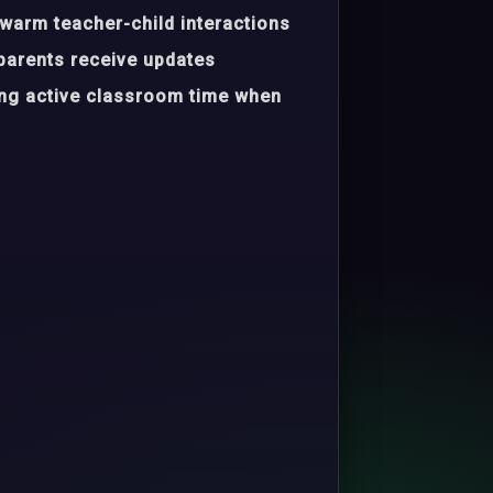
warm teacher-child interactions
parents receive updates
ing active classroom time when