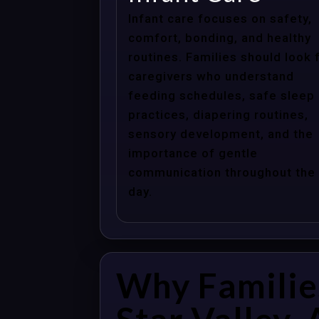
Infant care focuses on safety,
comfort, bonding, and healthy
routines. Families should look 
caregivers who understand
feeding schedules, safe sleep
practices, diapering routines,
sensory development, and the
importance of gentle
communication throughout the
day.
Why Familie