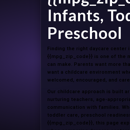
Infants, To
Preschool
Finding the right daycare center i
{{mpg_zip_code}} is one of the m
can make. Parents want more tha
want a childcare environment wher
welcomed, encouraged, and cared
Our childcare approach is built 
nurturing teachers, age-appropria
communication with families. Whe
toddler care, preschool readines
{{mpg_zip_code}}, this page expl