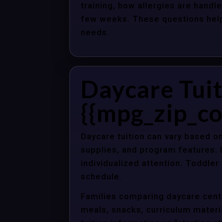
training, how allergies are handle
few weeks. These questions help 
needs.
Daycare Tuit
{{mpg_zip_co
Daycare tuition can vary based on
supplies, and program features. 
individualized attention. Toddle
schedule.
Families comparing daycare center
meals, snacks, curriculum material