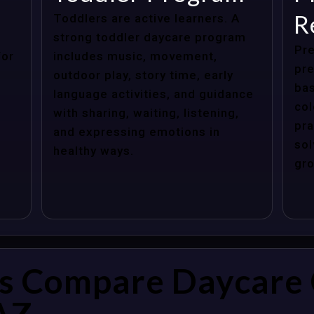
R
Toddlers are active learners. A
strong toddler daycare program
Pre
for
includes music, movement,
pre
outdoor play, story time, early
bas
language activities, and guidance
col
with sharing, waiting, listening,
pra
and expressing emotions in
sol
healthy ways.
gro
s Compare Daycare 