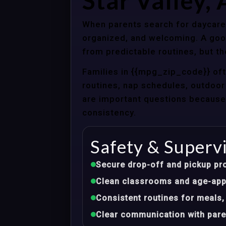
Star Valley,
When parents search for daycare c
organized, and welcoming. A good
from predictable routines, but th
Families in {{mpg_zip_code}} of
routines, nap schedules, outdoor 
are important questions because d
consistency.
Safety & Superv
Secure drop-off and pickup pr
Clean classrooms and age-appr
Consistent routines for meals,
Clear communication with pare