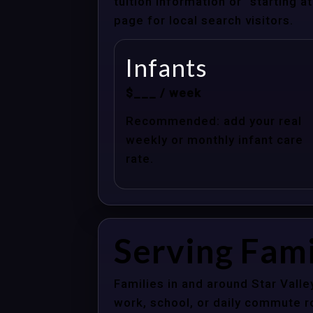
tuition information or “starting 
page for local search visitors.
Infants
$___ / week
Recommended: add your real
weekly or monthly infant care
rate.
Serving Fami
Families in and around Star Vall
work, school, or daily commute r