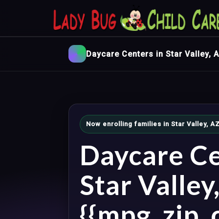
Daycare Centers in Star Valley, 
Now enrolling families in Star Valley,
Daycare Ce
Star Valley
{{mpg_zip_c