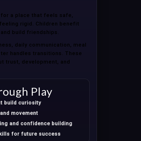
for a place that feels safe,
eeling rigid. Children benefit
 and build friendships.
ness, daily communication, meal
nter handles transitions. These
ut trust, development, and
rough Play
t build curiosity
t, and movement
ing and confidence building
ills for future success