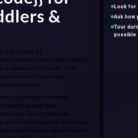
Look for 
ddlers &
Ask how 
Tour dur
possible
n Star Valley, AZ
ost important decisions a family
n a convenient location. They
e their child feels safe,
 for every day.
around dependable routines,
te learning, and clear
ther you need infant care,
s, or a trusted daycare option near
ains what families should look for