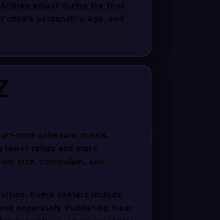
hildren adjust during the first
child’s personality, age, and
Z
 part-time schedule, meals,
e lower ratios and more
oom size, curriculum, and
tuition. Some centers include
hese separately. Publishing clear