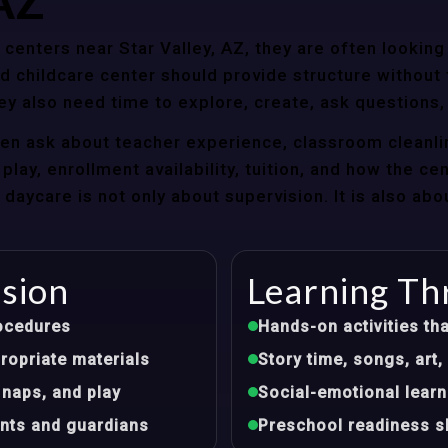
 AZ
enters near Star Valley, AZ, they are often looking 
 childcare center should provide structure without f
ey also need time to explore, create, ask questions,
ten ask about teacher experience, classroom cleanli
play, enrollment availability, tuition, and how the ce
aycare is not only about supervision. It is also abo
ision
Learning Th
ocedures
Hands-on activities tha
opriate materials
Story time, songs, ar
 naps, and play
Social-emotional learn
nts and guardians
Preschool readiness sk