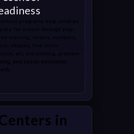
eadiness
school programs help children
pare for school through play-
ed learning, letters, numbers,
ors, shapes, fine motor
ctice, art, storytelling, problem
ving, and social-emotional
wth.
Centers in