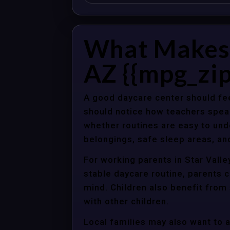
What Makes a
AZ {{mpg_zip
A good daycare center should fee
should notice how teachers spea
whether routines are easy to unde
belongings, safe sleep areas, an
For working parents in Star Valle
stable daycare routine, parents c
mind. Children also benefit from
with other children.
Local families may also want to 