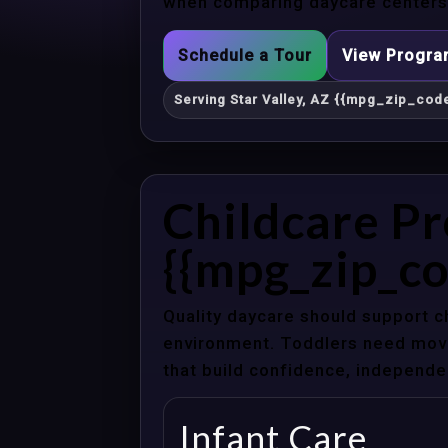
when comparing daycare centers i
Schedule a Tour
View Progr
Serving Star Valley, AZ {{mpg_zip_code
Childcare Pr
{{mpg_zip_co
Quality daycare should support c
environment. Toddlers need movem
that build confidence, independenc
Infant Care