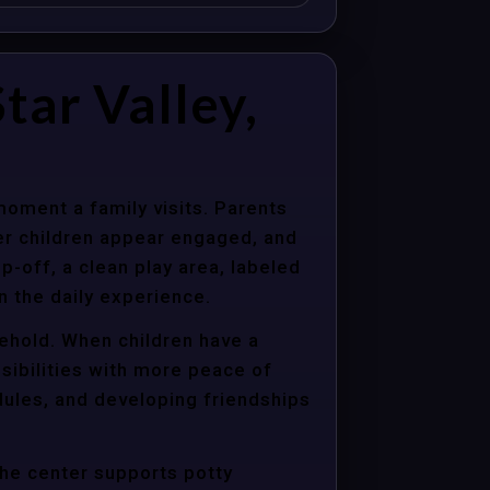
ar Valley,
moment a family visits. Parents
er children appear engaged, and
p-off, a clean play area, labeled
n the daily experience.
sehold. When children have a
sibilities with more peace of
dules, and developing friendships
the center supports potty