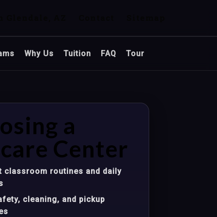
n Glendale, AZ
Contact
Sitemap
ams
Why Us
Tuition
FAQ
Tour
osing a
care Center
 classroom routines and daily
s
fety, cleaning, and pickup
es