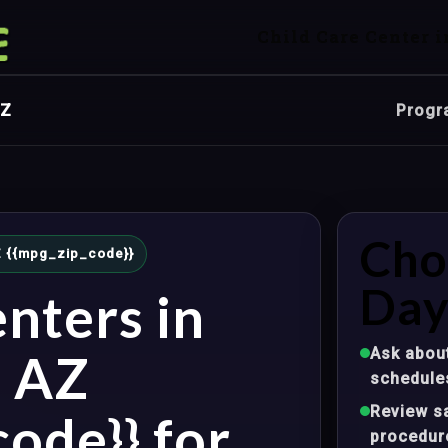
Child Care Center i
AZ
Progr
Cho
 AZ {{mpg_zip_code}}
Day
nters in
Ask about
, AZ
schedule
Review sa
ode}} for
procedur