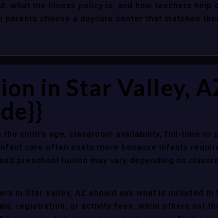
d, what the illness policy is, and how teachers help c
parents choose a daycare center that matches their 
ion in Star Valley, A
de}}
 the child’s age, classroom availability, full-time or
Infant care often costs more because infants requir
r and preschool tuition may vary depending on classr
s in Star Valley, AZ should ask what is included in 
s, registration, or activity fees, while others list t