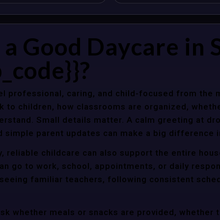
 Good Daycare in St
_code}}?
l professional, caring, and child-focused from the 
k to children, how classrooms are organized, wheth
rstand. Small details matter. A calm greeting at dro
d simple parent updates can make a big difference i
y, reliable childcare can also support the entire hou
an go to work, school, appointments, or daily respon
 seeing familiar teachers, following consistent sche
ask whether meals or snacks are provided, whether 