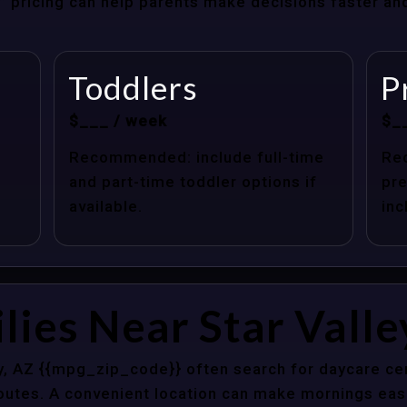
at” pricing can help parents make decisions faster a
Toddlers
P
$___ / week
$_
Recommended: include full-time
Re
and part-time toddler options if
pre
available.
inc
lies Near Star Valle
ey, AZ {{mpg_zip_code}} often search for daycare ce
outes. A convenient location can make mornings easi