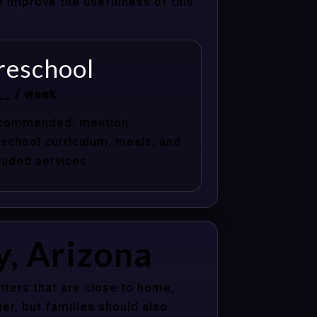
nd improve the usefulness of this
reschool
__ / week
commended: mention
school curriculum, meals, and
luded services.
y, Arizona
nters that are close to home,
er, but families should also