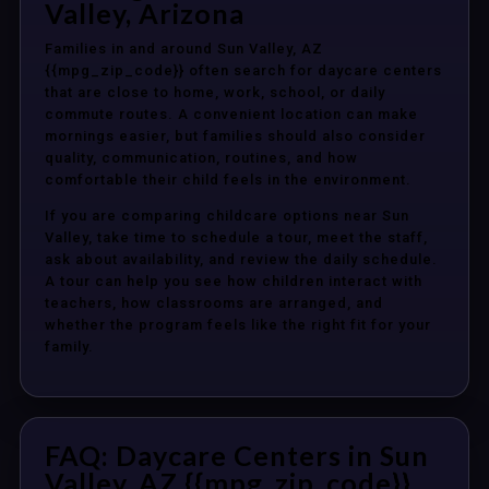
Valley, Arizona
Families in and around Sun Valley, AZ
{{mpg_zip_code}} often search for daycare centers
that are close to home, work, school, or daily
commute routes. A convenient location can make
mornings easier, but families should also consider
quality, communication, routines, and how
comfortable their child feels in the environment.
If you are comparing childcare options near Sun
Valley, take time to schedule a tour, meet the staff,
ask about availability, and review the daily schedule.
A tour can help you see how children interact with
teachers, how classrooms are arranged, and
whether the program feels like the right fit for your
family.
FAQ: Daycare Centers in Sun
Valley, AZ {{mpg_zip_code}}