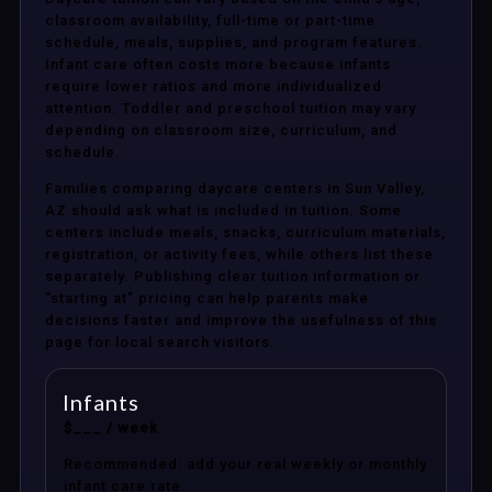
classroom availability, full-time or part-time
schedule, meals, supplies, and program features.
Infant care often costs more because infants
require lower ratios and more individualized
attention. Toddler and preschool tuition may vary
depending on classroom size, curriculum, and
schedule.
Families comparing daycare centers in Sun Valley,
AZ should ask what is included in tuition. Some
centers include meals, snacks, curriculum materials,
registration, or activity fees, while others list these
separately. Publishing clear tuition information or
“starting at” pricing can help parents make
decisions faster and improve the usefulness of this
page for local search visitors.
Infants
$___ / week
Recommended: add your real weekly or monthly
infant care rate.