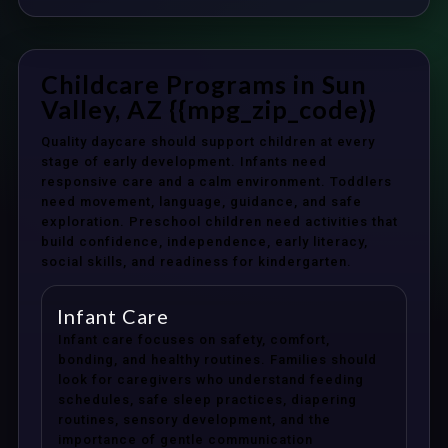
Childcare Programs in Sun
Valley, AZ {{mpg_zip_code}}
Quality daycare should support children at every
stage of early development. Infants need
responsive care and a calm environment. Toddlers
need movement, language, guidance, and safe
exploration. Preschool children need activities that
build confidence, independence, early literacy,
social skills, and readiness for kindergarten.
Infant Care
Infant care focuses on safety, comfort,
bonding, and healthy routines. Families should
look for caregivers who understand feeding
schedules, safe sleep practices, diapering
routines, sensory development, and the
importance of gentle communication