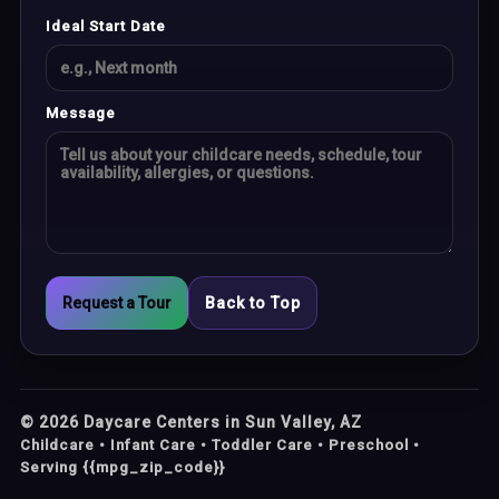
Ideal Start Date
Message
Request a Tour
Back to Top
©
2026
Daycare Centers in Sun Valley, AZ
Childcare • Infant Care • Toddler Care • Preschool •
Serving {{mpg_zip_code}}