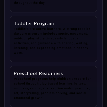
throughout the day.
Toddler Program
Toddlers are active learners. A strong toddler
daycare program includes music, movement,
outdoor play, story time, early language
activities, and guidance with sharing, waiting,
listening, and expressing emotions in healthy
ways.
Preschool Readiness
Preschool programs help children prepare for
school through play-based learning, letters,
numbers, colors, shapes, fine motor practice,
art, storytelling, problem solving, and social-
emotional growth.