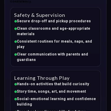
consistency.
Safety & Supervision
Secure drop-off and pickup procedures
Clean classrooms and age-appropriate
materials
Consistent routines for meals, naps, and
play
Clear communication with parents and
guardians
Learning Through Play
Hands-on activities that build curiosity
Story time, songs, art, and movement
Social-emotional learning and confidence
building