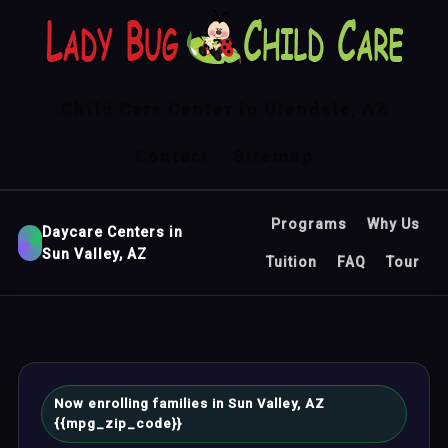
Child Care Center in Glendale, AZ
Contact
Sitemap
Programs
Why Us
Daycare Centers in
Sun Valley, AZ
Tuition
FAQ
Tour
Now enrolling families in Sun Valley, AZ
{{mpg_zip_code}}