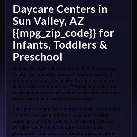
Daycare Centers in
Sun Valley, AZ
{{mpg_zip_code}} for
Infants, Toddlers &
Preschool
Finding the right daycare center in Sun Valley, AZ
{{mpg_zip_code}} is one of the most important
decisions a family can make. Parents want more
than a convenient location. They want a childcare
environment where their child feels safe, welcomed,
encouraged, and cared for every day.
Our childcare approach is built around dependable
routines, nurturing teachers, age-appropriate
learning, and clear communication with families.
Whether you need infant care, toddler care,
preschool readiness, or a trusted daycare option