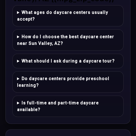
What ages do daycare centers usually
accept?
How do I choose the best daycare center
near Sun Valley, AZ?
What should I ask during a daycare tour?
Do daycare centers provide preschool
learning?
Is full-time and part-time daycare
available?