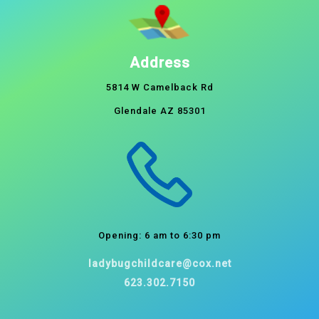
Address
5814 W Camelback Rd
Glendale AZ 85301
Opening: 6 am to 6:30 pm
ladybugchildcare@cox.net
623.302.7150