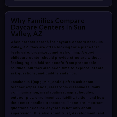
Why Families Compare
Daycare Centers in Sun
Valley, AZ
When parents search for daycare centers near Sun
Valley, AZ, they are often looking for a place that
feels safe, organized, and welcoming. A good
childcare center should provide structure without
feeling rigid. Children benefit from predictable
routines, but they also need time to explore, create,
ask questions, and build friendships.
Families in {{mpg_zip_code}} often ask about
teacher experience, classroom cleanliness, daily
communication, meal routines, nap schedules,
outdoor play, enrollment availability, tuition, and how
the center handles transitions. These are important
questions because daycare is not only about
supervision. It is also about trust, development, and