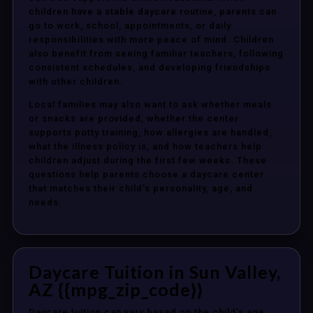
children have a stable daycare routine, parents can
go to work, school, appointments, or daily
responsibilities with more peace of mind. Children
also benefit from seeing familiar teachers, following
consistent schedules, and developing friendships
with other children.
Local families may also want to ask whether meals
or snacks are provided, whether the center
supports potty training, how allergies are handled,
what the illness policy is, and how teachers help
children adjust during the first few weeks. These
questions help parents choose a daycare center
that matches their child’s personality, age, and
needs.
Daycare Tuition in Sun Valley,
AZ {{mpg_zip_code}}
Daycare tuition can vary based on the child’s age,