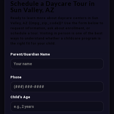
Schedule a Daycare Tour in
Sun Valley, AZ
Ready to learn more about daycare centers in Sun
Valley, AZ {{mpg_zip_code}}? Use the form below to
request information, ask about enrollment, or
schedule a tour. Visiting in person is one of the best
ways to understand whether a childcare program is
the right fit for your child.
Parent/Guardian Name
Phone
Child’s Age