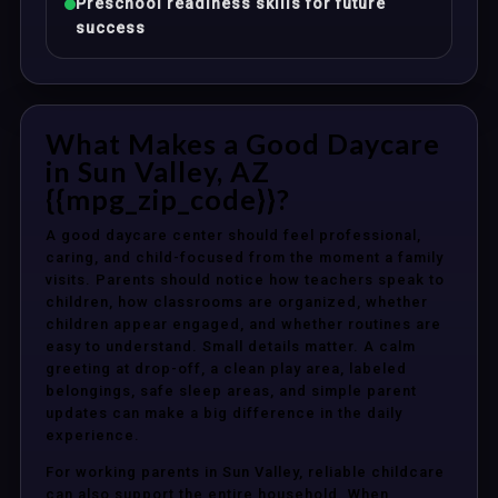
Preschool readiness skills for future
success
What Makes a Good Daycare
in Sun Valley, AZ
{{mpg_zip_code}}?
A good daycare center should feel professional,
caring, and child-focused from the moment a family
visits. Parents should notice how teachers speak to
children, how classrooms are organized, whether
children appear engaged, and whether routines are
easy to understand. Small details matter. A calm
greeting at drop-off, a clean play area, labeled
belongings, safe sleep areas, and simple parent
updates can make a big difference in the daily
experience.
For working parents in Sun Valley, reliable childcare
can also support the entire household. When