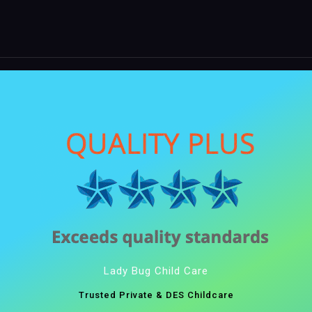
Lady Bug Child Care
Trusted Private & DES Childcare