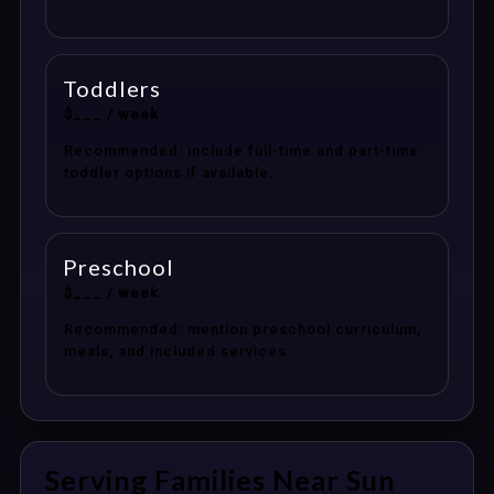
Toddlers
$___ / week
Recommended: include full-time and part-time
toddler options if available.
Preschool
$___ / week
Recommended: mention preschool curriculum,
meals, and included services.
Serving Families Near Sun