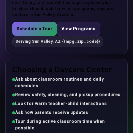
near {{mpg_zip_code}}, this page explains what
families should look for when comparing daycare
centers in Sun Valley, Arizona.
Schedule a Tour
View Programs
Serving Sun Valley, AZ {{mpg_zip_code}}
Choosing a Daycare Center
Ask about classroom routines and daily
schedules
Review safety, cleaning, and pickup procedures
Look for warm teacher-child interactions
Ask how parents receive updates
Tour during active classroom time when
possible