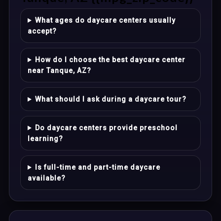
What ages do daycare centers usually
accept?
How do I choose the best daycare center
near Tanque, AZ?
What should I ask during a daycare tour?
Do daycare centers provide preschool
learning?
Is full-time and part-time daycare
available?