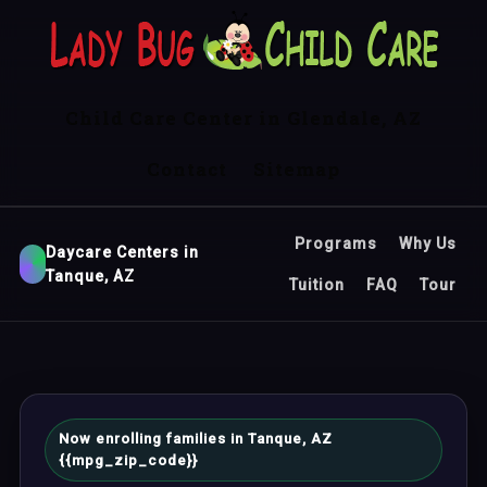
Child Care Center in Glendale, AZ
Contact
Sitemap
Programs
Why Us
Daycare Centers in
Tanque, AZ
Tuition
FAQ
Tour
Now enrolling families in Tanque, AZ
{{mpg_zip_code}}