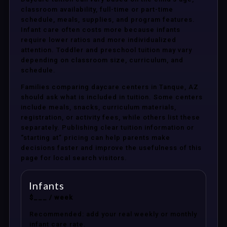
classroom availability, full-time or part-time
schedule, meals, supplies, and program features.
Infant care often costs more because infants
require lower ratios and more individualized
attention. Toddler and preschool tuition may vary
depending on classroom size, curriculum, and
schedule.
Families comparing daycare centers in Tanque, AZ
should ask what is included in tuition. Some centers
include meals, snacks, curriculum materials,
registration, or activity fees, while others list these
separately. Publishing clear tuition information or
“starting at” pricing can help parents make
decisions faster and improve the usefulness of this
page for local search visitors.
Infants
$___ / week
Recommended: add your real weekly or monthly
infant care rate.