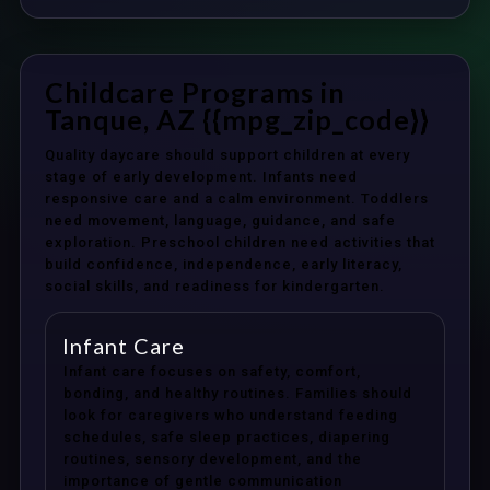
Childcare Programs in
Tanque, AZ {{mpg_zip_code}}
Quality daycare should support children at every
stage of early development. Infants need
responsive care and a calm environment. Toddlers
need movement, language, guidance, and safe
exploration. Preschool children need activities that
build confidence, independence, early literacy,
social skills, and readiness for kindergarten.
Infant Care
Infant care focuses on safety, comfort,
bonding, and healthy routines. Families should
look for caregivers who understand feeding
schedules, safe sleep practices, diapering
routines, sensory development, and the
importance of gentle communication