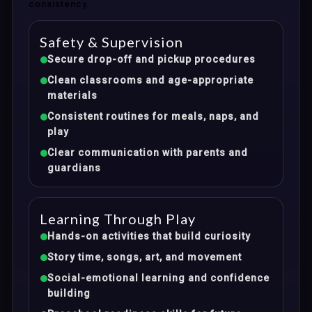
consistency.
Safety & Supervision
Secure drop-off and pickup procedures
Clean classrooms and age-appropriate
materials
Consistent routines for meals, naps, and
play
Clear communication with parents and
guardians
Learning Through Play
Hands-on activities that build curiosity
Story time, songs, art, and movement
Social-emotional learning and confidence
building