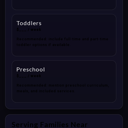
Toddlers
$___ / week
Recommended: include full-time and part-time
toddler options if available.
Preschool
$___ / week
Recommended: mention preschool curriculum,
meals, and included services.
Serving Families Near