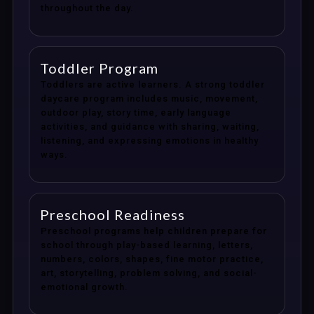
throughout the day.
Toddler Program
Toddlers are active learners. A strong toddler
daycare program includes music, movement,
outdoor play, story time, early language
activities, and guidance with sharing, waiting,
listening, and expressing emotions in healthy
ways.
Preschool Readiness
Preschool programs help children prepare for
school through play-based learning, letters,
numbers, colors, shapes, fine motor practice,
art, storytelling, problem solving, and social-
emotional growth.