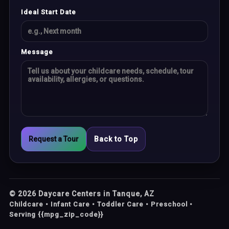
Ideal Start Date
Message
Request a Tour
Back to Top
©
2026
Daycare Centers in Tanque, AZ
Childcare • Infant Care • Toddler Care • Preschool •
Serving {{mpg_zip_code}}