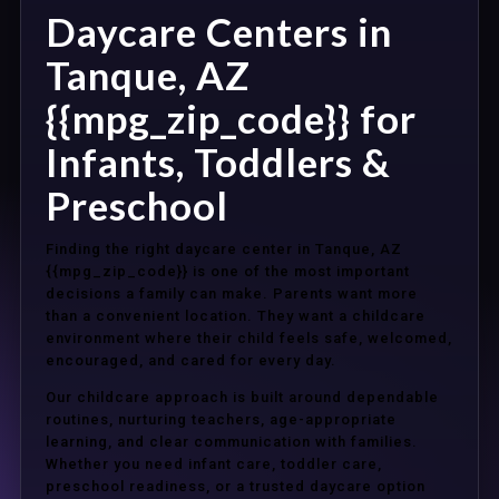
Daycare Centers in
Tanque, AZ
{{mpg_zip_code}} for
Infants, Toddlers &
Preschool
Finding the right daycare center in Tanque, AZ
{{mpg_zip_code}} is one of the most important
decisions a family can make. Parents want more
than a convenient location. They want a childcare
environment where their child feels safe, welcomed,
encouraged, and cared for every day.
Our childcare approach is built around dependable
routines, nurturing teachers, age-appropriate
learning, and clear communication with families.
Whether you need infant care, toddler care,
preschool readiness, or a trusted daycare option