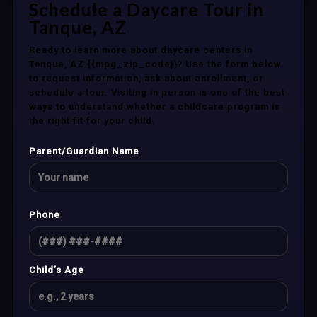
Schedule a Daycare Tour in
Tanque, AZ
Ready to learn more about daycare centers in
Tanque, AZ {{mpg_zip_code}}? Use the form below
to request information, ask about enrollment, or
schedule a tour. Visiting in person is one of the best
ways to understand whether a childcare program is
the right fit for your child.
Parent/Guardian Name
Phone
Child’s Age