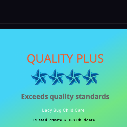
Lady Bug Child Care
Trusted Private & DES Childcare