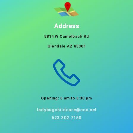
Address
5814 W Camelback Rd
Glendale AZ 85301
Opening: 6 am to 6:30 pm
ladybugchildcare@cox.net
623.302.7150