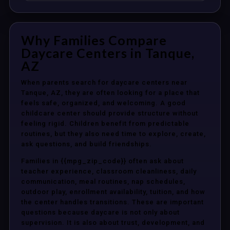
Why Families Compare
Daycare Centers in Tanque,
AZ
When parents search for daycare centers near
Tanque, AZ, they are often looking for a place that
feels safe, organized, and welcoming. A good
childcare center should provide structure without
feeling rigid. Children benefit from predictable
routines, but they also need time to explore, create,
ask questions, and build friendships.
Families in {{mpg_zip_code}} often ask about
teacher experience, classroom cleanliness, daily
communication, meal routines, nap schedules,
outdoor play, enrollment availability, tuition, and how
the center handles transitions. These are important
questions because daycare is not only about
supervision. It is also about trust, development, and