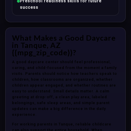
Preschool readiness skills for future
success
What Makes a Good Daycare
in Tanque, AZ
{{mpg_zip_code}}?
A good daycare center should feel professional,
caring, and child-focused from the moment a family
visits. Parents should notice how teachers speak to
children, how classrooms are organized, whether
children appear engaged, and whether routines are
easy to understand. Small details matter. A calm
greeting at drop-off, a clean play area, labeled
belongings, safe sleep areas, and simple parent
updates can make a big difference in the daily
experience.
For working parents in Tanque, reliable childcare
can also support the entire household. When