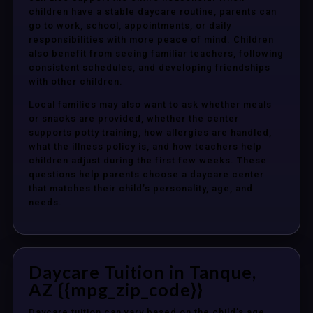
children have a stable daycare routine, parents can
go to work, school, appointments, or daily
responsibilities with more peace of mind. Children
also benefit from seeing familiar teachers, following
consistent schedules, and developing friendships
with other children.
Local families may also want to ask whether meals
or snacks are provided, whether the center
supports potty training, how allergies are handled,
what the illness policy is, and how teachers help
children adjust during the first few weeks. These
questions help parents choose a daycare center
that matches their child’s personality, age, and
needs.
Daycare Tuition in Tanque,
AZ {{mpg_zip_code}}
Daycare tuition can vary based on the child’s age,