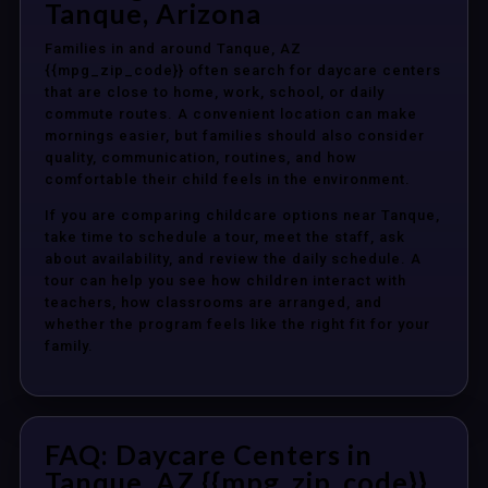
Tanque, Arizona
Families in and around Tanque, AZ
{{mpg_zip_code}} often search for daycare centers
that are close to home, work, school, or daily
commute routes. A convenient location can make
mornings easier, but families should also consider
quality, communication, routines, and how
comfortable their child feels in the environment.
If you are comparing childcare options near Tanque,
take time to schedule a tour, meet the staff, ask
about availability, and review the daily schedule. A
tour can help you see how children interact with
teachers, how classrooms are arranged, and
whether the program feels like the right fit for your
family.
FAQ: Daycare Centers in
Tanque, AZ {{mpg_zip_code}}