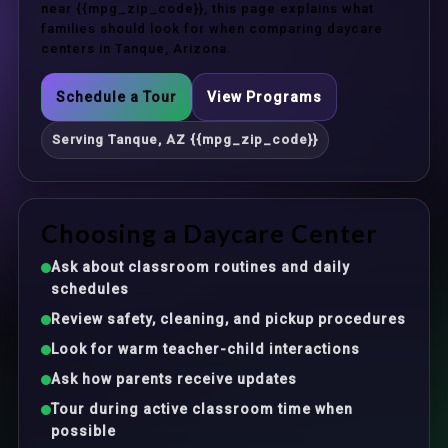
near {{mpg_zip_code}}, this page explains what
families should look for when comparing daycare
centers in Tanque, Arizona.
Schedule a Tour
View Programs
Serving Tanque, AZ {{mpg_zip_code}}
Choosing a Daycare Center
Ask about classroom routines and daily
schedules
Review safety, cleaning, and pickup procedures
Look for warm teacher-child interactions
Ask how parents receive updates
Tour during active classroom time when
possible