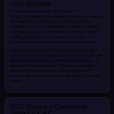
City, Arizona
Families in and around Tuba City, AZ
{{mpg_zip_code}} often search for daycare centers
that are close to home, work, school, or daily
commute routes. A convenient location can make
mornings easier, but families should also consider
quality, communication, routines, and how
comfortable their child feels in the environment.
If you are comparing childcare options near Tuba
City, take time to schedule a tour, meet the staff, ask
about availability, and review the daily schedule. A
tour can help you see how children interact with
teachers, how classrooms are arranged, and
whether the program feels like the right fit for your
family.
FAQ: Daycare Centers in
Tuba City, AZ