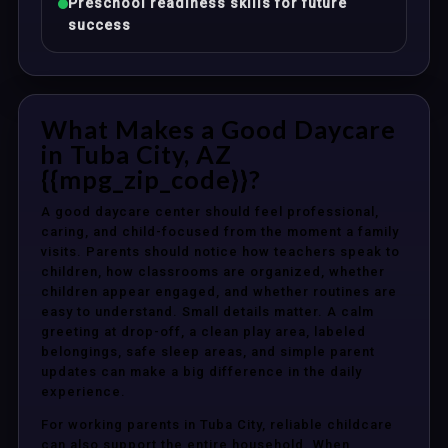
Preschool readiness skills for future
success
What Makes a Good Daycare
in Tuba City, AZ
{{mpg_zip_code}}?
A good daycare center should feel professional,
caring, and child-focused from the moment a family
visits. Parents should notice how teachers speak to
children, how classrooms are organized, whether
children appear engaged, and whether routines are
easy to understand. Small details matter. A calm
greeting at drop-off, a clean play area, labeled
belongings, safe sleep areas, and simple parent
updates can make a big difference in the daily
experience.
For working parents in Tuba City, reliable childcare
can also support the entire household. When