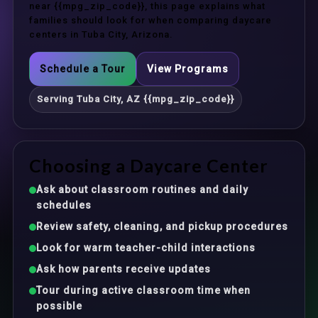
near {{mpg_zip_code}}, this page explains what
families should look for when comparing daycare
centers in Tuba City, Arizona.
Schedule a Tour
View Programs
Serving Tuba City, AZ {{mpg_zip_code}}
Choosing a Daycare Center
Ask about classroom routines and daily
schedules
Review safety, cleaning, and pickup procedures
Look for warm teacher-child interactions
Ask how parents receive updates
Tour during active classroom time when
possible