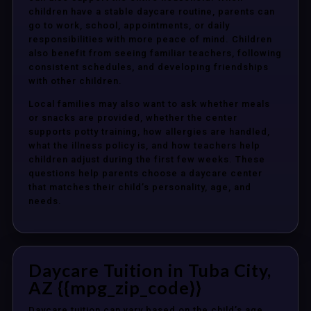
children have a stable daycare routine, parents can
go to work, school, appointments, or daily
responsibilities with more peace of mind. Children
also benefit from seeing familiar teachers, following
consistent schedules, and developing friendships
with other children.
Local families may also want to ask whether meals
or snacks are provided, whether the center
supports potty training, how allergies are handled,
what the illness policy is, and how teachers help
children adjust during the first few weeks. These
questions help parents choose a daycare center
that matches their child’s personality, age, and
needs.
Daycare Tuition in Tuba City,
AZ {{mpg_zip_code}}
Daycare tuition can vary based on the child’s age,