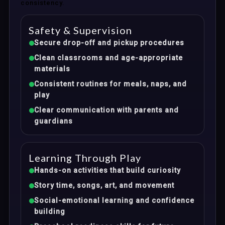
consistency.
Safety & Supervision
Secure drop-off and pickup procedures
Clean classrooms and age-appropriate
materials
Consistent routines for meals, naps, and
play
Clear communication with parents and
guardians
Learning Through Play
Hands-on activities that build curiosity
Story time, songs, art, and movement
Social-emotional learning and confidence
building