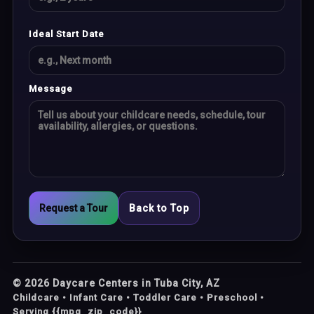
Ideal Start Date
Message
Request a Tour
Back to Top
©
2026
Daycare Centers in Tuba City, AZ
Childcare • Infant Care • Toddler Care • Preschool •
Serving {{mpg_zip_code}}