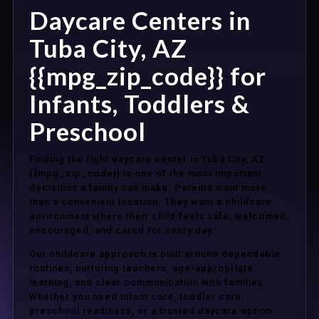
Daycare Centers in
Tuba City, AZ
{{mpg_zip_code}} for
Infants, Toddlers &
Preschool
Finding the right daycare center in Tuba City, AZ
{{mpg_zip_code}} is one of the most important
decisions a family can make. Parents want more
than a convenient location. They want a childcare
environment where their child feels safe, welcomed,
encouraged, and cared for every day.
Our childcare approach is built around dependable
routines, nurturing teachers, age-appropriate
learning, and clear communication with families.
Whether you need infant care, toddler care,
preschool readiness, or a trusted daycare option