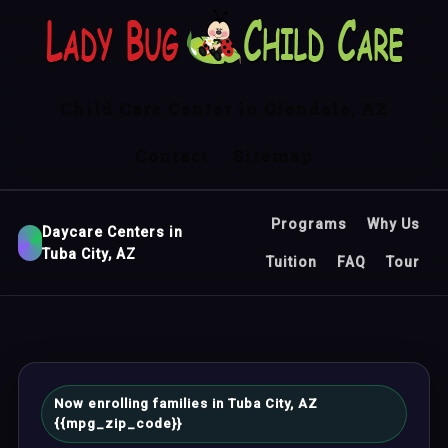
Child Care Center in Glendale, AZ
Contact
Sitemap
Programs
Why Us
Daycare Centers in
Tuba City, AZ
Tuition
FAQ
Tour
Now enrolling families in Tuba City, AZ
{{mpg_zip_code}}