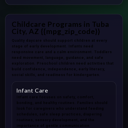
Childcare Programs in Tuba
City, AZ {{mpg_zip_code}}
Quality daycare should support children at every
stage of early development. Infants need
responsive care and a calm environment. Toddlers
need movement, language, guidance, and safe
exploration. Preschool children need activities that
build confidence, independence, early literacy,
social skills, and readiness for kindergarten.
Infant Care
Infant care focuses on safety, comfort,
bonding, and healthy routines. Families should
look for caregivers who understand feeding
schedules, safe sleep practices, diapering
routines, sensory development, and the
importance of gentle communication