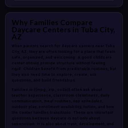
Why Families Compare
Daycare Centers in Tuba City,
AZ
When parents search for daycare centers near Tuba
City, AZ, they are often looking for a place that feels
safe, organized, and welcoming. A good childcare
center should provide structure without feeling
rigid. Children benefit from predictable routines, but
they also need time to explore, create, ask
questions, and build friendships.
Families in {{mpg_zip_code}} often ask about
teacher experience, classroom cleanliness, daily
communication, meal routines, nap schedules,
outdoor play, enrollment availability, tuition, and how
the center handles transitions. These are important
questions because daycare is not only about
supervision. It is also about trust, development, and