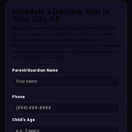
Schedule a Daycare Tour in
Tuba City, AZ
Ready to learn more about daycare centers in Tuba
City, AZ {{mpg_zip_code}}? Use the form below to
request information, ask about enrollment, or
schedule a tour. Visiting in person is one of the best
ways to understand whether a childcare program is
the right fit for your child.
Parent/Guardian Name
Phone
Child’s Age