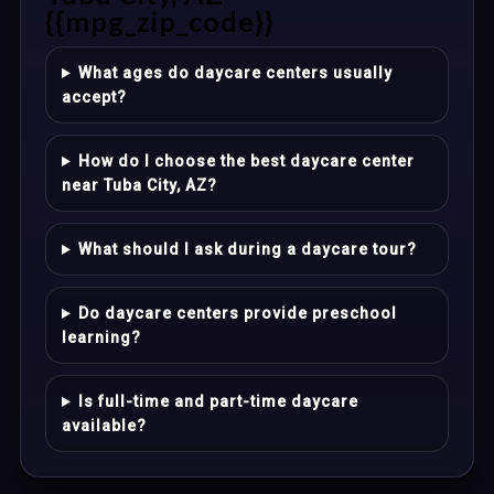
{{mpg_zip_code}}
What ages do daycare centers usually
accept?
How do I choose the best daycare center
near Tuba City, AZ?
What should I ask during a daycare tour?
Do daycare centers provide preschool
learning?
Is full-time and part-time daycare
available?