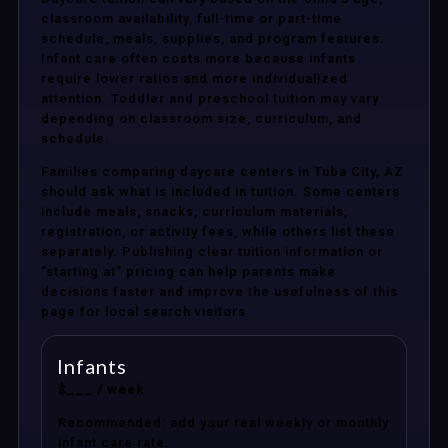
classroom availability, full-time or part-time
schedule, meals, supplies, and program features.
Infant care often costs more because infants
require lower ratios and more individualized
attention. Toddler and preschool tuition may vary
depending on classroom size, curriculum, and
schedule.
Families comparing daycare centers in Tuba City, AZ
should ask what is included in tuition. Some centers
include meals, snacks, curriculum materials,
registration, or activity fees, while others list these
separately. Publishing clear tuition information or
“starting at” pricing can help parents make
decisions faster and improve the usefulness of this
page for local search visitors.
Infants
$___ / week
Recommended: add your real weekly or monthly
infant care rate.