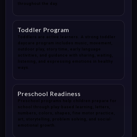
throughout the day.
Toddler Program
Toddlers are active learners. A strong toddler
daycare program includes music, movement,
outdoor play, story time, early language
activities, and guidance with sharing, waiting,
listening, and expressing emotions in healthy
ways.
Preschool Readiness
Preschool programs help children prepare for
school through play-based learning, letters,
numbers, colors, shapes, fine motor practice,
art, storytelling, problem solving, and social-
emotional growth.