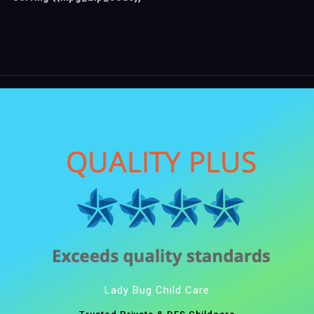
Lady Bug Child Care