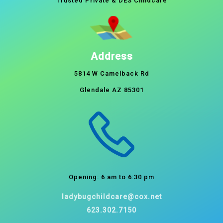
Trusted Private & DES Childcare
Address
5814 W Camelback Rd
Glendale AZ 85301
Opening: 6 am to 6:30 pm
ladybugchildcare@cox.net
623.302.7150