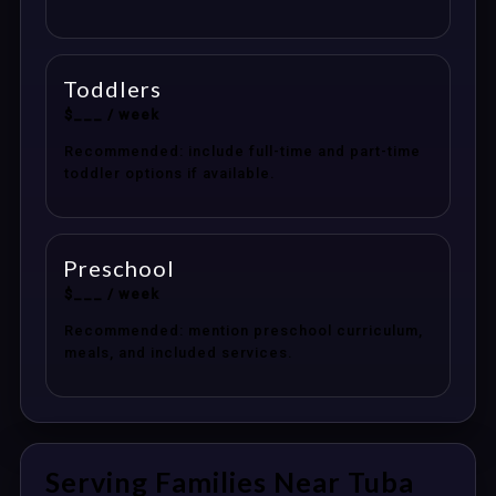
Toddlers
$___ / week
Recommended: include full-time and part-time
toddler options if available.
Preschool
$___ / week
Recommended: mention preschool curriculum,
meals, and included services.
Serving Families Near Tuba