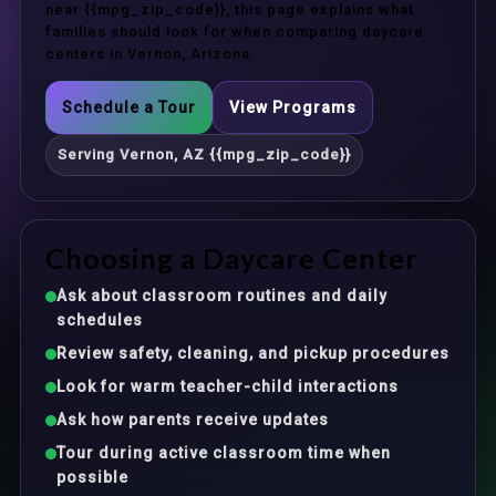
near {{mpg_zip_code}}, this page explains what
families should look for when comparing daycare
centers in Vernon, Arizona.
Schedule a Tour
View Programs
Serving Vernon, AZ {{mpg_zip_code}}
Choosing a Daycare Center
Ask about classroom routines and daily
schedules
Review safety, cleaning, and pickup procedures
Look for warm teacher-child interactions
Ask how parents receive updates
Tour during active classroom time when
possible