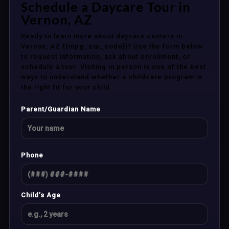
Schedule a Daycare Tour in
Vernon, AZ
Ready to learn more about daycare centers in
Vernon, AZ {{mpg_zip_code}}? Use the form below
to request information, ask about enrollment, or
schedule a tour. Visiting in person is one of the best
ways to understand whether a childcare program is
the right fit for your child.
Parent/Guardian Name
Phone
Child’s Age