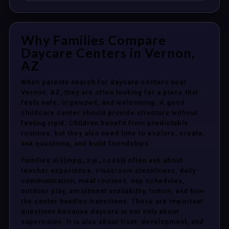
Why Families Compare
Daycare Centers in Vernon,
AZ
When parents search for daycare centers near
Vernon, AZ, they are often looking for a place that
feels safe, organized, and welcoming. A good
childcare center should provide structure without
feeling rigid. Children benefit from predictable
routines, but they also need time to explore, create,
ask questions, and build friendships.
Families in {{mpg_zip_code}} often ask about
teacher experience, classroom cleanliness, daily
communication, meal routines, nap schedules,
outdoor play, enrollment availability, tuition, and how
the center handles transitions. These are important
questions because daycare is not only about
supervision. It is also about trust, development, and