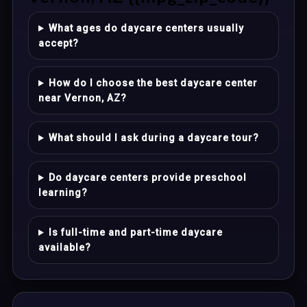
What ages do daycare centers usually
accept?
How do I choose the best daycare center
near Vernon, AZ?
What should I ask during a daycare tour?
Do daycare centers provide preschool
learning?
Is full-time and part-time daycare
available?