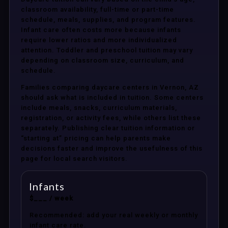
classroom availability, full-time or part-time
schedule, meals, supplies, and program features.
Infant care often costs more because infants
require lower ratios and more individualized
attention. Toddler and preschool tuition may vary
depending on classroom size, curriculum, and
schedule.
Families comparing daycare centers in Vernon, AZ
should ask what is included in tuition. Some centers
include meals, snacks, curriculum materials,
registration, or activity fees, while others list these
separately. Publishing clear tuition information or
“starting at” pricing can help parents make
decisions faster and improve the usefulness of this
page for local search visitors.
Infants
$___ / week
Recommended: add your real weekly or monthly
infant care rate.