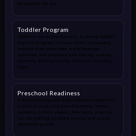
throughout the day.
Toddler Program
Toddlers are active learners. A strong toddler
daycare program includes music, movement,
outdoor play, story time, early language
activities, and guidance with sharing, waiting,
listening, and expressing emotions in healthy
ways.
Preschool Readiness
Preschool programs help children prepare for
school through play-based learning, letters,
numbers, colors, shapes, fine motor practice,
art, storytelling, problem solving, and social-
emotional growth.