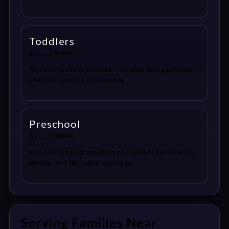
Toddlers
$___ / week
Recommended: include full-time and part-time
toddler options if available.
Preschool
$___ / week
Recommended: mention preschool curriculum,
meals, and included services.
Serving Families Near