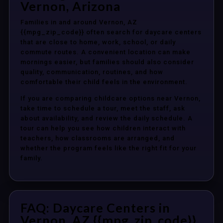
Vernon, Arizona
Families in and around Vernon, AZ
{{mpg_zip_code}} often search for daycare centers
that are close to home, work, school, or daily
commute routes. A convenient location can make
mornings easier, but families should also consider
quality, communication, routines, and how
comfortable their child feels in the environment.
If you are comparing childcare options near Vernon,
take time to schedule a tour, meet the staff, ask
about availability, and review the daily schedule. A
tour can help you see how children interact with
teachers, how classrooms are arranged, and
whether the program feels like the right fit for your
family.
FAQ: Daycare Centers in
Vernon, AZ {{mpg_zip_code}}