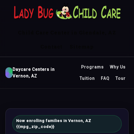
Child Care Center in Glendale, AZ
Contact
Sitemap
Programs
Why Us
Daycare Centers in
Vernon, AZ
Tuition
FAQ
Tour
Now enrolling families in Vernon, AZ
{{mpg_zip_code}}