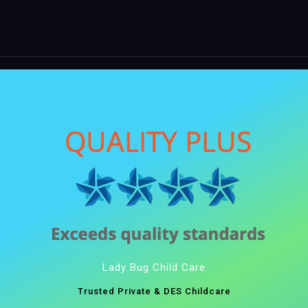
Lady Bug Child Care
Trusted Private & DES Childcare