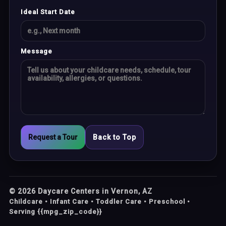
Ideal Start Date
Message
Request a Tour
Back to Top
©
2026
Daycare Centers in Vernon, AZ
Childcare • Infant Care • Toddler Care • Preschool •
Serving {{mpg_zip_code}}