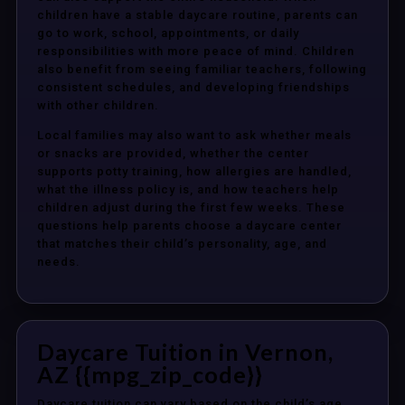
children have a stable daycare routine, parents can
go to work, school, appointments, or daily
responsibilities with more peace of mind. Children
also benefit from seeing familiar teachers, following
consistent schedules, and developing friendships
with other children.
Local families may also want to ask whether meals
or snacks are provided, whether the center
supports potty training, how allergies are handled,
what the illness policy is, and how teachers help
children adjust during the first few weeks. These
questions help parents choose a daycare center
that matches their child’s personality, age, and
needs.
Daycare Tuition in Vernon,
AZ {{mpg_zip_code}}
Daycare tuition can vary based on the child’s age,