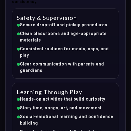
consistency.
Safety & Supervision
Secure drop-off and pickup procedures
Clean classrooms and age-appropriate
materials
Consistent routines for meals, naps, and
play
Clear communication with parents and
guardians
Learning Through Play
Hands-on activities that build curiosity
Story time, songs, art, and movement
Social-emotional learning and confidence
building