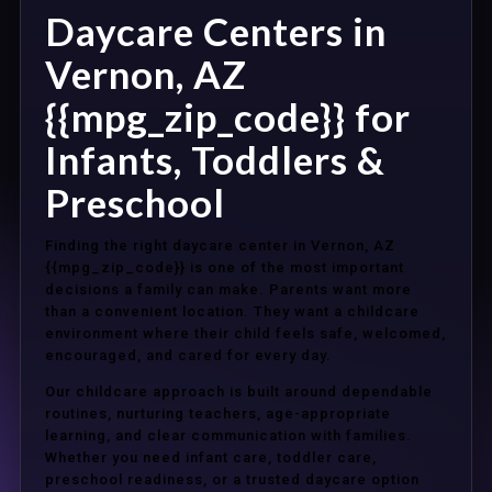
Daycare Centers in
Vernon, AZ
{{mpg_zip_code}} for
Infants, Toddlers &
Preschool
Finding the right daycare center in Vernon, AZ
{{mpg_zip_code}} is one of the most important
decisions a family can make. Parents want more
than a convenient location. They want a childcare
environment where their child feels safe, welcomed,
encouraged, and cared for every day.
Our childcare approach is built around dependable
routines, nurturing teachers, age-appropriate
learning, and clear communication with families.
Whether you need infant care, toddler care,
preschool readiness, or a trusted daycare option