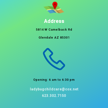
Address
5814 W Camelback Rd
Glendale AZ 85301
Opening: 6 am to 6:30 pm
ladybugchildcare@cox.net
623.302.7150