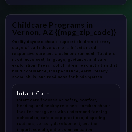
Childcare Programs in
Vernon, AZ {{mpg_zip_code}}
Quality daycare should support children at every
stage of early development. Infants need
responsive care and a calm environment. Toddlers
need movement, language, guidance, and safe
exploration. Preschool children need activities that
build confidence, independence, early literacy,
social skills, and readiness for kindergarten.
Infant Care
Infant care focuses on safety, comfort,
bonding, and healthy routines. Families should
look for caregivers who understand feeding
schedules, safe sleep practices, diapering
routines, sensory development, and the
importance of gentle communication