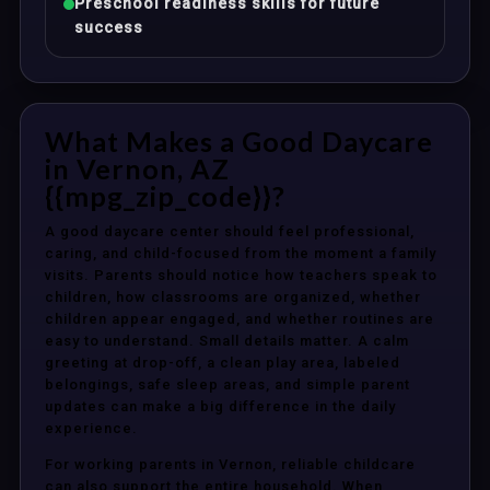
Preschool readiness skills for future
success
What Makes a Good Daycare
in Vernon, AZ
{{mpg_zip_code}}?
A good daycare center should feel professional,
caring, and child-focused from the moment a family
visits. Parents should notice how teachers speak to
children, how classrooms are organized, whether
children appear engaged, and whether routines are
easy to understand. Small details matter. A calm
greeting at drop-off, a clean play area, labeled
belongings, safe sleep areas, and simple parent
updates can make a big difference in the daily
experience.
For working parents in Vernon, reliable childcare
can also support the entire household. When