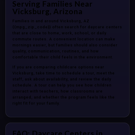
Serving Families Near
Vicksburg, Arizona
Families in and around Vicksburg, AZ
{{mpg_zip_code}} often search for daycare centers
that are close to home, work, school, or daily
commute routes. A convenient location can make
mornings easier, but families should also consider
quality, communication, routines, and how
comfortable their child feels in the environment.
If you are comparing childcare options near
Vicksburg, take time to schedule a tour, meet the
staff, ask about availability, and review the daily
schedule. A tour can help you see how children
interact with teachers, how classrooms are
arranged, and whether the program feels like the
right fit for your family.
FAQ: Daycare Centers in