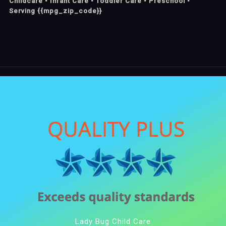
Childcare • Infant Care • Toddler Care • Preschool •
Serving {{mpg_zip_code}}
Lady Bug Child Care