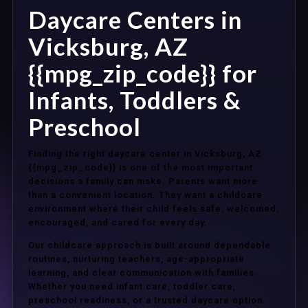
Daycare Centers in
Vicksburg, AZ
{{mpg_zip_code}} for
Infants, Toddlers &
Preschool
Finding the right daycare center in Vicksburg, AZ
{{mpg_zip_code}} is one of the most important
decisions a family can make. Parents want more
than a convenient location. They want a childcare
environment where their child feels safe, welcomed,
encouraged, and cared for every day.
Our childcare approach is built around dependable
routines, nurturing teachers, age-appropriate
learning, and clear communication with families.
Whether you need infant care, toddler care,
preschool readiness, or a trusted daycare option