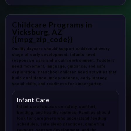
Childcare Programs in
Vicksburg, AZ
{{mpg_zip_code}}
Quality daycare should support children at every
stage of early development. Infants need
responsive care and a calm environment. Toddlers
need movement, language, guidance, and safe
exploration. Preschool children need activities that
build confidence, independence, early literacy,
social skills, and readiness for kindergarten.
Infant Care
Infant care focuses on safety, comfort,
bonding, and healthy routines. Families should
look for caregivers who understand feeding
schedules, safe sleep practices, diapering
routines, sensory development, and the