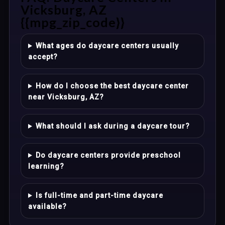
Vicksburg, AZ
{{mpg_zip_code}}
What ages do daycare centers usually
accept?
How do I choose the best daycare center
near Vicksburg, AZ?
What should I ask during a daycare tour?
Do daycare centers provide preschool
learning?
Is full-time and part-time daycare
available?