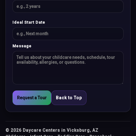
Ideal Start Date
Message
Request a Tour
Back to Top
©
2026
Daycare Centers in Vicksburg, AZ