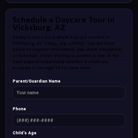
Schedule a Daycare Tour in
Vicksburg, AZ
Ready to learn more about daycare centers in
Vicksburg, AZ {{mpg_zip_code}}? Use the form
below to request information, ask about enrollment,
or schedule a tour. Visiting in person is one of the
best ways to understand whether a childcare
program is the right fit for your child.
Parent/Guardian Name
Phone
Child’s Age