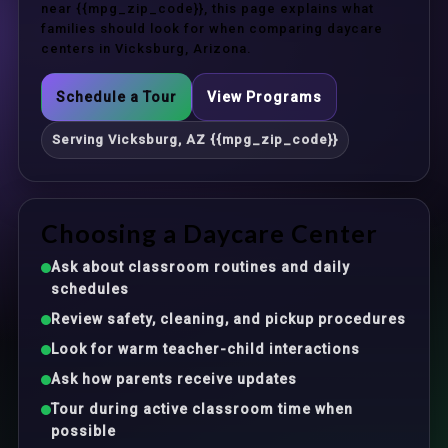
near {{mpg_zip_code}}, this page explains what
families should look for when comparing daycare
centers in Vicksburg, Arizona.
Schedule a Tour
View Programs
Serving Vicksburg, AZ {{mpg_zip_code}}
Choosing a Daycare Center
Ask about classroom routines and daily
schedules
Review safety, cleaning, and pickup procedures
Look for warm teacher-child interactions
Ask how parents receive updates
Tour during active classroom time when
possible