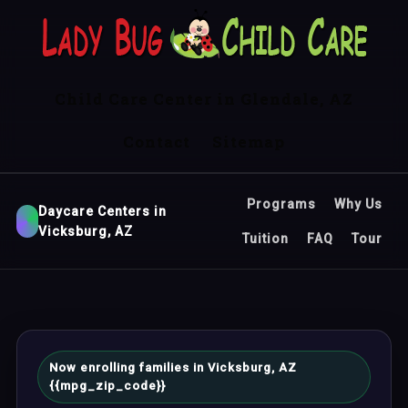
Child Care Center in Glendale, AZ
Contact
Sitemap
Programs
Why Us
Daycare Centers in
Vicksburg, AZ
Tuition
FAQ
Tour
Now enrolling families in Vicksburg, AZ
{{mpg_zip_code}}