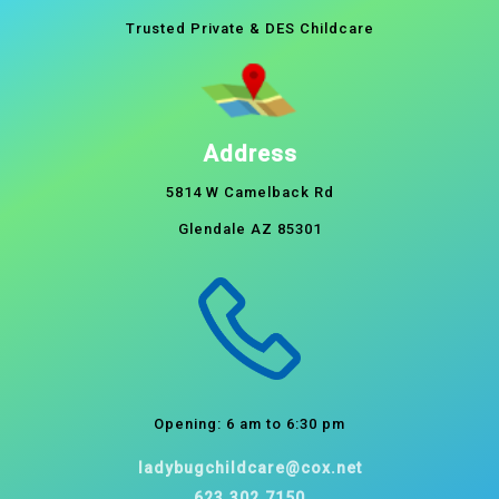
Trusted Private & DES Childcare
Address
5814 W Camelback Rd
Glendale AZ 85301
Opening: 6 am to 6:30 pm
ladybugchildcare@cox.net
623.302.7150