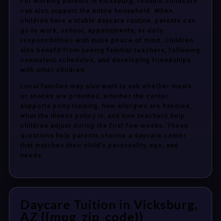
For working parents in Vicksburg, reliable childcare
can also support the entire household. When
children have a stable daycare routine, parents can
go to work, school, appointments, or daily
responsibilities with more peace of mind. Children
also benefit from seeing familiar teachers, following
consistent schedules, and developing friendships
with other children.
Local families may also want to ask whether meals
or snacks are provided, whether the center
supports potty training, how allergies are handled,
what the illness policy is, and how teachers help
children adjust during the first few weeks. These
questions help parents choose a daycare center
that matches their child’s personality, age, and
needs.
Daycare Tuition in Vicksburg,
AZ {{mpg_zip_code}}