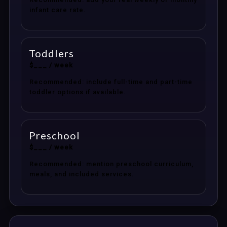
infant care rate.
Toddlers
$___ / week
Recommended: include full-time and part-time
toddler options if available.
Preschool
$___ / week
Recommended: mention preschool curriculum,
meals, and included services.