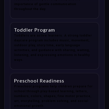
importance of gentle communication
throughout the day.
Toddler Program
Toddlers are active learners. A strong toddler
daycare program includes music, movement,
outdoor play, story time, early language
activities, and guidance with sharing, waiting,
listening, and expressing emotions in healthy
ways.
Preschool Readiness
Preschool programs help children prepare for
school through play-based learning, letters,
numbers, colors, shapes, fine motor practice,
art, storytelling, problem solving, and social-
emotional growth.