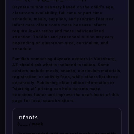
Daycare tuition can vary based on the child’s age,
classroom availability, full-time or part-time
schedule, meals, supplies, and program features.
Infant care often costs more because infants
require lower ratios and more individualized
attention. Toddler and preschool tuition may vary
depending on classroom size, curriculum, and
schedule.
Families comparing daycare centers in Vicksburg,
AZ should ask what is included in tuition. Some
centers include meals, snacks, curriculum materials,
registration, or activity fees, while others list these
separately. Publishing clear tuition information or
“starting at” pricing can help parents make
decisions faster and improve the usefulness of this
page for local search visitors.
Infants
$___ / week
Recommended: add your real weekly or monthly