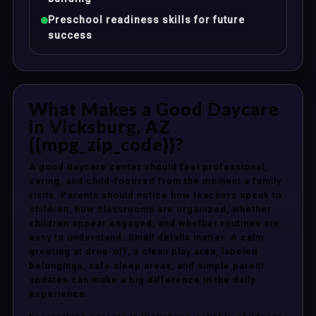
Preschool readiness skills for future
success
What Makes a Good Daycare
in Vicksburg, AZ
{{mpg_zip_code}}?
A good daycare center should feel professional,
caring, and child-focused from the moment a family
visits. Parents should notice how teachers speak to
children, how classrooms are organized, whether
children appear engaged, and whether routines are
easy to understand. Small details matter. A calm
greeting at drop-off, a clean play area, labeled
belongings, safe sleep areas, and simple parent
updates can make a big difference in the daily
experience.