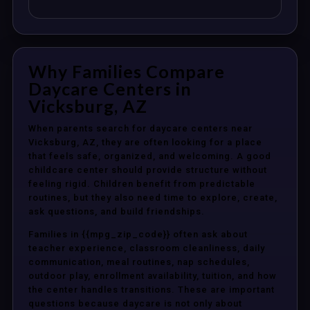
Why Families Compare
Daycare Centers in
Vicksburg, AZ
When parents search for daycare centers near
Vicksburg, AZ, they are often looking for a place
that feels safe, organized, and welcoming. A good
childcare center should provide structure without
feeling rigid. Children benefit from predictable
routines, but they also need time to explore, create,
ask questions, and build friendships.
Families in {{mpg_zip_code}} often ask about
teacher experience, classroom cleanliness, daily
communication, meal routines, nap schedules,
outdoor play, enrollment availability, tuition, and how
the center handles transitions. These are important
questions because daycare is not only about