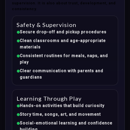
supervision. It is also about trust, development, and
consistency.
Safety & Supervision
Secure drop-off and pickup procedures
Clean classrooms and age-appropriate
materials
Consistent routines for meals, naps, and
play
Clear communication with parents and
guardians
Learning Through Play
Hands-on activities that build curiosity
Story time, songs, art, and movement
Social-emotional learning and confidence
building