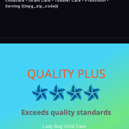
Childcare • Infant Care • Toddler Care • Preschool •
Serving {{mpg_zip_code}}
Lady Bug Child Care