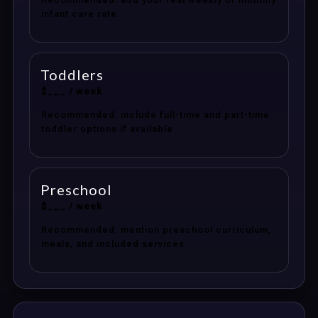
infant care rate.
Toddlers
$___ / week
Recommended: include full-time and part-time
toddler options if available.
Preschool
$___ / week
Recommended: mention preschool curriculum,
meals, and included services.