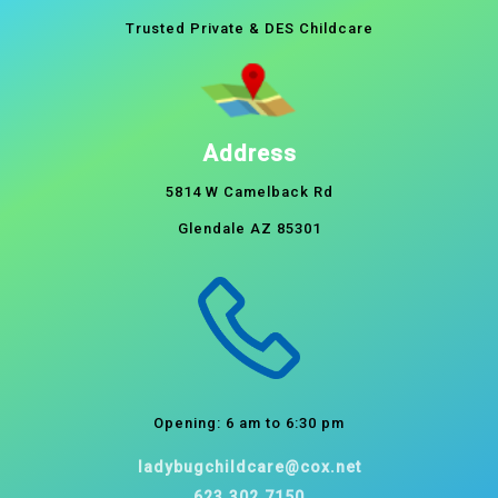
Trusted Private & DES Childcare
Address
5814 W Camelback Rd
Glendale AZ 85301
Opening: 6 am to 6:30 pm
ladybugchildcare@cox.net
623.302.7150