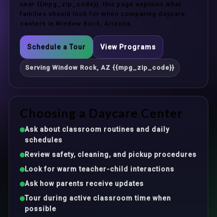
near {{mpg_zip_code}}, this page explains what
families should look for when comparing daycare
centers in Window Rock, Arizona.
Schedule a Tour
View Programs
Serving Window Rock, AZ {{mpg_zip_code}}
Choosing a Daycare Center
Ask about classroom routines and daily
schedules
Review safety, cleaning, and pickup procedures
Look for warm teacher-child interactions
Ask how parents receive updates
Tour during active classroom time when
possible