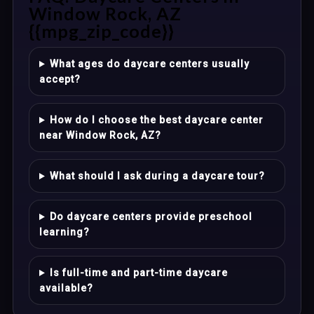
Window Rock, AZ
{{mpg_zip_code}}
What ages do daycare centers usually
accept?
How do I choose the best daycare center
near Window Rock, AZ?
What should I ask during a daycare tour?
Do daycare centers provide preschool
learning?
Is full-time and part-time daycare
available?