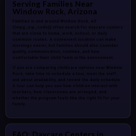
Serving Families Near
Window Rock, Arizona
Families in and around Window Rock, AZ
{{mpg_zip_code}} often search for daycare centers
that are close to home, work, school, or daily
commute routes. A convenient location can make
mornings easier, but families should also consider
quality, communication, routines, and how
comfortable their child feels in the environment.
If you are comparing childcare options near Window
Rock, take time to schedule a tour, meet the staff,
ask about availability, and review the daily schedule.
A tour can help you see how children interact with
teachers, how classrooms are arranged, and
whether the program feels like the right fit for your
family.
FAQ: Daycare Centers in