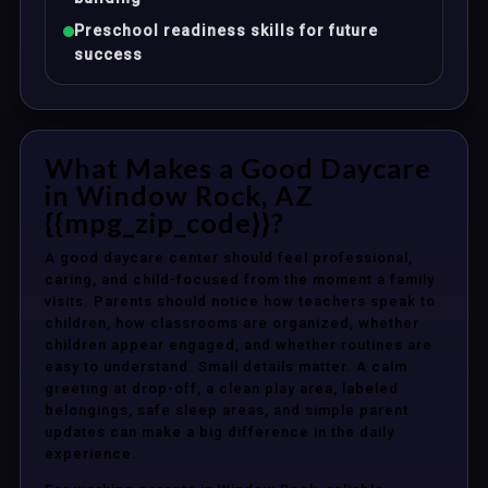
Preschool readiness skills for future
success
What Makes a Good Daycare
in Window Rock, AZ
{{mpg_zip_code}}?
A good daycare center should feel professional,
caring, and child-focused from the moment a family
visits. Parents should notice how teachers speak to
children, how classrooms are organized, whether
children appear engaged, and whether routines are
easy to understand. Small details matter. A calm
greeting at drop-off, a clean play area, labeled
belongings, safe sleep areas, and simple parent
updates can make a big difference in the daily
experience.