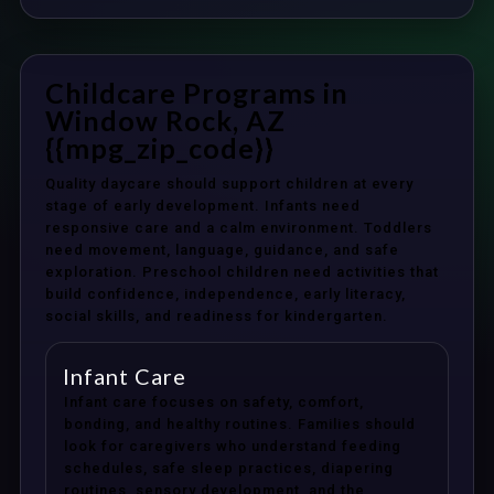
Childcare Programs in
Window Rock, AZ
{{mpg_zip_code}}
Quality daycare should support children at every
stage of early development. Infants need
responsive care and a calm environment. Toddlers
need movement, language, guidance, and safe
exploration. Preschool children need activities that
build confidence, independence, early literacy,
social skills, and readiness for kindergarten.
Infant Care
Infant care focuses on safety, comfort,
bonding, and healthy routines. Families should
look for caregivers who understand feeding
schedules, safe sleep practices, diapering
routines, sensory development, and the