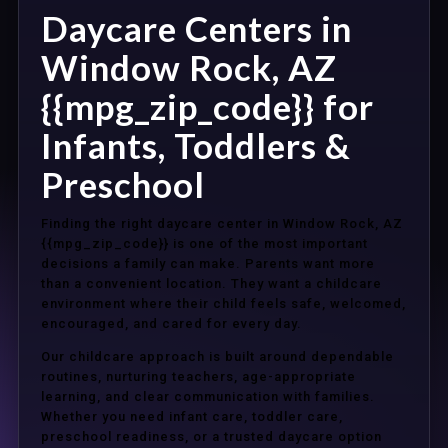
Daycare Centers in
Window Rock, AZ
{{mpg_zip_code}} for
Infants, Toddlers &
Preschool
Finding the right daycare center in Window Rock, AZ
{{mpg_zip_code}} is one of the most important
decisions a family can make. Parents want more
than a convenient location. They want a childcare
environment where their child feels safe, welcomed,
encouraged, and cared for every day.
Our childcare approach is built around dependable
routines, nurturing teachers, age-appropriate
learning, and clear communication with families.
Whether you need infant care, toddler care,
preschool readiness, or a trusted daycare option