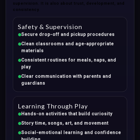
supervision. It is also about trust, development, and
consistency.
Safety & Supervision
Secure drop-off and pickup procedures
Clean classrooms and age-appropriate
materials
Consistent routines for meals, naps, and
play
Clear communication with parents and
guardians
Learning Through Play
Hands-on activities that build curiosity
Story time, songs, art, and movement
Social-emotional learning and confidence
building