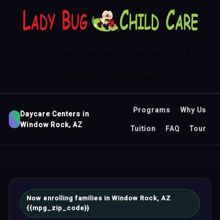
Child Care Center in Glendale, AZ
Contact
Sitemap
Programs
Why Us
Daycare Centers in
Window Rock, AZ
Tuition
FAQ
Tour
Now enrolling families in Window Rock, AZ
{{mpg_zip_code}}