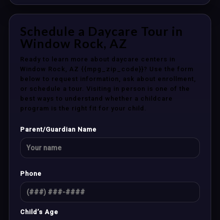
Schedule a Daycare Tour in
Window Rock, AZ
Ready to learn more about daycare centers in
Window Rock, AZ {{mpg_zip_code}}? Use the form
below to request information, ask about enrollment,
or schedule a tour. Visiting in person is one of the
best ways to understand whether a childcare
program is the right fit for your child.
Parent/Guardian Name
Phone
Child’s Age