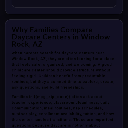
Why Families Compare
Daycare Centers in Window
Rock, AZ
When parents search for daycare centers near
Window Rock, AZ, they are often looking for a place
that feels safe, organized, and welcoming. A good
childcare center should provide structure without
feeling rigid. Children benefit from predictable
routines, but they also need time to explore, create,
ask questions, and build friendships.
Families in {{mpg_zip_code}} often ask about
teacher experience, classroom cleanliness, daily
communication, meal routines, nap schedules,
outdoor play, enrollment availability, tuition, and how
the center handles transitions. These are important
questions because daycare is not only about