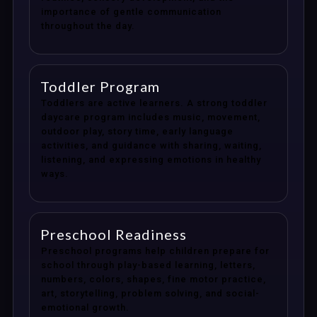
importance of gentle communication
throughout the day.
Toddler Program
Toddlers are active learners. A strong toddler
daycare program includes music, movement,
outdoor play, story time, early language
activities, and guidance with sharing, waiting,
listening, and expressing emotions in healthy
ways.
Preschool Readiness
Preschool programs help children prepare for
school through play-based learning, letters,
numbers, colors, shapes, fine motor practice,
art, storytelling, problem solving, and social-
emotional growth.