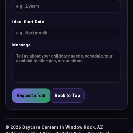
Ideal Start Date
Message
Request a Tour
Back to Top
©
2026
Daycare Centers in Window Rock, AZ