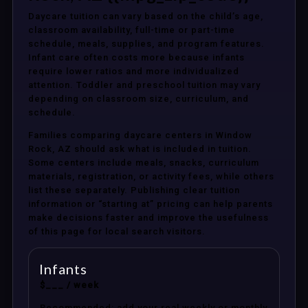
Daycare tuition can vary based on the child’s age,
classroom availability, full-time or part-time
schedule, meals, supplies, and program features.
Infant care often costs more because infants
require lower ratios and more individualized
attention. Toddler and preschool tuition may vary
depending on classroom size, curriculum, and
schedule.
Families comparing daycare centers in Window
Rock, AZ should ask what is included in tuition.
Some centers include meals, snacks, curriculum
materials, registration, or activity fees, while others
list these separately. Publishing clear tuition
information or “starting at” pricing can help parents
make decisions faster and improve the usefulness
of this page for local search visitors.
Infants
$___ / week
Recommended: add your real weekly or monthly