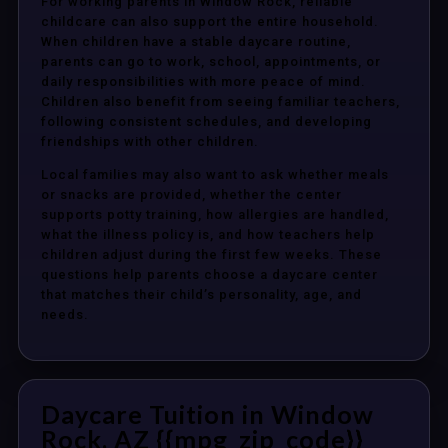
For working parents in Window Rock, reliable
childcare can also support the entire household.
When children have a stable daycare routine,
parents can go to work, school, appointments, or
daily responsibilities with more peace of mind.
Children also benefit from seeing familiar teachers,
following consistent schedules, and developing
friendships with other children.
Local families may also want to ask whether meals
or snacks are provided, whether the center
supports potty training, how allergies are handled,
what the illness policy is, and how teachers help
children adjust during the first few weeks. These
questions help parents choose a daycare center
that matches their child’s personality, age, and
needs.
Daycare Tuition in Window
Rock, AZ {{mpg_zip_code}}