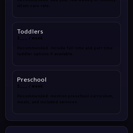
infant care rate.
Toddlers
$___ / week
Recommended: include full-time and part-time
toddler options if available.
Preschool
$___ / week
Recommended: mention preschool curriculum,
meals, and included services.