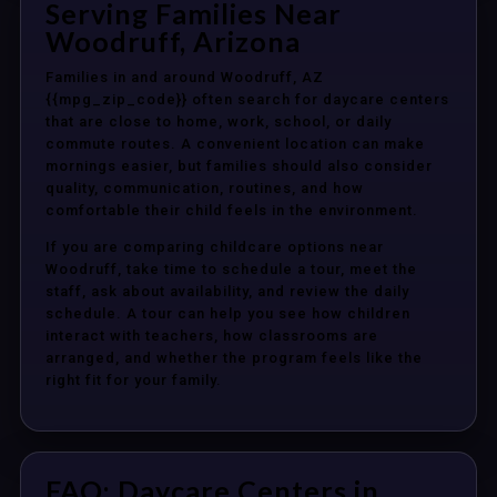
Serving Families Near
Woodruff, Arizona
Families in and around Woodruff, AZ
{{mpg_zip_code}} often search for daycare centers
that are close to home, work, school, or daily
commute routes. A convenient location can make
mornings easier, but families should also consider
quality, communication, routines, and how
comfortable their child feels in the environment.
If you are comparing childcare options near
Woodruff, take time to schedule a tour, meet the
staff, ask about availability, and review the daily
schedule. A tour can help you see how children
interact with teachers, how classrooms are
arranged, and whether the program feels like the
right fit for your family.
FAQ: Daycare Centers in