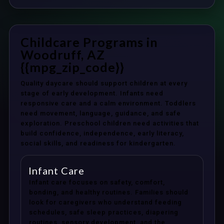
Childcare Programs in
Woodruff, AZ
{{mpg_zip_code}}
Quality daycare should support children at every
stage of early development. Infants need
responsive care and a calm environment. Toddlers
need movement, language, guidance, and safe
exploration. Preschool children need activities that
build confidence, independence, early literacy,
social skills, and readiness for kindergarten.
Infant Care
Infant care focuses on safety, comfort,
bonding, and healthy routines. Families should
look for caregivers who understand feeding
schedules, safe sleep practices, diapering
routines, sensory development, and the