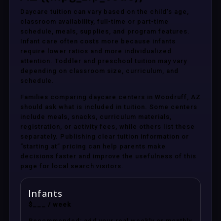
Daycare tuition can vary based on the child’s age,
classroom availability, full-time or part-time
schedule, meals, supplies, and program features.
Infant care often costs more because infants
require lower ratios and more individualized
attention. Toddler and preschool tuition may vary
depending on classroom size, curriculum, and
schedule.
Families comparing daycare centers in Woodruff, AZ
should ask what is included in tuition. Some centers
include meals, snacks, curriculum materials,
registration, or activity fees, while others list these
separately. Publishing clear tuition information or
“starting at” pricing can help parents make
decisions faster and improve the usefulness of this
page for local search visitors.
Infants
$___ / week
Recommended: add your real weekly or monthly