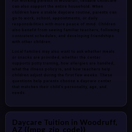
For working parents in Woodruff, reliable childcare
can also support the entire household. When
children have a stable daycare routine, parents can
go to work, school, appointments, or daily
responsibilities with more peace of mind. Children
also benefit from seeing familiar teachers, following
consistent schedules, and developing friendships
with other children.
Local families may also want to ask whether meals
or snacks are provided, whether the center
supports potty training, how allergies are handled,
what the illness policy is, and how teachers help
children adjust during the first few weeks. These
questions help parents choose a daycare center
that matches their child’s personality, age, and
needs.
Daycare Tuition in Woodruff,
AZ {{mpg_zip_code}}