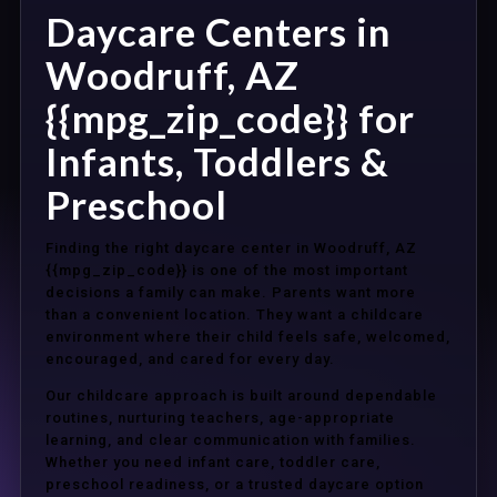
Daycare Centers in
Woodruff, AZ
{{mpg_zip_code}} for
Infants, Toddlers &
Preschool
Finding the right daycare center in Woodruff, AZ
{{mpg_zip_code}} is one of the most important
decisions a family can make. Parents want more
than a convenient location. They want a childcare
environment where their child feels safe, welcomed,
encouraged, and cared for every day.
Our childcare approach is built around dependable
routines, nurturing teachers, age-appropriate
learning, and clear communication with families.
Whether you need infant care, toddler care,
preschool readiness, or a trusted daycare option