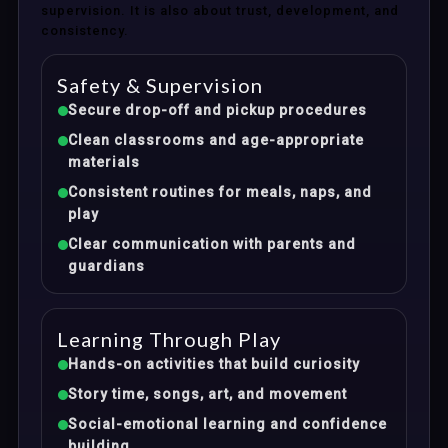
supervision. It is also about trust, development, and
consistency.
Safety & Supervision
Secure drop-off and pickup procedures
Clean classrooms and age-appropriate
materials
Consistent routines for meals, naps, and
play
Clear communication with parents and
guardians
Learning Through Play
Hands-on activities that build curiosity
Story time, songs, art, and movement
Social-emotional learning and confidence
building