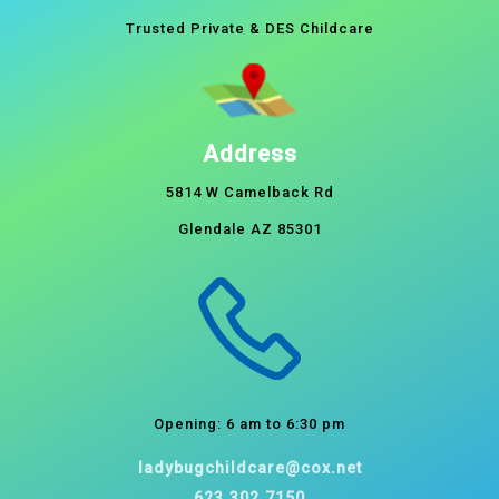
Trusted Private & DES Childcare
Address
5814 W Camelback Rd
Glendale AZ 85301
Opening: 6 am to 6:30 pm
ladybugchildcare@cox.net
623.302.7150