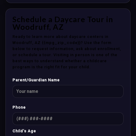
Schedule a Daycare Tour in
Woodruff, AZ
Ready to learn more about daycare centers in
Woodruff, AZ {{mpg_zip_code}}? Use the form
below to request information, ask about enrollment,
or schedule a tour. Visiting in person is one of the
best ways to understand whether a childcare
program is the right fit for your child.
Parent/Guardian Name
Phone
Child’s Age