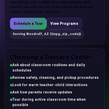
near {{mpg_zip_code}}, this page explains what
families should look for when comparing daycare
centers in Woodruff, Arizona.
Schedule a Tour
View Programs
Serving Woodruff, AZ {{mpg_zip_code}}
Choosing a Daycare Center
Ask about classroom routines and daily
schedules
Review safety, cleaning, and pickup procedures
Look for warm teacher-child interactions
Ask how parents receive updates
Tour during active classroom time when
possible