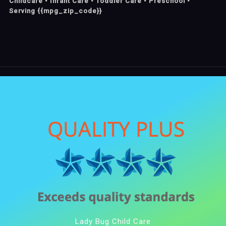
Childcare • Infant Care • Toddler Care • Preschool •
Serving {{mpg_zip_code}}
Lady Bug Child Care