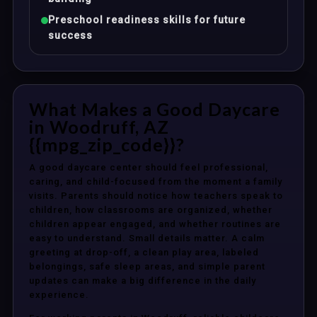
Preschool readiness skills for future
success
What Makes a Good Daycare
in Woodruff, AZ
{{mpg_zip_code}}?
A good daycare center should feel professional,
caring, and child-focused from the moment a family
visits. Parents should notice how teachers speak to
children, how classrooms are organized, whether
children appear engaged, and whether routines are
easy to understand. Small details matter. A calm
greeting at drop-off, a clean play area, labeled
belongings, safe sleep areas, and simple parent
updates can make a big difference in the daily
experience.