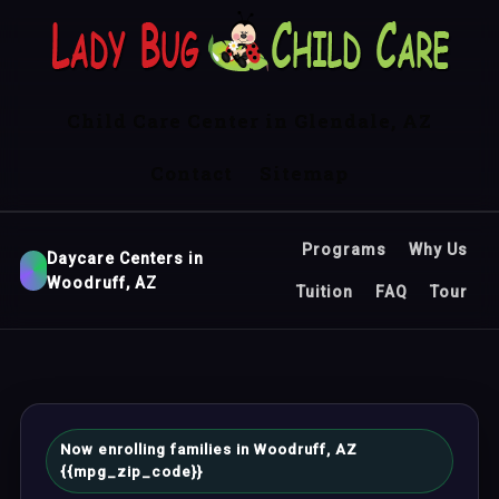
Child Care Center in Glendale, AZ
Contact
Sitemap
Programs
Why Us
Daycare Centers in
Woodruff, AZ
Tuition
FAQ
Tour
Now enrolling families in Woodruff, AZ
{{mpg_zip_code}}