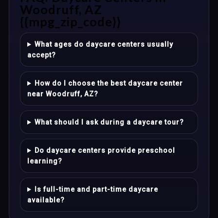
Woodruff, AZ
{{mpg_zip_code}}
What ages do daycare centers usually
accept?
How do I choose the best daycare center
near Woodruff, AZ?
What should I ask during a daycare tour?
Do daycare centers provide preschool
learning?
Is full-time and part-time daycare
available?