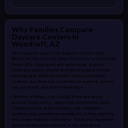
Why Families Compare
Daycare Centers in
Woodruff, AZ
When parents search for daycare centers near
Woodruff, AZ, they are often looking for a place that
feels safe, organized, and welcoming. A good
childcare center should provide structure without
feeling rigid. Children benefit from predictable
routines, but they also need time to explore, create,
ask questions, and build friendships.
Families in {{mpg_zip_code}} often ask about
teacher experience, classroom cleanliness, daily
communication, meal routines, nap schedules,
outdoor play, enrollment availability, tuition, and how
the center handles transitions. These are important
questions because daycare is not only about