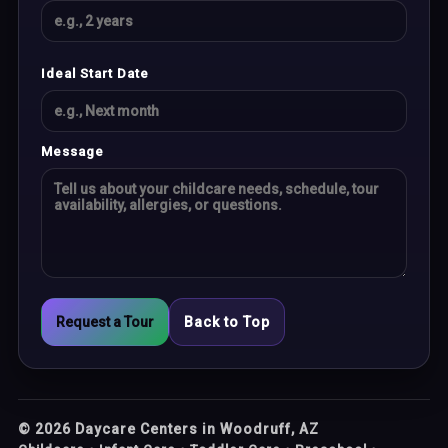
Ideal Start Date
Message
Request a Tour
Back to Top
©
2026
Daycare Centers in Woodruff, AZ