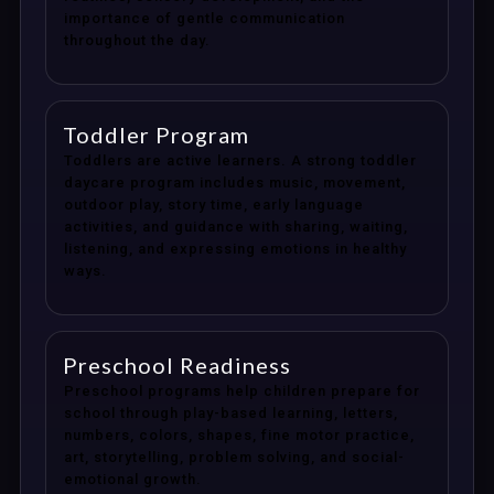
importance of gentle communication
throughout the day.
Toddler Program
Toddlers are active learners. A strong toddler
daycare program includes music, movement,
outdoor play, story time, early language
activities, and guidance with sharing, waiting,
listening, and expressing emotions in healthy
ways.
Preschool Readiness
Preschool programs help children prepare for
school through play-based learning, letters,
numbers, colors, shapes, fine motor practice,
art, storytelling, problem solving, and social-
emotional growth.