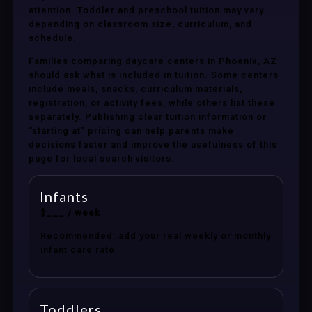
attention. Toddler and preschool tuition may vary
depending on classroom size, curriculum, and
schedule.
Families comparing daycare centers in Phoenix, AZ
should ask what is included in tuition. Some centers
include meals, snacks, curriculum materials,
registration, or activity fees, while others list these
separately. Publishing clear tuition information or
“starting at” pricing can help parents make
decisions faster and improve the usefulness of this
page for local search visitors.
Infants
$___ / week
Recommended: add your real weekly or monthly
infant care rate.
Toddlers