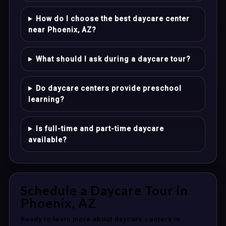
How do I choose the best daycare center
near Phoenix, AZ?
What should I ask during a daycare tour?
Do daycare centers provide preschool
learning?
Is full-time and part-time daycare
available?
Schedule a Daycare Tour in
Phoenix, AZ
Ready to learn more about daycare centers in