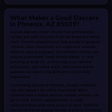
What Makes a Good Daycare
in Phoenix, AZ 85039?
A good daycare center should feel professional,
caring, and child-focused from the moment a family
visits. Parents should notice how teachers speak to
children, how classrooms are organized, whether
children appear engaged, and whether routines are
easy to understand. Small details matter. A calm
greeting at drop-off, a clean play area, labeled
belongings, safe sleep areas, and simple parent
updates can make a big difference in the daily
experience.
For working parents in Phoenix, reliable childcare
can also support the entire household. When
children have a stable daycare routine, parents can
go to work, school, appointments, or daily
responsibilities with more peace of mind. Children
also benefit from seeing familiar teachers, following