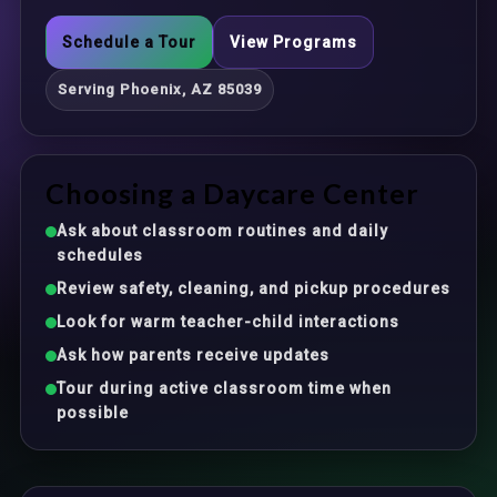
Schedule a Tour
View Programs
Serving Phoenix, AZ 85039
Choosing a Daycare Center
Ask about classroom routines and daily
schedules
Review safety, cleaning, and pickup procedures
Look for warm teacher-child interactions
Ask how parents receive updates
Tour during active classroom time when
possible