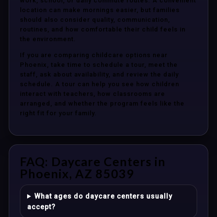
work, school, or daily commute routes. A convenient
location can make mornings easier, but families
should also consider quality, communication,
routines, and how comfortable their child feels in
the environment.
If you are comparing childcare options near
Phoenix, take time to schedule a tour, meet the
staff, ask about availability, and review the daily
schedule. A tour can help you see how children
interact with teachers, how classrooms are
arranged, and whether the program feels like the
right fit for your family.
FAQ: Daycare Centers in
Phoenix, AZ 85039
What ages do daycare centers usually
accept?