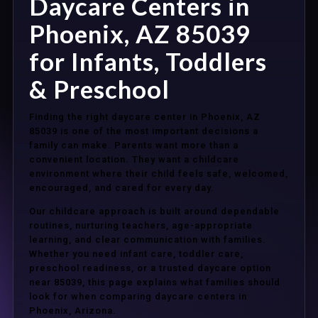
Daycare Centers in
Phoenix, AZ 85039
for Infants, Toddlers
& Preschool
Finding the right daycare center in Phoenix, AZ
85039 is one of the most important decisions a
family can make. Parents want more than a
convenient location. They want a childcare
environment where their child feels safe, welcomed,
encouraged, and cared for every day.
Our childcare approach is built around dependable
routines, nurturing teachers, age-appropriate
learning, and clear communication with families.
Whether you need infant care, toddler care,
preschool readiness, or a trusted daycare option
near 85039, this page explains what families should
look for when comparing daycare centers in
Phoenix, Arizona.