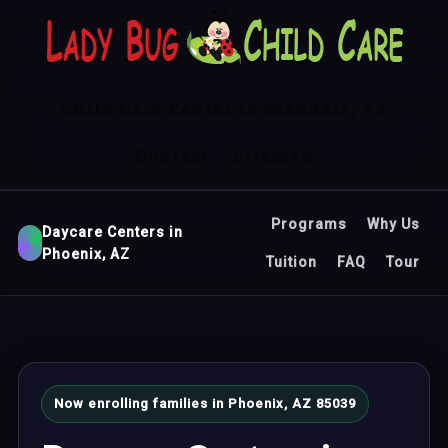
Child Care Center in Glendale, AZ
Contact
Sitemap
Programs
Why Us
Daycare Centers in
Phoenix, AZ
Tuition
FAQ
Tour
Now enrolling families in Phoenix, AZ 85039