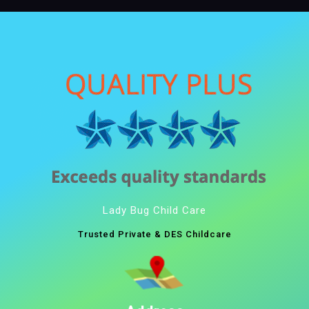
Lady Bug Child Care
Trusted Private & DES Childcare