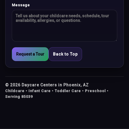
Message
Request a Tour
Back to Top
©
2026
Daycare Centers in Phoenix, AZ
Childcare • Infant Care • Toddler Care • Preschool •
Serving 85039