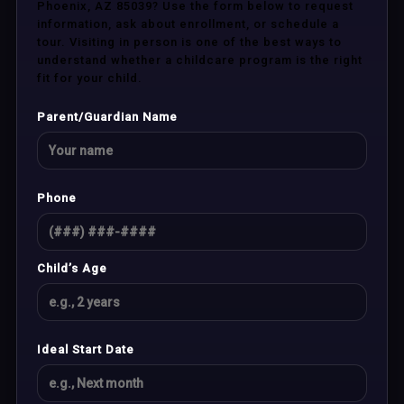
Phoenix, AZ 85039? Use the form below to request
information, ask about enrollment, or schedule a
tour. Visiting in person is one of the best ways to
understand whether a childcare program is the right
fit for your child.
Parent/Guardian Name
Phone
Child’s Age
Ideal Start Date