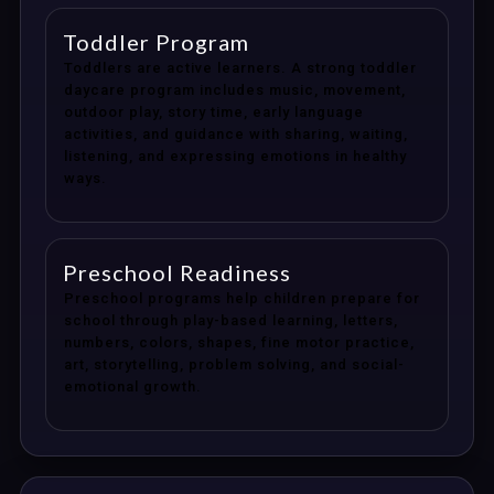
Toddler Program
Toddlers are active learners. A strong toddler
daycare program includes music, movement,
outdoor play, story time, early language
activities, and guidance with sharing, waiting,
listening, and expressing emotions in healthy
ways.
Preschool Readiness
Preschool programs help children prepare for
school through play-based learning, letters,
numbers, colors, shapes, fine motor practice,
art, storytelling, problem solving, and social-
emotional growth.