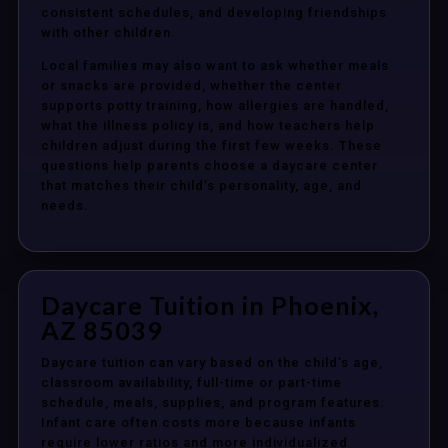
consistent schedules, and developing friendships
with other children.
Local families may also want to ask whether meals
or snacks are provided, whether the center
supports potty training, how allergies are handled,
what the illness policy is, and how teachers help
children adjust during the first few weeks. These
questions help parents choose a daycare center
that matches their child’s personality, age, and
needs.
Daycare Tuition in Phoenix,
AZ 85039
Daycare tuition can vary based on the child’s age,
classroom availability, full-time or part-time
schedule, meals, supplies, and program features.
Infant care often costs more because infants
require lower ratios and more individualized