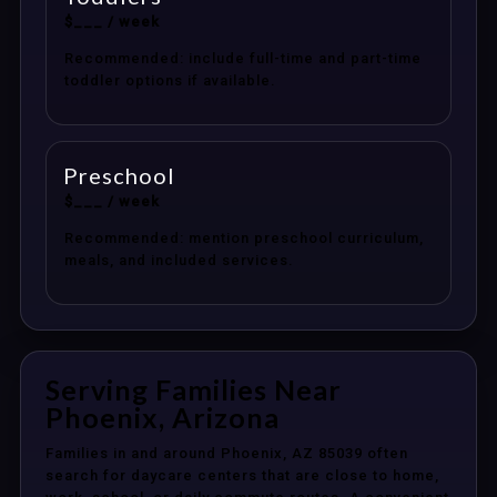
$___ / week
Recommended: include full-time and part-time
toddler options if available.
Preschool
$___ / week
Recommended: mention preschool curriculum,
meals, and included services.
Serving Families Near
Phoenix, Arizona
Families in and around Phoenix, AZ 85039 often
search for daycare centers that are close to home,