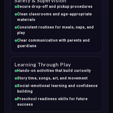
Safety & Supervision
Secure drop-off and pickup procedures
Clean classrooms and age-appropriate
materials
Consistent routines for meals, naps, and
play
Clear communication with parents and
guardians
Learning Through Play
Hands-on activities that build curiosity
Story time, songs, art, and movement
Social-emotional learning and confidence
building
Preschool readiness skills for future
success