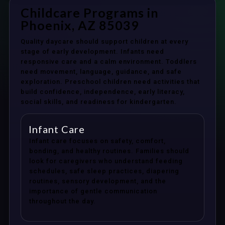
Childcare Programs in
Phoenix, AZ 85039
Quality daycare should support children at every
stage of early development. Infants need
responsive care and a calm environment. Toddlers
need movement, language, guidance, and safe
exploration. Preschool children need activities that
build confidence, independence, early literacy,
social skills, and readiness for kindergarten.
Infant Care
Infant care focuses on safety, comfort,
bonding, and healthy routines. Families should
look for caregivers who understand feeding
schedules, safe sleep practices, diapering
routines, sensory development, and the
importance of gentle communication
throughout the day.