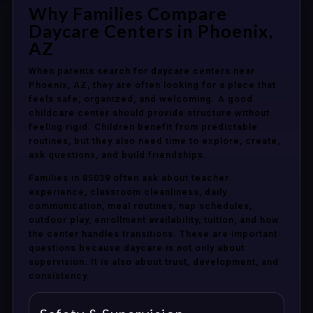
Why Families Compare
Daycare Centers in Phoenix,
AZ
When parents search for daycare centers near
Phoenix, AZ, they are often looking for a place that
feels safe, organized, and welcoming. A good
childcare center should provide structure without
feeling rigid. Children benefit from predictable
routines, but they also need time to explore, create,
ask questions, and build friendships.
Families in 85039 often ask about teacher
experience, classroom cleanliness, daily
communication, meal routines, nap schedules,
outdoor play, enrollment availability, tuition, and how
the center handles transitions. These are important
questions because daycare is not only about
supervision. It is also about trust, development, and
consistency.