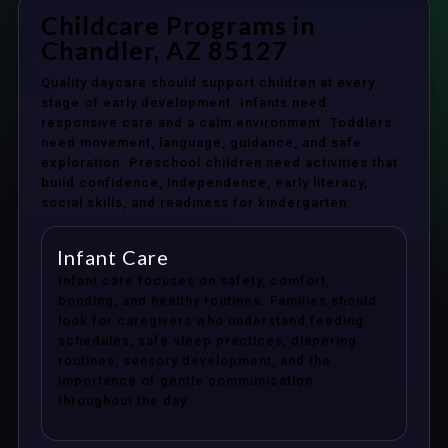
Childcare Programs in
Chandler, AZ 85127
Quality daycare should support children at every
stage of early development. Infants need
responsive care and a calm environment. Toddlers
need movement, language, guidance, and safe
exploration. Preschool children need activities that
build confidence, independence, early literacy,
social skills, and readiness for kindergarten.
Infant Care
Infant care focuses on safety, comfort,
bonding, and healthy routines. Families should
look for caregivers who understand feeding
schedules, safe sleep practices, diapering
routines, sensory development, and the
importance of gentle communication
throughout the day.