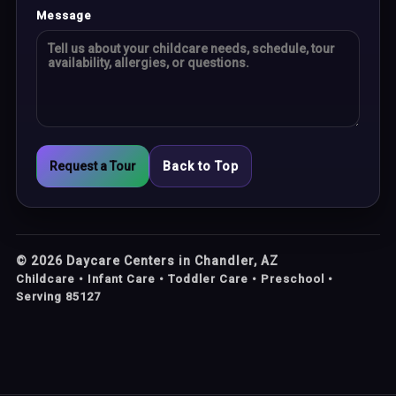
Message
Request a Tour
Back to Top
©
2026
Daycare Centers in Chandler, AZ
Childcare • Infant Care • Toddler Care • Preschool •
Serving 85127