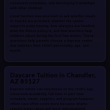
consistent schedules, and developing friendships
with other children.
Local families may also want to ask whether meals
or snacks are provided, whether the center
supports potty training, how allergies are handled,
what the illness policy is, and how teachers help
children adjust during the first few weeks. These
questions help parents choose a daycare center
that matches their child’s personality, age, and
needs.
Daycare Tuition in Chandler,
AZ 85127
Daycare tuition can vary based on the child’s age,
classroom availability, full-time or part-time
schedule, meals, supplies, and program features.
Infant care often costs more because infants
require lower ratios and more individualized