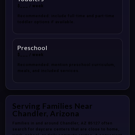
$___ / week
Recommended: include full-time and part-time
toddler options if available.
Preschool
$___ / week
Recommended: mention preschool curriculum,
meals, and included services.
Serving Families Near
Chandler, Arizona
Families in and around Chandler, AZ 85127 often
search for daycare centers that are close to home,