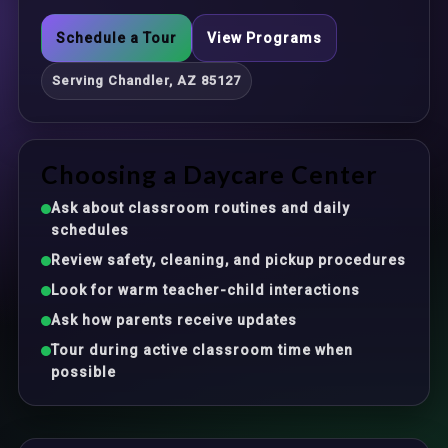
Schedule a Tour
View Programs
Serving Chandler, AZ 85127
Choosing a Daycare Center
Ask about classroom routines and daily
schedules
Review safety, cleaning, and pickup procedures
Look for warm teacher-child interactions
Ask how parents receive updates
Tour during active classroom time when
possible