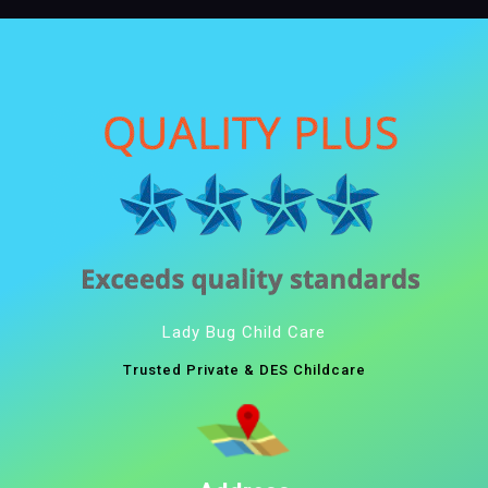
Lady Bug Child Care
Trusted Private & DES Childcare