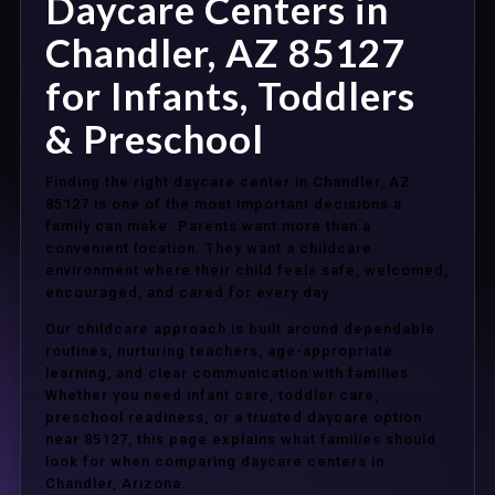
Daycare Centers in
Chandler, AZ 85127
for Infants, Toddlers
& Preschool
Finding the right daycare center in Chandler, AZ
85127 is one of the most important decisions a
family can make. Parents want more than a
convenient location. They want a childcare
environment where their child feels safe, welcomed,
encouraged, and cared for every day.
Our childcare approach is built around dependable
routines, nurturing teachers, age-appropriate
learning, and clear communication with families.
Whether you need infant care, toddler care,
preschool readiness, or a trusted daycare option
near 85127, this page explains what families should
look for when comparing daycare centers in
Chandler, Arizona.