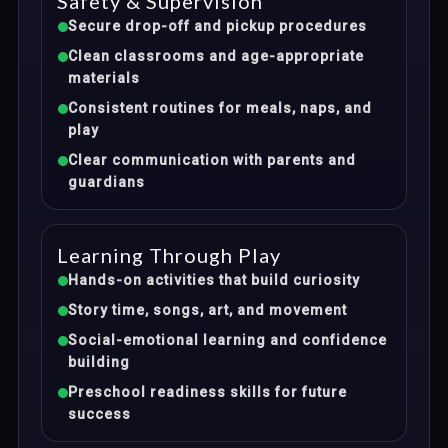
Safety & Supervision
Secure drop-off and pickup procedures
Clean classrooms and age-appropriate
materials
Consistent routines for meals, naps, and
play
Clear communication with parents and
guardians
Learning Through Play
Hands-on activities that build curiosity
Story time, songs, art, and movement
Social-emotional learning and confidence
building
Preschool readiness skills for future
success