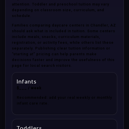
attention. Toddler and preschool tuition may vary
depending on classroom size, curriculum, and
schedule.
Families comparing daycare centers in Chandler, AZ
should ask what is included in tuition. Some centers
include meals, snacks, curriculum materials,
registration, or activity fees, while others list these
separately. Publishing clear tuition information or
“starting at” pricing can help parents make
decisions faster and improve the usefulness of this
page for local search visitors.
Infants
$___ / week
Recommended: add your real weekly or monthly
infant care rate.
Toddlers