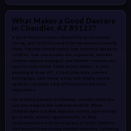
What Makes a Good Daycare
in Chandler, AZ 85127?
A good daycare center should feel professional,
caring, and child-focused from the moment a family
visits. Parents should notice how teachers speak to
children, how classrooms are organized, whether
children appear engaged, and whether routines are
easy to understand. Small details matter. A calm
greeting at drop-off, a clean play area, labeled
belongings, safe sleep areas, and simple parent
updates can make a big difference in the daily
experience.
For working parents in Chandler, reliable childcare
can also support the entire household. When
children have a stable daycare routine, parents can
go to work, school, appointments, or daily
responsibilities with more peace of mind. Children
also benefit from seeing familiar teachers, following