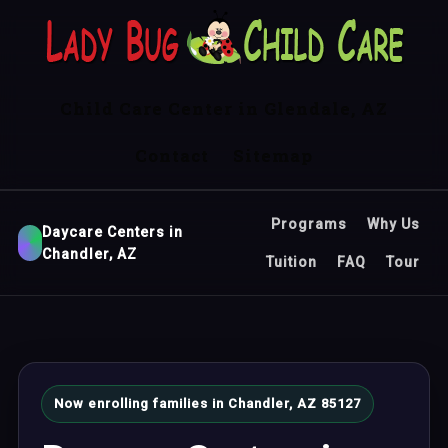
Child Care Center in Glendale, AZ
Contact
Sitemap
Programs
Why Us
Daycare Centers in
Chandler, AZ
Tuition
FAQ
Tour
Now enrolling families in Chandler, AZ 85127