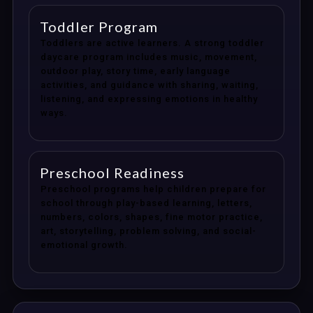
Toddler Program
Toddlers are active learners. A strong toddler
daycare program includes music, movement,
outdoor play, story time, early language
activities, and guidance with sharing, waiting,
listening, and expressing emotions in healthy
ways.
Preschool Readiness
Preschool programs help children prepare for
school through play-based learning, letters,
numbers, colors, shapes, fine motor practice,
art, storytelling, problem solving, and social-
emotional growth.