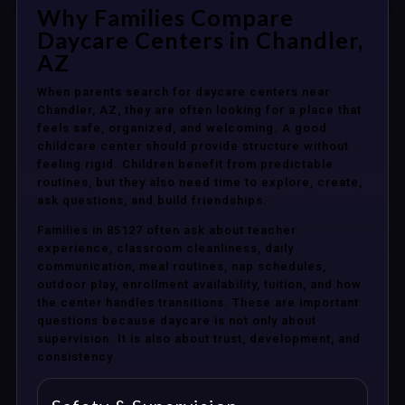
Why Families Compare
Daycare Centers in Chandler,
AZ
When parents search for daycare centers near
Chandler, AZ, they are often looking for a place that
feels safe, organized, and welcoming. A good
childcare center should provide structure without
feeling rigid. Children benefit from predictable
routines, but they also need time to explore, create,
ask questions, and build friendships.
Families in 85127 often ask about teacher
experience, classroom cleanliness, daily
communication, meal routines, nap schedules,
outdoor play, enrollment availability, tuition, and how
the center handles transitions. These are important
questions because daycare is not only about
supervision. It is also about trust, development, and
consistency.