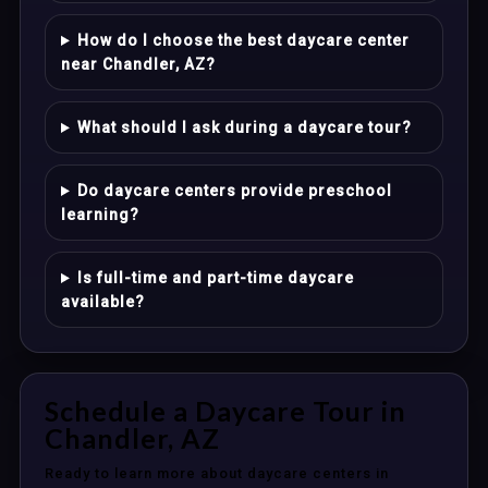
How do I choose the best daycare center
near Chandler, AZ?
What should I ask during a daycare tour?
Do daycare centers provide preschool
learning?
Is full-time and part-time daycare
available?
Schedule a Daycare Tour in
Chandler, AZ
Ready to learn more about daycare centers in