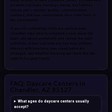
work, school, or daily commute routes. A convenient
location can make mornings easier, but families
should also consider quality, communication,
routines, and how comfortable their child feels in
the environment.
If you are comparing childcare options near
Chandler, take time to schedule a tour, meet the
staff, ask about availability, and review the daily
schedule. A tour can help you see how children
interact with teachers, how classrooms are
arranged, and whether the program feels like the
right fit for your family.
FAQ: Daycare Centers in
Chandler, AZ 85127
What ages do daycare centers usually
accept?