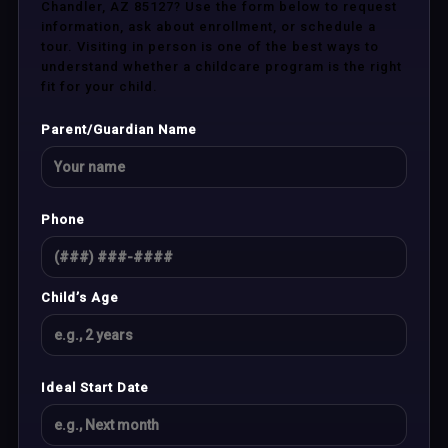
Chandler, AZ 85127? Use the form below to request
information, ask about enrollment, or schedule a
tour. Visiting in person is one of the best ways to
understand whether a childcare program is the right
fit for your child.
Parent/Guardian Name
Phone
Child’s Age
Ideal Start Date